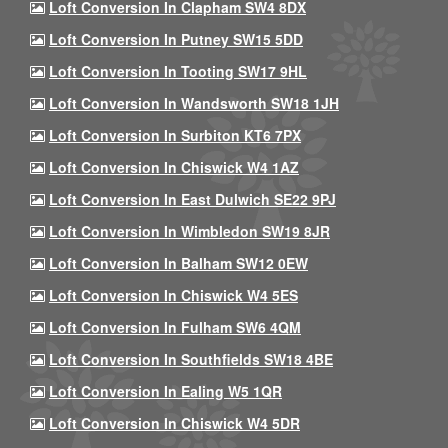
Loft Conversion In Clapham SW4 8DX
Loft Conversion In Putney SW15 5DD
Loft Conversion In Tooting SW17 9HL
Loft Conversion In Wandsworth SW18 1JH
Loft Conversion In Surbiton KT6 7PX
Loft Conversion In Chiswick W4 1AZ
Loft Conversion In East Dulwich SE22 9PJ
Loft Conversion In Wimbledon SW19 8JR
Loft Conversion In Balham SW12 0EW
Loft Conversion In Chiswick W4 5ES
Loft Conversion In Fulham SW6 4QM
Loft Conversion In Southfields SW18 4BE
Loft Conversion In Ealing W5 1QR
Loft Conversion In Chiswick W4 5DR