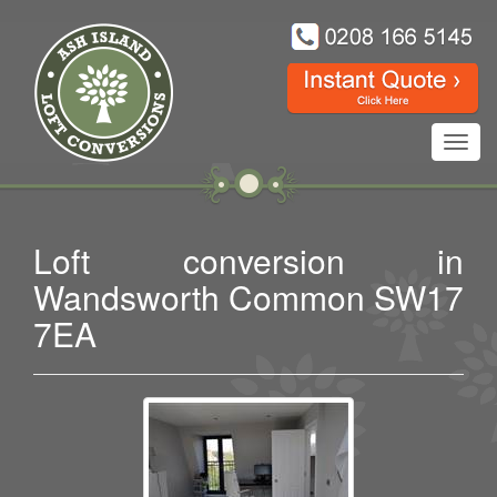
Toggl
navig
Loft conversion in
Wandsworth Common SW17
7EA