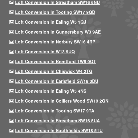
Loft Conversion In Streatham SW16 6NU
Loft Conversion In Tooting SW17 9QD
Loft Conversion In Ealing W5 1QJ
Loft Conversion In Gunnersbury W3 9AE
Loft Conversion In Norbury SW16 4RP
Loft Conversion In W13 9UQ
Loft Conversion In Brentford TW8 0QT
Loft Conversion In Chiswick W4 2TG
Loft Conversion In Earlsfield SW18 3DU
Loft Conversion In Ealing W5 4NS
Loft Conversion In Colliers Wood SW19 2QN
Loft Conversion In Tooting SW17 9TA
Loft Conversion In Streatham SW16 5UA
Loft Conversion In Southfields SW18 5TU