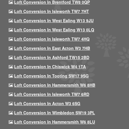
Loft Conversion In Brentford TW8 0QP
Loft Conversion In Isleworth TW7 7HT
Loft Conversion In West Ealing W13 9JU
Loft Conversion In West Ealing W13 0LQ
Loft Conversion In Isleworth TW7 4HQ
Loft Conversion In East Acton W3 7HB
Loft Conversion In Ashford TW15 2BD
Loft Conversion In Chiswick W4 1TA
Loft Conversion In Tooting SW17 9SG
Loft Conversion In Hammersmith W6 8HB
Loft Conversion In Isleworth TW7 6RD
Loft Conversion In Acton W3 6SG
Loft Conversion In Wimbledon SW19 3PL
Loft Conversion In Hammersmith W6 8LU