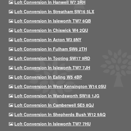
Loft Conversion In Hanwell W7 3RH
Loft Conversion In Streatham SW16 5LX
Loft Conversion In Isleworth TW7 6QB
Loft Conversion In Chiswick W4 2QU
Loft Conversion In Acton W3 8NY
Loft Conversion In Fulham SW6 2TH
Loft Conversion In Tooting SW17 9RD
Loft Conversion In Isleworth TW7 7JH
Loft Conversion In Ealing W5 4BP
Loft Conversion In West Kensington W14 0SU
Loft Conversion In Wandsworth SW18 1JG
Loft Conversion In Camberwell SE5 8QJ
Loft Conversion In Shepherds Bush W12 9AQ
Loft Conversion In Isleworth TW7 7HU