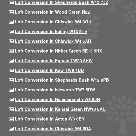
Loft Conversion In Shepherds Bush W12 7JZ
Loft Conversion In Wood Green N22
Loft Conversion In Chiswick W4 3QU
Loft Conversion In Ealing W13 9TE
Loft Conversion In Chiswick W4 5AH
Loft Conversion In Hither Green SE13 5HX
Loft Conversion In Egham TW20 8HW
Loft Conversion In Kew TW9 4DD
Loft Conversion In Shepherds Bush W12 8PB
Loft Conversion In Isleworth TW7 5DW
Loft Conversion In Hammersmith W6 8JN
Loft Conversion In Kensal Green NW10 6AU
Loft Conversion In Acton W3 6EN
Loft Conversion In Chiswick W4 5DA