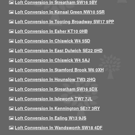
Loft Conversion In Streatham SW16 5BY
Loft Conversion In Kensal Green NW10 5SR
Loft Conversion In Tooting Broadway SW17 9PP
Loft Conversion In Esher KT10 0HB
Loft Conversion In Chiswick W4 5SD
Loft Conversion In East Dulwich SE22 0HD
Loft Conversion In Chiswick W4 5AJ
Loft Conversion In Stamford Brook W6 0XH
Loft Conversion In Hounslow TW3 2HQ
Loft Conversion In Streatham SW16 5DX
Loft Conversion In Isleworth TW7 7JL
Loft Conversion In Kennington SE17 3RY
Loft Conversion In Ealing W13 9JS
Loft Conversion In Wandsworth SW18 4DF