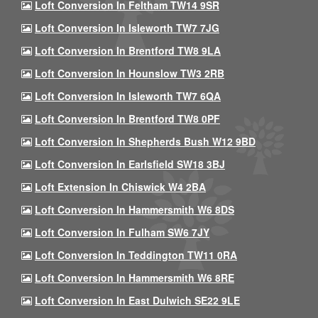
Loft Conversion In Feltham TW14 9SR
Loft Conversion In Isleworth TW7 7JG
Loft Conversion In Brentford TW8 9LA
Loft Conversion In Hounslow TW3 2RB
Loft Conversion In Isleworth TW7 6QA
Loft Conversion In Brentford TW8 0PF
Loft Conversion In Shepherds Bush W12 9BD
Loft Conversion In Earlsfield SW18 3BJ
Loft Extension In Chiswick W4 2BA
Loft Conversion In Hammersmith W6 8DS
Loft Conversion In Fulham SW6 7JY
Loft Conversion In Teddington TW11 0RA
Loft Conversion In Hammersmith W6 8RE
Loft Conversion In East Dulwich SE22 9LE