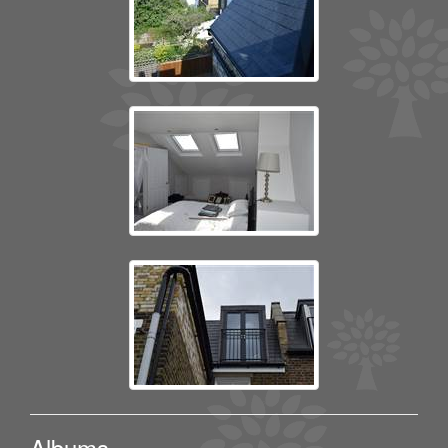
Albums