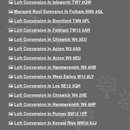
Loft Conversion In Isleworth TW7 6QW
Mansard Roof Extension In Fulham SW6 4QL
Loft Conversion In Brentford TW8 0PL
Loft Conversion In Feltham TW13 5AR
Loft Conversion In Chiswick W4 5EU
Loft Conversion In Acton W3 6AS
Loft Conversion In Acton W3 6EU
Loft Conversion In Hammersmith W6 8HB
Loft Conversion In West Ealing W13 8LY
Loft Conversion In Lee SE12 3QH
Loft Conversion In Chiswick W4 2HE
Loft Conversion In Hammersmith W6 8HP
Loft Conversion In Putney SW15 1PF
Loft Conversion In Kensal Rise NW10 5JJ