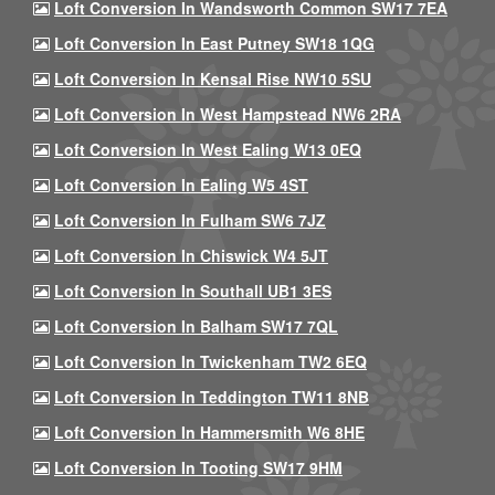
Loft Conversion In Wandsworth Common SW17 7EA
Loft Conversion In East Putney SW18 1QG
Loft Conversion In Kensal Rise NW10 5SU
Loft Conversion In West Hampstead NW6 2RA
Loft Conversion In West Ealing W13 0EQ
Loft Conversion In Ealing W5 4ST
Loft Conversion In Fulham SW6 7JZ
Loft Conversion In Chiswick W4 5JT
Loft Conversion In Southall UB1 3ES
Loft Conversion In Balham SW17 7QL
Loft Conversion In Twickenham TW2 6EQ
Loft Conversion In Teddington TW11 8NB
Loft Conversion In Hammersmith W6 8HE
Loft Conversion In Tooting SW17 9HM