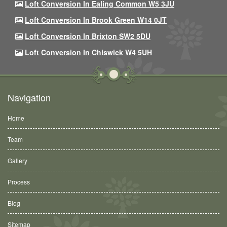
Loft Conversion In Ealing Common W5 3JU
Loft Conversion In Brook Green W14 0JT
Loft Conversion In Brixton SW2 5DU
Loft Conversion In Chiswick W4 5UH
Navigation
Home
Team
Gallery
Process
Blog
Sitemap