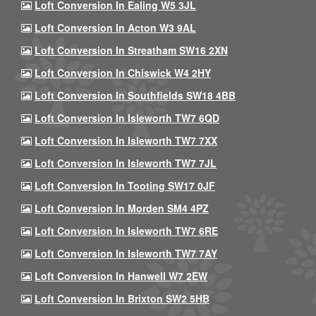
Loft Conversion In Ealing W5 3JL
Loft Conversion In Acton W3 9AL
Loft Conversion In Streatham SW16 2XN
Loft Conversion In Chiswick W4 2HY
Loft Conversion In Southfields SW18 4BB
Loft Conversion In Isleworth TW7 6QD
Loft Conversion In Isleworth TW7 7XX
Loft Conversion In Isleworth TW7 7JL
Loft Conversion In Tooting SW17 0JF
Loft Conversion In Morden SM4 4PZ
Loft Conversion In Isleworth TW7 6RE
Loft Conversion In Isleworth TW7 7AY
Loft Conversion In Hanwell W7 2EW
Loft Conversion In Brixton SW2 5HB