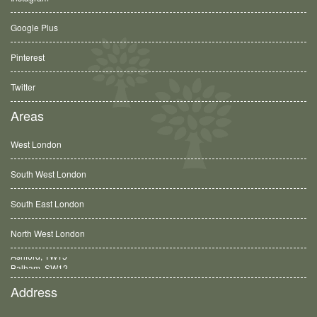
Google Plus
Pinterest
Twitter
Areas
West London
South West London
South East London
North West London
Balham, SW12
Address