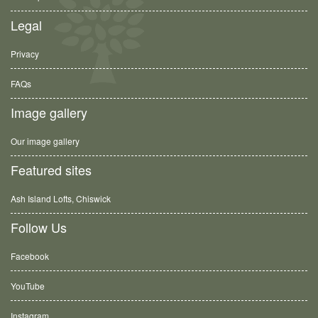
Legal
Privacy
FAQs
Image gallery
Our image gallery
Featured sites
Ash Island Lofts, Chiswick
Follow Us
Facebook
YouTube
Instagram