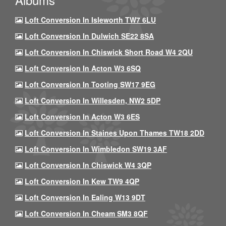
Loft Conversion In Isleworth TW7 6LU
Loft Conversion In Dulwich SE22 8SA
Loft Conversion In Chiswick Short Road W4 2QU
Loft Conversion In Acton W3 6SQ
Loft Conversion In Tooting SW17 9EG
Loft Conversion In Willesden, NW2 5DP
Loft Conversion In Acton W3 6ES
Loft Conversion In Staines Upon Thames TW18 2DD
Loft Conversion In Wimbledon SW19 3AF
Loft Conversion In Chiswick W4 3QP
Loft Conversion In Kew TW9 4QP
Loft Conversion In Ealing W13 9DT
Loft Conversion In Cheam SM3 8QF