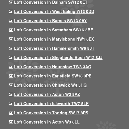
Loft Conversion In Balham SW12 0ET
Loft Conversion In West Ealing W13 0DD
Loft Conversion In Barnes SW13 0AY
Loft Conversion In Streatham SW16 3BE
Loft Conversion In Marylebone NW1 6EX
Loft Conversion In Hammersmith W6 8JT
Loft Conversion In Shepherds Bush W12 8JJ
Loft Conversion In Hounslow TW3 3AG
Loft Conversion In Earlsfield SW18 3PE
Loft Conversion In Chiswick W4 5HQ
Loft Conversion In Acton W3 8AZ
Loft Conversion In Isleworth TW7 5LF
Loft Conversion In Tooting SW17 8PS
Loft Conversion In Acton W3 8LL