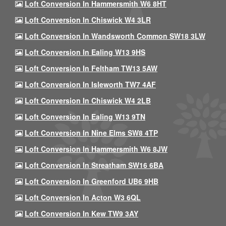
Loft Conversion In Hammersmith W6 8HT
Loft Conversion In Chiswick W4 3LR
Loft Conversion In Wandsworth Common SW18 3LW
Loft Conversion In Ealing W13 9HS
Loft Conversion In Feltham TW13 5AW
Loft Conversion In Isleworth TW7 4AF
Loft Conversion In Chiswick W4 2LB
Loft Conversion In Ealing W13 9TN
Loft Conversion In Nine Elms SW8 4TP
Loft Conversion In Hammersmith W6 8JW
Loft Conversion In Streatham SW16 6BA
Loft Conversion In Greenford UB6 9HB
Loft Conversion In Acton W3 6QL
Loft Conversion In Kew TW9 3AY