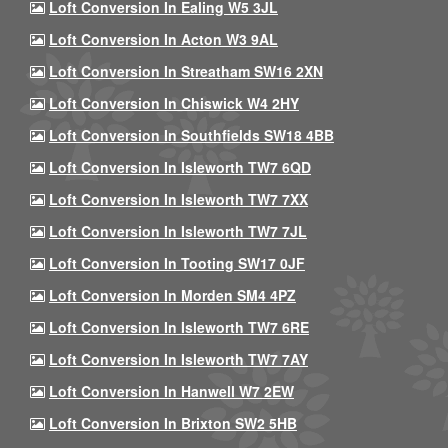
Loft Conversion In Ealing W5 3JL
Loft Conversion In Acton W3 9AL
Loft Conversion In Streatham SW16 2XN
Loft Conversion In Chiswick W4 2HY
Loft Conversion In Southfields SW18 4BB
Loft Conversion In Isleworth TW7 6QD
Loft Conversion In Isleworth TW7 7XX
Loft Conversion In Isleworth TW7 7JL
Loft Conversion In Tooting SW17 0JF
Loft Conversion In Morden SM4 4PZ
Loft Conversion In Isleworth TW7 6RE
Loft Conversion In Isleworth TW7 7AY
Loft Conversion In Hanwell W7 2EW
Loft Conversion In Brixton SW2 5HB