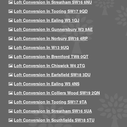
Loft Conversion In Streatham SW16 6NU
Loft Conversion In Tooting SW17 9QD
Loft Conversion In Ealing W5 1QJ
Loft Conversion In Gunnersbury W3 9AE
Loft Conversion In Norbury SW16 4RP
Loft Conversion In W13 9UQ
Loft Conversion In Brentford TW8 0QT
Loft Conversion In Chiswick W4 2TG
Loft Conversion In Earlsfield SW18 3DU
Loft Conversion In Ealing W5 4NS
Loft Conversion In Colliers Wood SW19 2QN
Loft Conversion In Tooting SW17 9TA
Loft Conversion In Streatham SW16 5UA
Loft Conversion In Southfields SW18 5TU