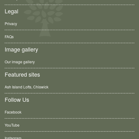
Legal
Privacy
FAQs
Image gallery
Our image gallery
Featured sites
Ash Island Lofts, Chiswick
Follow Us
Facebook
YouTube
Instagram