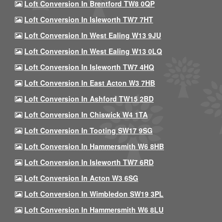
Loft Conversion In Brentford TW8 0QP
Loft Conversion In Isleworth TW7 7HT
Loft Conversion In West Ealing W13 9JU
Loft Conversion In West Ealing W13 0LQ
Loft Conversion In Isleworth TW7 4HQ
Loft Conversion In East Acton W3 7HB
Loft Conversion In Ashford TW15 2BD
Loft Conversion In Chiswick W4 1TA
Loft Conversion In Tooting SW17 9SG
Loft Conversion In Hammersmith W6 8HB
Loft Conversion In Isleworth TW7 6RD
Loft Conversion In Acton W3 6SG
Loft Conversion In Wimbledon SW19 3PL
Loft Conversion In Hammersmith W6 8LU