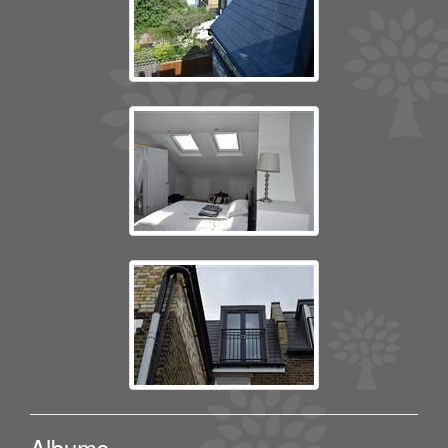
Albums