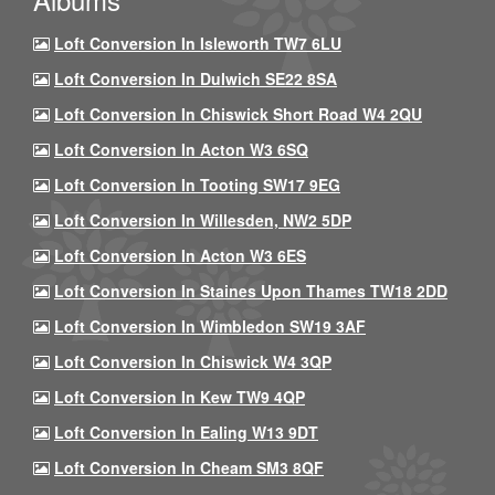
Loft Conversion In Isleworth TW7 6LU
Loft Conversion In Dulwich SE22 8SA
Loft Conversion In Chiswick Short Road W4 2QU
Loft Conversion In Acton W3 6SQ
Loft Conversion In Tooting SW17 9EG
Loft Conversion In Willesden, NW2 5DP
Loft Conversion In Acton W3 6ES
Loft Conversion In Staines Upon Thames TW18 2DD
Loft Conversion In Wimbledon SW19 3AF
Loft Conversion In Chiswick W4 3QP
Loft Conversion In Kew TW9 4QP
Loft Conversion In Ealing W13 9DT
Loft Conversion In Cheam SM3 8QF