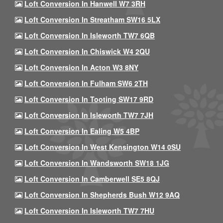
Loft Conversion In Hanwell W7 3RH
Loft Conversion In Streatham SW16 5LX
Loft Conversion In Isleworth TW7 6QB
Loft Conversion In Chiswick W4 2QU
Loft Conversion In Acton W3 8NY
Loft Conversion In Fulham SW6 2TH
Loft Conversion In Tooting SW17 9RD
Loft Conversion In Isleworth TW7 7JH
Loft Conversion In Ealing W5 4BP
Loft Conversion In West Kensington W14 0SU
Loft Conversion In Wandsworth SW18 1JG
Loft Conversion In Camberwell SE5 8QJ
Loft Conversion In Shepherds Bush W12 9AQ
Loft Conversion In Isleworth TW7 7HU