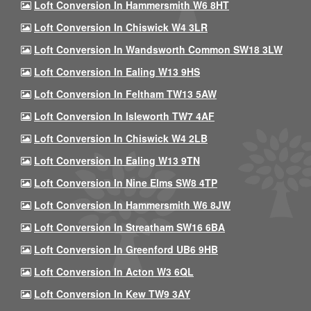
Loft Conversion In Hammersmith W6 8HT
Loft Conversion In Chiswick W4 3LR
Loft Conversion In Wandsworth Common SW18 3LW
Loft Conversion In Ealing W13 9HS
Loft Conversion In Feltham TW13 5AW
Loft Conversion In Isleworth TW7 4AF
Loft Conversion In Chiswick W4 2LB
Loft Conversion In Ealing W13 9TN
Loft Conversion In Nine Elms SW8 4TP
Loft Conversion In Hammersmith W6 8JW
Loft Conversion In Streatham SW16 6BA
Loft Conversion In Greenford UB6 9HB
Loft Conversion In Acton W3 6QL
Loft Conversion In Kew TW9 3AY