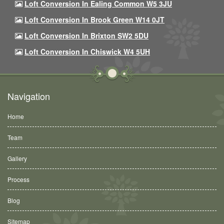
Loft Conversion In Ealing Common W5 3JU
Loft Conversion In Brook Green W14 0JT
Loft Conversion In Brixton SW2 5DU
Loft Conversion In Chiswick W4 5UH
Navigation
Home
Team
Gallery
Process
Blog
Sitemap