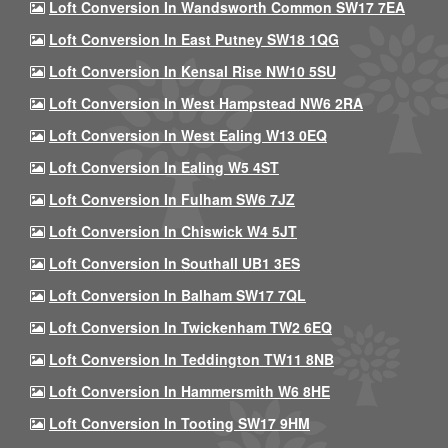
Loft Conversion In Wandsworth Common SW17 7EA
Loft Conversion In East Putney SW18 1QG
Loft Conversion In Kensal Rise NW10 5SU
Loft Conversion In West Hampstead NW6 2RA
Loft Conversion In West Ealing W13 0EQ
Loft Conversion In Ealing W5 4ST
Loft Conversion In Fulham SW6 7JZ
Loft Conversion In Chiswick W4 5JT
Loft Conversion In Southall UB1 3ES
Loft Conversion In Balham SW17 7QL
Loft Conversion In Twickenham TW2 6EQ
Loft Conversion In Teddington TW11 8NB
Loft Conversion In Hammersmith W6 8HE
Loft Conversion In Tooting SW17 9HM