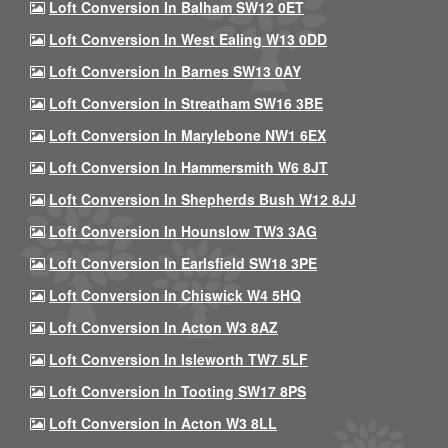
Loft Conversion In Balham SW12 0ET
Loft Conversion In West Ealing W13 0DD
Loft Conversion In Barnes SW13 0AY
Loft Conversion In Streatham SW16 3BE
Loft Conversion In Marylebone NW1 6EX
Loft Conversion In Hammersmith W6 8JT
Loft Conversion In Shepherds Bush W12 8JJ
Loft Conversion In Hounslow TW3 3AG
Loft Conversion In Earlsfield SW18 3PE
Loft Conversion In Chiswick W4 5HQ
Loft Conversion In Acton W3 8AZ
Loft Conversion In Isleworth TW7 5LF
Loft Conversion In Tooting SW17 8PS
Loft Conversion In Acton W3 8LL