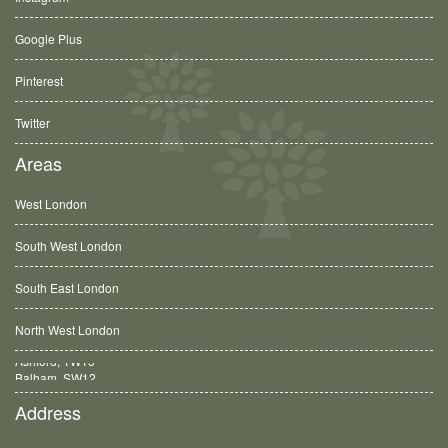
Google Plus
Pinterest
Twitter
Areas
West London
South West London
South East London
North West London
Balham, SW12
Address