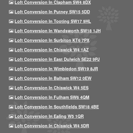
Loft Conversion In Clapham SW4 8DX
Loft Conversion In Putney SW15 5DD
Loft Conversion In Tooting SW17 9HL
Loft Conversion In Wandsworth SW18 1JH
Loft Conversion In Surbiton KT6 7PX
Loft Conversion In Chiswick W4 1AZ
Loft Conversion In East Dulwich SE22 9PJ
Loft Conversion In Wimbledon SW19 8JR
Loft Conversion In Balham SW12 0EW
Loft Conversion In Chiswick W4 5ES
Loft Conversion In Fulham SW6 4QM
Loft Conversion In Southfields SW18 4BE
Loft Conversion In Ealing W5 1QR
Loft Conversion In Chiswick W4 5DR