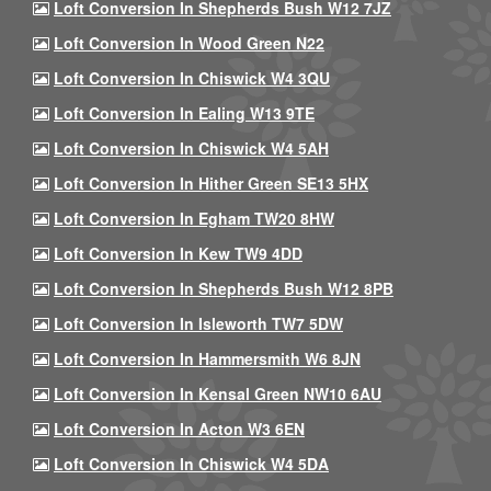
Loft Conversion In Shepherds Bush W12 7JZ
Loft Conversion In Wood Green N22
Loft Conversion In Chiswick W4 3QU
Loft Conversion In Ealing W13 9TE
Loft Conversion In Chiswick W4 5AH
Loft Conversion In Hither Green SE13 5HX
Loft Conversion In Egham TW20 8HW
Loft Conversion In Kew TW9 4DD
Loft Conversion In Shepherds Bush W12 8PB
Loft Conversion In Isleworth TW7 5DW
Loft Conversion In Hammersmith W6 8JN
Loft Conversion In Kensal Green NW10 6AU
Loft Conversion In Acton W3 6EN
Loft Conversion In Chiswick W4 5DA