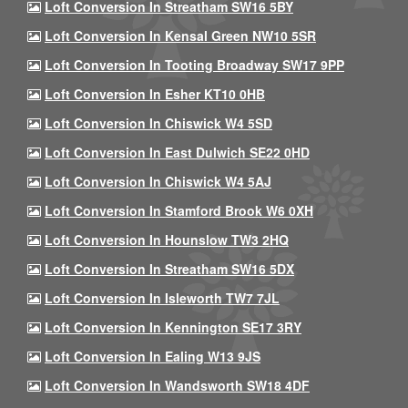
Loft Conversion In Streatham SW16 5BY
Loft Conversion In Kensal Green NW10 5SR
Loft Conversion In Tooting Broadway SW17 9PP
Loft Conversion In Esher KT10 0HB
Loft Conversion In Chiswick W4 5SD
Loft Conversion In East Dulwich SE22 0HD
Loft Conversion In Chiswick W4 5AJ
Loft Conversion In Stamford Brook W6 0XH
Loft Conversion In Hounslow TW3 2HQ
Loft Conversion In Streatham SW16 5DX
Loft Conversion In Isleworth TW7 7JL
Loft Conversion In Kennington SE17 3RY
Loft Conversion In Ealing W13 9JS
Loft Conversion In Wandsworth SW18 4DF