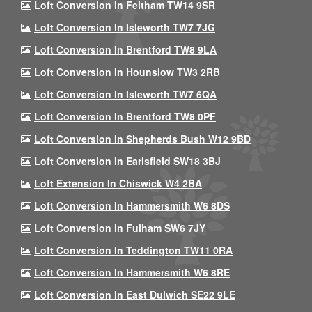
Loft Conversion In Feltham TW14 9SR
Loft Conversion In Isleworth TW7 7JG
Loft Conversion In Brentford TW8 9LA
Loft Conversion In Hounslow TW3 2RB
Loft Conversion In Isleworth TW7 6QA
Loft Conversion In Brentford TW8 0PF
Loft Conversion In Shepherds Bush W12 9BD
Loft Conversion In Earlsfield SW18 3BJ
Loft Extension In Chiswick W4 2BA
Loft Conversion In Hammersmith W6 8DS
Loft Conversion In Fulham SW6 7JY
Loft Conversion In Teddington TW11 0RA
Loft Conversion In Hammersmith W6 8RE
Loft Conversion In East Dulwich SE22 9LE