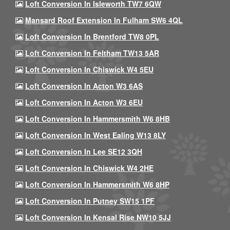
Loft Conversion In Isleworth TW7 6QW
Mansard Roof Extension In Fulham SW6 4QL
Loft Conversion In Brentford TW8 0PL
Loft Conversion In Feltham TW13 5AR
Loft Conversion In Chiswick W4 5EU
Loft Conversion In Acton W3 6AS
Loft Conversion In Acton W3 6EU
Loft Conversion In Hammersmith W6 8HB
Loft Conversion In West Ealing W13 8LY
Loft Conversion In Lee SE12 3QH
Loft Conversion In Chiswick W4 2HE
Loft Conversion In Hammersmith W6 8HP
Loft Conversion In Putney SW15 1PF
Loft Conversion In Kensal Rise NW10 5JJ