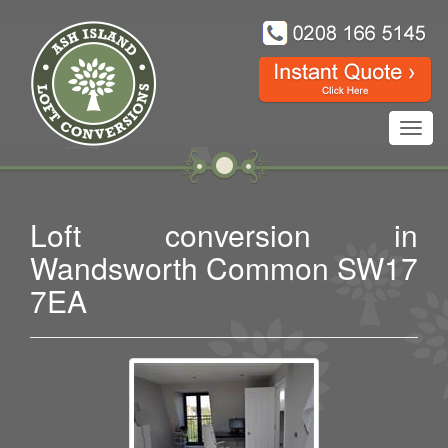
Toggl
navig
Loft conversion in
Wandsworth Common SW17
7EA