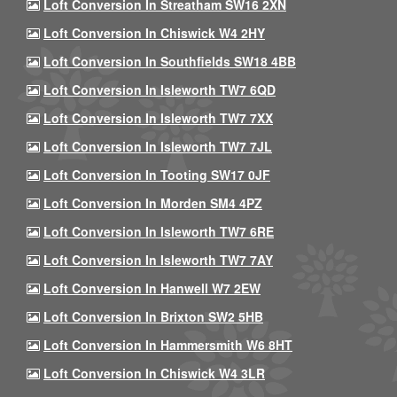
Loft Conversion In Streatham SW16 2XN
Loft Conversion In Chiswick W4 2HY
Loft Conversion In Southfields SW18 4BB
Loft Conversion In Isleworth TW7 6QD
Loft Conversion In Isleworth TW7 7XX
Loft Conversion In Isleworth TW7 7JL
Loft Conversion In Tooting SW17 0JF
Loft Conversion In Morden SM4 4PZ
Loft Conversion In Isleworth TW7 6RE
Loft Conversion In Isleworth TW7 7AY
Loft Conversion In Hanwell W7 2EW
Loft Conversion In Brixton SW2 5HB
Loft Conversion In Hammersmith W6 8HT
Loft Conversion In Chiswick W4 3LR