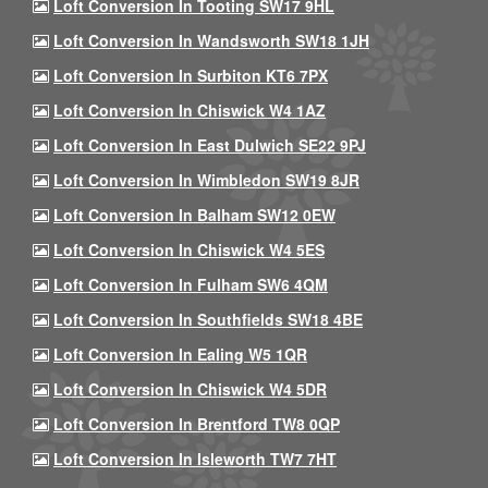
Loft Conversion In Tooting SW17 9HL
Loft Conversion In Wandsworth SW18 1JH
Loft Conversion In Surbiton KT6 7PX
Loft Conversion In Chiswick W4 1AZ
Loft Conversion In East Dulwich SE22 9PJ
Loft Conversion In Wimbledon SW19 8JR
Loft Conversion In Balham SW12 0EW
Loft Conversion In Chiswick W4 5ES
Loft Conversion In Fulham SW6 4QM
Loft Conversion In Southfields SW18 4BE
Loft Conversion In Ealing W5 1QR
Loft Conversion In Chiswick W4 5DR
Loft Conversion In Brentford TW8 0QP
Loft Conversion In Isleworth TW7 7HT