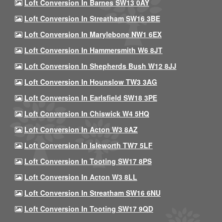
Loft Conversion In Barnes SW13 0AY
Loft Conversion In Streatham SW16 3BE
Loft Conversion In Marylebone NW1 6EX
Loft Conversion In Hammersmith W6 8JT
Loft Conversion In Shepherds Bush W12 8JJ
Loft Conversion In Hounslow TW3 3AG
Loft Conversion In Earlsfield SW18 3PE
Loft Conversion In Chiswick W4 5HQ
Loft Conversion In Acton W3 8AZ
Loft Conversion In Isleworth TW7 5LF
Loft Conversion In Tooting SW17 8PS
Loft Conversion In Acton W3 8LL
Loft Conversion In Streatham SW16 6NU
Loft Conversion In Tooting SW17 9QD