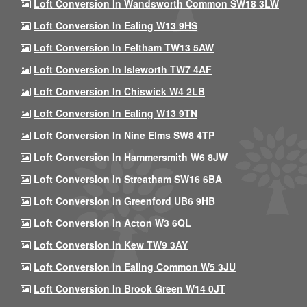
Loft Conversion In Wandsworth Common SW18 3LW
Loft Conversion In Ealing W13 9HS
Loft Conversion In Feltham TW13 5AW
Loft Conversion In Isleworth TW7 4AF
Loft Conversion In Chiswick W4 2LB
Loft Conversion In Ealing W13 9TN
Loft Conversion In Nine Elms SW8 4TP
Loft Conversion In Hammersmith W6 8JW
Loft Conversion In Streatham SW16 6BA
Loft Conversion In Greenford UB6 9HB
Loft Conversion In Acton W3 6QL
Loft Conversion In Kew TW9 3AY
Loft Conversion In Ealing Common W5 3JU
Loft Conversion In Brook Green W14 0JT