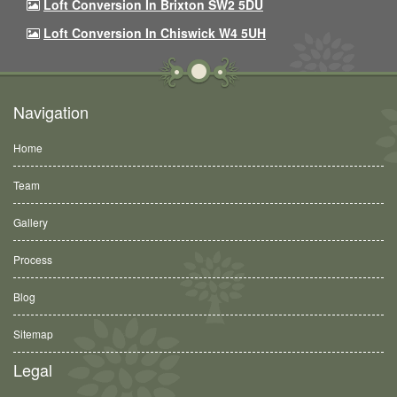
Loft Conversion In Brixton SW2 5DU
Loft Conversion In Chiswick W4 5UH
Navigation
Home
Team
Gallery
Process
Blog
Sitemap
Legal