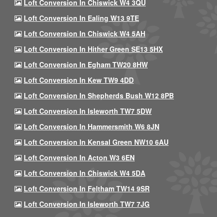
Loft Conversion In Chiswick W4 3QU
Loft Conversion In Ealing W13 9TE
Loft Conversion In Chiswick W4 5AH
Loft Conversion In Hither Green SE13 5HX
Loft Conversion In Egham TW20 8HW
Loft Conversion In Kew TW9 4DD
Loft Conversion In Shepherds Bush W12 8PB
Loft Conversion In Isleworth TW7 5DW
Loft Conversion In Hammersmith W6 8JN
Loft Conversion In Kensal Green NW10 6AU
Loft Conversion In Acton W3 6EN
Loft Conversion In Chiswick W4 5DA
Loft Conversion In Feltham TW14 9SR
Loft Conversion In Isleworth TW7 7JG