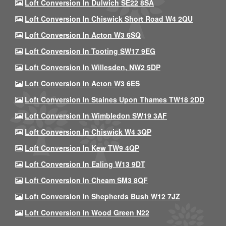
Loft Conversion In Dulwich SE22 8SA
Loft Conversion In Chiswick Short Road W4 2QU
Loft Conversion In Acton W3 6SQ
Loft Conversion In Tooting SW17 9EG
Loft Conversion In Willesden, NW2 5DP
Loft Conversion In Acton W3 6ES
Loft Conversion In Staines Upon Thames TW18 2DD
Loft Conversion In Wimbledon SW19 3AF
Loft Conversion In Chiswick W4 3QP
Loft Conversion In Kew TW9 4QP
Loft Conversion In Ealing W13 9DT
Loft Conversion In Cheam SM3 8QF
Loft Conversion In Shepherds Bush W12 7JZ
Loft Conversion In Wood Green N22