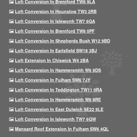
Loft Conversion In Brentford TW8 9LA
Loft Conversion In Hounslow TW3 2RB
Loft Conversion In Isleworth TW7 6QA
Loft Conversion In Brentford TW8 0PF
Loft Conversion In Shepherds Bush W12 9BD
Loft Conversion In Earlsfield SW18 3BJ
Loft Extension In Chiswick W4 2BA
Loft Conversion In Hammersmith W6 8DS
Loft Conversion In Fulham SW6 7JY
Loft Conversion In Teddington TW11 0RA
Loft Conversion In Hammersmith W6 8RE
Loft Conversion In East Dulwich SE22 9LE
Loft Conversion In Isleworth TW7 6QW
Mansard Roof Extension In Fulham SW6 4QL