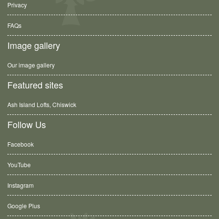
Privacy
FAQs
Image gallery
Our image gallery
Featured sites
Ash Island Lofts, Chiswick
Follow Us
Facebook
YouTube
Instagram
Google Plus