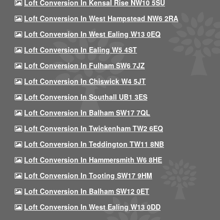
Loft Conversion In Kensal Rise NW10 5SU
Loft Conversion In West Hampstead NW6 2RA
Loft Conversion In West Ealing W13 0EQ
Loft Conversion In Ealing W5 4ST
Loft Conversion In Fulham SW6 7JZ
Loft Conversion In Chiswick W4 5JT
Loft Conversion In Southall UB1 3ES
Loft Conversion In Balham SW17 7QL
Loft Conversion In Twickenham TW2 6EQ
Loft Conversion In Teddington TW11 8NB
Loft Conversion In Hammersmith W6 8HE
Loft Conversion In Tooting SW17 9HM
Loft Conversion In Balham SW12 0ET
Loft Conversion In West Ealing W13 0DD