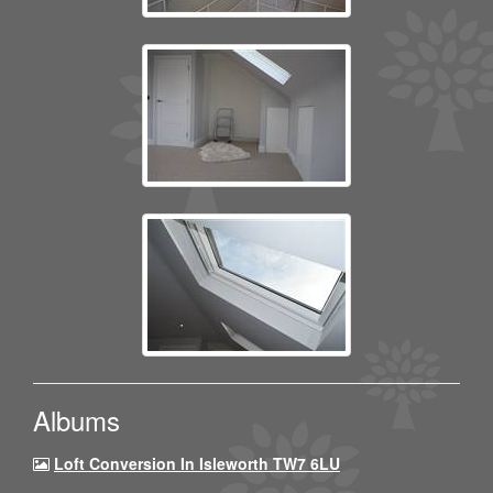
Albums
Loft Conversion In Isleworth TW7 6LU