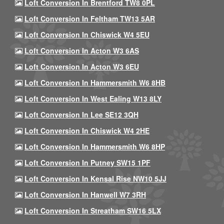
Loft Conversion In Brentford TW8 0PL
Loft Conversion In Feltham TW13 5AR
Loft Conversion In Chiswick W4 5EU
Loft Conversion In Acton W3 6AS
Loft Conversion In Acton W3 6EU
Loft Conversion In Hammersmith W6 8HB
Loft Conversion In West Ealing W13 8LY
Loft Conversion In Lee SE12 3QH
Loft Conversion In Chiswick W4 2HE
Loft Conversion In Hammersmith W6 8HP
Loft Conversion In Putney SW15 1PF
Loft Conversion In Kensal Rise NW10 5JJ
Loft Conversion In Hanwell W7 3RH
Loft Conversion In Streatham SW16 5LX