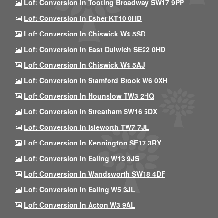
Loft Conversion In Tooting Broadway SW17 9PP
Loft Conversion In Esher KT10 0HB
Loft Conversion In Chiswick W4 5SD
Loft Conversion In East Dulwich SE22 0HD
Loft Conversion In Chiswick W4 5AJ
Loft Conversion In Stamford Brook W6 0XH
Loft Conversion In Hounslow TW3 2HQ
Loft Conversion In Streatham SW16 5DX
Loft Conversion In Isleworth TW7 7JL
Loft Conversion In Kennington SE17 3RY
Loft Conversion In Ealing W13 9JS
Loft Conversion In Wandsworth SW18 4DF
Loft Conversion In Ealing W5 3JL
Loft Conversion In Acton W3 9AL