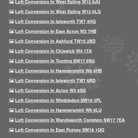
Loft Conversion In West Ealing W13 9JU
Loft Conversion In West Ealing W13 0LQ
Loft Conversion In Isleworth TW7 4HQ
Loft Conversion In East Acton W3 7HB
Loft Conversion In Ashford TW15 2BD
Loft Conversion In Chiswick W4 1TA
Loft Conversion In Tooting SW17 9SG
Loft Conversion In Hammersmith W6 8HB
Loft Conversion In Isleworth TW7 6RD
Loft Conversion In Acton W3 6SG
Loft Conversion In Wimbledon SW19 3PL
Loft Conversion In Hammersmith W6 8LU
Loft Conversion In Wandsworth Common SW17 7EA
Loft Conversion In East Putney SW18 1QG