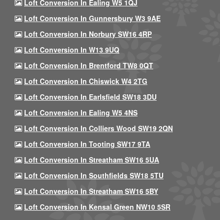
Loft Conversion In Ealing W5 1QJ
Loft Conversion In Gunnersbury W3 9AE
Loft Conversion In Norbury SW16 4RP
Loft Conversion In W13 9UQ
Loft Conversion In Brentford TW8 0QT
Loft Conversion In Chiswick W4 2TG
Loft Conversion In Earlsfield SW18 3DU
Loft Conversion In Ealing W5 4NS
Loft Conversion In Colliers Wood SW19 2QN
Loft Conversion In Tooting SW17 9TA
Loft Conversion In Streatham SW16 5UA
Loft Conversion In Southfields SW18 5TU
Loft Conversion In Streatham SW16 5BY
Loft Conversion In Kensal Green NW10 5SR