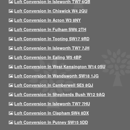
Loft Conversion In Isleworth TW7 6QB
Loft Conversion In Chiswick W4 2QU
Loft Conversion In Acton W3 8NY
Loft Conversion In Fulham SW6 2TH
Loft Conversion In Tooting SW17 9RD
Loft Conversion In Isleworth TW7 7JH
Loft Conversion In Ealing W5 4BP
Loft Conversion In West Kensington W14 0SU
Loft Conversion In Wandsworth SW18 1JG
Loft Conversion In Camberwell SE5 8QJ
Loft Conversion In Shepherds Bush W12 9AQ
Loft Conversion In Isleworth TW7 7HU
Loft Conversion In Clapham SW4 8DX
Loft Conversion In Putney SW15 5DD