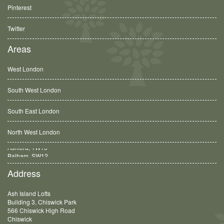
Pinterest
Twitter
Areas
West London
South West London
South East London
North West London
Balham, SW12
Address
Ash Island Lofts
Building 3, Chiswick Park
566 Chiswick High Road
Chiswick