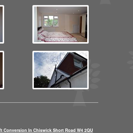
ft Conversion In Chiswick Short Road W4 2QU