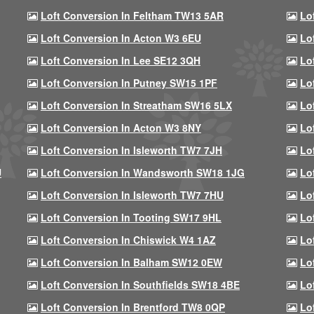
Loft Conversion In Feltham TW13 5AR
Lo
Loft Conversion In Acton W3 6EU
Lo
Loft Conversion In Lee SE12 3QH
Lo
Loft Conversion In Putney SW15 1PF
Lo
Loft Conversion In Streatham SW16 5LX
Lo
Loft Conversion In Acton W3 8NY
Lo
Loft Conversion In Isleworth TW7 7JH
Lo
U
Loft Conversion In Wandsworth SW18 1JG
Lo
Loft Conversion In Isleworth TW7 7HU
Lo
Loft Conversion In Tooting SW17 9HL
Lo
Loft Conversion In Chiswick W4 1AZ
Lo
Loft Conversion In Balham SW12 0EW
Lo
Loft Conversion In Southfields SW18 4BE
Lo
Loft Conversion In Brentford TW8 0QP
Lo