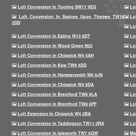
Loft Conversion In Tooting SW17 9EG
Lo
Loft Conversion In Staines Upon Thames TW18
Lo
2DD
Lo
Loft Conversion In Ealing W13 9DT
Lo
Loft Conversion In Wood Green N22
Lo
Loft Conversion In Chiswick W4 5AH
Lo
Loft Conversion In Kew TW9 4DD
Lo
Loft Conversion In Hammersmith W6 8JN
Lo
Loft Conversion In Chiswick W4 5DA
Lo
Loft Conversion In Brentford TW8 9LA
Lo
Loft Conversion In Brentford TW8 0PF
Lo
Loft Extension In Chiswick W4 2BA
Lo
Loft Conversion In Teddington TW11 0RA
Lo
Loft Conversion In Isleworth TW7 6QW
Ma