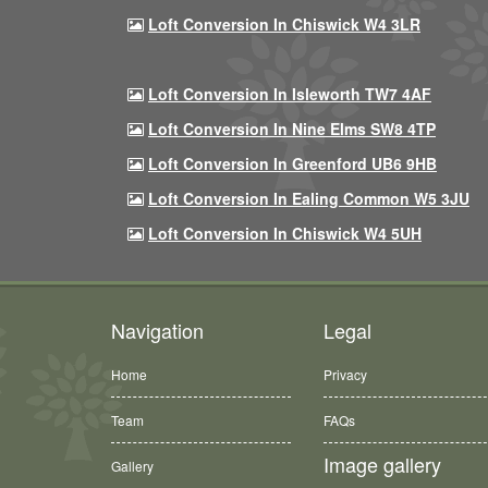
Loft Conversion In Chiswick W4 3LR
Loft Conversion In Isleworth TW7 4AF
Loft Conversion In Nine Elms SW8 4TP
Loft Conversion In Greenford UB6 9HB
Loft Conversion In Ealing Common W5 3JU
Loft Conversion In Chiswick W4 5UH
Navigation
Legal
Home
Privacy
Team
FAQs
Image gallery
Gallery