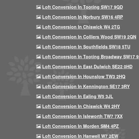
Loft Conversion In Tooting SW17 9QD
Loft Conversion In Norbury SW16 4RP
Loft Conversion In Chiswick W4 2TG
Loft Conversion In Colliers Wood SW19 2QN
Loft Conversion In Southfields SW18 5TU
Loft Conversion In Tooting Broadway SW17 
Loft Conversion In East Dulwich SE22 0HD
Loft Conversion In Hounslow TW3 2HQ
Loft Conversion In Kennington SE17 3RY
Loft Conversion In Ealing W5 3JL
Loft Conversion In Chiswick W4 2HY
Loft Conversion In Isleworth TW7 7XX
Loft Conversion In Morden SM4 4PZ
Loft Conversion In Hanwell W7 2EW