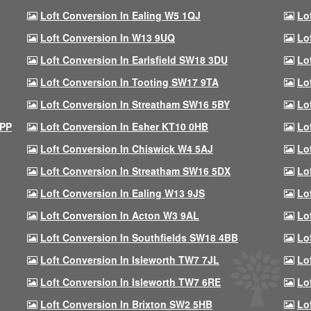
Loft Conversion In Ealing W5 1QJ
Lo
Loft Conversion In W13 9UQ
Lo
Loft Conversion In Earlsfield SW18 3DU
Lo
Loft Conversion In Tooting SW17 9TA
Lo
Loft Conversion In Streatham SW16 5BY
Lo
9PP
Loft Conversion In Esher KT10 0HB
Lo
Loft Conversion In Chiswick W4 5AJ
Lo
Loft Conversion In Streatham SW16 5DX
Lo
Loft Conversion In Ealing W13 9JS
Lo
Loft Conversion In Acton W3 9AL
Lo
Loft Conversion In Southfields SW18 4BB
Lo
Loft Conversion In Isleworth TW7 7JL
Lo
Loft Conversion In Isleworth TW7 6RE
Lo
Loft Conversion In Brixton SW2 5HB
Lo