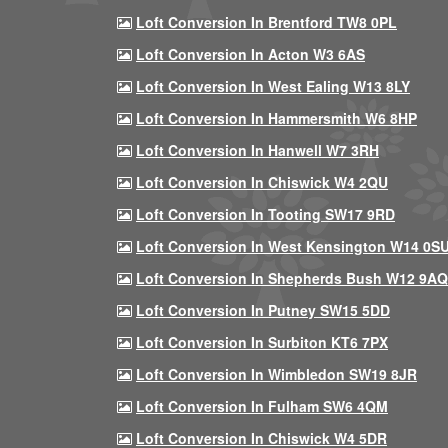
Loft Conversion In Brentford TW8 0PL
Loft Conversion In Acton W3 6AS
Loft Conversion In West Ealing W13 8LY
Loft Conversion In Hammersmith W6 8HP
Loft Conversion In Hanwell W7 3RH
Loft Conversion In Chiswick W4 2QU
Loft Conversion In Tooting SW17 9RD
Loft Conversion In West Kensington W14 0S
Loft Conversion In Shepherds Bush W12 9AQ
Loft Conversion In Putney SW15 5DD
Loft Conversion In Surbiton KT6 7PX
Loft Conversion In Wimbledon SW19 8JR
Loft Conversion In Fulham SW6 4QM
Loft Conversion In Chiswick W4 5DR