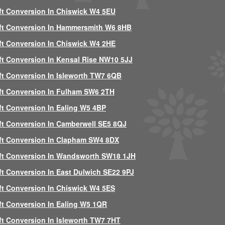
ft Conversion In Chiswick W4 5EU
ft Conversion In Hammersmith W6 8HB
ft Conversion In Chiswick W4 2HE
ft Conversion In Kensal Rise NW10 5JJ
ft Conversion In Isleworth TW7 6QB
ft Conversion In Fulham SW6 2TH
ft Conversion In Ealing W5 4BP
ft Conversion In Camberwell SE5 8QJ
ft Conversion In Clapham SW4 8DX
ft Conversion In Wandsworth SW18 1JH
ft Conversion In East Dulwich SE22 9PJ
ft Conversion In Chiswick W4 5ES
ft Conversion In Ealing W5 1QR
ft Conversion In Isleworth TW7 7HT