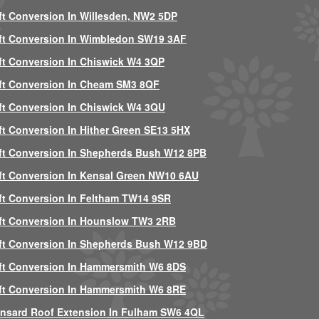
ft Conversion In Willesden, NW2 5DP
ft Conversion In Wimbledon SW19 3AF
ft Conversion In Chiswick W4 3QP
ft Conversion In Cheam SM3 8QF
ft Conversion In Chiswick W4 3QU
ft Conversion In Hither Green SE13 5HX
ft Conversion In Shepherds Bush W12 8PB
ft Conversion In Kensal Green NW10 6AU
ft Conversion In Feltham TW14 9SR
ft Conversion In Hounslow TW3 2RB
ft Conversion In Shepherds Bush W12 9BD
ft Conversion In Hammersmith W6 8DS
ft Conversion In Hammersmith W6 8RE
nsard Roof Extension In Fulham SW6 4QL