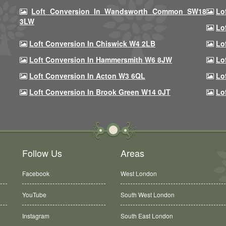
Loft Conversion In Wandsworth Common SW18
Lo
3LW
Lo
Loft Conversion In Chiswick W4 2LB
Lo
Loft Conversion In Hammersmith W6 8JW
Lo
Loft Conversion In Acton W3 6QL
Lo
Loft Conversion In Brook Green W14 0JT
Lo
Follow Us
Areas
Facebook
West London
YouTube
South West London
Instagram
South East London