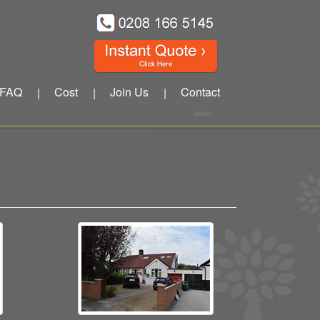
FAQ
Cost
Join Us
Contact
|
|
|