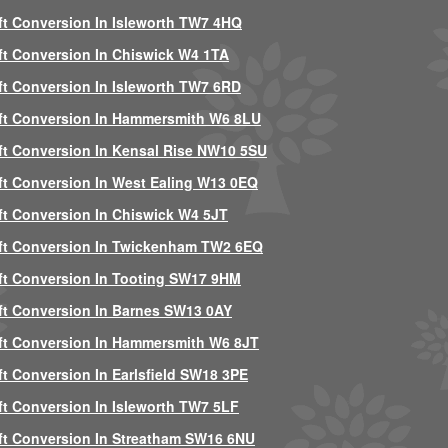
ft Conversion In Isleworth TW7 4HQ
ft Conversion In Chiswick W4 1TA
ft Conversion In Isleworth TW7 6RD
ft Conversion In Hammersmith W6 8LU
ft Conversion In Kensal Rise NW10 5SU
ft Conversion In West Ealing W13 0EQ
ft Conversion In Chiswick W4 5JT
ft Conversion In Twickenham TW2 6EQ
ft Conversion In Tooting SW17 9HM
ft Conversion In Barnes SW13 0AY
ft Conversion In Hammersmith W6 8JT
ft Conversion In Earlsfield SW18 3PE
ft Conversion In Isleworth TW7 5LF
ft Conversion In Streatham SW16 6NU