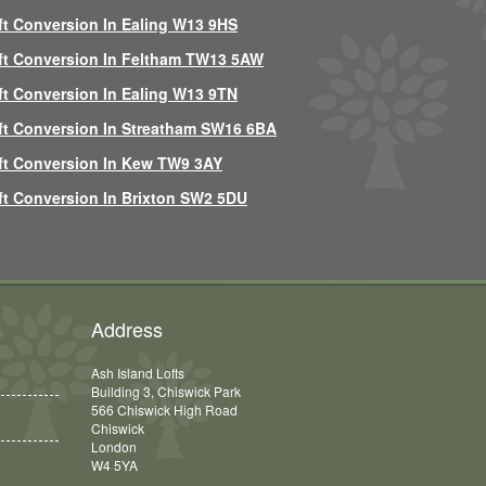
ft Conversion In Ealing W13 9HS
ft Conversion In Feltham TW13 5AW
ft Conversion In Ealing W13 9TN
ft Conversion In Streatham SW16 6BA
ft Conversion In Kew TW9 3AY
ft Conversion In Brixton SW2 5DU
Address
Ash Island Lofts
Building 3, Chiswick Park
566 Chiswick High Road
Chiswick
London
W4 5YA