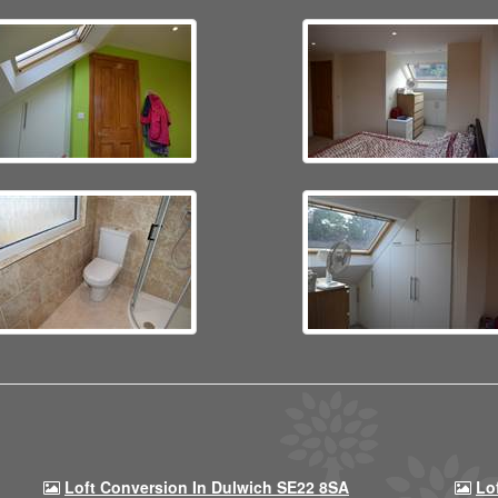
Loft Conversion In Dulwich SE22 8SA
Lo