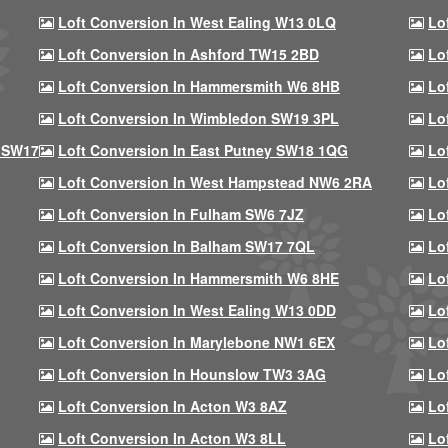
Loft Conversion In West Ealing W13 0LQ
Lo
Loft Conversion In Ashford TW15 2BD
Lo
Loft Conversion In Hammersmith W6 8HB
Lo
Loft Conversion In Wimbledon SW19 3PL
Lo
 SW17
Loft Conversion In East Putney SW18 1QG
Lo
Loft Conversion In West Hampstead NW6 2RA
Lo
Loft Conversion In Fulham SW6 7JZ
Lo
Loft Conversion In Balham SW17 7QL
Lo
Loft Conversion In Hammersmith W6 8HE
Lo
Loft Conversion In West Ealing W13 0DD
Lo
Loft Conversion In Marylebone NW1 6EX
Lo
Loft Conversion In Hounslow TW3 3AG
Lo
Loft Conversion In Acton W3 8AZ
Lo
Loft Conversion In Acton W3 8LL
Lo