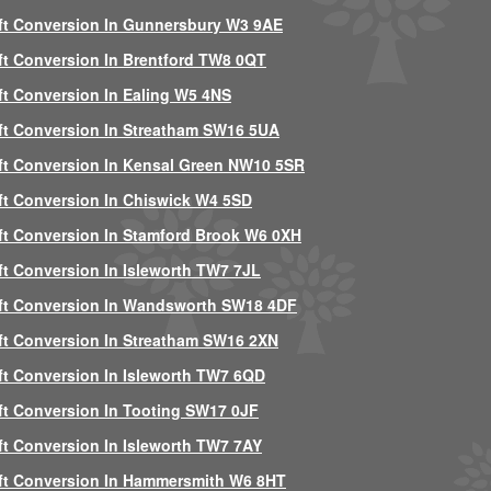
ft Conversion In Gunnersbury W3 9AE
ft Conversion In Brentford TW8 0QT
ft Conversion In Ealing W5 4NS
ft Conversion In Streatham SW16 5UA
ft Conversion In Kensal Green NW10 5SR
ft Conversion In Chiswick W4 5SD
ft Conversion In Stamford Brook W6 0XH
ft Conversion In Isleworth TW7 7JL
ft Conversion In Wandsworth SW18 4DF
ft Conversion In Streatham SW16 2XN
ft Conversion In Isleworth TW7 6QD
ft Conversion In Tooting SW17 0JF
ft Conversion In Isleworth TW7 7AY
ft Conversion In Hammersmith W6 8HT