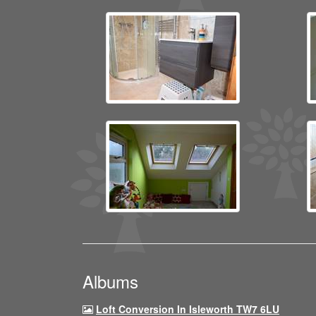
Albums
Loft Conversion In Isleworth TW7 6LU