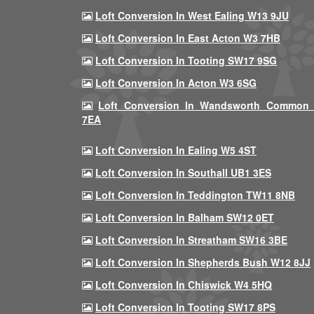
Loft Conversion In West Ealing W13 9JU
Loft Conversion In East Acton W3 7HB
Loft Conversion In Tooting SW17 9SG
Loft Conversion In Acton W3 6SG
Loft Conversion In Wandsworth Common
7EA
Loft Conversion In Ealing W5 4ST
Loft Conversion In Southall UB1 3ES
Loft Conversion In Teddington TW11 8NB
Loft Conversion In Balham SW12 0ET
Loft Conversion In Streatham SW16 3BE
Loft Conversion In Shepherds Bush W12 8JJ
Loft Conversion In Chiswick W4 5HQ
Loft Conversion In Tooting SW17 8PS