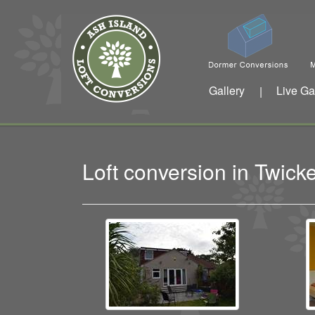
Gallery
Live Ga
|
Loft conversion in Twi