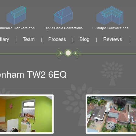
llery
Team
Process
Blog
Reviews
|
|
|
|
|
ckenham TW2 6EQ