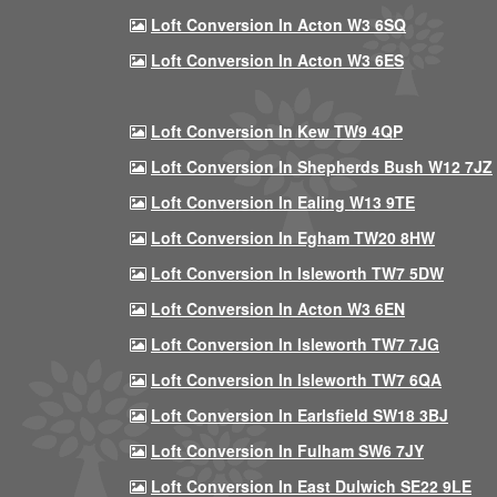
Loft Conversion In Acton W3 6SQ
Loft Conversion In Acton W3 6ES
Loft Conversion In Kew TW9 4QP
Loft Conversion In Shepherds Bush W12 7JZ
Loft Conversion In Ealing W13 9TE
Loft Conversion In Egham TW20 8HW
Loft Conversion In Isleworth TW7 5DW
Loft Conversion In Acton W3 6EN
Loft Conversion In Isleworth TW7 7JG
Loft Conversion In Isleworth TW7 6QA
Loft Conversion In Earlsfield SW18 3BJ
Loft Conversion In Fulham SW6 7JY
Loft Conversion In East Dulwich SE22 9LE