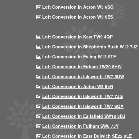
Loft Conversion In Acton W3 6SQ
Loft Conversion In Acton W3 6ES
Loft Conversion In Kew TW9 4QP
Loft Conversion In Shepherds Bush W12 7JZ
Loft Conversion In Ealing W13 9TE
Loft Conversion In Egham TW20 8HW
Loft Conversion In Isleworth TW7 5DW
Loft Conversion In Acton W3 6EN
Loft Conversion In Isleworth TW7 7JG
Loft Conversion In Isleworth TW7 6QA
Loft Conversion In Earlsfield SW18 3BJ
Loft Conversion In Fulham SW6 7JY
Loft Conversion In East Dulwich SE22 9LE