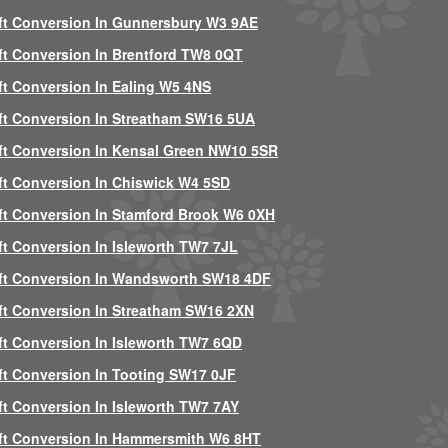
ft Conversion In Gunnersbury W3 9AE
ft Conversion In Brentford TW8 0QT
ft Conversion In Ealing W5 4NS
ft Conversion In Streatham SW16 5UA
ft Conversion In Kensal Green NW10 5SR
ft Conversion In Chiswick W4 5SD
ft Conversion In Stamford Brook W6 0XH
ft Conversion In Isleworth TW7 7JL
ft Conversion In Wandsworth SW18 4DF
ft Conversion In Streatham SW16 2XN
ft Conversion In Isleworth TW7 6QD
ft Conversion In Tooting SW17 0JF
ft Conversion In Isleworth TW7 7AY
ft Conversion In Hammersmith W6 8HT