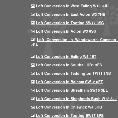
Loft Conversion In West Ealing W13 9JU
Loft Conversion In East Acton W3 7HB
Loft Conversion In Tooting SW17 9SG
Loft Conversion In Acton W3 6SG
Loft Conversion In Wandsworth Common
7EA
Loft Conversion In Ealing W5 4ST
Loft Conversion In Southall UB1 3ES
Loft Conversion In Teddington TW11 8NB
Loft Conversion In Balham SW12 0ET
Loft Conversion In Streatham SW16 3BE
Loft Conversion In Shepherds Bush W12 8JJ
Loft Conversion In Chiswick W4 5HQ
Loft Conversion In Tooting SW17 8PS