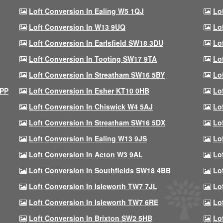
Loft Conversion In Ealing W5 1QJ
Lo
Loft Conversion In W13 9UQ
Lo
Loft Conversion In Earlsfield SW18 3DU
Lo
Loft Conversion In Tooting SW17 9TA
Lo
Loft Conversion In Streatham SW16 5BY
Lo
9PP
Loft Conversion In Esher KT10 0HB
Lo
Loft Conversion In Chiswick W4 5AJ
Lo
Loft Conversion In Streatham SW16 5DX
Lo
Loft Conversion In Ealing W13 9JS
Lo
Loft Conversion In Acton W3 9AL
Lo
Loft Conversion In Southfields SW18 4BB
Lo
Loft Conversion In Isleworth TW7 7JL
Lo
Loft Conversion In Isleworth TW7 6RE
Lo
Loft Conversion In Brixton SW2 5HB
Lo