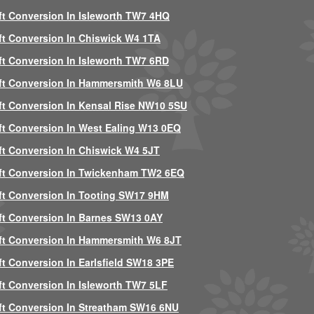
ft Conversion In Isleworth TW7 4HQ
ft Conversion In Chiswick W4 1TA
ft Conversion In Isleworth TW7 6RD
ft Conversion In Hammersmith W6 8LU
ft Conversion In Kensal Rise NW10 5SU
ft Conversion In West Ealing W13 0EQ
ft Conversion In Chiswick W4 5JT
ft Conversion In Twickenham TW2 6EQ
ft Conversion In Tooting SW17 9HM
ft Conversion In Barnes SW13 0AY
ft Conversion In Hammersmith W6 8JT
ft Conversion In Earlsfield SW18 3PE
ft Conversion In Isleworth TW7 5LF
ft Conversion In Streatham SW16 6NU