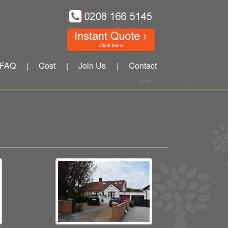
FAQ
Cost
Join Us
Contact
|
|
|