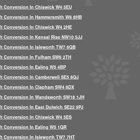
ft Conversion In Chiswick W4 5EU
ft Conversion In Hammersmith W6 8HB
ft Conversion In Chiswick W4 2HE
ft Conversion In Kensal Rise NW10 5JJ
ft Conversion In Isleworth TW7 6QB
ft Conversion In Fulham SW6 2TH
ft Conversion In Ealing W5 4BP
ft Conversion In Camberwell SE5 8QJ
ft Conversion In Clapham SW4 8DX
ft Conversion In Wandsworth SW18 1JH
ft Conversion In East Dulwich SE22 9PJ
ft Conversion In Chiswick W4 5ES
ft Conversion In Ealing W5 1QR
ft Conversion In Isleworth TW7 7HT