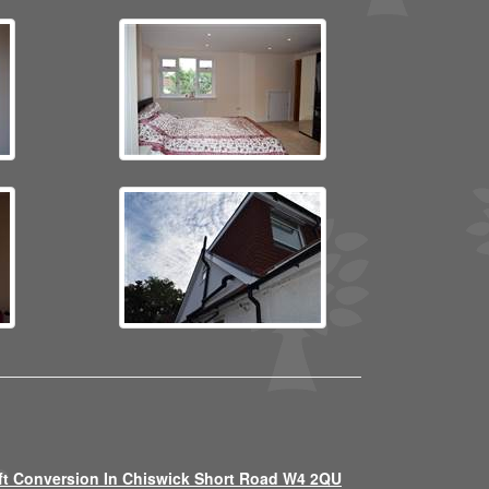
ft Conversion In Chiswick Short Road W4 2QU