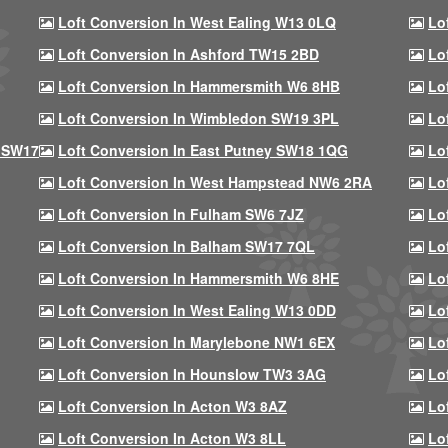
Loft Conversion In West Ealing W13 0LQ
Lo
Loft Conversion In Ashford TW15 2BD
Lo
Loft Conversion In Hammersmith W6 8HB
Lo
Loft Conversion In Wimbledon SW19 3PL
Lo
 SW17
Loft Conversion In East Putney SW18 1QG
Lo
Loft Conversion In West Hampstead NW6 2RA
Lo
Loft Conversion In Fulham SW6 7JZ
Lo
Loft Conversion In Balham SW17 7QL
Lo
Loft Conversion In Hammersmith W6 8HE
Lo
Loft Conversion In West Ealing W13 0DD
Lo
Loft Conversion In Marylebone NW1 6EX
Lo
Loft Conversion In Hounslow TW3 3AG
Lo
Loft Conversion In Acton W3 8AZ
Lo
Loft Conversion In Acton W3 8LL
Lo