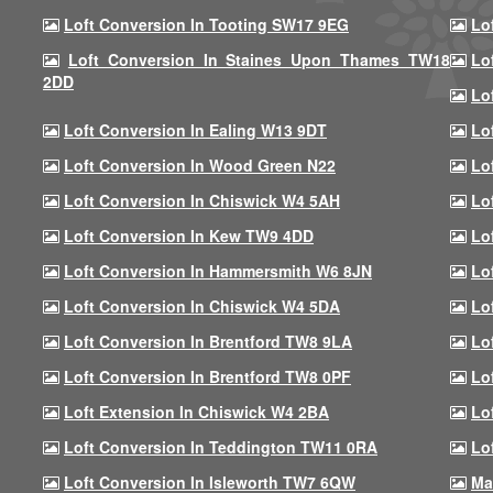
Loft Conversion In Tooting SW17 9EG
Lo
Loft Conversion In Staines Upon Thames TW18
Lo
2DD
Lo
Loft Conversion In Ealing W13 9DT
Lo
Loft Conversion In Wood Green N22
Lo
Loft Conversion In Chiswick W4 5AH
Lo
Loft Conversion In Kew TW9 4DD
Lo
Loft Conversion In Hammersmith W6 8JN
Lo
Loft Conversion In Chiswick W4 5DA
Lo
Loft Conversion In Brentford TW8 9LA
Lo
Loft Conversion In Brentford TW8 0PF
Lo
Loft Extension In Chiswick W4 2BA
Lo
Loft Conversion In Teddington TW11 0RA
Lo
Loft Conversion In Isleworth TW7 6QW
Ma