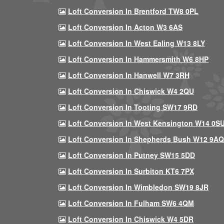
Loft Conversion In Brentford TW8 0PL
Loft Conversion In Acton W3 6AS
Loft Conversion In West Ealing W13 8LY
Loft Conversion In Hammersmith W6 8HP
Loft Conversion In Hanwell W7 3RH
Loft Conversion In Chiswick W4 2QU
Loft Conversion In Tooting SW17 9RD
Loft Conversion In West Kensington W14 0S
Loft Conversion In Shepherds Bush W12 9AQ
Loft Conversion In Putney SW15 5DD
Loft Conversion In Surbiton KT6 7PX
Loft Conversion In Wimbledon SW19 8JR
Loft Conversion In Fulham SW6 4QM
Loft Conversion In Chiswick W4 5DR