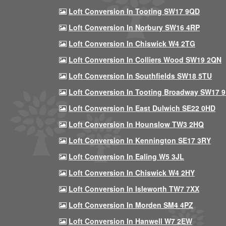
Loft Conversion In Tooting SW17 9QD
Loft Conversion In Norbury SW16 4RP
Loft Conversion In Chiswick W4 2TG
Loft Conversion In Colliers Wood SW19 2QN
Loft Conversion In Southfields SW18 5TU
Loft Conversion In Tooting Broadway SW17 
Loft Conversion In East Dulwich SE22 0HD
Loft Conversion In Hounslow TW3 2HQ
Loft Conversion In Kennington SE17 3RY
Loft Conversion In Ealing W5 3JL
Loft Conversion In Chiswick W4 2HY
Loft Conversion In Isleworth TW7 7XX
Loft Conversion In Morden SM4 4PZ
Loft Conversion In Hanwell W7 2EW