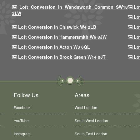
Loft Conversion In Wandsworth Common SW18
Lo
3LW
Lo
Loft Conversion In Chiswick W4 2LB
Lo
Loft Conversion In Hammersmith W6 8JW
Lo
Loft Conversion In Acton W3 6QL
Lo
Loft Conversion In Brook Green W14 0JT
Lo
Follow Us
Areas
Facebook
West London
YouTube
South West London
Instagram
South East London