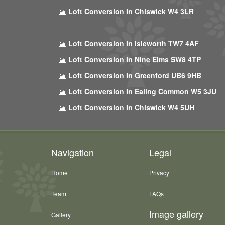
Loft Conversion In Chiswick W4 3LR
Loft Conversion In Isleworth TW7 4AF
Loft Conversion In Nine Elms SW8 4TP
Loft Conversion In Greenford UB6 9HB
Loft Conversion In Ealing Common W5 3JU
Loft Conversion In Chiswick W4 5UH
Navigation
Legal
Home
Privacy
Team
FAQs
Image gallery
Gallery