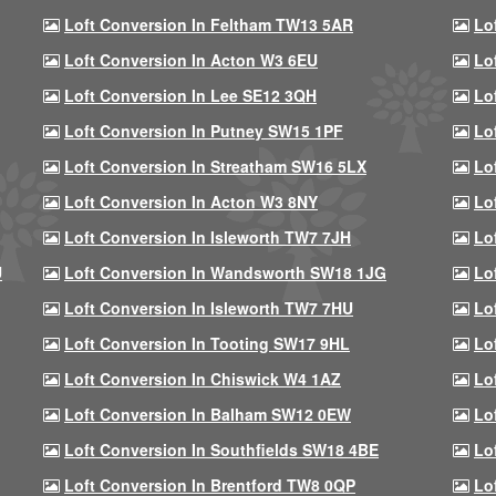
Loft Conversion In Feltham TW13 5AR
Lo
Loft Conversion In Acton W3 6EU
Lo
Loft Conversion In Lee SE12 3QH
Lo
Loft Conversion In Putney SW15 1PF
Lo
Loft Conversion In Streatham SW16 5LX
Lo
Loft Conversion In Acton W3 8NY
Lo
Loft Conversion In Isleworth TW7 7JH
Lo
U
Loft Conversion In Wandsworth SW18 1JG
Lo
Loft Conversion In Isleworth TW7 7HU
Lo
Loft Conversion In Tooting SW17 9HL
Lo
Loft Conversion In Chiswick W4 1AZ
Lo
Loft Conversion In Balham SW12 0EW
Lo
Loft Conversion In Southfields SW18 4BE
Lo
Loft Conversion In Brentford TW8 0QP
Lo