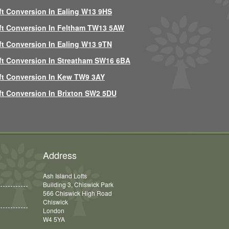
ft Conversion In Ealing W13 9HS
ft Conversion In Feltham TW13 5AW
ft Conversion In Ealing W13 9TN
ft Conversion In Streatham SW16 6BA
ft Conversion In Kew TW9 3AY
ft Conversion In Brixton SW2 5DU
Address
Ash Island Lofts
Building 3, Chiswick Park
566 Chiswick High Road
Chiswick
London
W4 5YA