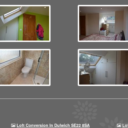
Loft Conversion In Dulwich SE22 8SA
Lo