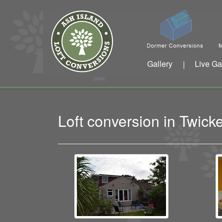
Gallery
Live Ga
|
Loft conversion in Twi