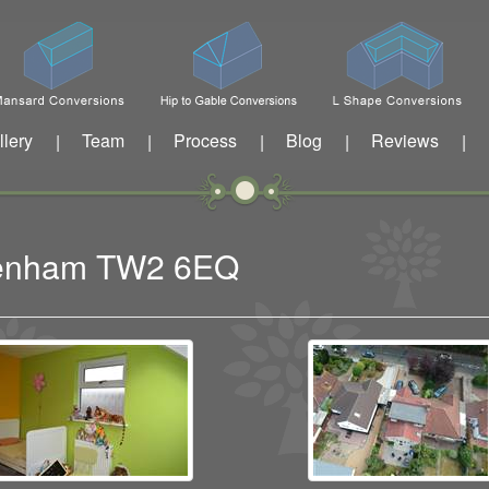
llery
Team
Process
Blog
Reviews
|
|
|
|
|
ckenham TW2 6EQ