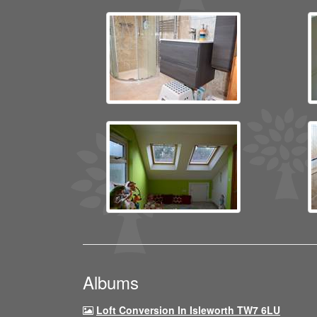
Albums
Loft Conversion In Isleworth TW7 6LU