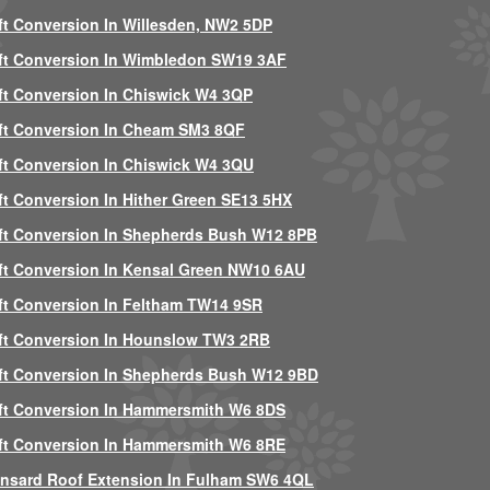
ft Conversion In Willesden, NW2 5DP
ft Conversion In Wimbledon SW19 3AF
ft Conversion In Chiswick W4 3QP
ft Conversion In Cheam SM3 8QF
ft Conversion In Chiswick W4 3QU
ft Conversion In Hither Green SE13 5HX
ft Conversion In Shepherds Bush W12 8PB
ft Conversion In Kensal Green NW10 6AU
ft Conversion In Feltham TW14 9SR
ft Conversion In Hounslow TW3 2RB
ft Conversion In Shepherds Bush W12 9BD
ft Conversion In Hammersmith W6 8DS
ft Conversion In Hammersmith W6 8RE
nsard Roof Extension In Fulham SW6 4QL