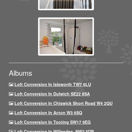
Albums
Loft Conversion In Isleworth TW7 6LU
Loft Conversion In Dulwich SE22 8SA
Loft Conversion In Chiswick Short Road W4 2QU
Loft Conversion In Acton W3 6SQ
Loft Conversion In Tooting SW17 9EG
Loft Conversion In Willesden, NW2 5DP