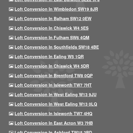
Loft Conversion In Wimbledon SW19 8JR
Loft Conversion In Balham SW12 0EW
Loft Conversion In Chiswick W4 5ES
Loft Conversion In Fulham SW6 4QM
Loft Conversion In Southfields SW18 4BE
Loft Conversion In Ealing W5 1QR
Loft Conversion In Chiswick W4 5DR
Loft Conversion In Brentford TW8 0QP
Loft Conversion In Isleworth TW7 7HT
Loft Conversion In West Ealing W13 9JU
Loft Conversion In West Ealing W13 0LQ
Loft Conversion In Isleworth TW7 4HQ
Loft Conversion In East Acton W3 7HB
Loft Conversion In Ashford TW15 2BD