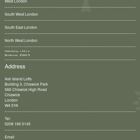
West London
South West London
South East London
North West London
Balham, SW12
Address
Ash Island Lofts
Building 3, Chiswick Park
566 Chiswick High Road
Chiswick
London
W4 5YA
Tel:
0208 166 5145
Email