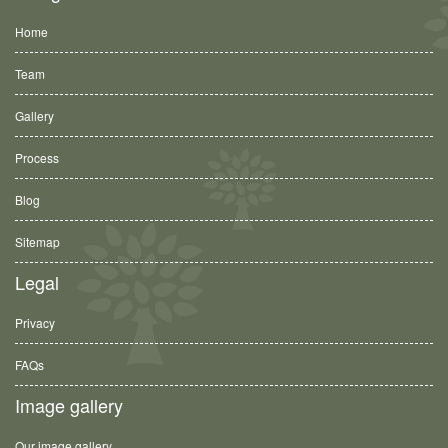
Home
Team
Gallery
Process
Blog
Sitemap
Legal
Privacy
FAQs
Image gallery
Our image gallery