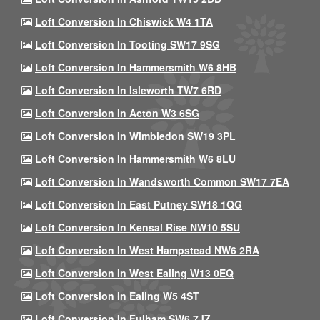
Loft Conversion In Chiswick W4 1TA
Loft Conversion In Tooting SW17 9SG
Loft Conversion In Hammersmith W6 8HB
Loft Conversion In Isleworth TW7 6RD
Loft Conversion In Acton W3 6SG
Loft Conversion In Wimbledon SW19 3PL
Loft Conversion In Hammersmith W6 8LU
Loft Conversion In Wandsworth Common SW17 7EA
Loft Conversion In East Putney SW18 1QG
Loft Conversion In Kensal Rise NW10 5SU
Loft Conversion In West Hampstead NW6 2RA
Loft Conversion In West Ealing W13 0EQ
Loft Conversion In Ealing W5 4ST
Loft Conversion In Fulham SW6 7JZ