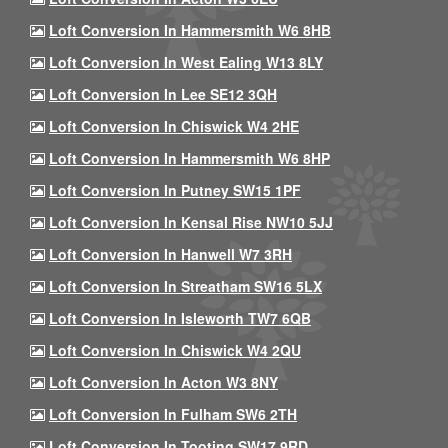
Loft Conversion In Hammersmith W6 8HB
Loft Conversion In West Ealing W13 8LY
Loft Conversion In Lee SE12 3QH
Loft Conversion In Chiswick W4 2HE
Loft Conversion In Hammersmith W6 8HP
Loft Conversion In Putney SW15 1PF
Loft Conversion In Kensal Rise NW10 5JJ
Loft Conversion In Hanwell W7 3RH
Loft Conversion In Streatham SW16 5LX
Loft Conversion In Isleworth TW7 6QB
Loft Conversion In Chiswick W4 2QU
Loft Conversion In Acton W3 8NY
Loft Conversion In Fulham SW6 2TH
Loft Conversion In Tooting SW17 9RD