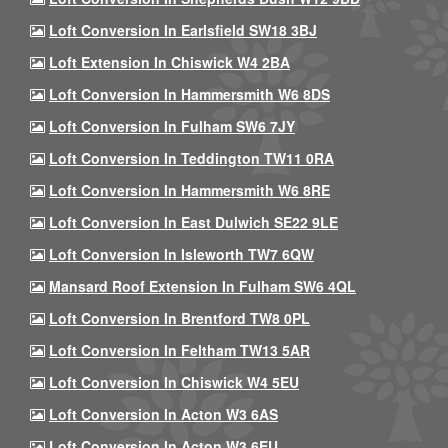
Loft Conversion In Earlsfield SW18 3BJ
Loft Extension In Chiswick W4 2BA
Loft Conversion In Hammersmith W6 8DS
Loft Conversion In Fulham SW6 7JY
Loft Conversion In Teddington TW11 0RA
Loft Conversion In Hammersmith W6 8RE
Loft Conversion In East Dulwich SE22 9LE
Loft Conversion In Isleworth TW7 6QW
Mansard Roof Extension In Fulham SW6 4QL
Loft Conversion In Brentford TW8 0PL
Loft Conversion In Feltham TW13 5AR
Loft Conversion In Chiswick W4 5EU
Loft Conversion In Acton W3 6AS
Loft Conversion In Acton W3 6EU