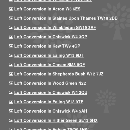
Loft Conversion In Acton W3 6ES
Loft Conversion In Staines Upon Thames TW18 2DD
Loft Conversion In Wimbledon SW19 3AF
Loft Conversion In Chiswick W4 3QP
Loft Conversion In Kew TW9 4QP
Loft Conversion In Ealing W13 9DT
Loft Conversion In Cheam SM3 8QF
Loft Conversion In Shepherds Bush W12 7JZ
Loft Conversion In Wood Green N22
Loft Conversion In Chiswick W4 3QU
Loft Conversion In Ealing W13 9TE
Loft Conversion In Chiswick W4 5AH
Loft Conversion In Hither Green SE13 5HX
Loft Conversion In Egham TW20 8HW