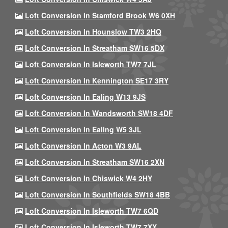
Loft Conversion In Stamford Brook W6 0XH
Loft Conversion In Hounslow TW3 2HQ
Loft Conversion In Streatham SW16 5DX
Loft Conversion In Isleworth TW7 7JL
Loft Conversion In Kennington SE17 3RY
Loft Conversion In Ealing W13 9JS
Loft Conversion In Wandsworth SW18 4DF
Loft Conversion In Ealing W5 3JL
Loft Conversion In Acton W3 9AL
Loft Conversion In Streatham SW16 2XN
Loft Conversion In Chiswick W4 2HY
Loft Conversion In Southfields SW18 4BB
Loft Conversion In Isleworth TW7 6QD
Loft Conversion In Isleworth TW7 7XX