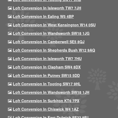
Loft Conversion In Isleworth TW7 7JH
Loft Conversion In Ealing W5 4BP
Loft Conversion In West Kensington W14 0SU
Loft Conversion In Wandsworth SW18 1JG
Loft Conversion In Camberwell SE5 8QJ
Loft Conversion In Shepherds Bush W12 9AQ
Loft Conversion In Isleworth TW7 7HU
Loft Conversion In Clapham SW4 8DX
Loft Conversion In Putney SW15 5DD
Loft Conversion In Tooting SW17 9HL
Loft Conversion In Wandsworth SW18 1JH
Loft Conversion In Surbiton KT6 7PX
Loft Conversion In Chiswick W4 1AZ
Loft Conversion In East Dulwich SE22 9PJ