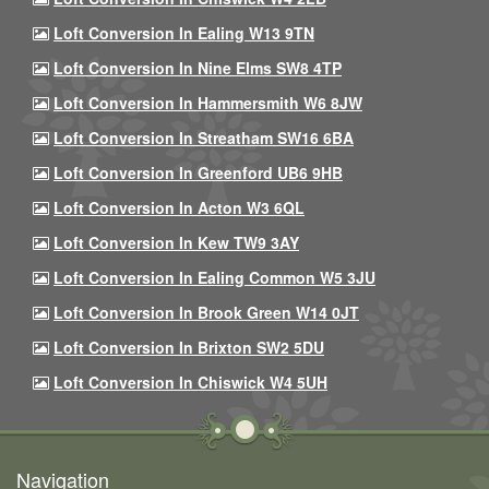
Loft Conversion In Ealing W13 9TN
Loft Conversion In Nine Elms SW8 4TP
Loft Conversion In Hammersmith W6 8JW
Loft Conversion In Streatham SW16 6BA
Loft Conversion In Greenford UB6 9HB
Loft Conversion In Acton W3 6QL
Loft Conversion In Kew TW9 3AY
Loft Conversion In Ealing Common W5 3JU
Loft Conversion In Brook Green W14 0JT
Loft Conversion In Brixton SW2 5DU
Loft Conversion In Chiswick W4 5UH
Navigation