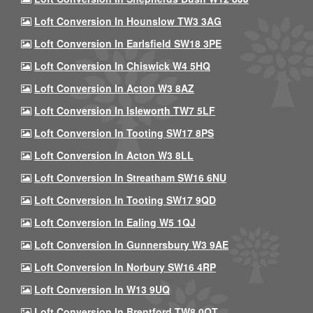
Loft Conversion In Hounslow TW3 3AG
Loft Conversion In Earlsfield SW18 3PE
Loft Conversion In Chiswick W4 5HQ
Loft Conversion In Acton W3 8AZ
Loft Conversion In Isleworth TW7 5LF
Loft Conversion In Tooting SW17 8PS
Loft Conversion In Acton W3 8LL
Loft Conversion In Streatham SW16 6NU
Loft Conversion In Tooting SW17 9QD
Loft Conversion In Ealing W5 1QJ
Loft Conversion In Gunnersbury W3 9AE
Loft Conversion In Norbury SW16 4RP
Loft Conversion In W13 9UQ
Loft Conversion In Brentford TW8 0QT