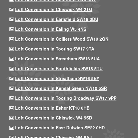
Loft Conversion In Chiswick W4 2TG
Loft Conversion In Earlsfield SW18 3DU
Loft Conversion In Ealing W5 4NS
Loft Conversion In Colliers Wood SW19 2QN
Loft Conversion In Tooting SW17 9TA
Loft Conversion In Streatham SW16 5UA
Loft Conversion In Southfields SW18 5TU
Loft Conversion In Streatham SW16 5BY
Loft Conversion In Kensal Green NW10 5SR
Loft Conversion In Tooting Broadway SW17 9PP
Loft Conversion In Esher KT10 0HB
Loft Conversion In Chiswick W4 5SD
Loft Conversion In East Dulwich SE22 0HD
Loft Conversion In Chiswick W4 5AJ