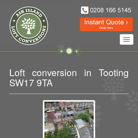
Toggl
navig
Loft conversion in Tooting
SW17 9TA