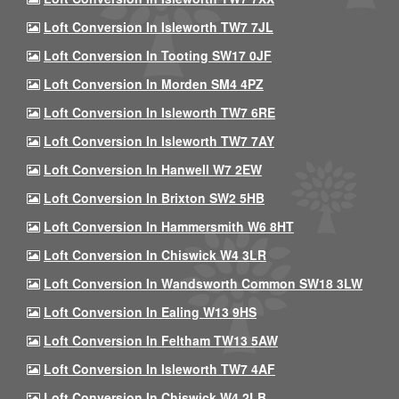
Loft Conversion In Isleworth TW7 7JL
Loft Conversion In Tooting SW17 0JF
Loft Conversion In Morden SM4 4PZ
Loft Conversion In Isleworth TW7 6RE
Loft Conversion In Isleworth TW7 7AY
Loft Conversion In Hanwell W7 2EW
Loft Conversion In Brixton SW2 5HB
Loft Conversion In Hammersmith W6 8HT
Loft Conversion In Chiswick W4 3LR
Loft Conversion In Wandsworth Common SW18 3LW
Loft Conversion In Ealing W13 9HS
Loft Conversion In Feltham TW13 5AW
Loft Conversion In Isleworth TW7 4AF
Loft Conversion In Chiswick W4 2LB