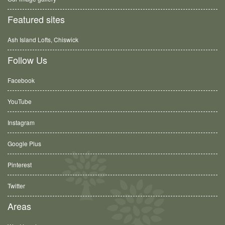
Featured sites
Ash Island Lofts, Chiswick
Follow Us
Facebook
YouTube
Instagram
Google Plus
Pinterest
Twitter
Areas