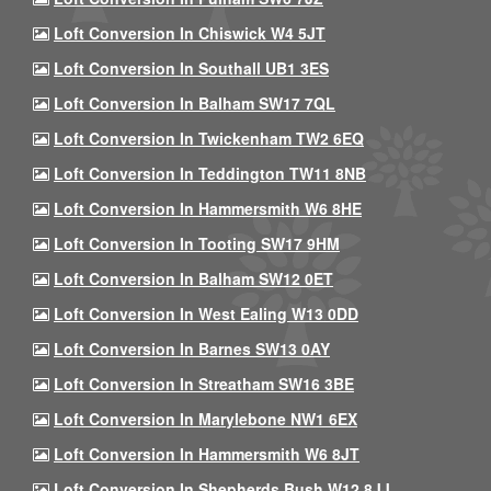
Loft Conversion In Chiswick W4 5JT
Loft Conversion In Southall UB1 3ES
Loft Conversion In Balham SW17 7QL
Loft Conversion In Twickenham TW2 6EQ
Loft Conversion In Teddington TW11 8NB
Loft Conversion In Hammersmith W6 8HE
Loft Conversion In Tooting SW17 9HM
Loft Conversion In Balham SW12 0ET
Loft Conversion In West Ealing W13 0DD
Loft Conversion In Barnes SW13 0AY
Loft Conversion In Streatham SW16 3BE
Loft Conversion In Marylebone NW1 6EX
Loft Conversion In Hammersmith W6 8JT
Loft Conversion In Shepherds Bush W12 8JJ