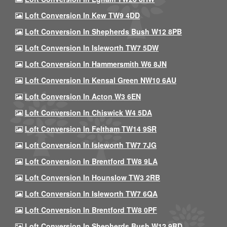
Loft Conversion In Kew TW9 4DD
Loft Conversion In Shepherds Bush W12 8PB
Loft Conversion In Isleworth TW7 5DW
Loft Conversion In Hammersmith W6 8JN
Loft Conversion In Kensal Green NW10 6AU
Loft Conversion In Acton W3 6EN
Loft Conversion In Chiswick W4 5DA
Loft Conversion In Feltham TW14 9SR
Loft Conversion In Isleworth TW7 7JG
Loft Conversion In Brentford TW8 9LA
Loft Conversion In Hounslow TW3 2RB
Loft Conversion In Isleworth TW7 6QA
Loft Conversion In Brentford TW8 0PF
Loft Conversion In Shepherds Bush W12 9BD