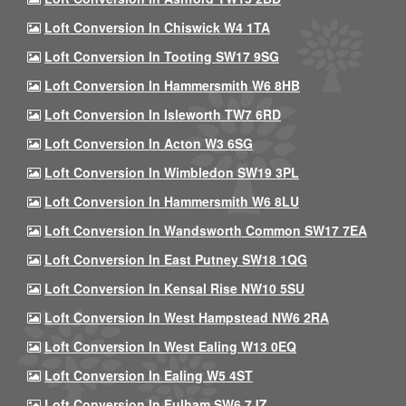
Loft Conversion In Chiswick W4 1TA
Loft Conversion In Tooting SW17 9SG
Loft Conversion In Hammersmith W6 8HB
Loft Conversion In Isleworth TW7 6RD
Loft Conversion In Acton W3 6SG
Loft Conversion In Wimbledon SW19 3PL
Loft Conversion In Hammersmith W6 8LU
Loft Conversion In Wandsworth Common SW17 7EA
Loft Conversion In East Putney SW18 1QG
Loft Conversion In Kensal Rise NW10 5SU
Loft Conversion In West Hampstead NW6 2RA
Loft Conversion In West Ealing W13 0EQ
Loft Conversion In Ealing W5 4ST
Loft Conversion In Fulham SW6 7JZ