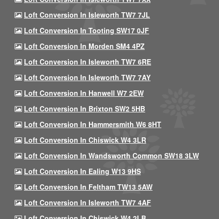
Loft Conversion In Isleworth TW7 7JL
Loft Conversion In Tooting SW17 0JF
Loft Conversion In Morden SM4 4PZ
Loft Conversion In Isleworth TW7 6RE
Loft Conversion In Isleworth TW7 7AY
Loft Conversion In Hanwell W7 2EW
Loft Conversion In Brixton SW2 5HB
Loft Conversion In Hammersmith W6 8HT
Loft Conversion In Chiswick W4 3LR
Loft Conversion In Wandsworth Common SW18 3LW
Loft Conversion In Ealing W13 9HS
Loft Conversion In Feltham TW13 5AW
Loft Conversion In Isleworth TW7 4AF
Loft Conversion In Chiswick W4 2LB