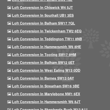
Loft Conversion In Chiswick W4 5JT
Loft Conversion In Southall UB1 3ES
Loft Conversion In Balham SW17 7QL
Loft Conversion In Twickenham TW2 6EQ
Loft Conversion In Teddington TW11 8NB
Loft Conversion In Hammersmith W6 8HE
Loft Conversion In Tooting SW17 9HM
Loft Conversion In Balham SW12 0ET
Loft Conversion In West Ealing W13 0DD
Loft Conversion In Barnes SW13 0AY
Loft Conversion In Streatham SW16 3BE
Loft Conversion In Marylebone NW1 6EX
Loft Conversion In Hammersmith W6 8JT
Loft Conversion In Shepherds Bush W12 8JJ