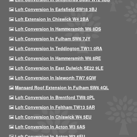
Loft Conversion In Earlsfield SW18 3BJ
Loft Extension In Chiswick W4 2BA
Loft Conversion In Hammersmith W6 8DS
Loft Conversion In Fulham SW6 7JY
Loft Conversion In Teddington TW11 0RA
Loft Conversion In Hammersmith W6 8RE
Loft Conversion In East Dulwich SE22 9LE
Loft Conversion In Isleworth TW7 6QW
Mansard Roof Extension In Fulham SW6 4QL
Loft Conversion In Brentford TW8 0PL
Loft Conversion In Feltham TW13 5AR
Loft Conversion In Chiswick W4 5EU
Loft Conversion In Acton W3 6AS
Loft Conversion In Acton W3 6EU