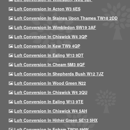
Loft Conversion In Acton W3 6ES
Loft Conversion In Staines Upon Thames TW18 2DD
Loft Conversion In Wimbledon SW19 3AF
Loft Conversion In Chiswick W4 3QP
Loft Conversion In Kew TW9 4QP
Loft Conversion In Ealing W13 9DT
Loft Conversion In Cheam SM3 8QF
Loft Conversion In Shepherds Bush W12 7JZ
Loft Conversion In Wood Green N22
Loft Conversion In Chiswick W4 3QU
Loft Conversion In Ealing W13 9TE
Loft Conversion In Chiswick W4 5AH
Loft Conversion In Hither Green SE13 5HX
Loft Conversion In Egham TW20 8HW