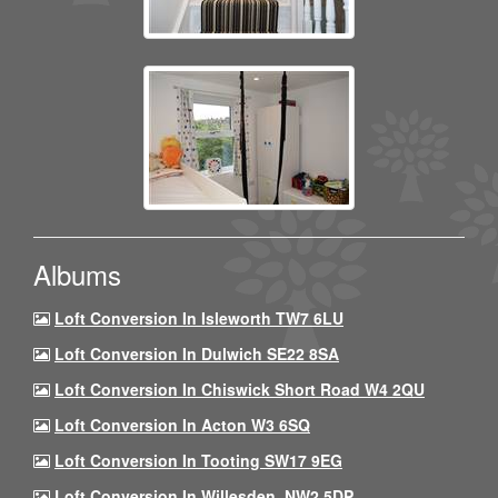
Albums
Loft Conversion In Isleworth TW7 6LU
Loft Conversion In Dulwich SE22 8SA
Loft Conversion In Chiswick Short Road W4 2QU
Loft Conversion In Acton W3 6SQ
Loft Conversion In Tooting SW17 9EG
Loft Conversion In Willesden, NW2 5DP