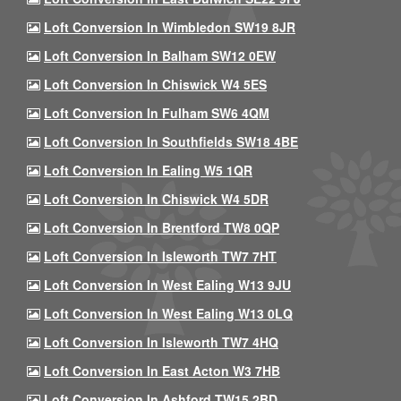
Loft Conversion In Wimbledon SW19 8JR
Loft Conversion In Balham SW12 0EW
Loft Conversion In Chiswick W4 5ES
Loft Conversion In Fulham SW6 4QM
Loft Conversion In Southfields SW18 4BE
Loft Conversion In Ealing W5 1QR
Loft Conversion In Chiswick W4 5DR
Loft Conversion In Brentford TW8 0QP
Loft Conversion In Isleworth TW7 7HT
Loft Conversion In West Ealing W13 9JU
Loft Conversion In West Ealing W13 0LQ
Loft Conversion In Isleworth TW7 4HQ
Loft Conversion In East Acton W3 7HB
Loft Conversion In Ashford TW15 2BD