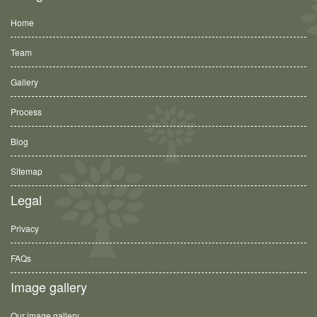
Home
Team
Gallery
Process
Blog
Sitemap
Legal
Privacy
FAQs
Image gallery
Our image gallery