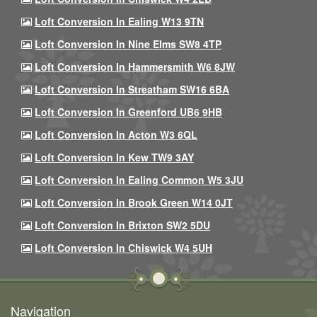
Loft Conversion In Ealing W13 9TN
Loft Conversion In Nine Elms SW8 4TP
Loft Conversion In Hammersmith W6 8JW
Loft Conversion In Streatham SW16 6BA
Loft Conversion In Greenford UB6 9HB
Loft Conversion In Acton W3 6QL
Loft Conversion In Kew TW9 3AY
Loft Conversion In Ealing Common W5 3JU
Loft Conversion In Brook Green W14 0JT
Loft Conversion In Brixton SW2 5DU
Loft Conversion In Chiswick W4 5UH
Navigation