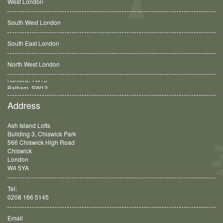
West London
South West London
South East London
North West London
Balham, SW12
Address
Ash Island Lofts
Building 3, Chiswick Park
566 Chiswick High Road
Chiswick
London
W4 5YA
Tel:
0208 166 5145
Email