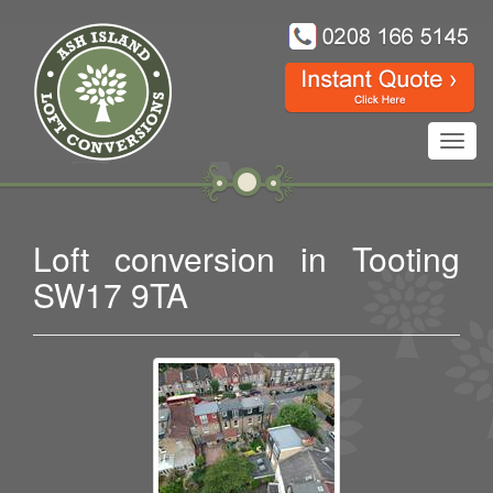
Toggl
navig
Loft conversion in Tooting
SW17 9TA