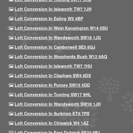
Loft Conversion In Isleworth TW7 7JH
Loft Conversion In Ealing W5 4BP
Loft Conversion In West Kensington W14 0SU
Loft Conversion In Wandsworth SW18 1JG
Loft Conversion In Camberwell SE5 8QJ
Loft Conversion In Shepherds Bush W12 9AQ
Loft Conversion In Isleworth TW7 7HU
Loft Conversion In Clapham SW4 8DX
Loft Conversion In Putney SW15 5DD
Loft Conversion In Tooting SW17 9HL
Loft Conversion In Wandsworth SW18 1JH
Loft Conversion In Surbiton KT6 7PX
Loft Conversion In Chiswick W4 1AZ
Loft Conversion In East Dulwich SE22 9PJ