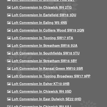
Loft Conversion In Chiswick W4 2TG
Loft Conversion In Earlsfield SW18 3DU
Loft Conversion In Ealing W5 4NS
Loft Conversion In Colliers Wood SW19 2QN
Loft Conversion In Tooting SW17 9TA
Loft Conversion In Streatham SW16 5UA
Loft Conversion In Southfields SW18 5TU
Loft Conversion In Streatham SW16 5BY
Loft Conversion In Kensal Green NW10 5SR
Loft Conversion In Tooting Broadway SW17 9PP
Loft Conversion In Esher KT10 0HB
Loft Conversion In Chiswick W4 5SD
Loft Conversion In East Dulwich SE22 0HD
Loft Conversion In Chiswick W4 5AJ