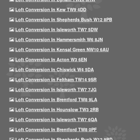
Loft Conversion In Kew TW9 4DD
Loft Conversion In Shepherds Bush W12 8PB
Loft Conversion In Isleworth TW7 5DW
Loft Conversion In Hammersmith W6 8JN
Loft Conversion In Kensal Green NW10 6AU
Loft Conversion In Acton W3 6EN
Loft Conversion In Chiswick W4 5DA
Loft Conversion In Feltham TW14 9SR
Loft Conversion In Isleworth TW7 7JG
Loft Conversion In Brentford TW8 9LA
Loft Conversion In Hounslow TW3 2RB
Loft Conversion In Isleworth TW7 6QA
Loft Conversion In Brentford TW8 0PF
Loft Conversion In Shepherds Bush W12 9BD