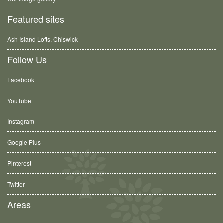
Featured sites
Ash Island Lofts, Chiswick
Follow Us
Facebook
YouTube
Instagram
Google Plus
Pinterest
Twitter
Areas