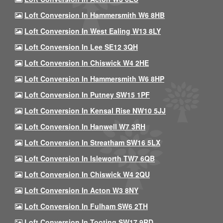
Loft Conversion In Hammersmith W6 8HB
Loft Conversion In West Ealing W13 8LY
Loft Conversion In Lee SE12 3QH
Loft Conversion In Chiswick W4 2HE
Loft Conversion In Hammersmith W6 8HP
Loft Conversion In Putney SW15 1PF
Loft Conversion In Kensal Rise NW10 5JJ
Loft Conversion In Hanwell W7 3RH
Loft Conversion In Streatham SW16 5LX
Loft Conversion In Isleworth TW7 6QB
Loft Conversion In Chiswick W4 2QU
Loft Conversion In Acton W3 8NY
Loft Conversion In Fulham SW6 2TH
Loft Conversion In Tooting SW17 9RD