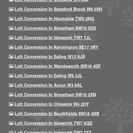
Loft Conversion In Stamford Brook W6 0XH
Loft Conversion In Hounslow TW3 2HQ
Loft Conversion In Streatham SW16 5DX
Loft Conversion In Isleworth TW7 7JL
Loft Conversion In Kennington SE17 3RY
Loft Conversion In Ealing W13 9JS
Loft Conversion In Wandsworth SW18 4DF
Loft Conversion In Ealing W5 3JL
Loft Conversion In Acton W3 9AL
Loft Conversion In Streatham SW16 2XN
Loft Conversion In Chiswick W4 2HY
Loft Conversion In Southfields SW18 4BB
Loft Conversion In Isleworth TW7 6QD
Loft Conversion In Isleworth TW7 7XX