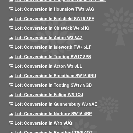
Loft Conversion In Hounslow TW3 3AG
Loft Conversion In Earlsfield SW18 3PE
Loft Conversion In Chiswick W4 5HQ
Loft Conversion In Acton W3 8AZ
Loft Conversion In Isleworth TW7 5LF
Loft Conversion In Tooting SW17 8PS
Loft Conversion In Acton W3 8LL
Loft Conversion In Streatham SW16 6NU
Loft Conversion In Tooting SW17 9QD
Loft Conversion In Ealing W5 1QJ
Loft Conversion In Gunnersbury W3 9AE
Loft Conversion In Norbury SW16 4RP
Loft Conversion In W13 9UQ
Loft Conversion In Brentford TW8 0QT