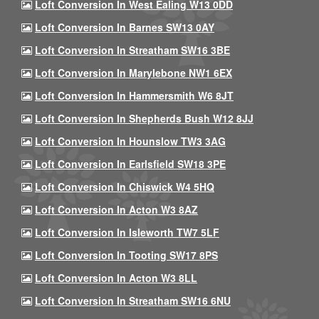
Loft Conversion In West Ealing W13 0DD
Loft Conversion In Barnes SW13 0AY
Loft Conversion In Streatham SW16 3BE
Loft Conversion In Marylebone NW1 6EX
Loft Conversion In Hammersmith W6 8JT
Loft Conversion In Shepherds Bush W12 8JJ
Loft Conversion In Hounslow TW3 3AG
Loft Conversion In Earlsfield SW18 3PE
Loft Conversion In Chiswick W4 5HQ
Loft Conversion In Acton W3 8AZ
Loft Conversion In Isleworth TW7 5LF
Loft Conversion In Tooting SW17 8PS
Loft Conversion In Acton W3 8LL
Loft Conversion In Streatham SW16 6NU