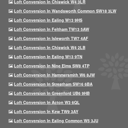
Loft Conversion In Chiswick W4 3LR
Loft Conversion In Wandsworth Common SW18 3LW
Loft Conversion In Ealing W13 9HS
Loft Conversion In Feltham TW13 5AW
Loft Conversion In Isleworth TW7 4AF
Loft Conversion In Chiswick W4 2LB
Loft Conversion In Ealing W13 9TN
Loft Conversion In Nine Elms SW8 4TP
Loft Conversion In Hammersmith W6 8JW
Loft Conversion In Streatham SW16 6BA
Loft Conversion In Greenford UB6 9HB
Loft Conversion In Acton W3 6QL
Loft Conversion In Kew TW9 3AY
Loft Conversion In Ealing Common W5 3JU