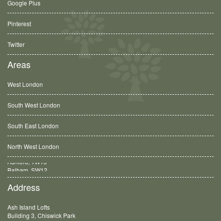
Google Plus
Pinterest
Twitter
Areas
West London
South West London
South East London
North West London
Balham, SW12
Address
Ash Island Lofts
Building 3, Chiswick Park