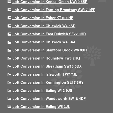
Loft Conversion In Kensal Green NW10 5SR
Loft Conversion In Tooting Broadway SW17 9PP
Loft Conversion In Esher KT10 0HB
Loft Conversion In Chiswick W4 5SD
Loft Conversion In East Dulwich SE22 0HD
Loft Conversion In Chiswick W4 5AJ
Loft Conversion In Stamford Brook W6 0XH
Loft Conversion In Hounslow TW3 2HQ
Loft Conversion In Streatham SW16 5DX
Loft Conversion In Isleworth TW7 7JL
Loft Conversion In Kennington SE17 3RY
Loft Conversion In Ealing W13 9JS
Loft Conversion In Wandsworth SW18 4DF
Loft Conversion In Ealing W5 3JL