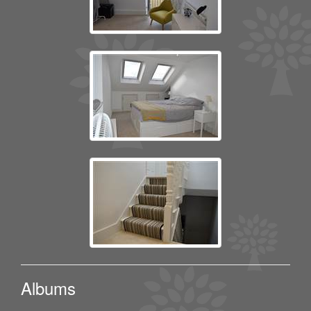
Albums