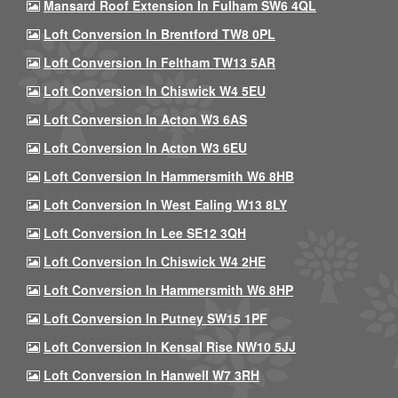
Mansard Roof Extension In Fulham SW6 4QL
Loft Conversion In Brentford TW8 0PL
Loft Conversion In Feltham TW13 5AR
Loft Conversion In Chiswick W4 5EU
Loft Conversion In Acton W3 6AS
Loft Conversion In Acton W3 6EU
Loft Conversion In Hammersmith W6 8HB
Loft Conversion In West Ealing W13 8LY
Loft Conversion In Lee SE12 3QH
Loft Conversion In Chiswick W4 2HE
Loft Conversion In Hammersmith W6 8HP
Loft Conversion In Putney SW15 1PF
Loft Conversion In Kensal Rise NW10 5JJ
Loft Conversion In Hanwell W7 3RH