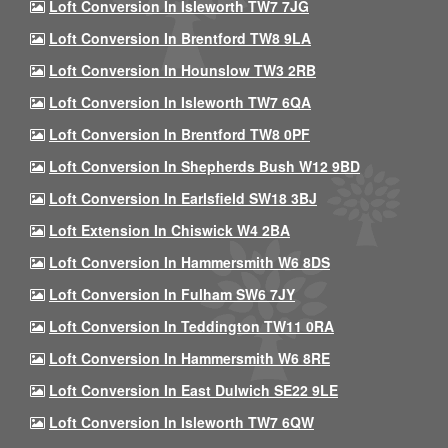
Loft Conversion In Isleworth TW7 7JG
Loft Conversion In Brentford TW8 9LA
Loft Conversion In Hounslow TW3 2RB
Loft Conversion In Isleworth TW7 6QA
Loft Conversion In Brentford TW8 0PF
Loft Conversion In Shepherds Bush W12 9BD
Loft Conversion In Earlsfield SW18 3BJ
Loft Extension In Chiswick W4 2BA
Loft Conversion In Hammersmith W6 8DS
Loft Conversion In Fulham SW6 7JY
Loft Conversion In Teddington TW11 0RA
Loft Conversion In Hammersmith W6 8RE
Loft Conversion In East Dulwich SE22 9LE
Loft Conversion In Isleworth TW7 6QW