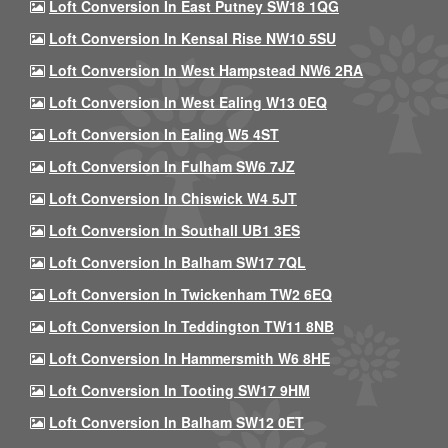
Loft Conversion In East Putney SW18 1QG
Loft Conversion In Kensal Rise NW10 5SU
Loft Conversion In West Hampstead NW6 2RA
Loft Conversion In West Ealing W13 0EQ
Loft Conversion In Ealing W5 4ST
Loft Conversion In Fulham SW6 7JZ
Loft Conversion In Chiswick W4 5JT
Loft Conversion In Southall UB1 3ES
Loft Conversion In Balham SW17 7QL
Loft Conversion In Twickenham TW2 6EQ
Loft Conversion In Teddington TW11 8NB
Loft Conversion In Hammersmith W6 8HE
Loft Conversion In Tooting SW17 9HM
Loft Conversion In Balham SW12 0ET