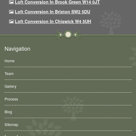
Loft Conversion In Brook Green W14 0JT
Loft Conversion In Brixton SW2 5DU
Loft Conversion In Chiswick W4 5UH
Navigation
Home
Team
Gallery
Process
Blog
Sitemap