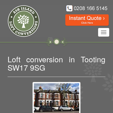
Toggl
navig
Loft conversion in Tooting
SW17 9SG