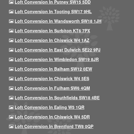
Loft Conversion In Putney SW15 5DD
Loft Conversion In Tooting SW17 9HL
Loft Conversion In Wandsworth SW18 1JH
Loft Conversion In Surbiton KT6 7PX
Loft Conversion In Chiswick W4 1AZ
Loft Conversion In East Dulwich SE22 9PJ
Loft Conversion In Wimbledon SW19 8JR
Loft Conversion In Balham SW12 0EW
Loft Conversion In Chiswick W4 5ES
Loft Conversion In Fulham SW6 4QM
Loft Conversion In Southfields SW18 4BE
Loft Conversion In Ealing W5 1QR
Loft Conversion In Chiswick W4 5DR
Loft Conversion In Brentford TW8 0QP