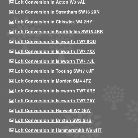
Loft Conversion In Acton W3 9AL
Loft Conversion In Streatham SW16 2XN
Loft Conversion In Chiswick W4 2HY
Loft Conversion In Southfields SW18 4BB
Loft Conversion In Isleworth TW7 6QD
Loft Conversion In Isleworth TW7 7XX
Loft Conversion In Isleworth TW7 7JL
Loft Conversion In Tooting SW17 0JF
Loft Conversion In Morden SM4 4PZ
Loft Conversion In Isleworth TW7 6RE
Loft Conversion In Isleworth TW7 7AY
Loft Conversion In Hanwell W7 2EW
Loft Conversion In Brixton SW2 5HB
Loft Conversion In Hammersmith W6 8HT