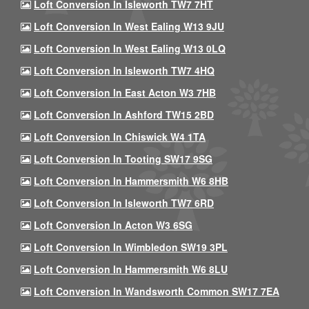
Loft Conversion In Isleworth TW7 7HT
Loft Conversion In West Ealing W13 9JU
Loft Conversion In West Ealing W13 0LQ
Loft Conversion In Isleworth TW7 4HQ
Loft Conversion In East Acton W3 7HB
Loft Conversion In Ashford TW15 2BD
Loft Conversion In Chiswick W4 1TA
Loft Conversion In Tooting SW17 9SG
Loft Conversion In Hammersmith W6 8HB
Loft Conversion In Isleworth TW7 6RD
Loft Conversion In Acton W3 6SG
Loft Conversion In Wimbledon SW19 3PL
Loft Conversion In Hammersmith W6 8LU
Loft Conversion In Wandsworth Common SW17 7EA