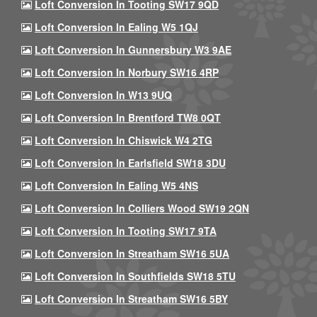
Loft Conversion In Tooting SW17 9QD
Loft Conversion In Ealing W5 1QJ
Loft Conversion In Gunnersbury W3 9AE
Loft Conversion In Norbury SW16 4RP
Loft Conversion In W13 9UQ
Loft Conversion In Brentford TW8 0QT
Loft Conversion In Chiswick W4 2TG
Loft Conversion In Earlsfield SW18 3DU
Loft Conversion In Ealing W5 4NS
Loft Conversion In Colliers Wood SW19 2QN
Loft Conversion In Tooting SW17 9TA
Loft Conversion In Streatham SW16 5UA
Loft Conversion In Southfields SW18 5TU
Loft Conversion In Streatham SW16 5BY