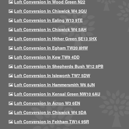
Loft Conversion In Wood Green N22
Loft Conversion In Chiswick W4 3QU
Loft Conversion In Ealing W13 9TE
Loft Conversion In Chiswick W4 5AH
Loft Conversion In Hither Green SE13 5HX
Loft Conversion In Egham TW20 8HW
Loft Conversion In Kew TW9 4DD
Loft Conversion In Shepherds Bush W12 8PB
Loft Conversion In Isleworth TW7 5DW
Loft Conversion In Hammersmith W6 8JN
Loft Conversion In Kensal Green NW10 6AU
Loft Conversion In Acton W3 6EN
Loft Conversion In Chiswick W4 5DA
Loft Conversion In Feltham TW14 9SR