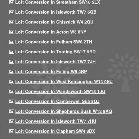
Loft Conversion In Streatham SW16 5LX
Loft Conversion In Isleworth TW7 6QB
Loft Conversion In Chiswick W4 2QU
Loft Conversion In Acton W3 8NY
Loft Conversion In Fulham SW6 2TH
Loft Conversion In Tooting SW17 9RD
Loft Conversion In Isleworth TW7 7JH
Loft Conversion In Ealing W5 4BP
Loft Conversion In West Kensington W14 0SU
Loft Conversion In Wandsworth SW18 1JG
Loft Conversion In Camberwell SE5 8QJ
Loft Conversion In Shepherds Bush W12 9AQ
Loft Conversion In Isleworth TW7 7HU
Loft Conversion In Clapham SW4 8DX