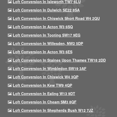
Loft Conversion In Isleworth TW7 6LU
Loft Conversion In Dulwich SE22 8SA
Loft Conversion In Chiswick Short Road W4 2QU
Loft Conversion In Acton W3 6SQ
Loft Conversion In Tooting SW17 9EG
Loft Conversion In Willesden, NW2 5DP
Loft Conversion In Acton W3 6ES
Loft Conversion In Staines Upon Thames TW18 2DD
Loft Conversion In Wimbledon SW19 3AF
Loft Conversion In Chiswick W4 3QP
Loft Conversion In Kew TW9 4QP
Loft Conversion In Ealing W13 9DT
Loft Conversion In Cheam SM3 8QF
Loft Conversion In Shepherds Bush W12 7JZ