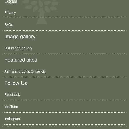
Legal
Privacy
FAQs
Image gallery
Our image gallery
Featured sites
Ash Island Lofts, Chiswick
Follow Us
Facebook
YouTube
Instagram