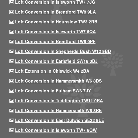
Loft Conversion In Isleworth TW7 7JG
Loft Conversion In Brentford TW8 9LA
Loft Conversion In Hounslow TW3 2RB
Loft Conversion In Isleworth TW7 6QA
Loft Conversion In Brentford TW8 0PF
Loft Conversion In Shepherds Bush W12 9BD
Loft Conversion In Earlsfield SW18 3BJ
Loft Extension In Chiswick W4 2BA
Loft Conversion In Hammersmith W6 8DS
Loft Conversion In Fulham SW6 7JY
Loft Conversion In Teddington TW11 0RA
Loft Conversion In Hammersmith W6 8RE
Loft Conversion In East Dulwich SE22 9LE
Loft Conversion In Isleworth TW7 6QW