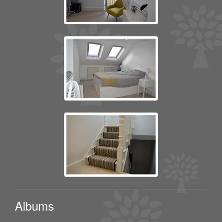
Albums