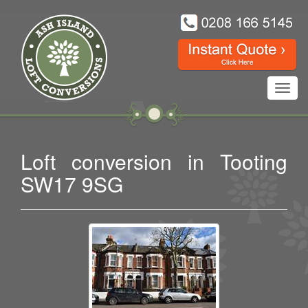
Toggl
navig
Loft conversion in Tooting
SW17 9SG