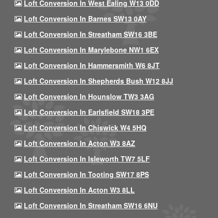
Loft Conversion In West Ealing W13 0DD
Loft Conversion In Barnes SW13 0AY
Loft Conversion In Streatham SW16 3BE
Loft Conversion In Marylebone NW1 6EX
Loft Conversion In Hammersmith W6 8JT
Loft Conversion In Shepherds Bush W12 8JJ
Loft Conversion In Hounslow TW3 3AG
Loft Conversion In Earlsfield SW18 3PE
Loft Conversion In Chiswick W4 5HQ
Loft Conversion In Acton W3 8AZ
Loft Conversion In Isleworth TW7 5LF
Loft Conversion In Tooting SW17 8PS
Loft Conversion In Acton W3 8LL
Loft Conversion In Streatham SW16 6NU