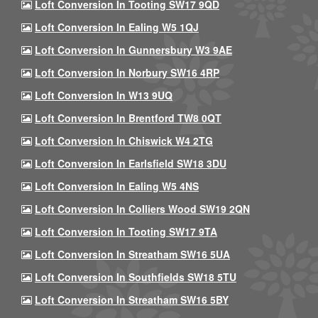
Loft Conversion In Tooting SW17 9QD
Loft Conversion In Ealing W5 1QJ
Loft Conversion In Gunnersbury W3 9AE
Loft Conversion In Norbury SW16 4RP
Loft Conversion In W13 9UQ
Loft Conversion In Brentford TW8 0QT
Loft Conversion In Chiswick W4 2TG
Loft Conversion In Earlsfield SW18 3DU
Loft Conversion In Ealing W5 4NS
Loft Conversion In Colliers Wood SW19 2QN
Loft Conversion In Tooting SW17 9TA
Loft Conversion In Streatham SW16 5UA
Loft Conversion In Southfields SW18 5TU
Loft Conversion In Streatham SW16 5BY