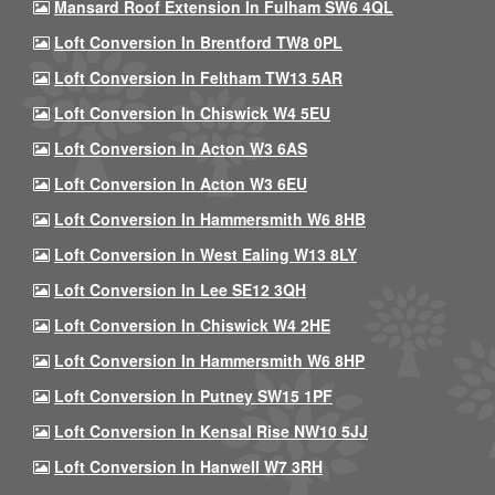
Mansard Roof Extension In Fulham SW6 4QL
Loft Conversion In Brentford TW8 0PL
Loft Conversion In Feltham TW13 5AR
Loft Conversion In Chiswick W4 5EU
Loft Conversion In Acton W3 6AS
Loft Conversion In Acton W3 6EU
Loft Conversion In Hammersmith W6 8HB
Loft Conversion In West Ealing W13 8LY
Loft Conversion In Lee SE12 3QH
Loft Conversion In Chiswick W4 2HE
Loft Conversion In Hammersmith W6 8HP
Loft Conversion In Putney SW15 1PF
Loft Conversion In Kensal Rise NW10 5JJ
Loft Conversion In Hanwell W7 3RH