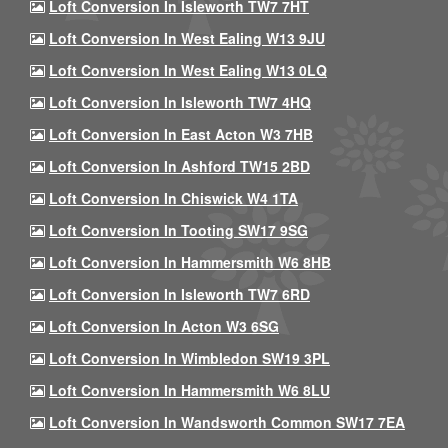
Loft Conversion In Isleworth TW7 7HT
Loft Conversion In West Ealing W13 9JU
Loft Conversion In West Ealing W13 0LQ
Loft Conversion In Isleworth TW7 4HQ
Loft Conversion In East Acton W3 7HB
Loft Conversion In Ashford TW15 2BD
Loft Conversion In Chiswick W4 1TA
Loft Conversion In Tooting SW17 9SG
Loft Conversion In Hammersmith W6 8HB
Loft Conversion In Isleworth TW7 6RD
Loft Conversion In Acton W3 6SG
Loft Conversion In Wimbledon SW19 3PL
Loft Conversion In Hammersmith W6 8LU
Loft Conversion In Wandsworth Common SW17 7EA