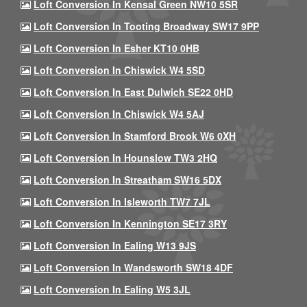
Loft Conversion In Kensal Green NW10 5SR
Loft Conversion In Tooting Broadway SW17 9PP
Loft Conversion In Esher KT10 0HB
Loft Conversion In Chiswick W4 5SD
Loft Conversion In East Dulwich SE22 0HD
Loft Conversion In Chiswick W4 5AJ
Loft Conversion In Stamford Brook W6 0XH
Loft Conversion In Hounslow TW3 2HQ
Loft Conversion In Streatham SW16 5DX
Loft Conversion In Isleworth TW7 7JL
Loft Conversion In Kennington SE17 3RY
Loft Conversion In Ealing W13 9JS
Loft Conversion In Wandsworth SW18 4DF
Loft Conversion In Ealing W5 3JL