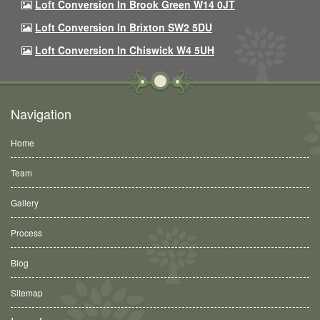
Loft Conversion In Brook Green W14 0JT
Loft Conversion In Brixton SW2 5DU
Loft Conversion In Chiswick W4 5UH
Navigation
Home
Team
Gallery
Process
Blog
Sitemap