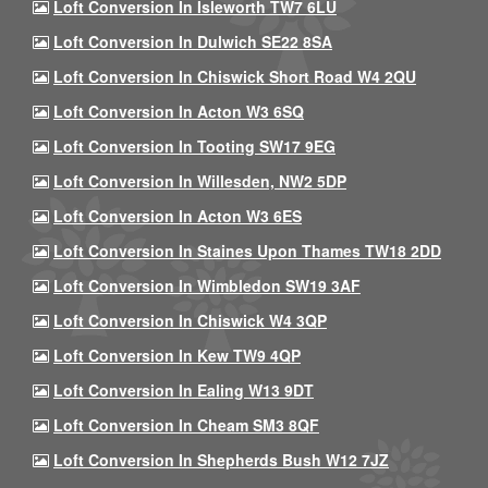
Loft Conversion In Isleworth TW7 6LU
Loft Conversion In Dulwich SE22 8SA
Loft Conversion In Chiswick Short Road W4 2QU
Loft Conversion In Acton W3 6SQ
Loft Conversion In Tooting SW17 9EG
Loft Conversion In Willesden, NW2 5DP
Loft Conversion In Acton W3 6ES
Loft Conversion In Staines Upon Thames TW18 2DD
Loft Conversion In Wimbledon SW19 3AF
Loft Conversion In Chiswick W4 3QP
Loft Conversion In Kew TW9 4QP
Loft Conversion In Ealing W13 9DT
Loft Conversion In Cheam SM3 8QF
Loft Conversion In Shepherds Bush W12 7JZ