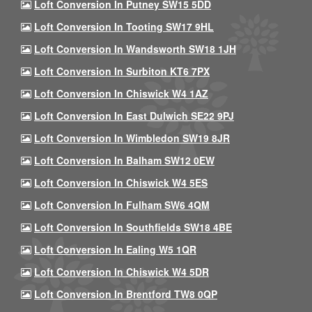
Loft Conversion In Putney SW15 5DD
Loft Conversion In Tooting SW17 9HL
Loft Conversion In Wandsworth SW18 1JH
Loft Conversion In Surbiton KT6 7PX
Loft Conversion In Chiswick W4 1AZ
Loft Conversion In East Dulwich SE22 9PJ
Loft Conversion In Wimbledon SW19 8JR
Loft Conversion In Balham SW12 0EW
Loft Conversion In Chiswick W4 5ES
Loft Conversion In Fulham SW6 4QM
Loft Conversion In Southfields SW18 4BE
Loft Conversion In Ealing W5 1QR
Loft Conversion In Chiswick W4 5DR
Loft Conversion In Brentford TW8 0QP