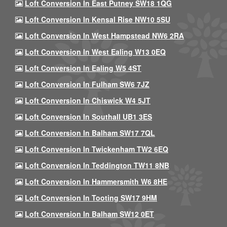
Loft Conversion In East Putney SW18 1QG
Loft Conversion In Kensal Rise NW10 5SU
Loft Conversion In West Hampstead NW6 2RA
Loft Conversion In West Ealing W13 0EQ
Loft Conversion In Ealing W5 4ST
Loft Conversion In Fulham SW6 7JZ
Loft Conversion In Chiswick W4 5JT
Loft Conversion In Southall UB1 3ES
Loft Conversion In Balham SW17 7QL
Loft Conversion In Twickenham TW2 6EQ
Loft Conversion In Teddington TW11 8NB
Loft Conversion In Hammersmith W6 8HE
Loft Conversion In Tooting SW17 9HM
Loft Conversion In Balham SW12 0ET