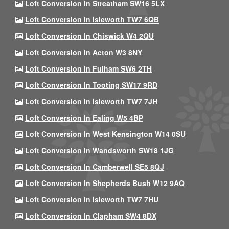
Loft Conversion In Streatham SW16 5LX
Loft Conversion In Isleworth TW7 6QB
Loft Conversion In Chiswick W4 2QU
Loft Conversion In Acton W3 8NY
Loft Conversion In Fulham SW6 2TH
Loft Conversion In Tooting SW17 9RD
Loft Conversion In Isleworth TW7 7JH
Loft Conversion In Ealing W5 4BP
Loft Conversion In West Kensington W14 0SU
Loft Conversion In Wandsworth SW18 1JG
Loft Conversion In Camberwell SE5 8QJ
Loft Conversion In Shepherds Bush W12 9AQ
Loft Conversion In Isleworth TW7 7HU
Loft Conversion In Clapham SW4 8DX