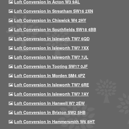
Loft Conversion In Acton W3 9AL
Loft Conversion In Streatham SW16 2XN
Loft Conversion In Chiswick W4 2HY
Loft Conversion In Southfields SW18 4BB
Loft Conversion In Isleworth TW7 6QD
Loft Conversion In Isleworth TW7 7XX
Loft Conversion In Isleworth TW7 7JL
Loft Conversion In Tooting SW17 0JF
Loft Conversion In Morden SM4 4PZ
Loft Conversion In Isleworth TW7 6RE
Loft Conversion In Isleworth TW7 7AY
Loft Conversion In Hanwell W7 2EW
Loft Conversion In Brixton SW2 5HB
Loft Conversion In Hammersmith W6 8HT