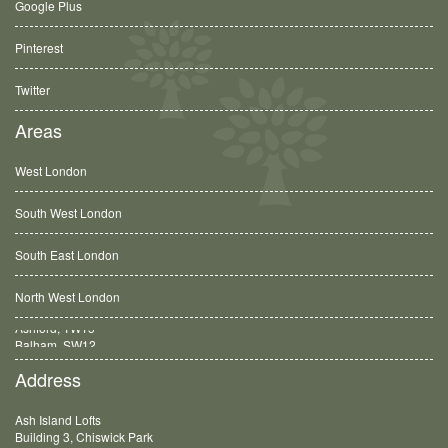
Google Plus
Pinterest
Twitter
Areas
West London
South West London
South East London
North West London
Balham, SW12
Address
Ash Island Lofts
Building 3, Chiswick Park