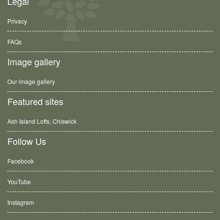
Legal
Privacy
FAQs
Image gallery
Our image gallery
Featured sites
Ash Island Lofts, Chiswick
Follow Us
Facebook
YouTube
Instagram