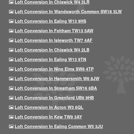
Loft Conversion In Chiswick W4 3LR
Loft Conversion In Wandsworth Common SW18 3LW
Loft Conversion In Ealing W13 9HS
Loft Conversion In Feltham TW13 5AW
Loft Conversion In Isleworth TW7 4AF
Loft Conversion In Chiswick W4 2LB
Loft Conversion In Ealing W13 9TN
Loft Conversion In Nine Elms SW8 4TP
Loft Conversion In Hammersmith W6 8JW
Loft Conversion In Streatham SW16 6BA
Loft Conversion In Greenford UB6 9HB
Loft Conversion In Acton W3 6QL
Loft Conversion In Kew TW9 3AY
Loft Conversion In Ealing Common W5 3JU