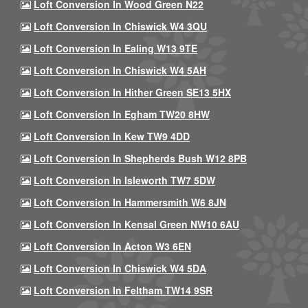
Loft Conversion In Wood Green N22
Loft Conversion In Chiswick W4 3QU
Loft Conversion In Ealing W13 9TE
Loft Conversion In Chiswick W4 5AH
Loft Conversion In Hither Green SE13 5HX
Loft Conversion In Egham TW20 8HW
Loft Conversion In Kew TW9 4DD
Loft Conversion In Shepherds Bush W12 8PB
Loft Conversion In Isleworth TW7 5DW
Loft Conversion In Hammersmith W6 8JN
Loft Conversion In Kensal Green NW10 6AU
Loft Conversion In Acton W3 6EN
Loft Conversion In Chiswick W4 5DA
Loft Conversion In Feltham TW14 9SR