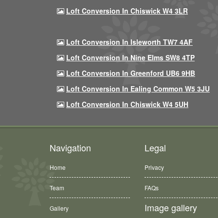
Loft Conversion In Chiswick W4 3LR
Loft Conversion In Isleworth TW7 4AF
Loft Conversion In Nine Elms SW8 4TP
Loft Conversion In Greenford UB6 9HB
Loft Conversion In Ealing Common W5 3JU
Loft Conversion In Chiswick W4 5UH
Navigation
Legal
Home
Privacy
Team
FAQs
Image gallery
Gallery