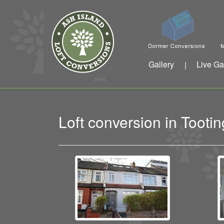
Gallery
Live Ga
|
Loft conversion in Toot