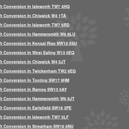
ft Conversion In Isleworth TW7 4HQ
ft Conversion In Chiswick W4 1TA
ft Conversion In Isleworth TW7 6RD
ft Conversion In Hammersmith W6 8LU
ft Conversion In Kensal Rise NW10 5SU
ft Conversion In West Ealing W13 0EQ
ft Conversion In Chiswick W4 5JT
ft Conversion In Twickenham TW2 6EQ
ft Conversion In Tooting SW17 9HM
ft Conversion In Barnes SW13 0AY
ft Conversion In Hammersmith W6 8JT
ft Conversion In Earlsfield SW18 3PE
ft Conversion In Isleworth TW7 5LF
ft Conversion In Streatham SW16 6NU