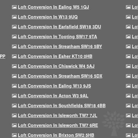
Loft Conversion In Ealing W5 1QJ
Lo
Loft Conversion In W13 9UQ
Lo
Loft Conversion In Earlsfield SW18 3DU
Lo
Loft Conversion In Tooting SW17 9TA
Lo
Loft Conversion In Streatham SW16 5BY
Lo
9PP
Loft Conversion In Esher KT10 0HB
Lo
Loft Conversion In Chiswick W4 5AJ
Lo
Loft Conversion In Streatham SW16 5DX
Lo
Loft Conversion In Ealing W13 9JS
Lo
Loft Conversion In Acton W3 9AL
Lo
Loft Conversion In Southfields SW18 4BB
Lo
Loft Conversion In Isleworth TW7 7JL
Lo
Loft Conversion In Isleworth TW7 6RE
Lo
Loft Conversion In Brixton SW2 5HB
Lo