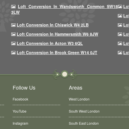
Loft Conversion In Wandsworth Common SW18
Lo
3LW
Lo
Loft Conversion In Chiswick W4 2LB
Lo
Loft Conversion In Hammersmith W6 8JW
Lo
Loft Conversion In Acton W3 6QL
Lo
Loft Conversion In Brook Green W14 0JT
Lo
Follow Us
Areas
Facebook
West London
YouTube
South West London
Instagram
South East London