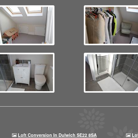
Loft Conversion In Dulwich SE22 8SA
Lo