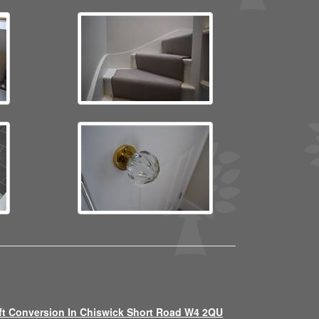
ft Conversion In Chiswick Short Road W4 2QU