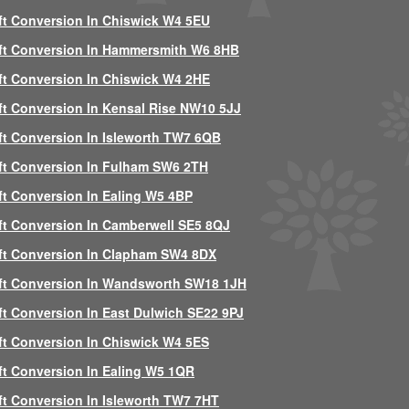
ft Conversion In Chiswick W4 5EU
ft Conversion In Hammersmith W6 8HB
ft Conversion In Chiswick W4 2HE
ft Conversion In Kensal Rise NW10 5JJ
ft Conversion In Isleworth TW7 6QB
ft Conversion In Fulham SW6 2TH
ft Conversion In Ealing W5 4BP
ft Conversion In Camberwell SE5 8QJ
ft Conversion In Clapham SW4 8DX
ft Conversion In Wandsworth SW18 1JH
ft Conversion In East Dulwich SE22 9PJ
ft Conversion In Chiswick W4 5ES
ft Conversion In Ealing W5 1QR
ft Conversion In Isleworth TW7 7HT