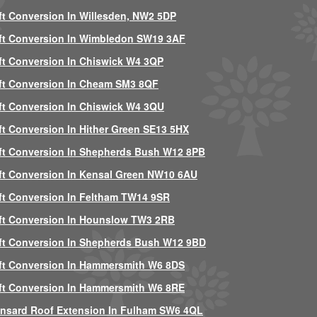
ft Conversion In Willesden, NW2 5DP
ft Conversion In Wimbledon SW19 3AF
ft Conversion In Chiswick W4 3QP
ft Conversion In Cheam SM3 8QF
ft Conversion In Chiswick W4 3QU
ft Conversion In Hither Green SE13 5HX
ft Conversion In Shepherds Bush W12 8PB
ft Conversion In Kensal Green NW10 6AU
ft Conversion In Feltham TW14 9SR
ft Conversion In Hounslow TW3 2RB
ft Conversion In Shepherds Bush W12 9BD
ft Conversion In Hammersmith W6 8DS
ft Conversion In Hammersmith W6 8RE
nsard Roof Extension In Fulham SW6 4QL