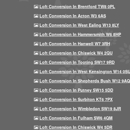
Loft Conversion In Brentford TW8 0PL
Loft Conversion In Acton W3 6AS
Loft Conversion In West Ealing W13 8LY
Loft Conversion In Hammersmith W6 8HP
Loft Conversion In Hanwell W7 3RH
Loft Conversion In Chiswick W4 2QU
Loft Conversion In Tooting SW17 9RD
Loft Conversion In West Kensington W14 0S
Loft Conversion In Shepherds Bush W12 9AQ
Loft Conversion In Putney SW15 5DD
Loft Conversion In Surbiton KT6 7PX
Loft Conversion In Wimbledon SW19 8JR
Loft Conversion In Fulham SW6 4QM
Loft Conversion In Chiswick W4 5DR