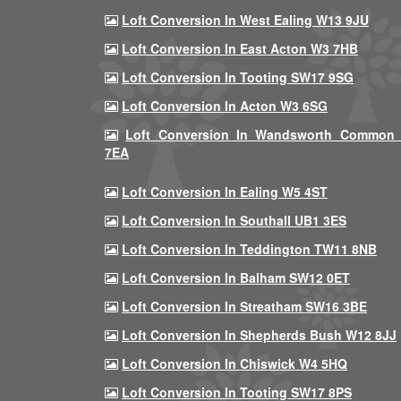
Loft Conversion In West Ealing W13 9JU
Loft Conversion In East Acton W3 7HB
Loft Conversion In Tooting SW17 9SG
Loft Conversion In Acton W3 6SG
Loft Conversion In Wandsworth Common
7EA
Loft Conversion In Ealing W5 4ST
Loft Conversion In Southall UB1 3ES
Loft Conversion In Teddington TW11 8NB
Loft Conversion In Balham SW12 0ET
Loft Conversion In Streatham SW16 3BE
Loft Conversion In Shepherds Bush W12 8JJ
Loft Conversion In Chiswick W4 5HQ
Loft Conversion In Tooting SW17 8PS