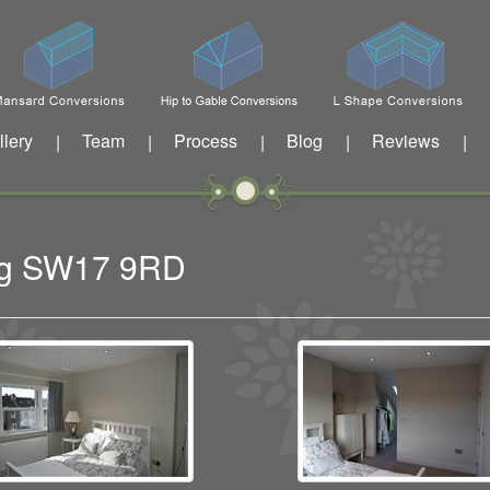
llery
Team
Process
Blog
Reviews
|
|
|
|
|
ing SW17 9RD