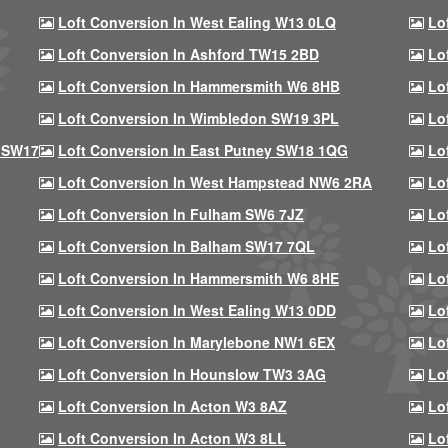
Loft Conversion In West Ealing W13 0LQ
Lo
Loft Conversion In Ashford TW15 2BD
Lo
Loft Conversion In Hammersmith W6 8HB
Lo
Loft Conversion In Wimbledon SW19 3PL
Lo
 SW17
Loft Conversion In East Putney SW18 1QG
Lo
Loft Conversion In West Hampstead NW6 2RA
Lo
Loft Conversion In Fulham SW6 7JZ
Lo
Loft Conversion In Balham SW17 7QL
Lo
Loft Conversion In Hammersmith W6 8HE
Lo
Loft Conversion In West Ealing W13 0DD
Lo
Loft Conversion In Marylebone NW1 6EX
Lo
Loft Conversion In Hounslow TW3 3AG
Lo
Loft Conversion In Acton W3 8AZ
Lo
Loft Conversion In Acton W3 8LL
Lo