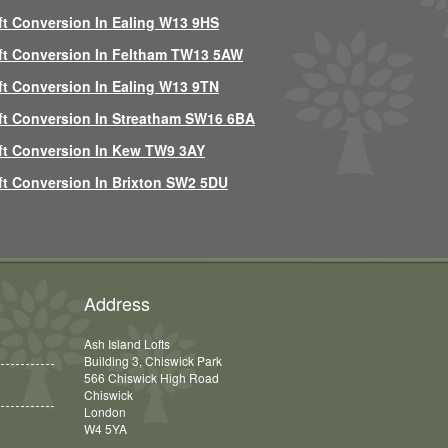
ft Conversion In Ealing W13 9HS
ft Conversion In Feltham TW13 5AW
ft Conversion In Ealing W13 9TN
ft Conversion In Streatham SW16 6BA
ft Conversion In Kew TW9 3AY
ft Conversion In Brixton SW2 5DU
Address
Ash Island Lofts
Building 3, Chiswick Park
566 Chiswick High Road
Chiswick
London
W4 5YA