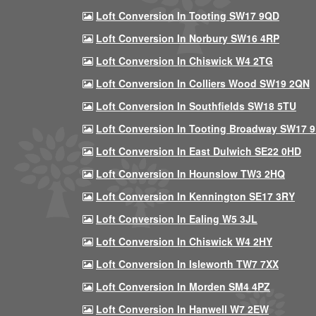
Loft Conversion In Tooting SW17 9QD
Loft Conversion In Norbury SW16 4RP
Loft Conversion In Chiswick W4 2TG
Loft Conversion In Colliers Wood SW19 2QN
Loft Conversion In Southfields SW18 5TU
Loft Conversion In Tooting Broadway SW17 
Loft Conversion In East Dulwich SE22 0HD
Loft Conversion In Hounslow TW3 2HQ
Loft Conversion In Kennington SE17 3RY
Loft Conversion In Ealing W5 3JL
Loft Conversion In Chiswick W4 2HY
Loft Conversion In Isleworth TW7 7XX
Loft Conversion In Morden SM4 4PZ
Loft Conversion In Hanwell W7 2EW