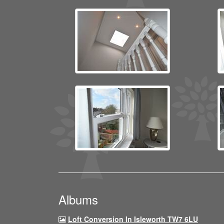
Albums
Loft Conversion In Isleworth TW7 6LU