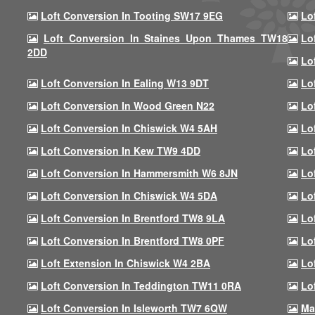
Loft Conversion In Tooting SW17 9EG
Lo
Loft Conversion In Staines Upon Thames TW18
Lo
2DD
Lo
Loft Conversion In Ealing W13 9DT
Lo
Loft Conversion In Wood Green N22
Lo
Loft Conversion In Chiswick W4 5AH
Lo
Loft Conversion In Kew TW9 4DD
Lo
Loft Conversion In Hammersmith W6 8JN
Lo
Loft Conversion In Chiswick W4 5DA
Lo
Loft Conversion In Brentford TW8 9LA
Lo
Loft Conversion In Brentford TW8 0PF
Lo
Loft Extension In Chiswick W4 2BA
Lo
Loft Conversion In Teddington TW11 0RA
Lo
Loft Conversion In Isleworth TW7 6QW
Ma