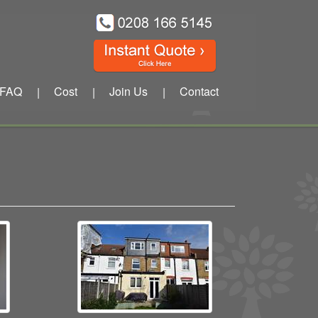
FAQ
Cost
Join Us
Contact
|
|
|