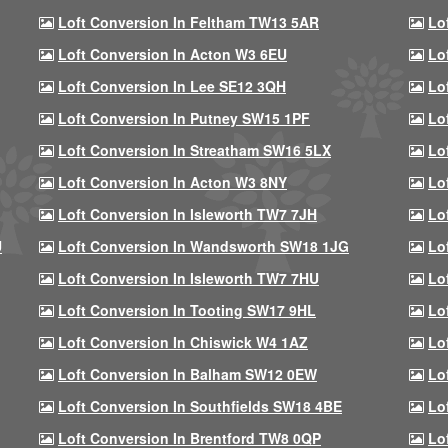
Loft Conversion In Feltham TW13 5AR
Lo
Loft Conversion In Acton W3 6EU
Lo
Loft Conversion In Lee SE12 3QH
Lo
Loft Conversion In Putney SW15 1PF
Lo
Loft Conversion In Streatham SW16 5LX
Lo
Loft Conversion In Acton W3 8NY
Lo
Loft Conversion In Isleworth TW7 7JH
Lo
U
Loft Conversion In Wandsworth SW18 1JG
Lo
Loft Conversion In Isleworth TW7 7HU
Lo
Loft Conversion In Tooting SW17 9HL
Lo
Loft Conversion In Chiswick W4 1AZ
Lo
Loft Conversion In Balham SW12 0EW
Lo
Loft Conversion In Southfields SW18 4BE
Lo
Loft Conversion In Brentford TW8 0QP
Lo