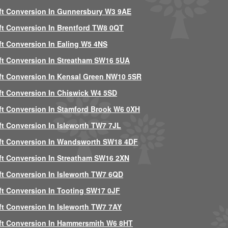
ft Conversion In Gunnersbury W3 9AE
ft Conversion In Brentford TW8 0QT
ft Conversion In Ealing W5 4NS
ft Conversion In Streatham SW16 5UA
ft Conversion In Kensal Green NW10 5SR
ft Conversion In Chiswick W4 5SD
ft Conversion In Stamford Brook W6 0XH
ft Conversion In Isleworth TW7 7JL
ft Conversion In Wandsworth SW18 4DF
ft Conversion In Streatham SW16 2XN
ft Conversion In Isleworth TW7 6QD
ft Conversion In Tooting SW17 0JF
ft Conversion In Isleworth TW7 7AY
ft Conversion In Hammersmith W6 8HT