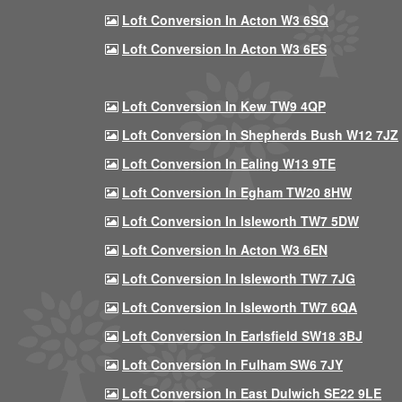
Loft Conversion In Acton W3 6SQ
Loft Conversion In Acton W3 6ES
Loft Conversion In Kew TW9 4QP
Loft Conversion In Shepherds Bush W12 7JZ
Loft Conversion In Ealing W13 9TE
Loft Conversion In Egham TW20 8HW
Loft Conversion In Isleworth TW7 5DW
Loft Conversion In Acton W3 6EN
Loft Conversion In Isleworth TW7 7JG
Loft Conversion In Isleworth TW7 6QA
Loft Conversion In Earlsfield SW18 3BJ
Loft Conversion In Fulham SW6 7JY
Loft Conversion In East Dulwich SE22 9LE