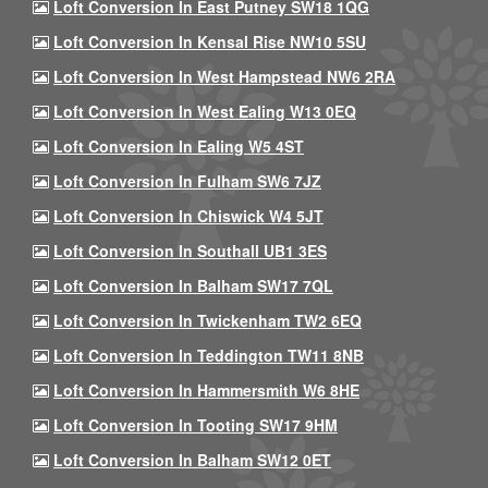
Loft Conversion In East Putney SW18 1QG
Loft Conversion In Kensal Rise NW10 5SU
Loft Conversion In West Hampstead NW6 2RA
Loft Conversion In West Ealing W13 0EQ
Loft Conversion In Ealing W5 4ST
Loft Conversion In Fulham SW6 7JZ
Loft Conversion In Chiswick W4 5JT
Loft Conversion In Southall UB1 3ES
Loft Conversion In Balham SW17 7QL
Loft Conversion In Twickenham TW2 6EQ
Loft Conversion In Teddington TW11 8NB
Loft Conversion In Hammersmith W6 8HE
Loft Conversion In Tooting SW17 9HM
Loft Conversion In Balham SW12 0ET