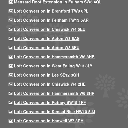
Mansard Roof Extension In Fulham SW6 4QL
Loft Conversion In Brentford TW8 0PL
Loft Conversion In Feltham TW13 5AR
Loft Conversion In Chiswick W4 5EU
Loft Conversion In Acton W3 6AS
Loft Conversion In Acton W3 6EU
Loft Conversion In Hammersmith W6 8HB
Loft Conversion In West Ealing W13 8LY
Loft Conversion In Lee SE12 3QH
Loft Conversion In Chiswick W4 2HE
Loft Conversion In Hammersmith W6 8HP
Loft Conversion In Putney SW15 1PF
Loft Conversion In Kensal Rise NW10 5JJ
Loft Conversion In Hanwell W7 3RH