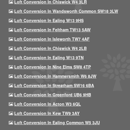
Loft Conversion In Chiswick W4 3LR
Loft Conversion In Wandsworth Common SW18 3LW
Loft Conversion In Ealing W13 9HS
Loft Conversion In Feltham TW13 5AW
Loft Conversion In Isleworth TW7 4AF
Loft Conversion In Chiswick W4 2LB
Loft Conversion In Ealing W13 9TN
Loft Conversion In Nine Elms SW8 4TP
Loft Conversion In Hammersmith W6 8JW
Loft Conversion In Streatham SW16 6BA
Loft Conversion In Greenford UB6 9HB
Loft Conversion In Acton W3 6QL
Loft Conversion In Kew TW9 3AY
Loft Conversion In Ealing Common W5 3JU