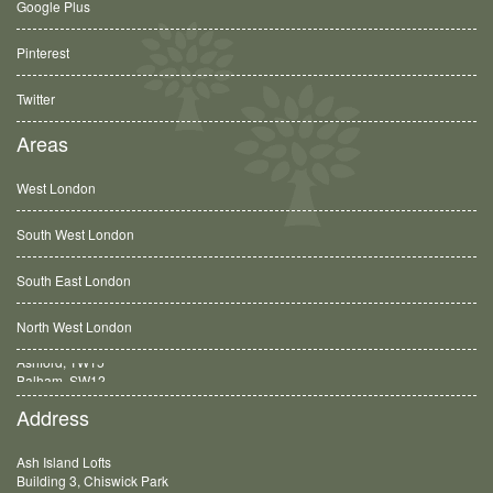
Google Plus
Pinterest
Twitter
Areas
West London
South West London
South East London
North West London
Balham, SW12
Address
Ash Island Lofts
Building 3, Chiswick Park