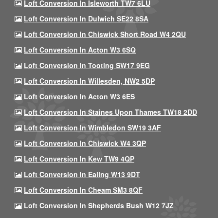
Loft Conversion In Isleworth TW7 6LU
Loft Conversion In Dulwich SE22 8SA
Loft Conversion In Chiswick Short Road W4 2QU
Loft Conversion In Acton W3 6SQ
Loft Conversion In Tooting SW17 9EG
Loft Conversion In Willesden, NW2 5DP
Loft Conversion In Acton W3 6ES
Loft Conversion In Staines Upon Thames TW18 2DD
Loft Conversion In Wimbledon SW19 3AF
Loft Conversion In Chiswick W4 3QP
Loft Conversion In Kew TW9 4QP
Loft Conversion In Ealing W13 9DT
Loft Conversion In Cheam SM3 8QF
Loft Conversion In Shepherds Bush W12 7JZ