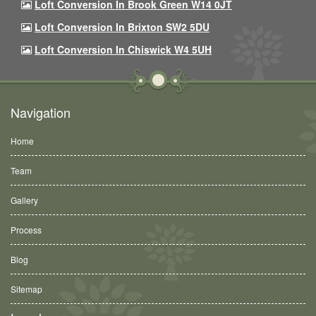
Loft Conversion In Brook Green W14 0JT
Loft Conversion In Brixton SW2 5DU
Loft Conversion In Chiswick W4 5UH
Navigation
Home
Team
Gallery
Process
Blog
Sitemap