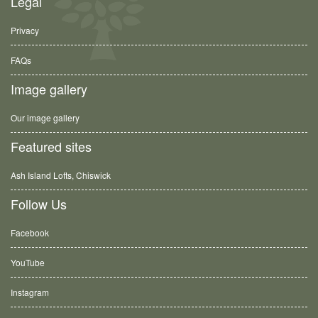
Legal
Privacy
FAQs
Image gallery
Our image gallery
Featured sites
Ash Island Lofts, Chiswick
Follow Us
Facebook
YouTube
Instagram