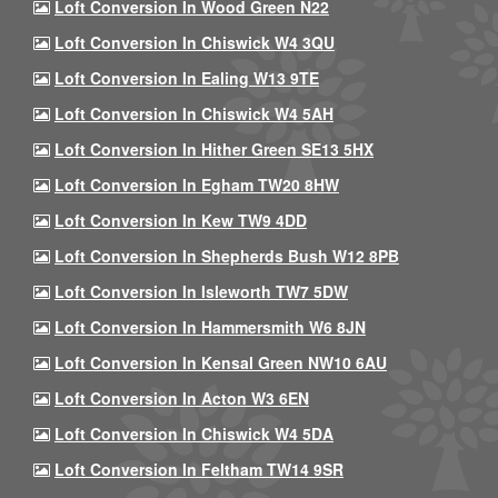
Loft Conversion In Wood Green N22
Loft Conversion In Chiswick W4 3QU
Loft Conversion In Ealing W13 9TE
Loft Conversion In Chiswick W4 5AH
Loft Conversion In Hither Green SE13 5HX
Loft Conversion In Egham TW20 8HW
Loft Conversion In Kew TW9 4DD
Loft Conversion In Shepherds Bush W12 8PB
Loft Conversion In Isleworth TW7 5DW
Loft Conversion In Hammersmith W6 8JN
Loft Conversion In Kensal Green NW10 6AU
Loft Conversion In Acton W3 6EN
Loft Conversion In Chiswick W4 5DA
Loft Conversion In Feltham TW14 9SR