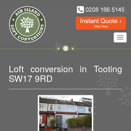
Toggl
navig
Loft conversion in Tooting
SW17 9RD