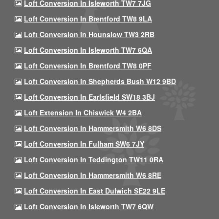
Loft Conversion In Isleworth TW7 7JG
Loft Conversion In Brentford TW8 9LA
Loft Conversion In Hounslow TW3 2RB
Loft Conversion In Isleworth TW7 6QA
Loft Conversion In Brentford TW8 0PF
Loft Conversion In Shepherds Bush W12 9BD
Loft Conversion In Earlsfield SW18 3BJ
Loft Extension In Chiswick W4 2BA
Loft Conversion In Hammersmith W6 8DS
Loft Conversion In Fulham SW6 7JY
Loft Conversion In Teddington TW11 0RA
Loft Conversion In Hammersmith W6 8RE
Loft Conversion In East Dulwich SE22 9LE
Loft Conversion In Isleworth TW7 6QW