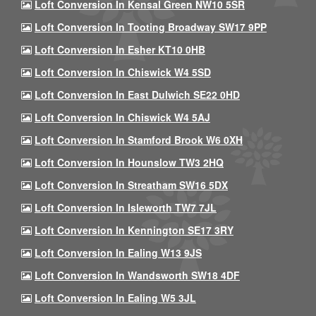
Loft Conversion In Kensal Green NW10 5SR
Loft Conversion In Tooting Broadway SW17 9PP
Loft Conversion In Esher KT10 0HB
Loft Conversion In Chiswick W4 5SD
Loft Conversion In East Dulwich SE22 0HD
Loft Conversion In Chiswick W4 5AJ
Loft Conversion In Stamford Brook W6 0XH
Loft Conversion In Hounslow TW3 2HQ
Loft Conversion In Streatham SW16 5DX
Loft Conversion In Isleworth TW7 7JL
Loft Conversion In Kennington SE17 3RY
Loft Conversion In Ealing W13 9JS
Loft Conversion In Wandsworth SW18 4DF
Loft Conversion In Ealing W5 3JL