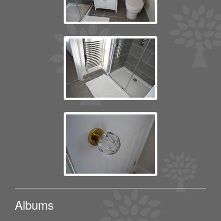
Albums