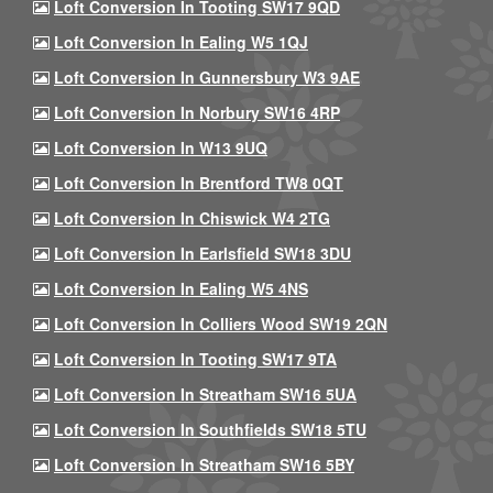
Loft Conversion In Tooting SW17 9QD
Loft Conversion In Ealing W5 1QJ
Loft Conversion In Gunnersbury W3 9AE
Loft Conversion In Norbury SW16 4RP
Loft Conversion In W13 9UQ
Loft Conversion In Brentford TW8 0QT
Loft Conversion In Chiswick W4 2TG
Loft Conversion In Earlsfield SW18 3DU
Loft Conversion In Ealing W5 4NS
Loft Conversion In Colliers Wood SW19 2QN
Loft Conversion In Tooting SW17 9TA
Loft Conversion In Streatham SW16 5UA
Loft Conversion In Southfields SW18 5TU
Loft Conversion In Streatham SW16 5BY