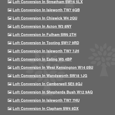
Loft Conversion In Streatham SW16 5LX
Loft Conversion In Isleworth TW7 6QB
Loft Conversion In Chiswick W4 2QU
Loft Conversion In Acton W3 8NY
Loft Conversion In Fulham SW6 2TH
Loft Conversion In Tooting SW17 9RD
Loft Conversion In Isleworth TW7 7JH
Loft Conversion In Ealing W5 4BP
Loft Conversion In West Kensington W14 0SU
Loft Conversion In Wandsworth SW18 1JG
Loft Conversion In Camberwell SE5 8QJ
Loft Conversion In Shepherds Bush W12 9AQ
Loft Conversion In Isleworth TW7 7HU
Loft Conversion In Clapham SW4 8DX