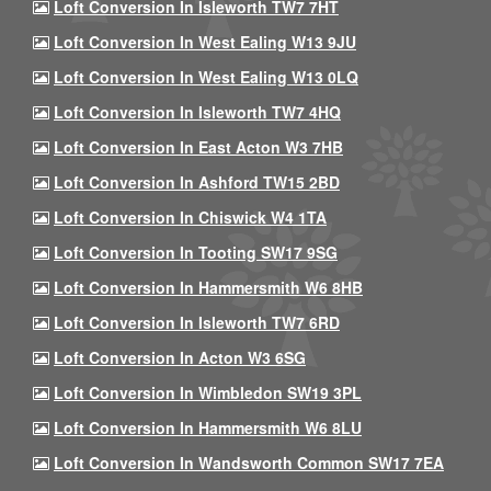
Loft Conversion In Isleworth TW7 7HT
Loft Conversion In West Ealing W13 9JU
Loft Conversion In West Ealing W13 0LQ
Loft Conversion In Isleworth TW7 4HQ
Loft Conversion In East Acton W3 7HB
Loft Conversion In Ashford TW15 2BD
Loft Conversion In Chiswick W4 1TA
Loft Conversion In Tooting SW17 9SG
Loft Conversion In Hammersmith W6 8HB
Loft Conversion In Isleworth TW7 6RD
Loft Conversion In Acton W3 6SG
Loft Conversion In Wimbledon SW19 3PL
Loft Conversion In Hammersmith W6 8LU
Loft Conversion In Wandsworth Common SW17 7EA