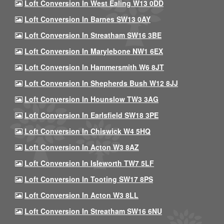
Loft Conversion In West Ealing W13 0DD
Loft Conversion In Barnes SW13 0AY
Loft Conversion In Streatham SW16 3BE
Loft Conversion In Marylebone NW1 6EX
Loft Conversion In Hammersmith W6 8JT
Loft Conversion In Shepherds Bush W12 8JJ
Loft Conversion In Hounslow TW3 3AG
Loft Conversion In Earlsfield SW18 3PE
Loft Conversion In Chiswick W4 5HQ
Loft Conversion In Acton W3 8AZ
Loft Conversion In Isleworth TW7 5LF
Loft Conversion In Tooting SW17 8PS
Loft Conversion In Acton W3 8LL
Loft Conversion In Streatham SW16 6NU