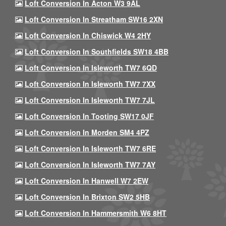
Loft Conversion In Acton W3 9AL
Loft Conversion In Streatham SW16 2XN
Loft Conversion In Chiswick W4 2HY
Loft Conversion In Southfields SW18 4BB
Loft Conversion In Isleworth TW7 6QD
Loft Conversion In Isleworth TW7 7XX
Loft Conversion In Isleworth TW7 7JL
Loft Conversion In Tooting SW17 0JF
Loft Conversion In Morden SM4 4PZ
Loft Conversion In Isleworth TW7 6RE
Loft Conversion In Isleworth TW7 7AY
Loft Conversion In Hanwell W7 2EW
Loft Conversion In Brixton SW2 5HB
Loft Conversion In Hammersmith W6 8HT