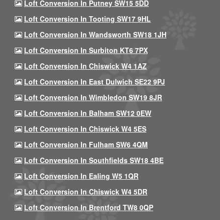
Loft Conversion In Putney SW15 5DD
Loft Conversion In Tooting SW17 9HL
Loft Conversion In Wandsworth SW18 1JH
Loft Conversion In Surbiton KT6 7PX
Loft Conversion In Chiswick W4 1AZ
Loft Conversion In East Dulwich SE22 9PJ
Loft Conversion In Wimbledon SW19 8JR
Loft Conversion In Balham SW12 0EW
Loft Conversion In Chiswick W4 5ES
Loft Conversion In Fulham SW6 4QM
Loft Conversion In Southfields SW18 4BE
Loft Conversion In Ealing W5 1QR
Loft Conversion In Chiswick W4 5DR
Loft Conversion In Brentford TW8 0QP