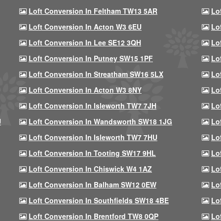
Loft Conversion In Feltham TW13 5AR
Lo
Loft Conversion In Acton W3 6EU
Lo
Loft Conversion In Lee SE12 3QH
Lo
Loft Conversion In Putney SW15 1PF
Lo
Loft Conversion In Streatham SW16 5LX
Lo
Loft Conversion In Acton W3 8NY
Lo
Loft Conversion In Isleworth TW7 7JH
Lo
U
Loft Conversion In Wandsworth SW18 1JG
Lo
Loft Conversion In Isleworth TW7 7HU
Lo
Loft Conversion In Tooting SW17 9HL
Lo
Loft Conversion In Chiswick W4 1AZ
Lo
Loft Conversion In Balham SW12 0EW
Lo
Loft Conversion In Southfields SW18 4BE
Lo
Loft Conversion In Brentford TW8 0QP
Lo