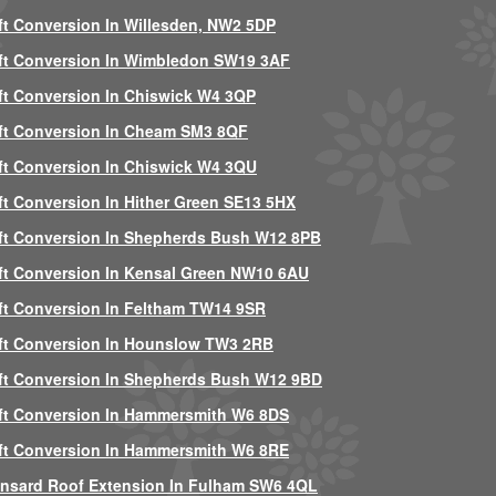
ft Conversion In Willesden, NW2 5DP
ft Conversion In Wimbledon SW19 3AF
ft Conversion In Chiswick W4 3QP
ft Conversion In Cheam SM3 8QF
ft Conversion In Chiswick W4 3QU
ft Conversion In Hither Green SE13 5HX
ft Conversion In Shepherds Bush W12 8PB
ft Conversion In Kensal Green NW10 6AU
ft Conversion In Feltham TW14 9SR
ft Conversion In Hounslow TW3 2RB
ft Conversion In Shepherds Bush W12 9BD
ft Conversion In Hammersmith W6 8DS
ft Conversion In Hammersmith W6 8RE
nsard Roof Extension In Fulham SW6 4QL