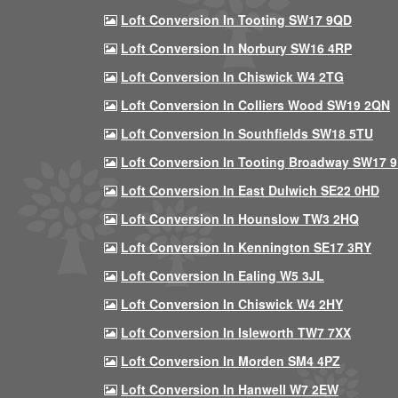
Loft Conversion In Tooting SW17 9QD
Loft Conversion In Norbury SW16 4RP
Loft Conversion In Chiswick W4 2TG
Loft Conversion In Colliers Wood SW19 2QN
Loft Conversion In Southfields SW18 5TU
Loft Conversion In Tooting Broadway SW17 
Loft Conversion In East Dulwich SE22 0HD
Loft Conversion In Hounslow TW3 2HQ
Loft Conversion In Kennington SE17 3RY
Loft Conversion In Ealing W5 3JL
Loft Conversion In Chiswick W4 2HY
Loft Conversion In Isleworth TW7 7XX
Loft Conversion In Morden SM4 4PZ
Loft Conversion In Hanwell W7 2EW