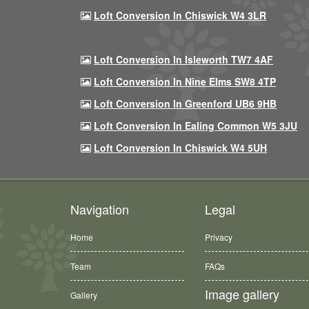
Loft Conversion In Chiswick W4 3LR
Loft Conversion In Isleworth TW7 4AF
Loft Conversion In Nine Elms SW8 4TP
Loft Conversion In Greenford UB6 9HB
Loft Conversion In Ealing Common W5 3JU
Loft Conversion In Chiswick W4 5UH
Navigation
Legal
Home
Privacy
Team
FAQs
Image gallery
Gallery