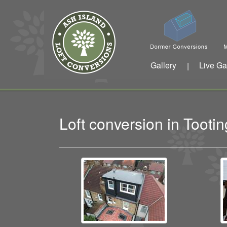
Gallery
Live Ga
|
Loft conversion in Toot