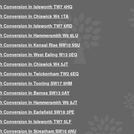
ft Conversion In Isleworth TW7 4HQ
ft Conversion In Chiswick W4 1TA
ft Conversion In Isleworth TW7 6RD
ft Conversion In Hammersmith W6 8LU
ft Conversion In Kensal Rise NW10 5SU
ft Conversion In West Ealing W13 0EQ
ft Conversion In Chiswick W4 5JT
ft Conversion In Twickenham TW2 6EQ
ft Conversion In Tooting SW17 9HM
ft Conversion In Barnes SW13 0AY
ft Conversion In Hammersmith W6 8JT
ft Conversion In Earlsfield SW18 3PE
ft Conversion In Isleworth TW7 5LF
ft Conversion In Streatham SW16 6NU