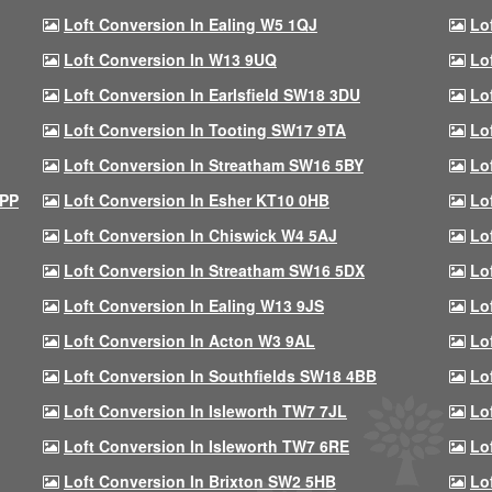
Loft Conversion In Ealing W5 1QJ
Lo
Loft Conversion In W13 9UQ
Lo
Loft Conversion In Earlsfield SW18 3DU
Lo
Loft Conversion In Tooting SW17 9TA
Lo
Loft Conversion In Streatham SW16 5BY
Lo
9PP
Loft Conversion In Esher KT10 0HB
Lo
Loft Conversion In Chiswick W4 5AJ
Lo
Loft Conversion In Streatham SW16 5DX
Lo
Loft Conversion In Ealing W13 9JS
Lo
Loft Conversion In Acton W3 9AL
Lo
Loft Conversion In Southfields SW18 4BB
Lo
Loft Conversion In Isleworth TW7 7JL
Lo
Loft Conversion In Isleworth TW7 6RE
Lo
Loft Conversion In Brixton SW2 5HB
Lo