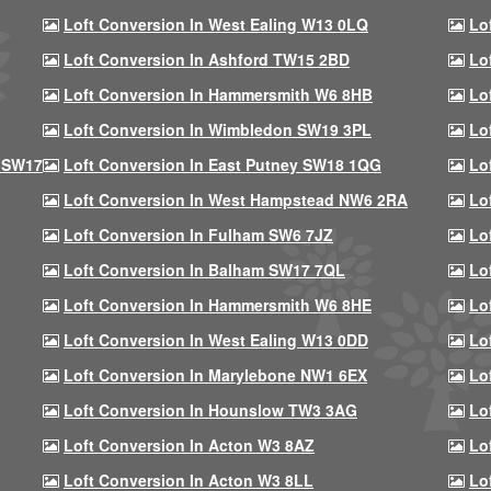
Loft Conversion In West Ealing W13 0LQ
Lo
Loft Conversion In Ashford TW15 2BD
Lo
Loft Conversion In Hammersmith W6 8HB
Lo
Loft Conversion In Wimbledon SW19 3PL
Lo
 SW17
Loft Conversion In East Putney SW18 1QG
Lo
Loft Conversion In West Hampstead NW6 2RA
Lo
Loft Conversion In Fulham SW6 7JZ
Lo
Loft Conversion In Balham SW17 7QL
Lo
Loft Conversion In Hammersmith W6 8HE
Lo
Loft Conversion In West Ealing W13 0DD
Lo
Loft Conversion In Marylebone NW1 6EX
Lo
Loft Conversion In Hounslow TW3 3AG
Lo
Loft Conversion In Acton W3 8AZ
Lo
Loft Conversion In Acton W3 8LL
Lo