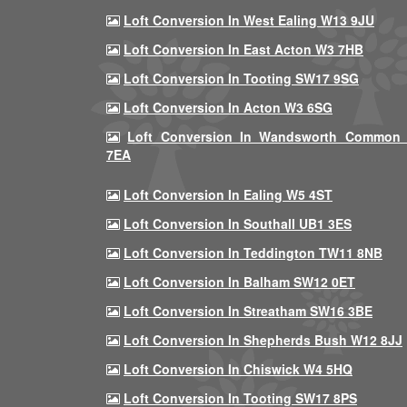
Loft Conversion In West Ealing W13 9JU
Loft Conversion In East Acton W3 7HB
Loft Conversion In Tooting SW17 9SG
Loft Conversion In Acton W3 6SG
Loft Conversion In Wandsworth Common
7EA
Loft Conversion In Ealing W5 4ST
Loft Conversion In Southall UB1 3ES
Loft Conversion In Teddington TW11 8NB
Loft Conversion In Balham SW12 0ET
Loft Conversion In Streatham SW16 3BE
Loft Conversion In Shepherds Bush W12 8JJ
Loft Conversion In Chiswick W4 5HQ
Loft Conversion In Tooting SW17 8PS