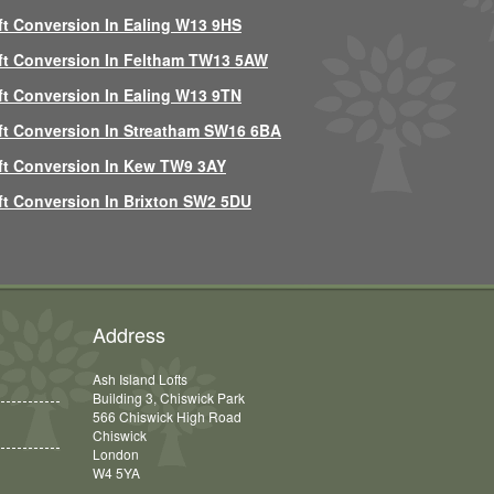
ft Conversion In Ealing W13 9HS
ft Conversion In Feltham TW13 5AW
ft Conversion In Ealing W13 9TN
ft Conversion In Streatham SW16 6BA
ft Conversion In Kew TW9 3AY
ft Conversion In Brixton SW2 5DU
Address
Ash Island Lofts
Building 3, Chiswick Park
566 Chiswick High Road
Chiswick
London
W4 5YA