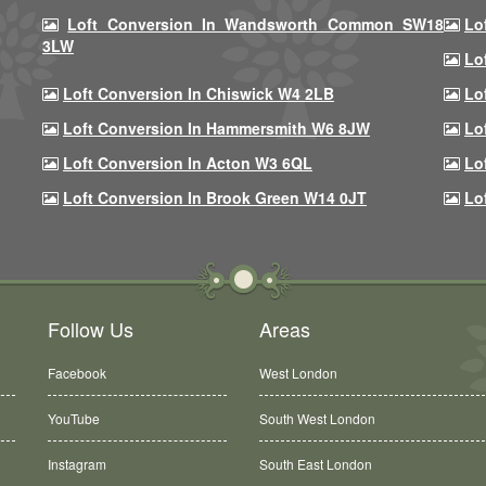
Loft Conversion In Wandsworth Common SW18
Lo
3LW
Lo
Loft Conversion In Chiswick W4 2LB
Lo
Loft Conversion In Hammersmith W6 8JW
Lo
Loft Conversion In Acton W3 6QL
Lo
Loft Conversion In Brook Green W14 0JT
Lo
Follow Us
Areas
Facebook
West London
YouTube
South West London
Instagram
South East London