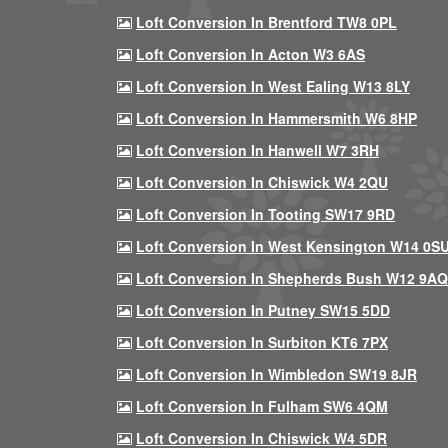
Loft Conversion In Brentford TW8 0PL
Loft Conversion In Acton W3 6AS
Loft Conversion In West Ealing W13 8LY
Loft Conversion In Hammersmith W6 8HP
Loft Conversion In Hanwell W7 3RH
Loft Conversion In Chiswick W4 2QU
Loft Conversion In Tooting SW17 9RD
Loft Conversion In West Kensington W14 0S
Loft Conversion In Shepherds Bush W12 9AQ
Loft Conversion In Putney SW15 5DD
Loft Conversion In Surbiton KT6 7PX
Loft Conversion In Wimbledon SW19 8JR
Loft Conversion In Fulham SW6 4QM
Loft Conversion In Chiswick W4 5DR