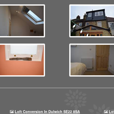
Loft Conversion In Dulwich SE22 8SA
Lo