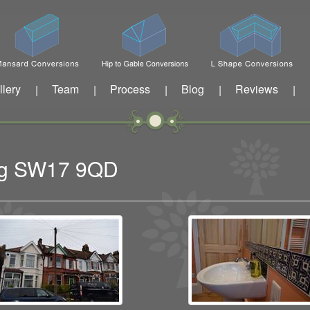
llery
Team
Process
Blog
Reviews
|
|
|
|
|
ing SW17 9QD