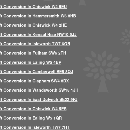
ft Conversion In Chiswick W4 5EU
ft Conversion In Hammersmith W6 8HB
ft Conversion In Chiswick W4 2HE
ft Conversion In Kensal Rise NW10 5JJ
ft Conversion In Isleworth TW7 6QB
ft Conversion In Fulham SW6 2TH
ft Conversion In Ealing W5 4BP
ft Conversion In Camberwell SE5 8QJ
ft Conversion In Clapham SW4 8DX
ft Conversion In Wandsworth SW18 1JH
ft Conversion In East Dulwich SE22 9PJ
ft Conversion In Chiswick W4 5ES
ft Conversion In Ealing W5 1QR
ft Conversion In Isleworth TW7 7HT