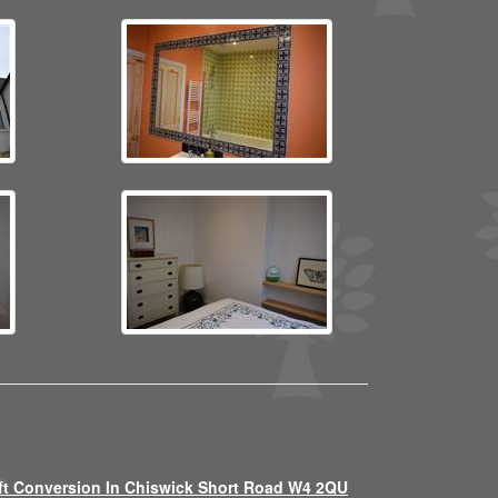
ft Conversion In Chiswick Short Road W4 2QU