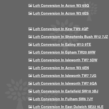
Loft Conversion In Acton W3 6SQ
Loft Conversion In Acton W3 6ES
Loft Conversion In Kew TW9 4QP
Loft Conversion In Shepherds Bush W12 7JZ
Loft Conversion In Ealing W13 9TE
Loft Conversion In Egham TW20 8HW
Loft Conversion In Isleworth TW7 5DW
Loft Conversion In Acton W3 6EN
Loft Conversion In Isleworth TW7 7JG
Loft Conversion In Isleworth TW7 6QA
Loft Conversion In Earlsfield SW18 3BJ
Loft Conversion In Fulham SW6 7JY
Loft Conversion In East Dulwich SE22 9LE