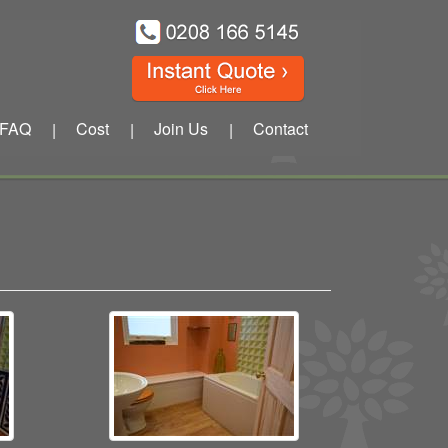
FAQ
Cost
Join Us
Contact
|
|
|