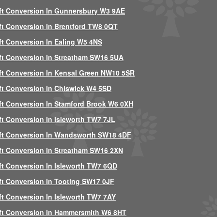
ft Conversion In Gunnersbury W3 9AE
ft Conversion In Brentford TW8 0QT
ft Conversion In Ealing W5 4NS
ft Conversion In Streatham SW16 5UA
ft Conversion In Kensal Green NW10 5SR
ft Conversion In Chiswick W4 5SD
ft Conversion In Stamford Brook W6 0XH
ft Conversion In Isleworth TW7 7JL
ft Conversion In Wandsworth SW18 4DF
ft Conversion In Streatham SW16 2XN
ft Conversion In Isleworth TW7 6QD
ft Conversion In Tooting SW17 0JF
ft Conversion In Isleworth TW7 7AY
ft Conversion In Hammersmith W6 8HT