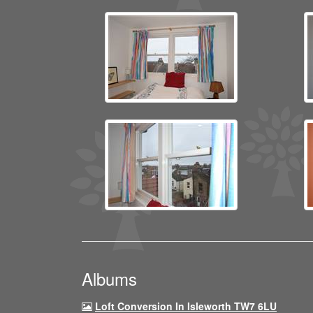
Albums
Loft Conversion In Isleworth TW7 6LU