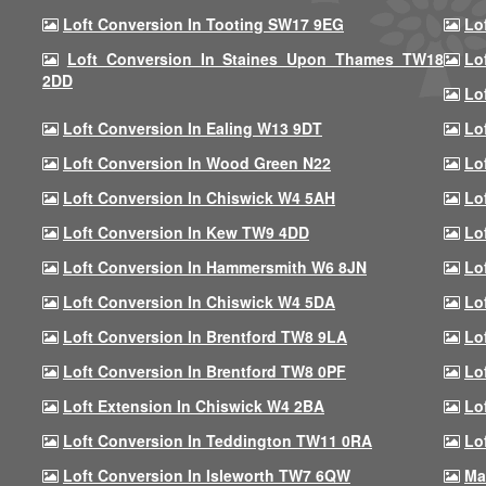
Loft Conversion In Tooting SW17 9EG
Lo
Loft Conversion In Staines Upon Thames TW18
Lo
2DD
Lo
Loft Conversion In Ealing W13 9DT
Lo
Loft Conversion In Wood Green N22
Lo
Loft Conversion In Chiswick W4 5AH
Lo
Loft Conversion In Kew TW9 4DD
Lo
Loft Conversion In Hammersmith W6 8JN
Lo
Loft Conversion In Chiswick W4 5DA
Lo
Loft Conversion In Brentford TW8 9LA
Lo
Loft Conversion In Brentford TW8 0PF
Lo
Loft Extension In Chiswick W4 2BA
Lo
Loft Conversion In Teddington TW11 0RA
Lo
Loft Conversion In Isleworth TW7 6QW
Ma