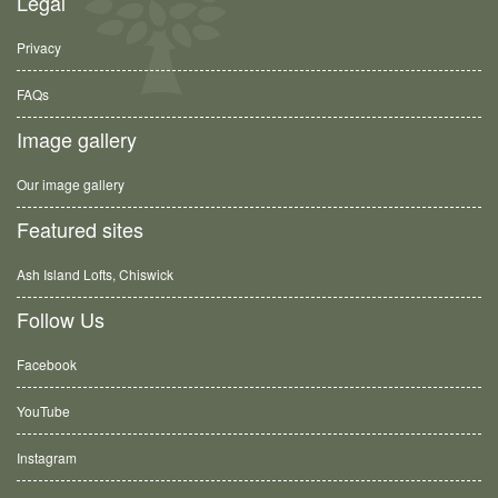
Legal
Privacy
FAQs
Image gallery
Our image gallery
Featured sites
Ash Island Lofts, Chiswick
Follow Us
Facebook
YouTube
Instagram