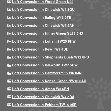
Loft Conversion In Wood Green N22
Loft Conversion In Chiswick W4 3QU
Loft Conversion In Ealing W13 9TE
Loft Conversion In Chiswick W4 5AH
Loft Conversion In Hither Green SE13 5HX
Loft Conversion In Egham TW20 8HW
Loft Conversion In Kew TW9 4DD
Loft Conversion In Shepherds Bush W12 8PB
Loft Conversion In Isleworth TW7 5DW
Loft Conversion In Hammersmith W6 8JN
Loft Conversion In Kensal Green NW10 6AU
Loft Conversion In Acton W3 6EN
Loft Conversion In Chiswick W4 5DA
Loft Conversion In Feltham TW14 9SR