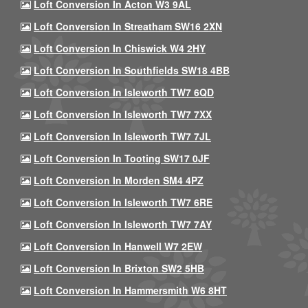
Loft Conversion In Acton W3 9AL
Loft Conversion In Streatham SW16 2XN
Loft Conversion In Chiswick W4 2HY
Loft Conversion In Southfields SW18 4BB
Loft Conversion In Isleworth TW7 6QD
Loft Conversion In Isleworth TW7 7XX
Loft Conversion In Isleworth TW7 7JL
Loft Conversion In Tooting SW17 0JF
Loft Conversion In Morden SM4 4PZ
Loft Conversion In Isleworth TW7 6RE
Loft Conversion In Isleworth TW7 7AY
Loft Conversion In Hanwell W7 2EW
Loft Conversion In Brixton SW2 5HB
Loft Conversion In Hammersmith W6 8HT