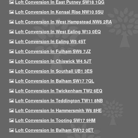
Loft Conversion In East Putney SW18 1QG
Loft Conversion In Kensal Rise NW10 5SU
Loft Conversion In West Hampstead NW6 2RA
Loft Conversion In West Ealing W13 0EQ
Loft Conversion In Ealing W5 4ST
Loft Conversion In Fulham SW6 7JZ
Loft Conversion In Chiswick W4 5JT
Loft Conversion In Southall UB1 3ES
Loft Conversion In Balham SW17 7QL
Loft Conversion In Twickenham TW2 6EQ
Loft Conversion In Teddington TW11 8NB
Loft Conversion In Hammersmith W6 8HE
Loft Conversion In Tooting SW17 9HM
Loft Conversion In Balham SW12 0ET