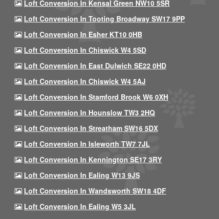
Loft Conversion In Kensal Green NW10 5SR
Loft Conversion In Tooting Broadway SW17 9PP
Loft Conversion In Esher KT10 0HB
Loft Conversion In Chiswick W4 5SD
Loft Conversion In East Dulwich SE22 0HD
Loft Conversion In Chiswick W4 5AJ
Loft Conversion In Stamford Brook W6 0XH
Loft Conversion In Hounslow TW3 2HQ
Loft Conversion In Streatham SW16 5DX
Loft Conversion In Isleworth TW7 7JL
Loft Conversion In Kennington SE17 3RY
Loft Conversion In Ealing W13 9JS
Loft Conversion In Wandsworth SW18 4DF
Loft Conversion In Ealing W5 3JL