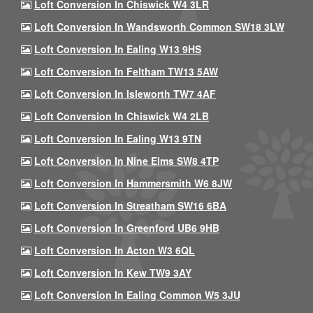
Loft Conversion In Chiswick W4 3LR
Loft Conversion In Wandsworth Common SW18 3LW
Loft Conversion In Ealing W13 9HS
Loft Conversion In Feltham TW13 5AW
Loft Conversion In Isleworth TW7 4AF
Loft Conversion In Chiswick W4 2LB
Loft Conversion In Ealing W13 9TN
Loft Conversion In Nine Elms SW8 4TP
Loft Conversion In Hammersmith W6 8JW
Loft Conversion In Streatham SW16 6BA
Loft Conversion In Greenford UB6 9HB
Loft Conversion In Acton W3 6QL
Loft Conversion In Kew TW9 3AY
Loft Conversion In Ealing Common W5 3JU