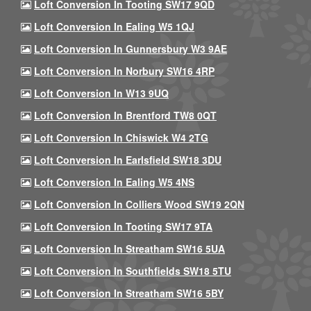
Loft Conversion In Tooting SW17 9QD
Loft Conversion In Ealing W5 1QJ
Loft Conversion In Gunnersbury W3 9AE
Loft Conversion In Norbury SW16 4RP
Loft Conversion In W13 9UQ
Loft Conversion In Brentford TW8 0QT
Loft Conversion In Chiswick W4 2TG
Loft Conversion In Earlsfield SW18 3DU
Loft Conversion In Ealing W5 4NS
Loft Conversion In Colliers Wood SW19 2QN
Loft Conversion In Tooting SW17 9TA
Loft Conversion In Streatham SW16 5UA
Loft Conversion In Southfields SW18 5TU
Loft Conversion In Streatham SW16 5BY