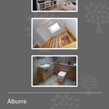
Albums