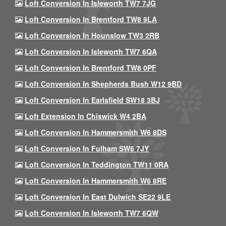
Loft Conversion In Isleworth TW7 7JG
Loft Conversion In Brentford TW8 9LA
Loft Conversion In Hounslow TW3 2RB
Loft Conversion In Isleworth TW7 6QA
Loft Conversion In Brentford TW8 0PF
Loft Conversion In Shepherds Bush W12 9BD
Loft Conversion In Earlsfield SW18 3BJ
Loft Extension In Chiswick W4 2BA
Loft Conversion In Hammersmith W6 8DS
Loft Conversion In Fulham SW6 7JY
Loft Conversion In Teddington TW11 0RA
Loft Conversion In Hammersmith W6 8RE
Loft Conversion In East Dulwich SE22 9LE
Loft Conversion In Isleworth TW7 6QW