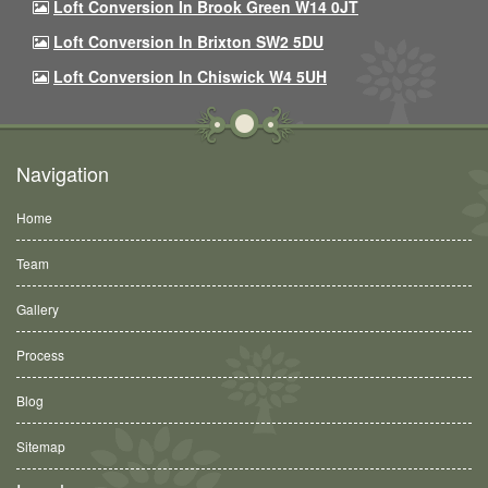
Loft Conversion In Brook Green W14 0JT
Loft Conversion In Brixton SW2 5DU
Loft Conversion In Chiswick W4 5UH
Navigation
Home
Team
Gallery
Process
Blog
Sitemap