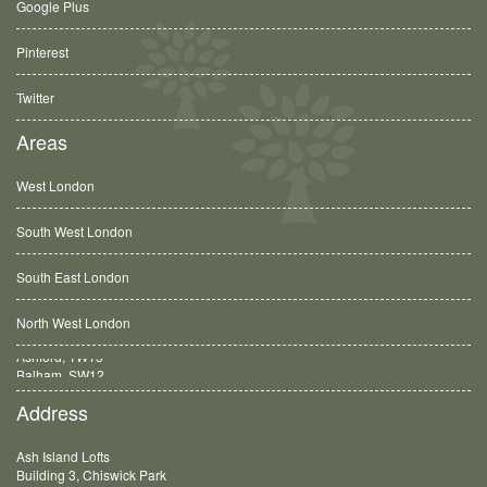
Google Plus
Pinterest
Twitter
Areas
West London
South West London
South East London
North West London
Balham, SW12
Address
Ash Island Lofts
Building 3, Chiswick Park