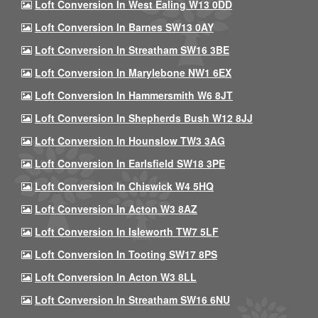
Loft Conversion In West Ealing W13 0DD
Loft Conversion In Barnes SW13 0AY
Loft Conversion In Streatham SW16 3BE
Loft Conversion In Marylebone NW1 6EX
Loft Conversion In Hammersmith W6 8JT
Loft Conversion In Shepherds Bush W12 8JJ
Loft Conversion In Hounslow TW3 3AG
Loft Conversion In Earlsfield SW18 3PE
Loft Conversion In Chiswick W4 5HQ
Loft Conversion In Acton W3 8AZ
Loft Conversion In Isleworth TW7 5LF
Loft Conversion In Tooting SW17 8PS
Loft Conversion In Acton W3 8LL
Loft Conversion In Streatham SW16 6NU