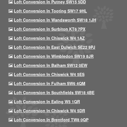
Loft Conversion In Putney SW15 5DD
Loft Conversion In Tooting SW17 9HL
Loft Conversion In Wandsworth SW18 1JH
Loft Conversion In Surbiton KT6 7PX
Loft Conversion In Chiswick W4 1AZ
Loft Conversion In East Dulwich SE22 9PJ
Loft Conversion In Wimbledon SW19 8JR
Loft Conversion In Balham SW12 0EW
Loft Conversion In Chiswick W4 5ES
Loft Conversion In Fulham SW6 4QM
Loft Conversion In Southfields SW18 4BE
Loft Conversion In Ealing W5 1QR
Loft Conversion In Chiswick W4 5DR
Loft Conversion In Brentford TW8 0QP