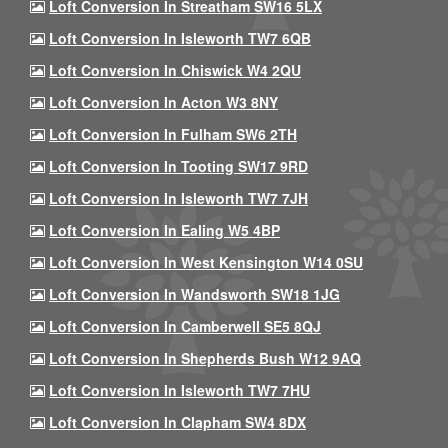
Loft Conversion In Streatham SW16 5LX
Loft Conversion In Isleworth TW7 6QB
Loft Conversion In Chiswick W4 2QU
Loft Conversion In Acton W3 8NY
Loft Conversion In Fulham SW6 2TH
Loft Conversion In Tooting SW17 9RD
Loft Conversion In Isleworth TW7 7JH
Loft Conversion In Ealing W5 4BP
Loft Conversion In West Kensington W14 0SU
Loft Conversion In Wandsworth SW18 1JG
Loft Conversion In Camberwell SE5 8QJ
Loft Conversion In Shepherds Bush W12 9AQ
Loft Conversion In Isleworth TW7 7HU
Loft Conversion In Clapham SW4 8DX