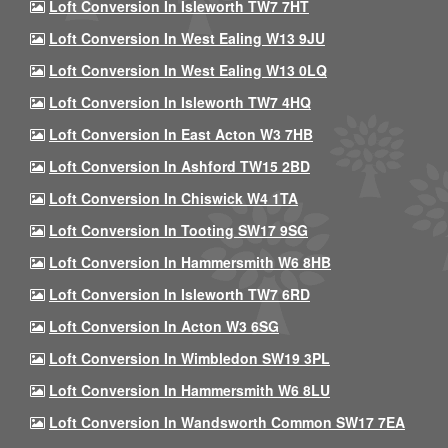
Loft Conversion In Isleworth TW7 7HT
Loft Conversion In West Ealing W13 9JU
Loft Conversion In West Ealing W13 0LQ
Loft Conversion In Isleworth TW7 4HQ
Loft Conversion In East Acton W3 7HB
Loft Conversion In Ashford TW15 2BD
Loft Conversion In Chiswick W4 1TA
Loft Conversion In Tooting SW17 9SG
Loft Conversion In Hammersmith W6 8HB
Loft Conversion In Isleworth TW7 6RD
Loft Conversion In Acton W3 6SG
Loft Conversion In Wimbledon SW19 3PL
Loft Conversion In Hammersmith W6 8LU
Loft Conversion In Wandsworth Common SW17 7EA