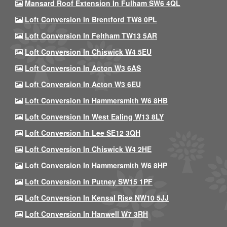
Mansard Roof Extension In Fulham SW6 4QL
Loft Conversion In Brentford TW8 0PL
Loft Conversion In Feltham TW13 5AR
Loft Conversion In Chiswick W4 5EU
Loft Conversion In Acton W3 6AS
Loft Conversion In Acton W3 6EU
Loft Conversion In Hammersmith W6 8HB
Loft Conversion In West Ealing W13 8LY
Loft Conversion In Lee SE12 3QH
Loft Conversion In Chiswick W4 2HE
Loft Conversion In Hammersmith W6 8HP
Loft Conversion In Putney SW15 1PF
Loft Conversion In Kensal Rise NW10 5JJ
Loft Conversion In Hanwell W7 3RH