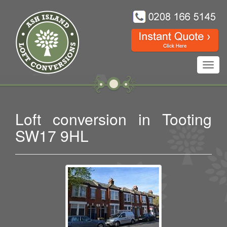
Toggl
navig
Loft conversion in Tooting
SW17 9HL