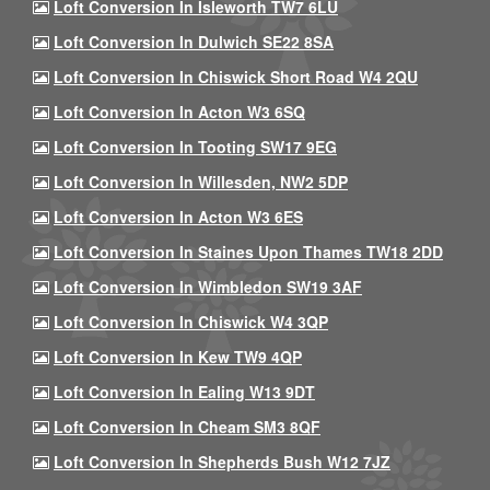
Loft Conversion In Isleworth TW7 6LU
Loft Conversion In Dulwich SE22 8SA
Loft Conversion In Chiswick Short Road W4 2QU
Loft Conversion In Acton W3 6SQ
Loft Conversion In Tooting SW17 9EG
Loft Conversion In Willesden, NW2 5DP
Loft Conversion In Acton W3 6ES
Loft Conversion In Staines Upon Thames TW18 2DD
Loft Conversion In Wimbledon SW19 3AF
Loft Conversion In Chiswick W4 3QP
Loft Conversion In Kew TW9 4QP
Loft Conversion In Ealing W13 9DT
Loft Conversion In Cheam SM3 8QF
Loft Conversion In Shepherds Bush W12 7JZ