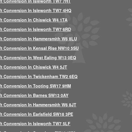
ft Conversion In Isleworth TW7 7HT
ft Conversion In Isleworth TW7 4HQ
ft Conversion In Chiswick W4 1TA
ft Conversion In Isleworth TW7 6RD
ft Conversion In Hammersmith W6 8LU
ft Conversion In Kensal Rise NW10 5SU
ft Conversion In West Ealing W13 0EQ
ft Conversion In Chiswick W4 5JT
ft Conversion In Twickenham TW2 6EQ
ft Conversion In Tooting SW17 9HM
ft Conversion In Barnes SW13 0AY
ft Conversion In Hammersmith W6 8JT
ft Conversion In Earlsfield SW18 3PE
ft Conversion In Isleworth TW7 5LF