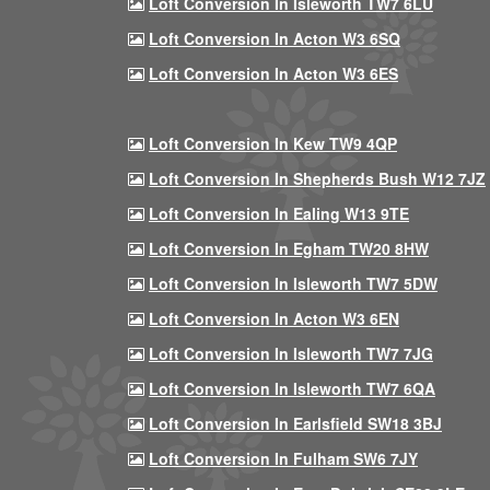
Loft Conversion In Isleworth TW7 6LU
Loft Conversion In Acton W3 6SQ
Loft Conversion In Acton W3 6ES
Loft Conversion In Kew TW9 4QP
Loft Conversion In Shepherds Bush W12 7JZ
Loft Conversion In Ealing W13 9TE
Loft Conversion In Egham TW20 8HW
Loft Conversion In Isleworth TW7 5DW
Loft Conversion In Acton W3 6EN
Loft Conversion In Isleworth TW7 7JG
Loft Conversion In Isleworth TW7 6QA
Loft Conversion In Earlsfield SW18 3BJ
Loft Conversion In Fulham SW6 7JY