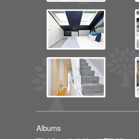
Albums