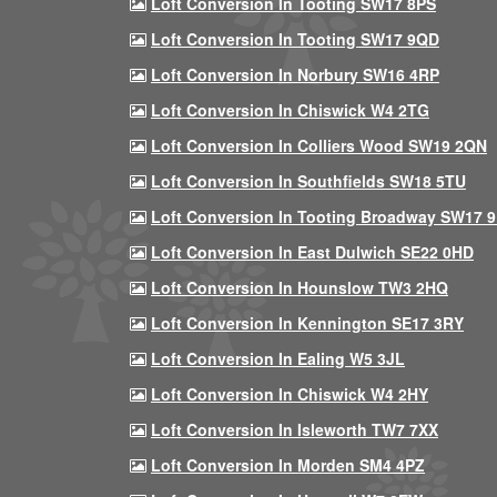
Loft Conversion In Tooting SW17 8PS
Loft Conversion In Tooting SW17 9QD
Loft Conversion In Norbury SW16 4RP
Loft Conversion In Chiswick W4 2TG
Loft Conversion In Colliers Wood SW19 2QN
Loft Conversion In Southfields SW18 5TU
Loft Conversion In Tooting Broadway SW17 
Loft Conversion In East Dulwich SE22 0HD
Loft Conversion In Hounslow TW3 2HQ
Loft Conversion In Kennington SE17 3RY
Loft Conversion In Ealing W5 3JL
Loft Conversion In Chiswick W4 2HY
Loft Conversion In Isleworth TW7 7XX
Loft Conversion In Morden SM4 4PZ