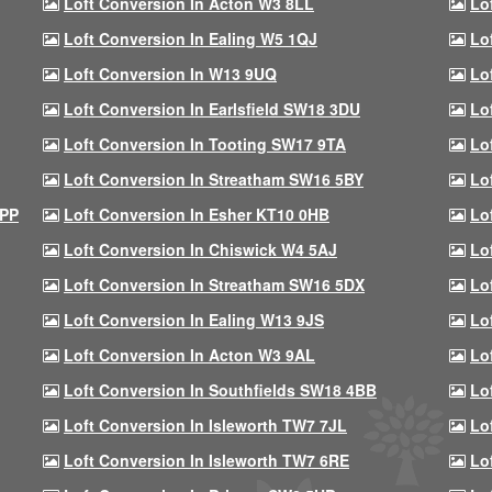
Loft Conversion In Acton W3 8LL
Lo
Loft Conversion In Ealing W5 1QJ
Lo
Loft Conversion In W13 9UQ
Lo
Loft Conversion In Earlsfield SW18 3DU
Lo
Loft Conversion In Tooting SW17 9TA
Lo
Loft Conversion In Streatham SW16 5BY
Lo
9PP
Loft Conversion In Esher KT10 0HB
Lo
Loft Conversion In Chiswick W4 5AJ
Lo
Loft Conversion In Streatham SW16 5DX
Lo
Loft Conversion In Ealing W13 9JS
Lo
Loft Conversion In Acton W3 9AL
Lo
Loft Conversion In Southfields SW18 4BB
Lo
Loft Conversion In Isleworth TW7 7JL
Lo
Loft Conversion In Isleworth TW7 6RE
Lo