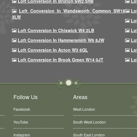
Loft Conversion In Brixton SW2 5HB
Lo
Loft Conversion In Wandsworth Common SW18
Lo
3LW
Lo
Loft Conversion In Chiswick W4 2LB
Lo
Loft Conversion In Hammersmith W6 8JW
Lo
Loft Conversion In Acton W3 6QL
Lo
Loft Conversion In Brook Green W14 0JT
Lo
Follow Us
Areas
Facebook
West London
YouTube
South West London
Instagram
South East London