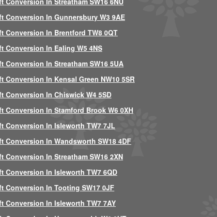
ft Conversion In Streatham SW16 6NU
ft Conversion In Gunnersbury W3 9AE
ft Conversion In Brentford TW8 0QT
ft Conversion In Ealing W5 4NS
ft Conversion In Streatham SW16 5UA
ft Conversion In Kensal Green NW10 5SR
ft Conversion In Chiswick W4 5SD
ft Conversion In Stamford Brook W6 0XH
ft Conversion In Isleworth TW7 7JL
ft Conversion In Wandsworth SW18 4DF
ft Conversion In Streatham SW16 2XN
ft Conversion In Isleworth TW7 6QD
ft Conversion In Tooting SW17 0JF
ft Conversion In Isleworth TW7 7AY