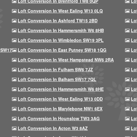
Loft Conversion In Brentford TW8 0QP
Lo
Loft Conversion In West Ealing W13 0LQ
Lo
Loft Conversion In Ashford TW15 2BD
Lo
Loft Conversion In Hammersmith W6 8HB
Lo
Loft Conversion In Wimbledon SW19 3PL
Lo
 SW17
Loft Conversion In East Putney SW18 1QG
Lo
Loft Conversion In West Hampstead NW6 2RA
Lo
Loft Conversion In Fulham SW6 7JZ
Lo
Loft Conversion In Balham SW17 7QL
Lo
Loft Conversion In Hammersmith W6 8HE
Lo
Loft Conversion In West Ealing W13 0DD
Lo
Loft Conversion In Marylebone NW1 6EX
Lo
Loft Conversion In Hounslow TW3 3AG
Lo
Loft Conversion In Acton W3 8AZ
Lo