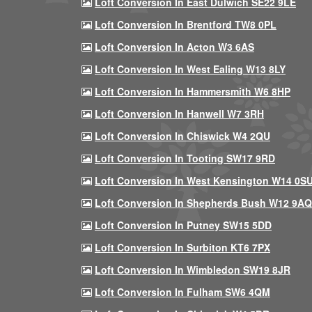
Loft Conversion In East Dulwich SE22 9LE
Loft Conversion In Brentford TW8 0PL
Loft Conversion In Acton W3 6AS
Loft Conversion In West Ealing W13 8LY
Loft Conversion In Hammersmith W6 8HP
Loft Conversion In Hanwell W7 3RH
Loft Conversion In Chiswick W4 2QU
Loft Conversion In Tooting SW17 9RD
Loft Conversion In West Kensington W14 0S
Loft Conversion In Shepherds Bush W12 9AQ
Loft Conversion In Putney SW15 5DD
Loft Conversion In Surbiton KT6 7PX
Loft Conversion In Wimbledon SW19 8JR
Loft Conversion In Fulham SW6 4QM