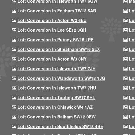
Loft Conversion In Isleworth TW7 6QW
Ma
Loft Conversion In Feltham TW13 5AR
Lo
Loft Conversion In Acton W3 6EU
Lo
Loft Conversion In Lee SE12 3QH
Lo
Loft Conversion In Putney SW15 1PF
Lo
Loft Conversion In Streatham SW16 5LX
Lo
Loft Conversion In Acton W3 8NY
Lo
Loft Conversion In Isleworth TW7 7JH
Lo
U
Loft Conversion In Wandsworth SW18 1JG
Lo
Loft Conversion In Isleworth TW7 7HU
Lo
Loft Conversion In Tooting SW17 9HL
Lo
Loft Conversion In Chiswick W4 1AZ
Lo
Loft Conversion In Balham SW12 0EW
Lo
Loft Conversion In Southfields SW18 4BE
Lo