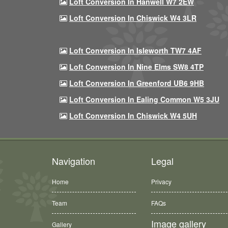
Loft Conversion In Hanwell W7 2EW
Loft Conversion In Chiswick W4 3LR
Loft Conversion In Isleworth TW7 4AF
Loft Conversion In Nine Elms SW8 4TP
Loft Conversion In Greenford UB6 9HB
Loft Conversion In Ealing Common W5 3JU
Loft Conversion In Chiswick W4 5UH
Navigation
Legal
Home
Privacy
Team
FAQs
Image gallery
Gallery