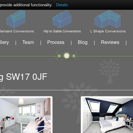
ovide additional functionality.
Details
llery
Team
Process
Blog
Reviews
|
|
|
|
|
ing SW17 0JF