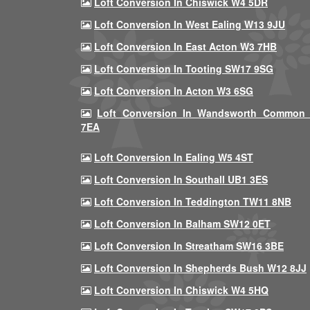
Loft Conversion In Chiswick W4 5DR
Loft Conversion In West Ealing W13 9JU
Loft Conversion In East Acton W3 7HB
Loft Conversion In Tooting SW17 9SG
Loft Conversion In Acton W3 6SG
Loft Conversion In Wandsworth Common
7EA
Loft Conversion In Ealing W5 4ST
Loft Conversion In Southall UB1 3ES
Loft Conversion In Teddington TW11 8NB
Loft Conversion In Balham SW12 0ET
Loft Conversion In Streatham SW16 3BE
Loft Conversion In Shepherds Bush W12 8JJ
Loft Conversion In Chiswick W4 5HQ