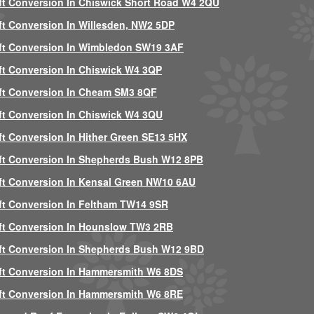
ft Conversion In Chiswick Short Road W4 2QU
ft Conversion In Willesden, NW2 5DP
ft Conversion In Wimbledon SW19 3AF
ft Conversion In Chiswick W4 3QP
ft Conversion In Cheam SM3 8QF
ft Conversion In Chiswick W4 3QU
ft Conversion In Hither Green SE13 5HX
ft Conversion In Shepherds Bush W12 8PB
ft Conversion In Kensal Green NW10 6AU
ft Conversion In Feltham TW14 9SR
ft Conversion In Hounslow TW3 2RB
ft Conversion In Shepherds Bush W12 9BD
ft Conversion In Hammersmith W6 8DS
ft Conversion In Hammersmith W6 8RE