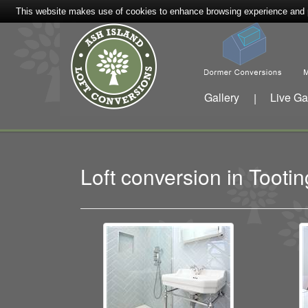
This website makes use of cookies to enhance browsing experience and pr
Gallery
Live Ga
|
Loft conversion in Toot