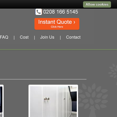
Allow cookies
FAQ
Cost
Join Us
Contact
|
|
|