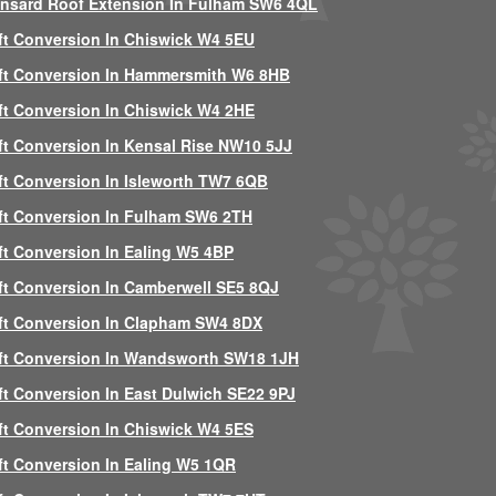
nsard Roof Extension In Fulham SW6 4QL
ft Conversion In Chiswick W4 5EU
ft Conversion In Hammersmith W6 8HB
ft Conversion In Chiswick W4 2HE
ft Conversion In Kensal Rise NW10 5JJ
ft Conversion In Isleworth TW7 6QB
ft Conversion In Fulham SW6 2TH
ft Conversion In Ealing W5 4BP
ft Conversion In Camberwell SE5 8QJ
ft Conversion In Clapham SW4 8DX
ft Conversion In Wandsworth SW18 1JH
ft Conversion In East Dulwich SE22 9PJ
ft Conversion In Chiswick W4 5ES
ft Conversion In Ealing W5 1QR