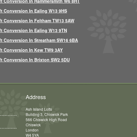
ft Conversion In Hammersmith W6 8HT
ft Conversion In Ealing W13 9HS
ft Conversion In Feltham TW13 5AW
ft Conversion In Ealing W13 9TN
ft Conversion In Streatham SW16 6BA
ft Conversion In Kew TW9 3AY
ft Conversion In Brixton SW2 5DU
Address
Ash Island Lofts
Building 3, Chiswick Park
566 Chiswick High Road
Chiswick
London
W4 5YA