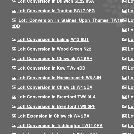
Loft Conversion In Dulwich SE22 8SA
Lo
Loft Conversion In Tooting SW17 9EG
Lo
Loft Conversion In Staines Upon Thames TW18
Lo
2DD
Lo
Loft Conversion In Ealing W13 9DT
Lo
Loft Conversion In Wood Green N22
Lo
Loft Conversion In Chiswick W4 5AH
Lo
Loft Conversion In Kew TW9 4DD
Lo
Loft Conversion In Hammersmith W6 8JN
Lo
Loft Conversion In Chiswick W4 5DA
Lo
Loft Conversion In Brentford TW8 9LA
Lo
Loft Conversion In Brentford TW8 0PF
Lo
Loft Extension In Chiswick W4 2BA
Lo
Loft Conversion In Teddington TW11 0RA
Lo