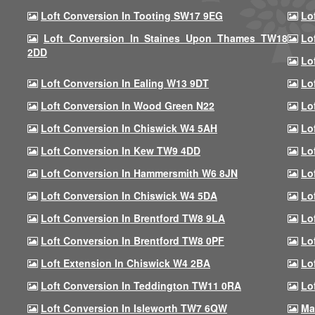
Loft Conversion In Tooting SW17 9EG
Lo
Loft Conversion In Staines Upon Thames TW18
Lo
2DD
Lo
Loft Conversion In Ealing W13 9DT
Lo
Loft Conversion In Wood Green N22
Lo
Loft Conversion In Chiswick W4 5AH
Lo
Loft Conversion In Kew TW9 4DD
Lo
Loft Conversion In Hammersmith W6 8JN
Lo
Loft Conversion In Chiswick W4 5DA
Lo
Loft Conversion In Brentford TW8 9LA
Lo
Loft Conversion In Brentford TW8 0PF
Lo
Loft Extension In Chiswick W4 2BA
Lo
Loft Conversion In Teddington TW11 0RA
Lo
Loft Conversion In Isleworth TW7 6QW
Ma