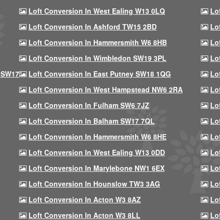
Loft Conversion In West Ealing W13 0LQ
Lo
Loft Conversion In Ashford TW15 2BD
Lo
Loft Conversion In Hammersmith W6 8HB
Lo
Loft Conversion In Wimbledon SW19 3PL
Lo
 SW17
Loft Conversion In East Putney SW18 1QG
Lo
Loft Conversion In West Hampstead NW6 2RA
Lo
Loft Conversion In Fulham SW6 7JZ
Lo
Loft Conversion In Balham SW17 7QL
Lo
Loft Conversion In Hammersmith W6 8HE
Lo
Loft Conversion In West Ealing W13 0DD
Lo
Loft Conversion In Marylebone NW1 6EX
Lo
Loft Conversion In Hounslow TW3 3AG
Lo
Loft Conversion In Acton W3 8AZ
Lo
Loft Conversion In Acton W3 8LL
Lo