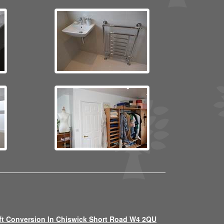
ft Conversion In Chiswick Short Road W4 2QU