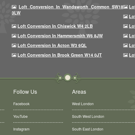
Loft Conversion In Wandsworth Common SW18
Lo
3LW
Lo
Loft Conversion In Chiswick W4 2LB
Lo
Loft Conversion In Hammersmith W6 8JW
Lo
Loft Conversion In Acton W3 6QL
Lo
Loft Conversion In Brook Green W14 0JT
Lo
Follow Us
Areas
Facebook
West London
YouTube
South West London
Instagram
South East London