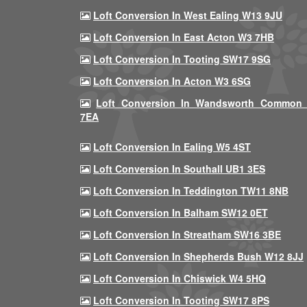
Loft Conversion In West Ealing W13 9JU
Loft Conversion In East Acton W3 7HB
Loft Conversion In Tooting SW17 9SG
Loft Conversion In Acton W3 6SG
Loft Conversion In Wandsworth Common
7EA
Loft Conversion In Ealing W5 4ST
Loft Conversion In Southall UB1 3ES
Loft Conversion In Teddington TW11 8NB
Loft Conversion In Balham SW12 0ET
Loft Conversion In Streatham SW16 3BE
Loft Conversion In Shepherds Bush W12 8JJ
Loft Conversion In Chiswick W4 5HQ
Loft Conversion In Tooting SW17 8PS