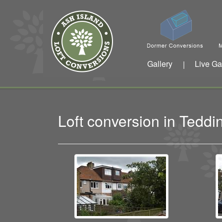
Gallery
Live Ga
|
Loft conversion in Ted