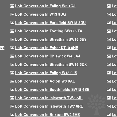
Loft Conversion In Ealing W5 1QJ
Lo
Loft Conversion In W13 9UQ
Lo
Loft Conversion In Earlsfield SW18 3DU
Lo
Loft Conversion In Tooting SW17 9TA
Lo
Loft Conversion In Streatham SW16 5BY
Lo
9PP
Loft Conversion In Esher KT10 0HB
Lo
Loft Conversion In Chiswick W4 5AJ
Lo
Loft Conversion In Streatham SW16 5DX
Lo
Loft Conversion In Ealing W13 9JS
Lo
Loft Conversion In Acton W3 9AL
Lo
Loft Conversion In Southfields SW18 4BB
Lo
Loft Conversion In Isleworth TW7 7JL
Lo
Loft Conversion In Isleworth TW7 6RE
Lo
Loft Conversion In Brixton SW2 5HB
Lo