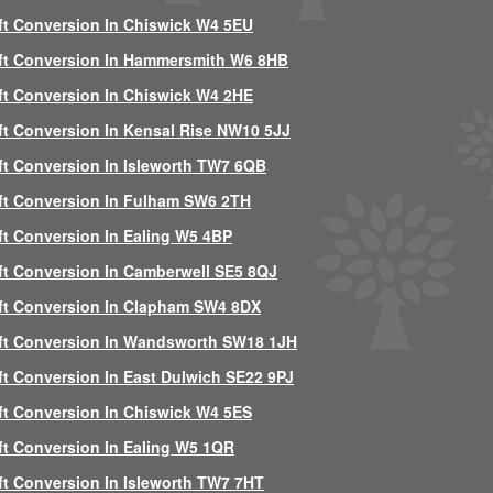
ft Conversion In Chiswick W4 5EU
ft Conversion In Hammersmith W6 8HB
ft Conversion In Chiswick W4 2HE
ft Conversion In Kensal Rise NW10 5JJ
ft Conversion In Isleworth TW7 6QB
ft Conversion In Fulham SW6 2TH
ft Conversion In Ealing W5 4BP
ft Conversion In Camberwell SE5 8QJ
ft Conversion In Clapham SW4 8DX
ft Conversion In Wandsworth SW18 1JH
ft Conversion In East Dulwich SE22 9PJ
ft Conversion In Chiswick W4 5ES
ft Conversion In Ealing W5 1QR
ft Conversion In Isleworth TW7 7HT