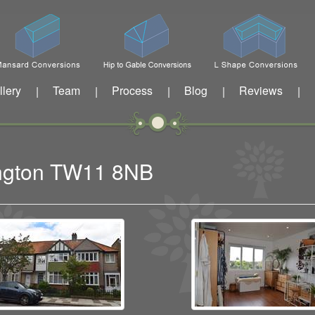
llery
Team
Process
Blog
Reviews
|
|
|
|
|
dington TW11 8NB