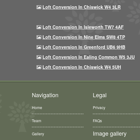
Loft Conversion In Chiswick W4 3LR
Loft Conversion In Isleworth TW7 4AF
Loft Conversion In Nine Elms SW8 4TP
Loft Conversion In Greenford UB6 9HB
Loft Conversion In Ealing Common W5 3JU
Loft Conversion In Chiswick W4 5UH
Navigation
Legal
Home
Privacy
Team
FAQs
Image gallery
Gallery