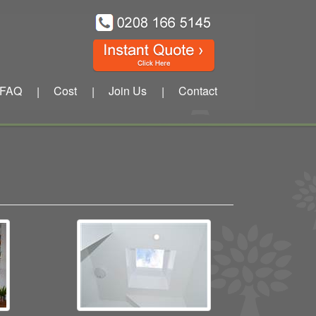
FAQ
Cost
Join Us
Contact
|
|
|