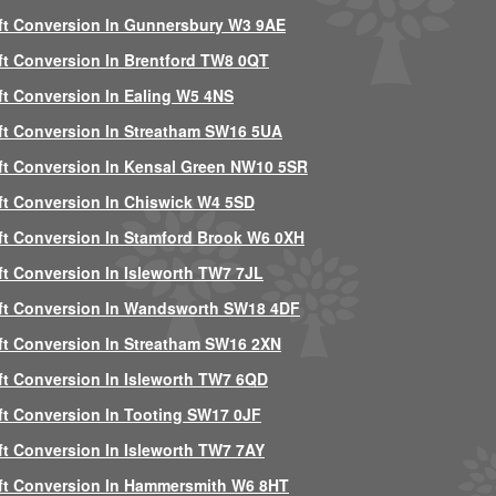
ft Conversion In Gunnersbury W3 9AE
ft Conversion In Brentford TW8 0QT
ft Conversion In Ealing W5 4NS
ft Conversion In Streatham SW16 5UA
ft Conversion In Kensal Green NW10 5SR
ft Conversion In Chiswick W4 5SD
ft Conversion In Stamford Brook W6 0XH
ft Conversion In Isleworth TW7 7JL
ft Conversion In Wandsworth SW18 4DF
ft Conversion In Streatham SW16 2XN
ft Conversion In Isleworth TW7 6QD
ft Conversion In Tooting SW17 0JF
ft Conversion In Isleworth TW7 7AY
ft Conversion In Hammersmith W6 8HT