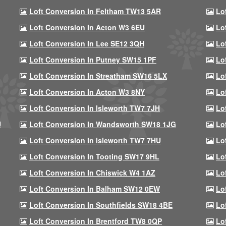
Loft Conversion In Feltham TW13 5AR
Lo
Loft Conversion In Acton W3 6EU
Lo
Loft Conversion In Lee SE12 3QH
Lo
Loft Conversion In Putney SW15 1PF
Lo
Loft Conversion In Streatham SW16 5LX
Lo
Loft Conversion In Acton W3 8NY
Lo
Loft Conversion In Isleworth TW7 7JH
Lo
U
Loft Conversion In Wandsworth SW18 1JG
Lo
Loft Conversion In Isleworth TW7 7HU
Lo
Loft Conversion In Tooting SW17 9HL
Lo
Loft Conversion In Chiswick W4 1AZ
Lo
Loft Conversion In Balham SW12 0EW
Lo
Loft Conversion In Southfields SW18 4BE
Lo
Loft Conversion In Brentford TW8 0QP
Lo