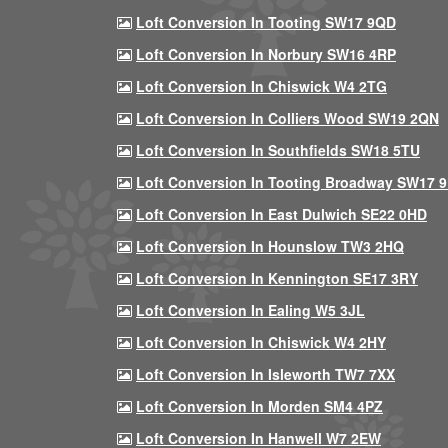
Loft Conversion In Tooting SW17 9QD
Loft Conversion In Norbury SW16 4RP
Loft Conversion In Chiswick W4 2TG
Loft Conversion In Colliers Wood SW19 2QN
Loft Conversion In Southfields SW18 5TU
Loft Conversion In Tooting Broadway SW17 
Loft Conversion In East Dulwich SE22 0HD
Loft Conversion In Hounslow TW3 2HQ
Loft Conversion In Kennington SE17 3RY
Loft Conversion In Ealing W5 3JL
Loft Conversion In Chiswick W4 2HY
Loft Conversion In Isleworth TW7 7XX
Loft Conversion In Morden SM4 4PZ
Loft Conversion In Hanwell W7 2EW