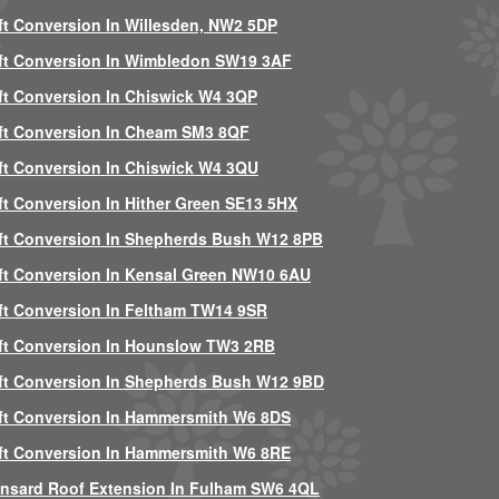
ft Conversion In Willesden, NW2 5DP
ft Conversion In Wimbledon SW19 3AF
ft Conversion In Chiswick W4 3QP
ft Conversion In Cheam SM3 8QF
ft Conversion In Chiswick W4 3QU
ft Conversion In Hither Green SE13 5HX
ft Conversion In Shepherds Bush W12 8PB
ft Conversion In Kensal Green NW10 6AU
ft Conversion In Feltham TW14 9SR
ft Conversion In Hounslow TW3 2RB
ft Conversion In Shepherds Bush W12 9BD
ft Conversion In Hammersmith W6 8DS
ft Conversion In Hammersmith W6 8RE
nsard Roof Extension In Fulham SW6 4QL