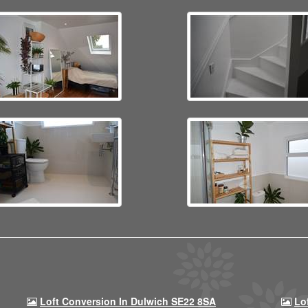
Loft Conversion In Dulwich SE22 8SA
Lo