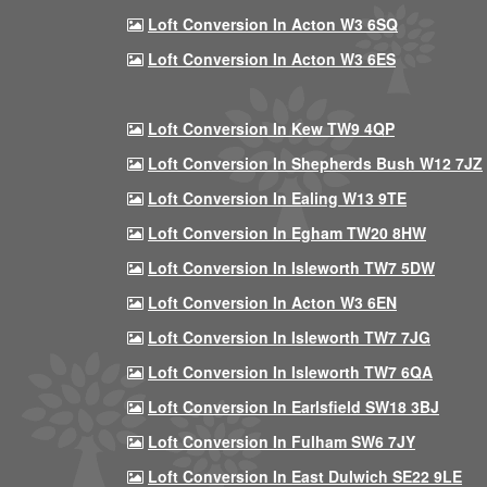
Loft Conversion In Acton W3 6SQ
Loft Conversion In Acton W3 6ES
Loft Conversion In Kew TW9 4QP
Loft Conversion In Shepherds Bush W12 7JZ
Loft Conversion In Ealing W13 9TE
Loft Conversion In Egham TW20 8HW
Loft Conversion In Isleworth TW7 5DW
Loft Conversion In Acton W3 6EN
Loft Conversion In Isleworth TW7 7JG
Loft Conversion In Isleworth TW7 6QA
Loft Conversion In Earlsfield SW18 3BJ
Loft Conversion In Fulham SW6 7JY
Loft Conversion In East Dulwich SE22 9LE