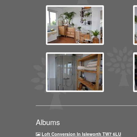
Albums
Loft Conversion In Isleworth TW7 6LU