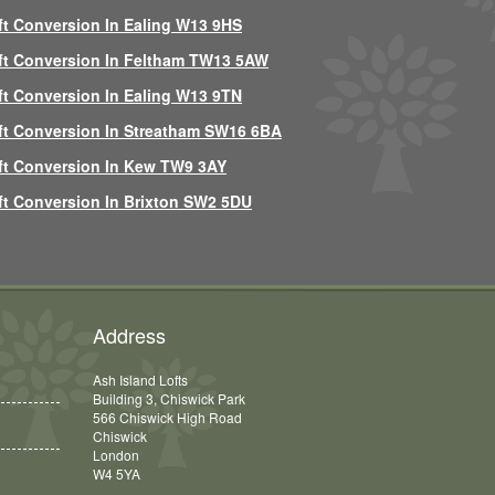
ft Conversion In Ealing W13 9HS
ft Conversion In Feltham TW13 5AW
ft Conversion In Ealing W13 9TN
ft Conversion In Streatham SW16 6BA
ft Conversion In Kew TW9 3AY
ft Conversion In Brixton SW2 5DU
Address
Ash Island Lofts
Building 3, Chiswick Park
566 Chiswick High Road
Chiswick
London
W4 5YA