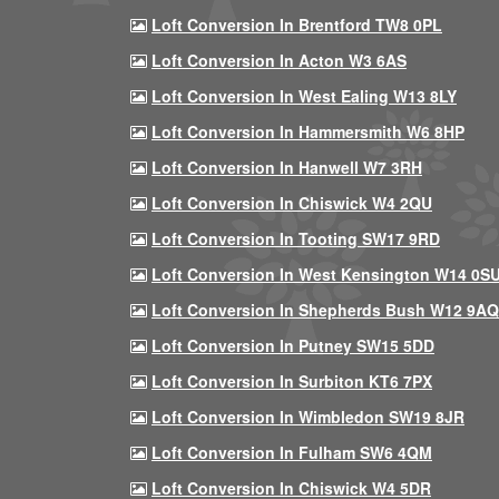
Loft Conversion In Brentford TW8 0PL
Loft Conversion In Acton W3 6AS
Loft Conversion In West Ealing W13 8LY
Loft Conversion In Hammersmith W6 8HP
Loft Conversion In Hanwell W7 3RH
Loft Conversion In Chiswick W4 2QU
Loft Conversion In Tooting SW17 9RD
Loft Conversion In West Kensington W14 0S
Loft Conversion In Shepherds Bush W12 9AQ
Loft Conversion In Putney SW15 5DD
Loft Conversion In Surbiton KT6 7PX
Loft Conversion In Wimbledon SW19 8JR
Loft Conversion In Fulham SW6 4QM
Loft Conversion In Chiswick W4 5DR