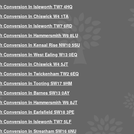
ft Conversion In Isleworth TW7 4HQ
ft Conversion In Chiswick W4 1TA
ft Conversion In Isleworth TW7 6RD
ft Conversion In Hammersmith W6 8LU
ft Conversion In Kensal Rise NW10 5SU
ft Conversion In West Ealing W13 0EQ
ft Conversion In Chiswick W4 5JT
ft Conversion In Twickenham TW2 6EQ
ft Conversion In Tooting SW17 9HM
ft Conversion In Barnes SW13 0AY
ft Conversion In Hammersmith W6 8JT
ft Conversion In Earlsfield SW18 3PE
ft Conversion In Isleworth TW7 5LF
ft Conversion In Streatham SW16 6NU