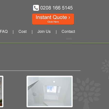
FAQ
Cost
Join Us
Contact
|
|
|