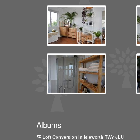
Albums
Loft Conversion In Isleworth TW7 6LU