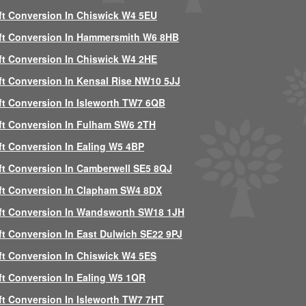
ft Conversion In Chiswick W4 5EU
ft Conversion In Hammersmith W6 8HB
ft Conversion In Chiswick W4 2HE
ft Conversion In Kensal Rise NW10 5JJ
ft Conversion In Isleworth TW7 6QB
ft Conversion In Fulham SW6 2TH
ft Conversion In Ealing W5 4BP
ft Conversion In Camberwell SE5 8QJ
ft Conversion In Clapham SW4 8DX
ft Conversion In Wandsworth SW18 1JH
ft Conversion In East Dulwich SE22 9PJ
ft Conversion In Chiswick W4 5ES
ft Conversion In Ealing W5 1QR
ft Conversion In Isleworth TW7 7HT