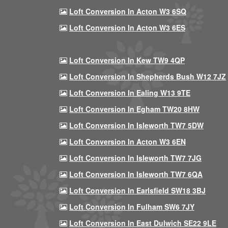
Loft Conversion In Acton W3 6SQ
Loft Conversion In Acton W3 6ES
Loft Conversion In Kew TW9 4QP
Loft Conversion In Shepherds Bush W12 7JZ
Loft Conversion In Ealing W13 9TE
Loft Conversion In Egham TW20 8HW
Loft Conversion In Isleworth TW7 5DW
Loft Conversion In Acton W3 6EN
Loft Conversion In Isleworth TW7 7JG
Loft Conversion In Isleworth TW7 6QA
Loft Conversion In Earlsfield SW18 3BJ
Loft Conversion In Fulham SW6 7JY
Loft Conversion In East Dulwich SE22 9LE