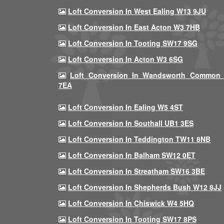
Loft Conversion In West Ealing W13 9JU
Loft Conversion In East Acton W3 7HB
Loft Conversion In Tooting SW17 9SG
Loft Conversion In Acton W3 6SG
Loft Conversion In Wandsworth Common
7EA
Loft Conversion In Ealing W5 4ST
Loft Conversion In Southall UB1 3ES
Loft Conversion In Teddington TW11 8NB
Loft Conversion In Balham SW12 0ET
Loft Conversion In Streatham SW16 3BE
Loft Conversion In Shepherds Bush W12 8JJ
Loft Conversion In Chiswick W4 5HQ
Loft Conversion In Tooting SW17 8PS