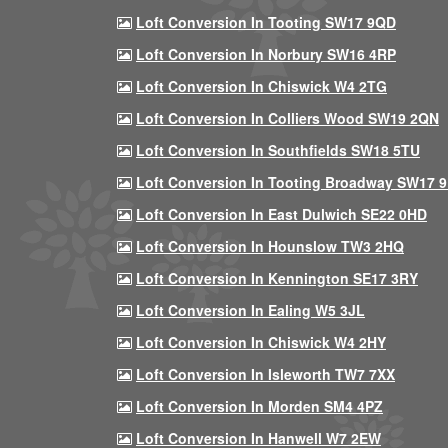
Loft Conversion In Tooting SW17 9QD
Loft Conversion In Norbury SW16 4RP
Loft Conversion In Chiswick W4 2TG
Loft Conversion In Colliers Wood SW19 2QN
Loft Conversion In Southfields SW18 5TU
Loft Conversion In Tooting Broadway SW17 
Loft Conversion In East Dulwich SE22 0HD
Loft Conversion In Hounslow TW3 2HQ
Loft Conversion In Kennington SE17 3RY
Loft Conversion In Ealing W5 3JL
Loft Conversion In Chiswick W4 2HY
Loft Conversion In Isleworth TW7 7XX
Loft Conversion In Morden SM4 4PZ
Loft Conversion In Hanwell W7 2EW