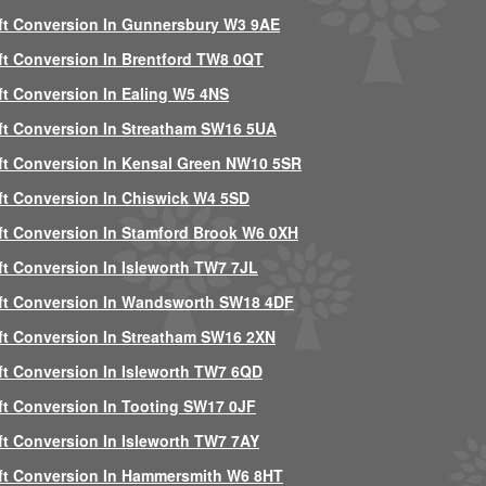
ft Conversion In Gunnersbury W3 9AE
ft Conversion In Brentford TW8 0QT
ft Conversion In Ealing W5 4NS
ft Conversion In Streatham SW16 5UA
ft Conversion In Kensal Green NW10 5SR
ft Conversion In Chiswick W4 5SD
ft Conversion In Stamford Brook W6 0XH
ft Conversion In Isleworth TW7 7JL
ft Conversion In Wandsworth SW18 4DF
ft Conversion In Streatham SW16 2XN
ft Conversion In Isleworth TW7 6QD
ft Conversion In Tooting SW17 0JF
ft Conversion In Isleworth TW7 7AY
ft Conversion In Hammersmith W6 8HT