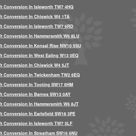
ft Conversion In Isleworth TW7 4HQ
ft Conversion In Chiswick W4 1TA
ft Conversion In Isleworth TW7 6RD
ft Conversion In Hammersmith W6 8LU
ft Conversion In Kensal Rise NW10 5SU
ft Conversion In West Ealing W13 0EQ
ft Conversion In Chiswick W4 5JT
ft Conversion In Twickenham TW2 6EQ
ft Conversion In Tooting SW17 9HM
ft Conversion In Barnes SW13 0AY
ft Conversion In Hammersmith W6 8JT
ft Conversion In Earlsfield SW18 3PE
ft Conversion In Isleworth TW7 5LF
ft Conversion In Streatham SW16 6NU