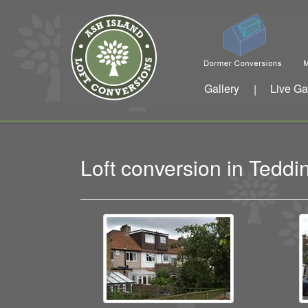
Gallery
Live Ga
|
Loft conversion in Ted