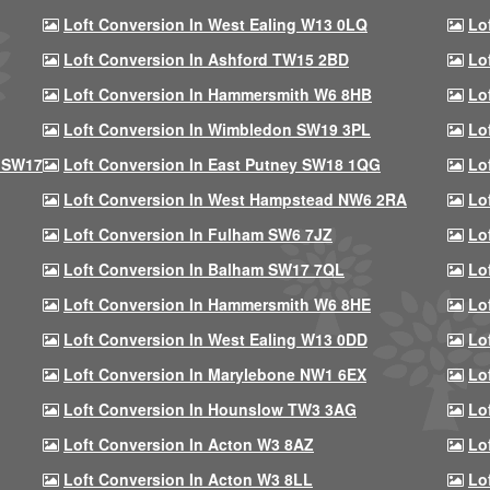
Loft Conversion In West Ealing W13 0LQ
Lo
Loft Conversion In Ashford TW15 2BD
Lo
Loft Conversion In Hammersmith W6 8HB
Lo
Loft Conversion In Wimbledon SW19 3PL
Lo
 SW17
Loft Conversion In East Putney SW18 1QG
Lo
Loft Conversion In West Hampstead NW6 2RA
Lo
Loft Conversion In Fulham SW6 7JZ
Lo
Loft Conversion In Balham SW17 7QL
Lo
Loft Conversion In Hammersmith W6 8HE
Lo
Loft Conversion In West Ealing W13 0DD
Lo
Loft Conversion In Marylebone NW1 6EX
Lo
Loft Conversion In Hounslow TW3 3AG
Lo
Loft Conversion In Acton W3 8AZ
Lo
Loft Conversion In Acton W3 8LL
Lo