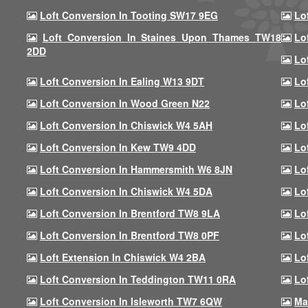
Loft Conversion In Tooting SW17 9EG
Lo
Loft Conversion In Staines Upon Thames TW18
Lo
2DD
Lo
Loft Conversion In Ealing W13 9DT
Lo
Loft Conversion In Wood Green N22
Lo
Loft Conversion In Chiswick W4 5AH
Lo
Loft Conversion In Kew TW9 4DD
Lo
Loft Conversion In Hammersmith W6 8JN
Lo
Loft Conversion In Chiswick W4 5DA
Lo
Loft Conversion In Brentford TW8 9LA
Lo
Loft Conversion In Brentford TW8 0PF
Lo
Loft Extension In Chiswick W4 2BA
Lo
Loft Conversion In Teddington TW11 0RA
Lo
Loft Conversion In Isleworth TW7 6QW
Ma