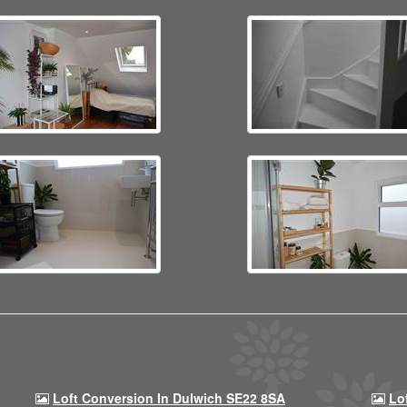
Loft Conversion In Dulwich SE22 8SA
Lo