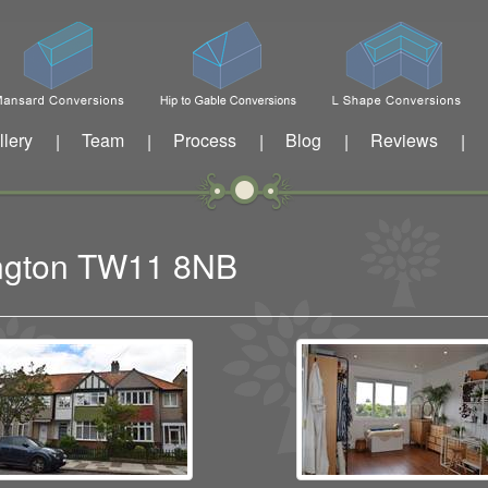
llery
Team
Process
Blog
Reviews
|
|
|
|
|
dington TW11 8NB