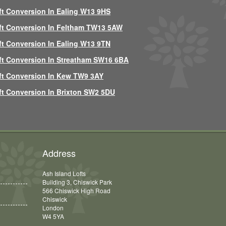
ft Conversion In Ealing W13 9HS
ft Conversion In Feltham TW13 5AW
ft Conversion In Ealing W13 9TN
ft Conversion In Streatham SW16 6BA
ft Conversion In Kew TW9 3AY
ft Conversion In Brixton SW2 5DU
Address
Ash Island Lofts
Building 3, Chiswick Park
566 Chiswick High Road
Chiswick
London
W4 5YA