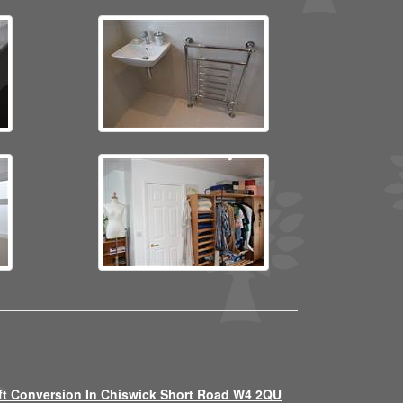
ft Conversion In Chiswick Short Road W4 2QU