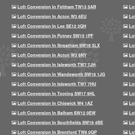
Loft Conversion In Feltham TW13 5AR
Lo
Loft Conversion In Acton W3 6EU
Lo
Loft Conversion In Lee SE12 3QH
Lo
Loft Conversion In Putney SW15 1PF
Lo
Loft Conversion In Streatham SW16 5LX
Lo
Loft Conversion In Acton W3 8NY
Lo
Loft Conversion In Isleworth TW7 7JH
Lo
U
Loft Conversion In Wandsworth SW18 1JG
Lo
Loft Conversion In Isleworth TW7 7HU
Lo
Loft Conversion In Tooting SW17 9HL
Lo
Loft Conversion In Chiswick W4 1AZ
Lo
Loft Conversion In Balham SW12 0EW
Lo
Loft Conversion In Southfields SW18 4BE
Lo
Loft Conversion In Brentford TW8 0QP
Lo