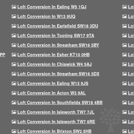
Loft Conversion In Ealing W5 1QJ
Lo
Loft Conversion In W13 9UQ
Lo
Loft Conversion In Earlsfield SW18 3DU
Lo
Loft Conversion In Tooting SW17 9TA
Lo
Loft Conversion In Streatham SW16 5BY
Lo
9PP
Loft Conversion In Esher KT10 0HB
Lo
Loft Conversion In Chiswick W4 5AJ
Lo
Loft Conversion In Streatham SW16 5DX
Lo
Loft Conversion In Ealing W13 9JS
Lo
Loft Conversion In Acton W3 9AL
Lo
Loft Conversion In Southfields SW18 4BB
Lo
Loft Conversion In Isleworth TW7 7JL
Lo
Loft Conversion In Isleworth TW7 6RE
Lo
Loft Conversion In Brixton SW2 5HB
Lo