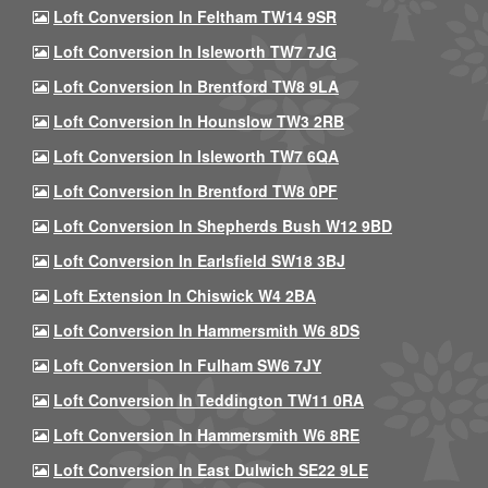
Loft Conversion In Feltham TW14 9SR
Loft Conversion In Isleworth TW7 7JG
Loft Conversion In Brentford TW8 9LA
Loft Conversion In Hounslow TW3 2RB
Loft Conversion In Isleworth TW7 6QA
Loft Conversion In Brentford TW8 0PF
Loft Conversion In Shepherds Bush W12 9BD
Loft Conversion In Earlsfield SW18 3BJ
Loft Extension In Chiswick W4 2BA
Loft Conversion In Hammersmith W6 8DS
Loft Conversion In Fulham SW6 7JY
Loft Conversion In Teddington TW11 0RA
Loft Conversion In Hammersmith W6 8RE
Loft Conversion In East Dulwich SE22 9LE