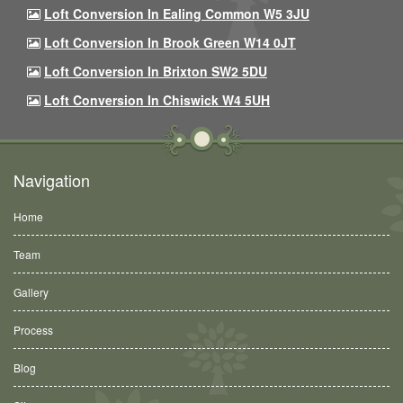
Loft Conversion In Ealing Common W5 3JU
Loft Conversion In Brook Green W14 0JT
Loft Conversion In Brixton SW2 5DU
Loft Conversion In Chiswick W4 5UH
Navigation
Home
Team
Gallery
Process
Blog