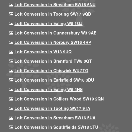
Loft Conversion In Streatham SW16 6NU
Loft Conversion In Tooting SW17 9QD
Loft Conversion In Ealing W5 1QJ
Loft Conversion In Gunnersbury W3 9AE
Loft Conversion In Norbury SW16 4RP
Loft Conversion In W13 9UQ
Loft Conversion In Brentford TW8 0QT
Loft Conversion In Chiswick W4 2TG
Loft Conversion In Earlsfield SW18 3DU
Loft Conversion In Ealing W5 4NS
Loft Conversion In Colliers Wood SW19 2QN
Loft Conversion In Tooting SW17 9TA
Loft Conversion In Streatham SW16 5UA
Loft Conversion In Southfields SW18 5TU