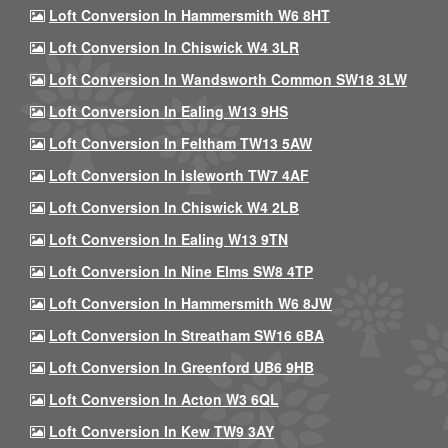
Loft Conversion In Hammersmith W6 8HT
Loft Conversion In Chiswick W4 3LR
Loft Conversion In Wandsworth Common SW18 3LW
Loft Conversion In Ealing W13 9HS
Loft Conversion In Feltham TW13 5AW
Loft Conversion In Isleworth TW7 4AF
Loft Conversion In Chiswick W4 2LB
Loft Conversion In Ealing W13 9TN
Loft Conversion In Nine Elms SW8 4TP
Loft Conversion In Hammersmith W6 8JW
Loft Conversion In Streatham SW16 6BA
Loft Conversion In Greenford UB6 9HB
Loft Conversion In Acton W3 6QL
Loft Conversion In Kew TW9 3AY