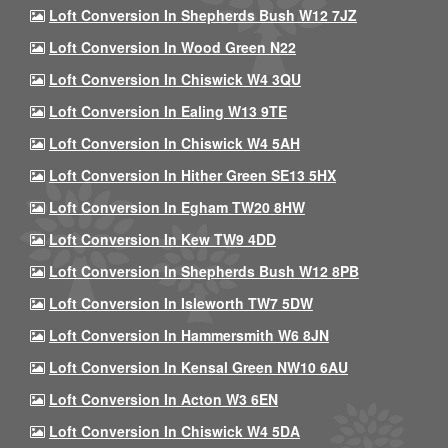
Loft Conversion In Shepherds Bush W12 7JZ
Loft Conversion In Wood Green N22
Loft Conversion In Chiswick W4 3QU
Loft Conversion In Ealing W13 9TE
Loft Conversion In Chiswick W4 5AH
Loft Conversion In Hither Green SE13 5HX
Loft Conversion In Egham TW20 8HW
Loft Conversion In Kew TW9 4DD
Loft Conversion In Shepherds Bush W12 8PB
Loft Conversion In Isleworth TW7 5DW
Loft Conversion In Hammersmith W6 8JN
Loft Conversion In Kensal Green NW10 6AU
Loft Conversion In Acton W3 6EN
Loft Conversion In Chiswick W4 5DA