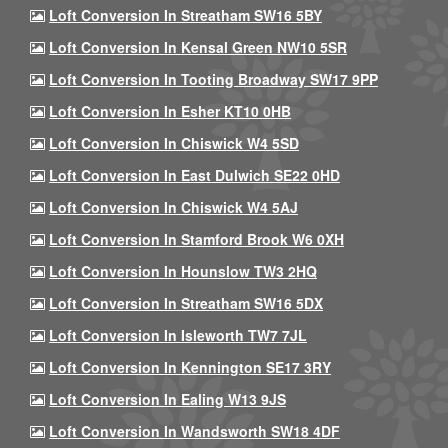
Loft Conversion In Streatham SW16 5BY
Loft Conversion In Kensal Green NW10 5SR
Loft Conversion In Tooting Broadway SW17 9PP
Loft Conversion In Esher KT10 0HB
Loft Conversion In Chiswick W4 5SD
Loft Conversion In East Dulwich SE22 0HD
Loft Conversion In Chiswick W4 5AJ
Loft Conversion In Stamford Brook W6 0XH
Loft Conversion In Hounslow TW3 2HQ
Loft Conversion In Streatham SW16 5DX
Loft Conversion In Isleworth TW7 7JL
Loft Conversion In Kennington SE17 3RY
Loft Conversion In Ealing W13 9JS
Loft Conversion In Wandsworth SW18 4DF