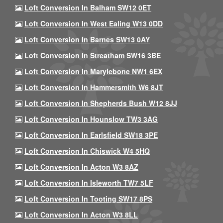
Loft Conversion In Balham SW12 0ET
Loft Conversion In West Ealing W13 0DD
Loft Conversion In Barnes SW13 0AY
Loft Conversion In Streatham SW16 3BE
Loft Conversion In Marylebone NW1 6EX
Loft Conversion In Hammersmith W6 8JT
Loft Conversion In Shepherds Bush W12 8JJ
Loft Conversion In Hounslow TW3 3AG
Loft Conversion In Earlsfield SW18 3PE
Loft Conversion In Chiswick W4 5HQ
Loft Conversion In Acton W3 8AZ
Loft Conversion In Isleworth TW7 5LF
Loft Conversion In Tooting SW17 8PS
Loft Conversion In Acton W3 8LL