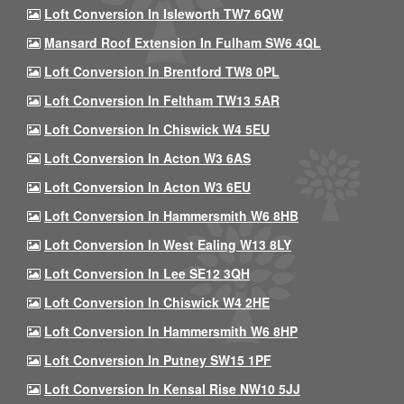
Loft Conversion In Isleworth TW7 6QW
Mansard Roof Extension In Fulham SW6 4QL
Loft Conversion In Brentford TW8 0PL
Loft Conversion In Feltham TW13 5AR
Loft Conversion In Chiswick W4 5EU
Loft Conversion In Acton W3 6AS
Loft Conversion In Acton W3 6EU
Loft Conversion In Hammersmith W6 8HB
Loft Conversion In West Ealing W13 8LY
Loft Conversion In Lee SE12 3QH
Loft Conversion In Chiswick W4 2HE
Loft Conversion In Hammersmith W6 8HP
Loft Conversion In Putney SW15 1PF
Loft Conversion In Kensal Rise NW10 5JJ