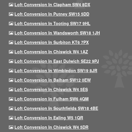
Loft Conversion In Clapham SW4 8DX
Loft Conversion In Putney SW15 5DD
Loft Conversion In Tooting SW17 9HL
Loft Conversion In Wandsworth SW18 1JH
Loft Conversion In Surbiton KT6 7PX
Loft Conversion In Chiswick W4 1AZ
Loft Conversion In East Dulwich SE22 9PJ
Loft Conversion In Wimbledon SW19 8JR
Loft Conversion In Balham SW12 0EW
Loft Conversion In Chiswick W4 5ES
Loft Conversion In Fulham SW6 4QM
Loft Conversion In Southfields SW18 4BE
Loft Conversion In Ealing W5 1QR
Loft Conversion In Chiswick W4 5DR