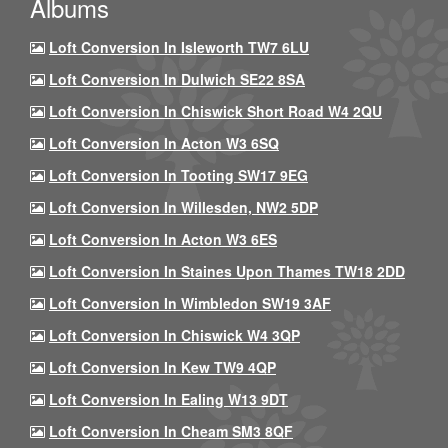
Albums
Loft Conversion In Isleworth TW7 6LU
Loft Conversion In Dulwich SE22 8SA
Loft Conversion In Chiswick Short Road W4 2QU
Loft Conversion In Acton W3 6SQ
Loft Conversion In Tooting SW17 9EG
Loft Conversion In Willesden, NW2 5DP
Loft Conversion In Acton W3 6ES
Loft Conversion In Staines Upon Thames TW18 2DD
Loft Conversion In Wimbledon SW19 3AF
Loft Conversion In Chiswick W4 3QP
Loft Conversion In Kew TW9 4QP
Loft Conversion In Ealing W13 9DT
Loft Conversion In Cheam SM3 8QF