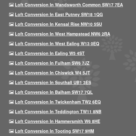
Loft Conversion In Wandsworth Common SW17 7EA
Loft Conversion In East Putney SW18 1QG
Loft Conversion In Kensal Rise NW10 5SU
Loft Conversion In West Hampstead NW6 2RA
Loft Conversion In West Ealing W13 0EQ
Loft Conversion In Ealing W5 4ST
Loft Conversion In Fulham SW6 7JZ
Loft Conversion In Chiswick W4 5JT
Loft Conversion In Southall UB1 3ES
Loft Conversion In Balham SW17 7QL
Loft Conversion In Twickenham TW2 6EQ
Loft Conversion In Teddington TW11 8NB
Loft Conversion In Hammersmith W6 8HE
Loft Conversion In Tooting SW17 9HM