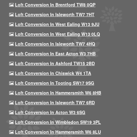
Loft Conversion In Brentford TW8 0QP
Loft Conversion In Isleworth TW7 7HT
Loft Conversion In West Ealing W13 9JU
Loft Conversion In West Ealing W13 0LQ
Loft Conversion In Isleworth TW7 4HQ
Loft Conversion In East Acton W3 7HB
Loft Conversion In Ashford TW15 2BD
Loft Conversion In Chiswick W4 1TA
Loft Conversion In Tooting SW17 9SG
Loft Conversion In Hammersmith W6 8HB
Loft Conversion In Isleworth TW7 6RD
Loft Conversion In Acton W3 6SG
Loft Conversion In Wimbledon SW19 3PL
Loft Conversion In Hammersmith W6 8LU