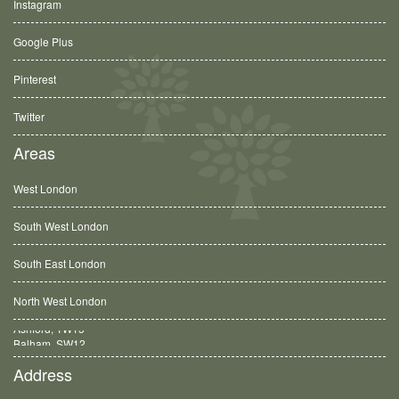
Instagram
Google Plus
Pinterest
Twitter
Areas
West London
South West London
South East London
North West London
Balham, SW12
Address