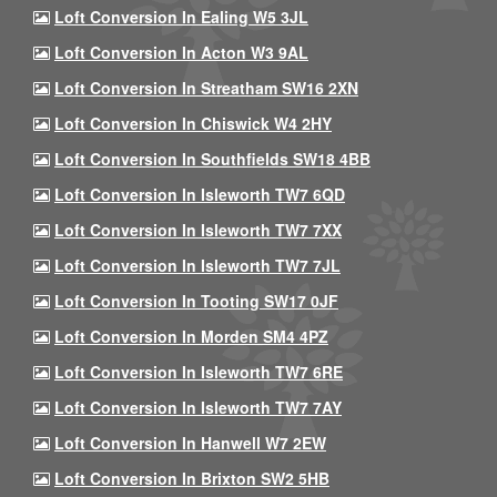
Loft Conversion In Ealing W5 3JL
Loft Conversion In Acton W3 9AL
Loft Conversion In Streatham SW16 2XN
Loft Conversion In Chiswick W4 2HY
Loft Conversion In Southfields SW18 4BB
Loft Conversion In Isleworth TW7 6QD
Loft Conversion In Isleworth TW7 7XX
Loft Conversion In Isleworth TW7 7JL
Loft Conversion In Tooting SW17 0JF
Loft Conversion In Morden SM4 4PZ
Loft Conversion In Isleworth TW7 6RE
Loft Conversion In Isleworth TW7 7AY
Loft Conversion In Hanwell W7 2EW
Loft Conversion In Brixton SW2 5HB