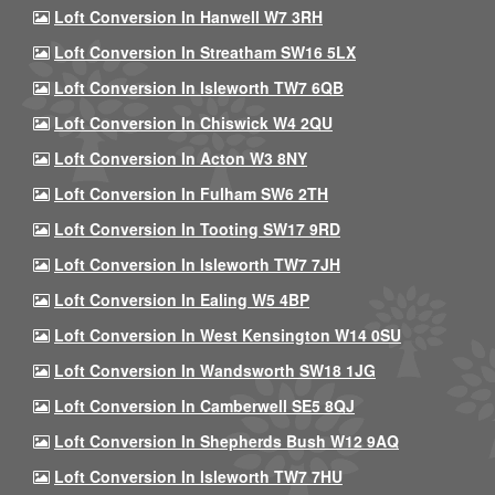
Loft Conversion In Hanwell W7 3RH
Loft Conversion In Streatham SW16 5LX
Loft Conversion In Isleworth TW7 6QB
Loft Conversion In Chiswick W4 2QU
Loft Conversion In Acton W3 8NY
Loft Conversion In Fulham SW6 2TH
Loft Conversion In Tooting SW17 9RD
Loft Conversion In Isleworth TW7 7JH
Loft Conversion In Ealing W5 4BP
Loft Conversion In West Kensington W14 0SU
Loft Conversion In Wandsworth SW18 1JG
Loft Conversion In Camberwell SE5 8QJ
Loft Conversion In Shepherds Bush W12 9AQ
Loft Conversion In Isleworth TW7 7HU