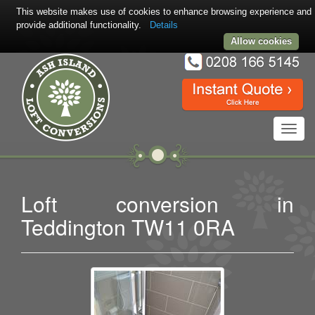
This website makes use of cookies to enhance browsing experience and
provide additional functionality.
Details
Allow cookies
Toggl
navig
Loft conversion in
Teddington TW11 0RA