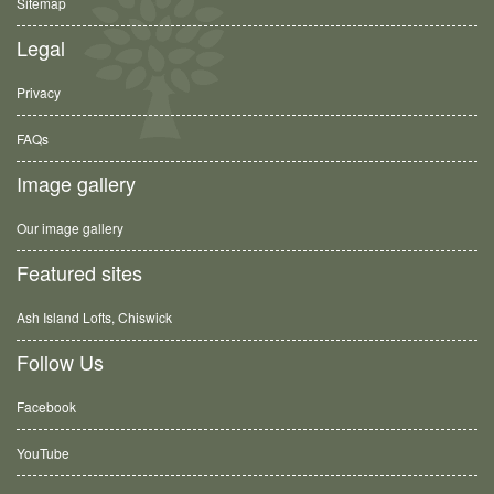
Sitemap
Legal
Privacy
FAQs
Image gallery
Our image gallery
Featured sites
Ash Island Lofts, Chiswick
Follow Us
Facebook
YouTube