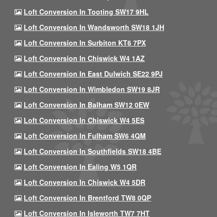
Loft Conversion In Tooting SW17 9HL
Loft Conversion In Wandsworth SW18 1JH
Loft Conversion In Surbiton KT6 7PX
Loft Conversion In Chiswick W4 1AZ
Loft Conversion In East Dulwich SE22 9PJ
Loft Conversion In Wimbledon SW19 8JR
Loft Conversion In Balham SW12 0EW
Loft Conversion In Chiswick W4 5ES
Loft Conversion In Fulham SW6 4QM
Loft Conversion In Southfields SW18 4BE
Loft Conversion In Ealing W5 1QR
Loft Conversion In Chiswick W4 5DR
Loft Conversion In Brentford TW8 0QP
Loft Conversion In Isleworth TW7 7HT