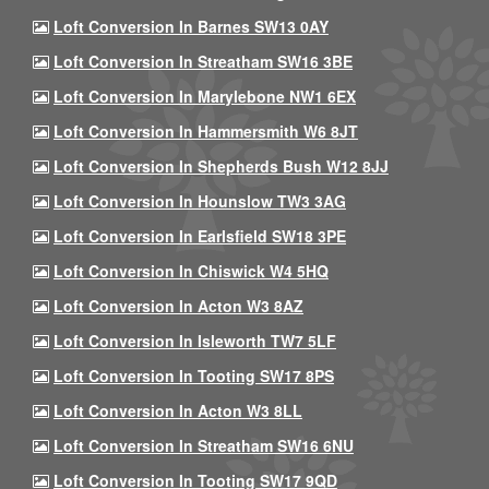
Loft Conversion In Barnes SW13 0AY
Loft Conversion In Streatham SW16 3BE
Loft Conversion In Marylebone NW1 6EX
Loft Conversion In Hammersmith W6 8JT
Loft Conversion In Shepherds Bush W12 8JJ
Loft Conversion In Hounslow TW3 3AG
Loft Conversion In Earlsfield SW18 3PE
Loft Conversion In Chiswick W4 5HQ
Loft Conversion In Acton W3 8AZ
Loft Conversion In Isleworth TW7 5LF
Loft Conversion In Tooting SW17 8PS
Loft Conversion In Acton W3 8LL
Loft Conversion In Streatham SW16 6NU
Loft Conversion In Tooting SW17 9QD