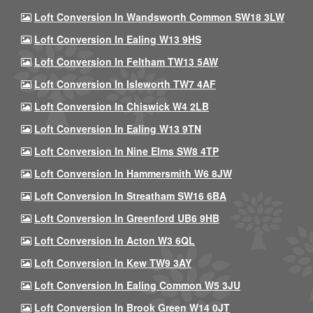
Loft Conversion In Wandsworth Common SW18 3LW
Loft Conversion In Ealing W13 9HS
Loft Conversion In Feltham TW13 5AW
Loft Conversion In Isleworth TW7 4AF
Loft Conversion In Chiswick W4 2LB
Loft Conversion In Ealing W13 9TN
Loft Conversion In Nine Elms SW8 4TP
Loft Conversion In Hammersmith W6 8JW
Loft Conversion In Streatham SW16 6BA
Loft Conversion In Greenford UB6 9HB
Loft Conversion In Acton W3 6QL
Loft Conversion In Kew TW9 3AY
Loft Conversion In Ealing Common W5 3JU
Loft Conversion In Brook Green W14 0JT