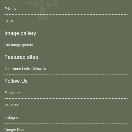
Privacy
FAQs
Image gallery
Our image gallery
Featured sites
Ash Island Lofts, Chiswick
Follow Us
Facebook
YouTube
Instagram
Google Plus