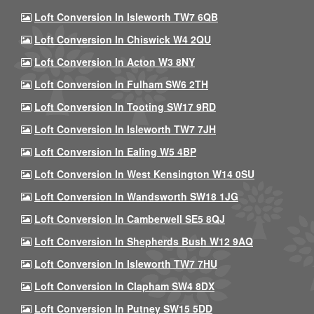
Loft Conversion In Isleworth TW7 6QB
Loft Conversion In Chiswick W4 2QU
Loft Conversion In Acton W3 8NY
Loft Conversion In Fulham SW6 2TH
Loft Conversion In Tooting SW17 9RD
Loft Conversion In Isleworth TW7 7JH
Loft Conversion In Ealing W5 4BP
Loft Conversion In West Kensington W14 0SU
Loft Conversion In Wandsworth SW18 1JG
Loft Conversion In Camberwell SE5 8QJ
Loft Conversion In Shepherds Bush W12 9AQ
Loft Conversion In Isleworth TW7 7HU
Loft Conversion In Clapham SW4 8DX
Loft Conversion In Putney SW15 5DD