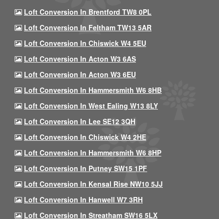
Loft Conversion In Brentford TW8 0PL
Loft Conversion In Feltham TW13 5AR
Loft Conversion In Chiswick W4 5EU
Loft Conversion In Acton W3 6AS
Loft Conversion In Acton W3 6EU
Loft Conversion In Hammersmith W6 8HB
Loft Conversion In West Ealing W13 8LY
Loft Conversion In Lee SE12 3QH
Loft Conversion In Chiswick W4 2HE
Loft Conversion In Hammersmith W6 8HP
Loft Conversion In Putney SW15 1PF
Loft Conversion In Kensal Rise NW10 5JJ
Loft Conversion In Hanwell W7 3RH
Loft Conversion In Streatham SW16 5LX