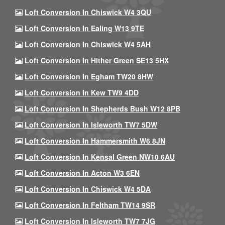
Loft Conversion In Chiswick W4 3QU
Loft Conversion In Ealing W13 9TE
Loft Conversion In Chiswick W4 5AH
Loft Conversion In Hither Green SE13 5HX
Loft Conversion In Egham TW20 8HW
Loft Conversion In Kew TW9 4DD
Loft Conversion In Shepherds Bush W12 8PB
Loft Conversion In Isleworth TW7 5DW
Loft Conversion In Hammersmith W6 8JN
Loft Conversion In Kensal Green NW10 6AU
Loft Conversion In Acton W3 6EN
Loft Conversion In Chiswick W4 5DA
Loft Conversion In Feltham TW14 9SR
Loft Conversion In Isleworth TW7 7JG