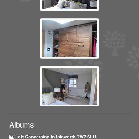
Albums
Loft Conversion In Isleworth TW7 6LU