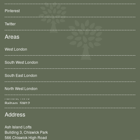
Pinterest
Twitter
Areas
West London
South West London
South East London
North West London
Balham, SW12
Address
Ash Island Lofts
Building 3, Chiswick Park
566 Chiswick High Road