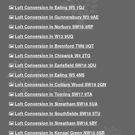
Loft Conversion In Ealing W5 1QJ
Loft Conversion In Gunnersbury W3 9AE
Loft Conversion In Norbury SW16 4RP
Loft Conversion In W13 9UQ
Loft Conversion In Brentford TW8 0QT
Loft Conversion In Chiswick W4 2TG
Loft Conversion In Earlsfield SW18 3DU
Loft Conversion In Ealing W5 4NS
Loft Conversion In Colliers Wood SW19 2QN
Loft Conversion In Tooting SW17 9TA
Loft Conversion In Streatham SW16 5UA
Loft Conversion In Southfields SW18 5TU
Loft Conversion In Streatham SW16 5BY
Loft Conversion In Kensal Green NW10 5SR