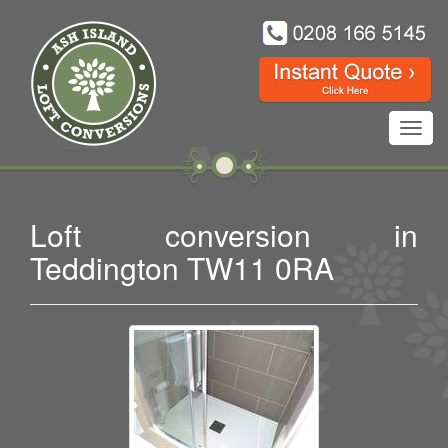
Toggl
navig
Loft conversion in
Teddington TW11 0RA