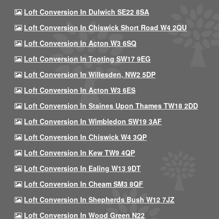
Loft Conversion In Dulwich SE22 8SA
Loft Conversion In Chiswick Short Road W4 2QU
Loft Conversion In Acton W3 6SQ
Loft Conversion In Tooting SW17 9EG
Loft Conversion In Willesden, NW2 5DP
Loft Conversion In Acton W3 6ES
Loft Conversion In Staines Upon Thames TW18 2DD
Loft Conversion In Wimbledon SW19 3AF
Loft Conversion In Chiswick W4 3QP
Loft Conversion In Kew TW9 4QP
Loft Conversion In Ealing W13 9DT
Loft Conversion In Cheam SM3 8QF
Loft Conversion In Shepherds Bush W12 7JZ
Loft Conversion In Wood Green N22