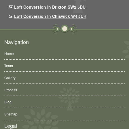
Loft Conversion In Brixton SW2 5DU
Loft Conversion In Chiswick W4 5UH
Navigation
Home
Team
Gallery
Process
Blog
Sitemap
Legal