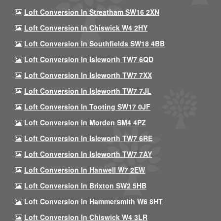
Loft Conversion In Streatham SW16 2XN
Loft Conversion In Chiswick W4 2HY
Loft Conversion In Southfields SW18 4BB
Loft Conversion In Isleworth TW7 6QD
Loft Conversion In Isleworth TW7 7XX
Loft Conversion In Isleworth TW7 7JL
Loft Conversion In Tooting SW17 0JF
Loft Conversion In Morden SM4 4PZ
Loft Conversion In Isleworth TW7 6RE
Loft Conversion In Isleworth TW7 7AY
Loft Conversion In Hanwell W7 2EW
Loft Conversion In Brixton SW2 5HB
Loft Conversion In Hammersmith W6 8HT
Loft Conversion In Chiswick W4 3LR