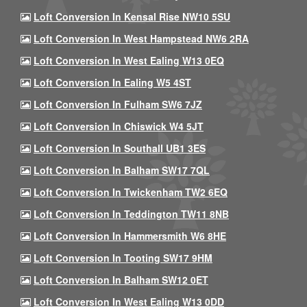
Loft Conversion In Kensal Rise NW10 5SU
Loft Conversion In West Hampstead NW6 2RA
Loft Conversion In West Ealing W13 0EQ
Loft Conversion In Ealing W5 4ST
Loft Conversion In Fulham SW6 7JZ
Loft Conversion In Chiswick W4 5JT
Loft Conversion In Southall UB1 3ES
Loft Conversion In Balham SW17 7QL
Loft Conversion In Twickenham TW2 6EQ
Loft Conversion In Teddington TW11 8NB
Loft Conversion In Hammersmith W6 8HE
Loft Conversion In Tooting SW17 9HM
Loft Conversion In Balham SW12 0ET
Loft Conversion In West Ealing W13 0DD