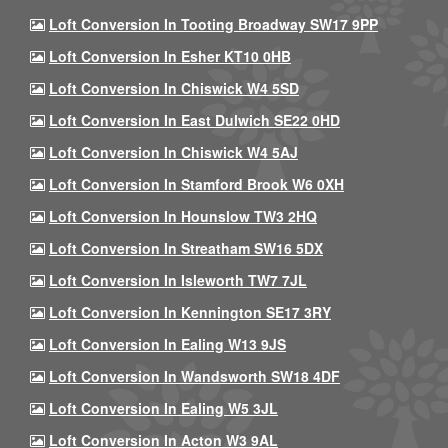
Loft Conversion In Tooting Broadway SW17 9PP
Loft Conversion In Esher KT10 0HB
Loft Conversion In Chiswick W4 5SD
Loft Conversion In East Dulwich SE22 0HD
Loft Conversion In Chiswick W4 5AJ
Loft Conversion In Stamford Brook W6 0XH
Loft Conversion In Hounslow TW3 2HQ
Loft Conversion In Streatham SW16 5DX
Loft Conversion In Isleworth TW7 7JL
Loft Conversion In Kennington SE17 3RY
Loft Conversion In Ealing W13 9JS
Loft Conversion In Wandsworth SW18 4DF
Loft Conversion In Ealing W5 3JL
Loft Conversion In Acton W3 9AL