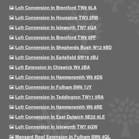
Loft Conversion In Brentford TW8 9LA
Loft Conversion In Hounslow TW3 2RB
Loft Conversion In Isleworth TW7 6QA
Loft Conversion In Brentford TW8 0PF
Loft Conversion In Shepherds Bush W12 9BD
Loft Conversion In Earlsfield SW18 3BJ
Loft Extension In Chiswick W4 2BA
Loft Conversion In Hammersmith W6 8DS
Loft Conversion In Fulham SW6 7JY
Loft Conversion In Teddington TW11 0RA
Loft Conversion In Hammersmith W6 8RE
Loft Conversion In East Dulwich SE22 9LE
Loft Conversion In Isleworth TW7 6QW
Mansard Roof Extension In Fulham SW6 4QL