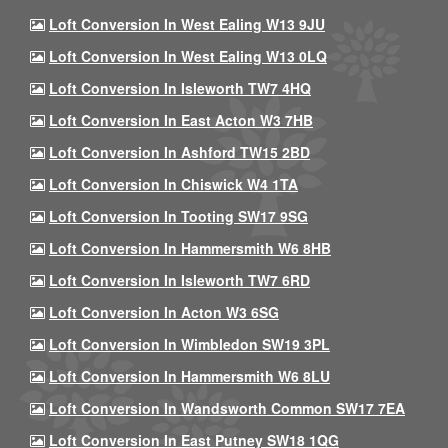
Loft Conversion In West Ealing W13 9JU
Loft Conversion In West Ealing W13 0LQ
Loft Conversion In Isleworth TW7 4HQ
Loft Conversion In East Acton W3 7HB
Loft Conversion In Ashford TW15 2BD
Loft Conversion In Chiswick W4 1TA
Loft Conversion In Tooting SW17 9SG
Loft Conversion In Hammersmith W6 8HB
Loft Conversion In Isleworth TW7 6RD
Loft Conversion In Acton W3 6SG
Loft Conversion In Wimbledon SW19 3PL
Loft Conversion In Hammersmith W6 8LU
Loft Conversion In Wandsworth Common SW17 7EA
Loft Conversion In East Putney SW18 1QG