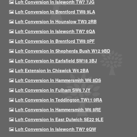
Loft Conversion In Isleworth TW7 7JG
Loft Conversion In Brentford TW8 9LA
Loft Conversion In Hounslow TW3 2RB
Loft Conversion In Isleworth TW7 6QA
Loft Conversion In Brentford TW8 0PF
Loft Conversion In Shepherds Bush W12 9BD
Loft Conversion In Earlsfield SW18 3BJ
Loft Extension In Chiswick W4 2BA
Loft Conversion In Hammersmith W6 8DS
Loft Conversion In Fulham SW6 7JY
Loft Conversion In Teddington TW11 0RA
Loft Conversion In Hammersmith W6 8RE
Loft Conversion In East Dulwich SE22 9LE
Loft Conversion In Isleworth TW7 6QW