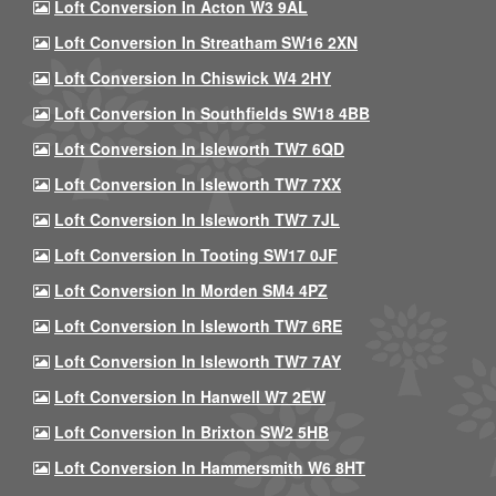
Loft Conversion In Acton W3 9AL
Loft Conversion In Streatham SW16 2XN
Loft Conversion In Chiswick W4 2HY
Loft Conversion In Southfields SW18 4BB
Loft Conversion In Isleworth TW7 6QD
Loft Conversion In Isleworth TW7 7XX
Loft Conversion In Isleworth TW7 7JL
Loft Conversion In Tooting SW17 0JF
Loft Conversion In Morden SM4 4PZ
Loft Conversion In Isleworth TW7 6RE
Loft Conversion In Isleworth TW7 7AY
Loft Conversion In Hanwell W7 2EW
Loft Conversion In Brixton SW2 5HB
Loft Conversion In Hammersmith W6 8HT