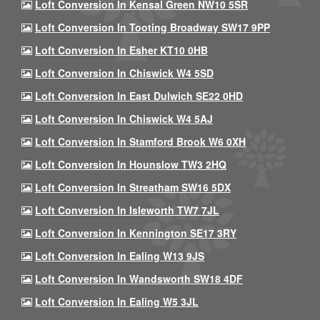
Loft Conversion In Kensal Green NW10 5SR
Loft Conversion In Tooting Broadway SW17 9PP
Loft Conversion In Esher KT10 0HB
Loft Conversion In Chiswick W4 5SD
Loft Conversion In East Dulwich SE22 0HD
Loft Conversion In Chiswick W4 5AJ
Loft Conversion In Stamford Brook W6 0XH
Loft Conversion In Hounslow TW3 2HQ
Loft Conversion In Streatham SW16 5DX
Loft Conversion In Isleworth TW7 7JL
Loft Conversion In Kennington SE17 3RY
Loft Conversion In Ealing W13 9JS
Loft Conversion In Wandsworth SW18 4DF
Loft Conversion In Ealing W5 3JL