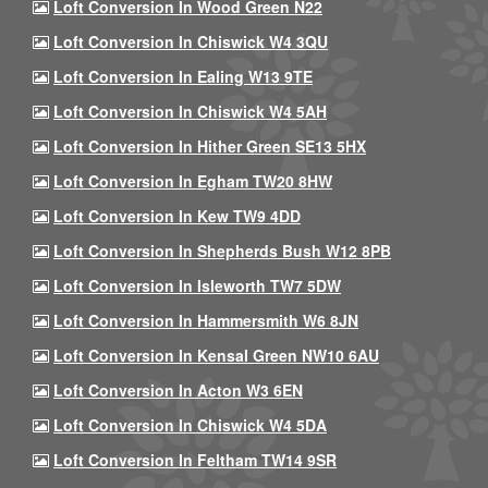
Loft Conversion In Wood Green N22
Loft Conversion In Chiswick W4 3QU
Loft Conversion In Ealing W13 9TE
Loft Conversion In Chiswick W4 5AH
Loft Conversion In Hither Green SE13 5HX
Loft Conversion In Egham TW20 8HW
Loft Conversion In Kew TW9 4DD
Loft Conversion In Shepherds Bush W12 8PB
Loft Conversion In Isleworth TW7 5DW
Loft Conversion In Hammersmith W6 8JN
Loft Conversion In Kensal Green NW10 6AU
Loft Conversion In Acton W3 6EN
Loft Conversion In Chiswick W4 5DA
Loft Conversion In Feltham TW14 9SR