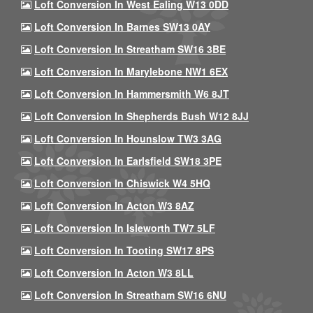
Loft Conversion In West Ealing W13 0DD
Loft Conversion In Barnes SW13 0AY
Loft Conversion In Streatham SW16 3BE
Loft Conversion In Marylebone NW1 6EX
Loft Conversion In Hammersmith W6 8JT
Loft Conversion In Shepherds Bush W12 8JJ
Loft Conversion In Hounslow TW3 3AG
Loft Conversion In Earlsfield SW18 3PE
Loft Conversion In Chiswick W4 5HQ
Loft Conversion In Acton W3 8AZ
Loft Conversion In Isleworth TW7 5LF
Loft Conversion In Tooting SW17 8PS
Loft Conversion In Acton W3 8LL
Loft Conversion In Streatham SW16 6NU