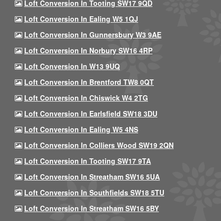
Loft Conversion In Tooting SW17 9QD
Loft Conversion In Ealing W5 1QJ
Loft Conversion In Gunnersbury W3 9AE
Loft Conversion In Norbury SW16 4RP
Loft Conversion In W13 9UQ
Loft Conversion In Brentford TW8 0QT
Loft Conversion In Chiswick W4 2TG
Loft Conversion In Earlsfield SW18 3DU
Loft Conversion In Ealing W5 4NS
Loft Conversion In Colliers Wood SW19 2QN
Loft Conversion In Tooting SW17 9TA
Loft Conversion In Streatham SW16 5UA
Loft Conversion In Southfields SW18 5TU
Loft Conversion In Streatham SW16 5BY