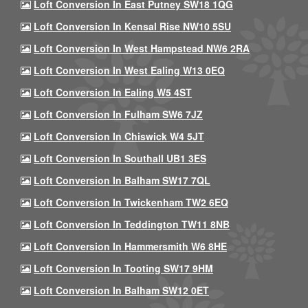
Loft Conversion In East Putney SW18 1QG
Loft Conversion In Kensal Rise NW10 5SU
Loft Conversion In West Hampstead NW6 2RA
Loft Conversion In West Ealing W13 0EQ
Loft Conversion In Ealing W5 4ST
Loft Conversion In Fulham SW6 7JZ
Loft Conversion In Chiswick W4 5JT
Loft Conversion In Southall UB1 3ES
Loft Conversion In Balham SW17 7QL
Loft Conversion In Twickenham TW2 6EQ
Loft Conversion In Teddington TW11 8NB
Loft Conversion In Hammersmith W6 8HE
Loft Conversion In Tooting SW17 9HM
Loft Conversion In Balham SW12 0ET