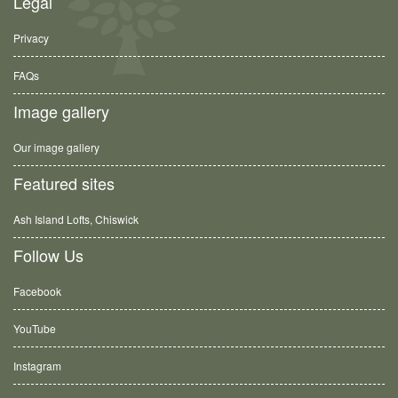
Legal
Privacy
FAQs
Image gallery
Our image gallery
Featured sites
Ash Island Lofts, Chiswick
Follow Us
Facebook
YouTube
Instagram