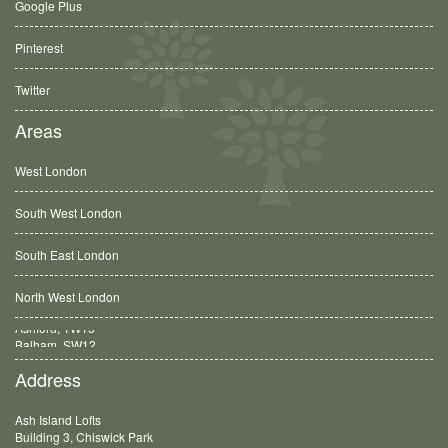
Google Plus
Pinterest
Twitter
Areas
West London
South West London
South East London
North West London
Balham, SW12
Address
Ash Island Lofts
Building 3, Chiswick Park