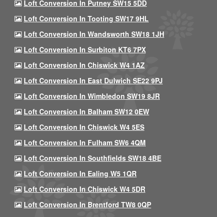
Loft Conversion In Putney SW15 5DD
Loft Conversion In Tooting SW17 9HL
Loft Conversion In Wandsworth SW18 1JH
Loft Conversion In Surbiton KT6 7PX
Loft Conversion In Chiswick W4 1AZ
Loft Conversion In East Dulwich SE22 9PJ
Loft Conversion In Wimbledon SW19 8JR
Loft Conversion In Balham SW12 0EW
Loft Conversion In Chiswick W4 5ES
Loft Conversion In Fulham SW6 4QM
Loft Conversion In Southfields SW18 4BE
Loft Conversion In Ealing W5 1QR
Loft Conversion In Chiswick W4 5DR
Loft Conversion In Brentford TW8 0QP