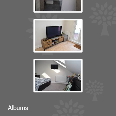
Albums