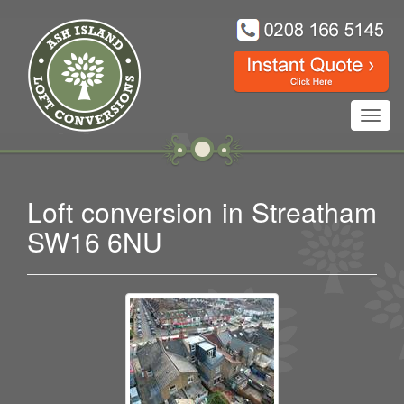
Toggl
navig
Loft conversion in Streatham
SW16 6NU