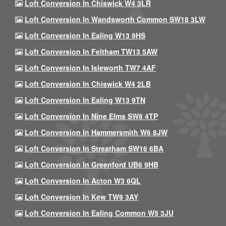
Loft Conversion In Chiswick W4 3LR
Loft Conversion In Wandsworth Common SW18 3LW
Loft Conversion In Ealing W13 9HS
Loft Conversion In Feltham TW13 5AW
Loft Conversion In Isleworth TW7 4AF
Loft Conversion In Chiswick W4 2LB
Loft Conversion In Ealing W13 9TN
Loft Conversion In Nine Elms SW8 4TP
Loft Conversion In Hammersmith W6 8JW
Loft Conversion In Streatham SW16 6BA
Loft Conversion In Greenford UB6 9HB
Loft Conversion In Acton W3 6QL
Loft Conversion In Kew TW9 3AY
Loft Conversion In Ealing Common W5 3JU