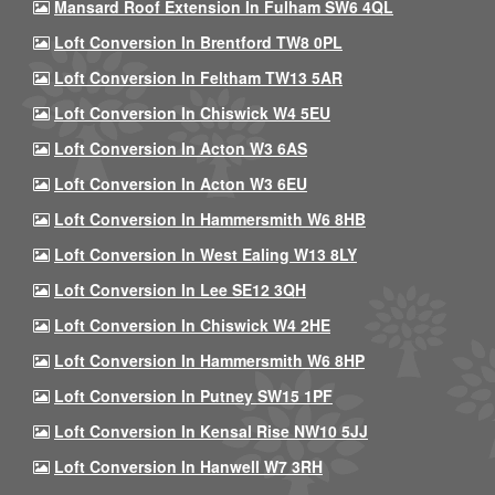
Mansard Roof Extension In Fulham SW6 4QL
Loft Conversion In Brentford TW8 0PL
Loft Conversion In Feltham TW13 5AR
Loft Conversion In Chiswick W4 5EU
Loft Conversion In Acton W3 6AS
Loft Conversion In Acton W3 6EU
Loft Conversion In Hammersmith W6 8HB
Loft Conversion In West Ealing W13 8LY
Loft Conversion In Lee SE12 3QH
Loft Conversion In Chiswick W4 2HE
Loft Conversion In Hammersmith W6 8HP
Loft Conversion In Putney SW15 1PF
Loft Conversion In Kensal Rise NW10 5JJ
Loft Conversion In Hanwell W7 3RH