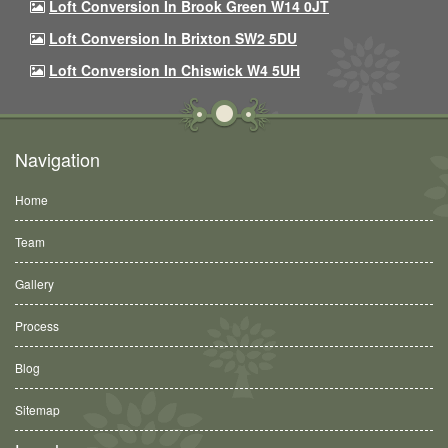
Loft Conversion In Brook Green W14 0JT
Loft Conversion In Brixton SW2 5DU
Loft Conversion In Chiswick W4 5UH
Navigation
Home
Team
Gallery
Process
Blog
Sitemap