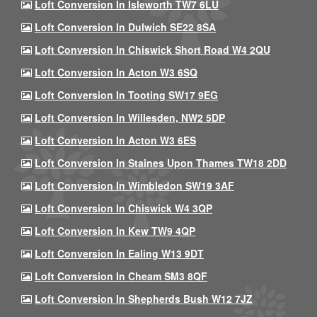
Loft Conversion In Isleworth TW7 6LU
Loft Conversion In Dulwich SE22 8SA
Loft Conversion In Chiswick Short Road W4 2QU
Loft Conversion In Acton W3 6SQ
Loft Conversion In Tooting SW17 9EG
Loft Conversion In Willesden, NW2 5DP
Loft Conversion In Acton W3 6ES
Loft Conversion In Staines Upon Thames TW18 2DD
Loft Conversion In Wimbledon SW19 3AF
Loft Conversion In Chiswick W4 3QP
Loft Conversion In Kew TW9 4QP
Loft Conversion In Ealing W13 9DT
Loft Conversion In Cheam SM3 8QF
Loft Conversion In Shepherds Bush W12 7JZ