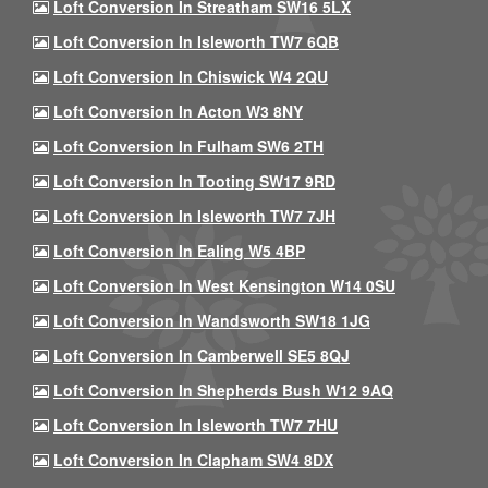
Loft Conversion In Streatham SW16 5LX
Loft Conversion In Isleworth TW7 6QB
Loft Conversion In Chiswick W4 2QU
Loft Conversion In Acton W3 8NY
Loft Conversion In Fulham SW6 2TH
Loft Conversion In Tooting SW17 9RD
Loft Conversion In Isleworth TW7 7JH
Loft Conversion In Ealing W5 4BP
Loft Conversion In West Kensington W14 0SU
Loft Conversion In Wandsworth SW18 1JG
Loft Conversion In Camberwell SE5 8QJ
Loft Conversion In Shepherds Bush W12 9AQ
Loft Conversion In Isleworth TW7 7HU
Loft Conversion In Clapham SW4 8DX