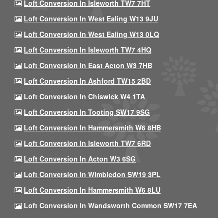
Loft Conversion In Isleworth TW7 7HT
Loft Conversion In West Ealing W13 9JU
Loft Conversion In West Ealing W13 0LQ
Loft Conversion In Isleworth TW7 4HQ
Loft Conversion In East Acton W3 7HB
Loft Conversion In Ashford TW15 2BD
Loft Conversion In Chiswick W4 1TA
Loft Conversion In Tooting SW17 9SG
Loft Conversion In Hammersmith W6 8HB
Loft Conversion In Isleworth TW7 6RD
Loft Conversion In Acton W3 6SG
Loft Conversion In Wimbledon SW19 3PL
Loft Conversion In Hammersmith W6 8LU
Loft Conversion In Wandsworth Common SW17 7EA