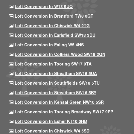
Loft Conversion In W13 9UQ
Loft Conversion In Brentford TW8 0QT
Loft Conversion In Chiswick W4 2TG
Loft Conversion In Earlsfield SW18 3DU
Loft Conversion In Ealing W5 4NS
Loft Conversion In Colliers Wood SW19 2QN
Loft Conversion In Tooting SW17 9TA
Loft Conversion In Streatham SW16 5UA
Loft Conversion In Southfields SW18 5TU
Loft Conversion In Streatham SW16 5BY
Loft Conversion In Kensal Green NW10 5SR
Loft Conversion In Tooting Broadway SW17 9PP
Loft Conversion In Esher KT10 0HB
Loft Conversion In Chiswick W4 5SD