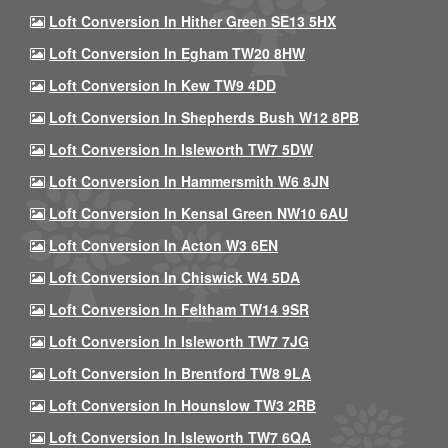
Loft Conversion In Hither Green SE13 5HX
Loft Conversion In Egham TW20 8HW
Loft Conversion In Kew TW9 4DD
Loft Conversion In Shepherds Bush W12 8PB
Loft Conversion In Isleworth TW7 5DW
Loft Conversion In Hammersmith W6 8JN
Loft Conversion In Kensal Green NW10 6AU
Loft Conversion In Acton W3 6EN
Loft Conversion In Chiswick W4 5DA
Loft Conversion In Feltham TW14 9SR
Loft Conversion In Isleworth TW7 7JG
Loft Conversion In Brentford TW8 9LA
Loft Conversion In Hounslow TW3 2RB
Loft Conversion In Isleworth TW7 6QA