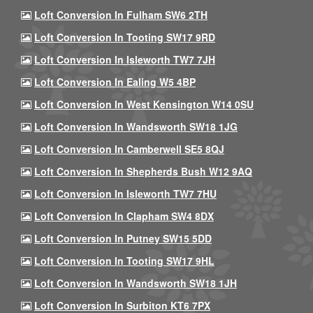
Loft Conversion In Fulham SW6 2TH
Loft Conversion In Tooting SW17 9RD
Loft Conversion In Isleworth TW7 7JH
Loft Conversion In Ealing W5 4BP
Loft Conversion In West Kensington W14 0SU
Loft Conversion In Wandsworth SW18 1JG
Loft Conversion In Camberwell SE5 8QJ
Loft Conversion In Shepherds Bush W12 9AQ
Loft Conversion In Isleworth TW7 7HU
Loft Conversion In Clapham SW4 8DX
Loft Conversion In Putney SW15 5DD
Loft Conversion In Tooting SW17 9HL
Loft Conversion In Wandsworth SW18 1JH
Loft Conversion In Surbiton KT6 7PX