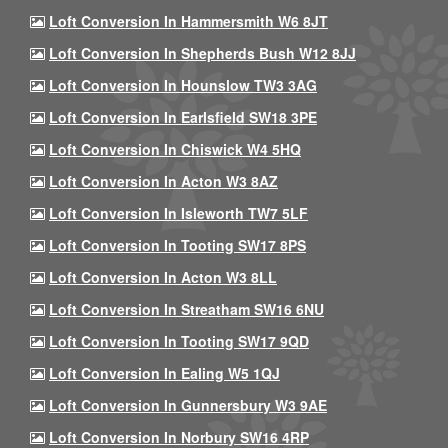
Loft Conversion In Hammersmith W6 8JT
Loft Conversion In Shepherds Bush W12 8JJ
Loft Conversion In Hounslow TW3 3AG
Loft Conversion In Earlsfield SW18 3PE
Loft Conversion In Chiswick W4 5HQ
Loft Conversion In Acton W3 8AZ
Loft Conversion In Isleworth TW7 5LF
Loft Conversion In Tooting SW17 8PS
Loft Conversion In Acton W3 8LL
Loft Conversion In Streatham SW16 6NU
Loft Conversion In Tooting SW17 9QD
Loft Conversion In Ealing W5 1QJ
Loft Conversion In Gunnersbury W3 9AE
Loft Conversion In Norbury SW16 4RP