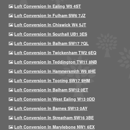
Loft Conversion In Ealing W5 4ST
Loft Conversion In Fulham SW6 7JZ
Loft Conversion In Chiswick W4 5JT
Loft Conversion In Southall UB1 3ES
Loft Conversion In Balham SW17 7QL
Loft Conversion In Twickenham TW2 6EQ
Loft Conversion In Teddington TW11 8NB
Loft Conversion In Hammersmith W6 8HE
Loft Conversion In Tooting SW17 9HM
Loft Conversion In Balham SW12 0ET
Loft Conversion In West Ealing W13 0DD
Loft Conversion In Barnes SW13 0AY
Loft Conversion In Streatham SW16 3BE
Loft Conversion In Marylebone NW1 6EX