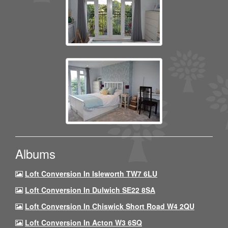
Albums
Loft Conversion In Isleworth TW7 6LU
Loft Conversion In Dulwich SE22 8SA
Loft Conversion In Chiswick Short Road W4 2QU
Loft Conversion In Acton W3 6SQ