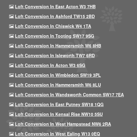
Loft Conversion In East Acton W3 7HB
Loft Conversion In Ashford TW15 2BD
Loft Conversion In Chiswick W4 1TA
Loft Conversion In Tooting SW17 9SG
Loft Conversion In Hammersmith W6 8HB
Loft Conversion In Isleworth TW7 6RD
Loft Conversion In Acton W3 6SG
Loft Conversion In Wimbledon SW19 3PL
Loft Conversion In Hammersmith W6 8LU
Loft Conversion In Wandsworth Common SW17 7EA
Loft Conversion In East Putney SW18 1QG
Loft Conversion In Kensal Rise NW10 5SU
Loft Conversion In West Hampstead NW6 2RA
Loft Conversion In West Ealing W13 0EQ