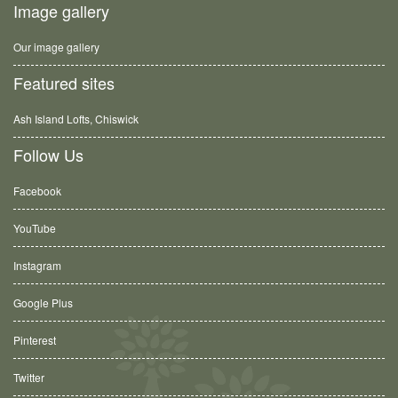
Image gallery
Our image gallery
Featured sites
Ash Island Lofts, Chiswick
Follow Us
Facebook
YouTube
Instagram
Google Plus
Pinterest
Twitter