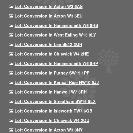
Loft Conversion In Acton W3 6AS
Loft Conversion In Acton W3 6EU
Loft Conversion In Hammersmith W6 8HB
Loft Conversion In West Ealing W13 8LY
Loft Conversion In Lee SE12 3QH
Loft Conversion In Chiswick W4 2HE
Loft Conversion In Hammersmith W6 8HP
Loft Conversion In Putney SW15 1PF
Loft Conversion In Kensal Rise NW10 5JJ
Loft Conversion In Hanwell W7 3RH
Loft Conversion In Streatham SW16 5LX
Loft Conversion In Isleworth TW7 6QB
Loft Conversion In Chiswick W4 2QU
Loft Conversion In Acton W3 8NY