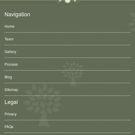
Navigation
Home
Team
Gallery
Process
Blog
Sitemap
Legal
Privacy
FAQs