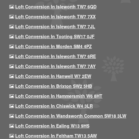
Loft Conversion In Isleworth TW7 6QD
Loft Conversion In Isleworth TW7 7XX
Loft Conversion In Isleworth TW7 7JL
Loft Conversion In Tooting SW17 0JF
Loft Conversion In Morden SM4 4PZ
Loft Conversion In Isleworth TW7 6RE
Loft Conversion In Isleworth TW7 7AY
Loft Conversion In Hanwell W7 2EW
Loft Conversion In Brixton SW2 5HB
Loft Conversion In Hammersmith W6 8HT
Loft Conversion In Chiswick W4 3LR
Loft Conversion In Wandsworth Common SW18 3LW
Loft Conversion In Ealing W13 9HS
Loft Conversion In Feltham TW13 5AW