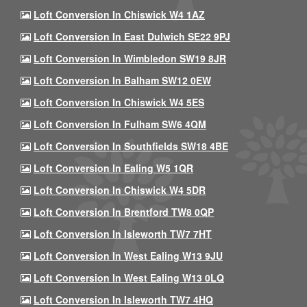
Loft Conversion In Chiswick W4 1AZ
Loft Conversion In East Dulwich SE22 9PJ
Loft Conversion In Wimbledon SW19 8JR
Loft Conversion In Balham SW12 0EW
Loft Conversion In Chiswick W4 5ES
Loft Conversion In Fulham SW6 4QM
Loft Conversion In Southfields SW18 4BE
Loft Conversion In Ealing W5 1QR
Loft Conversion In Chiswick W4 5DR
Loft Conversion In Brentford TW8 0QP
Loft Conversion In Isleworth TW7 7HT
Loft Conversion In West Ealing W13 9JU
Loft Conversion In West Ealing W13 0LQ
Loft Conversion In Isleworth TW7 4HQ