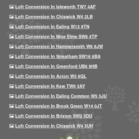
Loft Conversion In Isleworth TW7 4AF
Loft Conversion In Chiswick W4 2LB
Loft Conversion In Ealing W13 9TN
Loft Conversion In Nine Elms SW8 4TP
Loft Conversion In Hammersmith W6 8JW
Loft Conversion In Streatham SW16 6BA
Loft Conversion In Greenford UB6 9HB
Loft Conversion In Acton W3 6QL
Loft Conversion In Kew TW9 3AY
Loft Conversion In Ealing Common W5 3JU
Loft Conversion In Brook Green W14 0JT
Loft Conversion In Brixton SW2 5DU
Loft Conversion In Chiswick W4 5UH