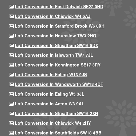
Loft Conversion In East Dulwich SE22 0HD
Loft Conversion In Chiswick W4 5AJ
Loft Conversion In Stamford Brook W6 0XH
Loft Conversion In Hounslow TW3 2HQ
Loft Conversion In Streatham SW16 5DX
Loft Conversion In Isleworth TW7 7JL
Loft Conversion In Kennington SE17 3RY
Loft Conversion In Ealing W13 9JS
Loft Conversion In Wandsworth SW18 4DF
Loft Conversion In Ealing W5 3JL
Loft Conversion In Acton W3 9AL
Loft Conversion In Streatham SW16 2XN
Loft Conversion In Chiswick W4 2HY
Loft Conversion In Southfields SW18 4BB