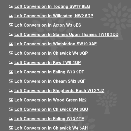
Loft Conversion In Tooting SW17 9EG
Loft Conversion In Willesden, NW2 5DP
Loft Conversion In Acton W3 6ES
Loft Conversion In Staines Upon Thames TW18 2DD
Loft Conversion In Wimbledon SW19 3AF
Loft Conversion In Chiswick W4 3QP
Loft Conversion In Kew TW9 4QP
Loft Conversion In Ealing W13 9DT
Loft Conversion In Cheam SM3 8QF
Loft Conversion In Shepherds Bush W12 7JZ
Loft Conversion In Wood Green N22
Loft Conversion In Chiswick W4 3QU
Loft Conversion In Ealing W13 9TE
Loft Conversion In Chiswick W4 5AH