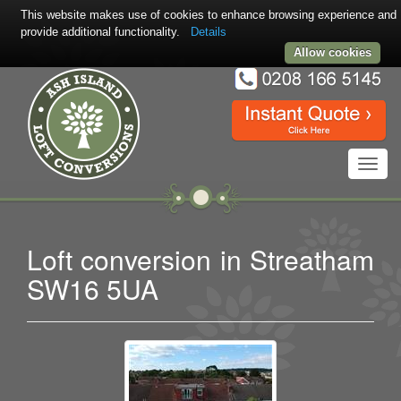
This website makes use of cookies to enhance browsing experience and
provide additional functionality.
Details
Allow cookies
Toggl
navig
Loft conversion in Streatham
SW16 5UA