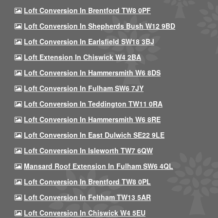
Loft Conversion In Brentford TW8 0PF
Loft Conversion In Shepherds Bush W12 9BD
Loft Conversion In Earlsfield SW18 3BJ
Loft Extension In Chiswick W4 2BA
Loft Conversion In Hammersmith W6 8DS
Loft Conversion In Fulham SW6 7JY
Loft Conversion In Teddington TW11 0RA
Loft Conversion In Hammersmith W6 8RE
Loft Conversion In East Dulwich SE22 9LE
Loft Conversion In Isleworth TW7 6QW
Mansard Roof Extension In Fulham SW6 4QL
Loft Conversion In Brentford TW8 0PL
Loft Conversion In Feltham TW13 5AR
Loft Conversion In Chiswick W4 5EU