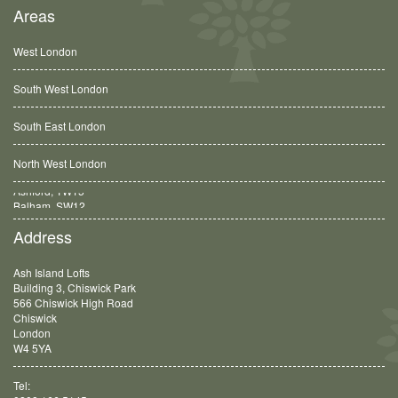
Areas
West London
South West London
South East London
North West London
Balham, SW12
Address
Ash Island Lofts
Building 3, Chiswick Park
566 Chiswick High Road
Chiswick
London
W4 5YA
Tel: