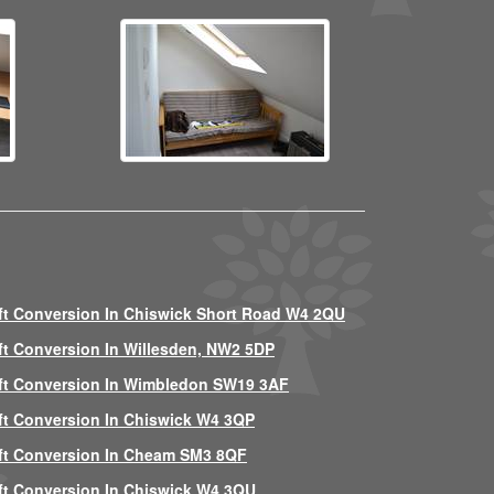
ft Conversion In Chiswick Short Road W4 2QU
ft Conversion In Willesden, NW2 5DP
ft Conversion In Wimbledon SW19 3AF
ft Conversion In Chiswick W4 3QP
ft Conversion In Cheam SM3 8QF
ft Conversion In Chiswick W4 3QU