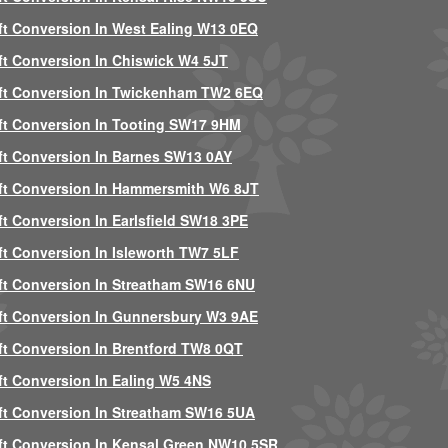
ft Conversion In West Ealing W13 0EQ
ft Conversion In Chiswick W4 5JT
ft Conversion In Twickenham TW2 6EQ
ft Conversion In Tooting SW17 9HM
ft Conversion In Barnes SW13 0AY
ft Conversion In Hammersmith W6 8JT
ft Conversion In Earlsfield SW18 3PE
ft Conversion In Isleworth TW7 5LF
ft Conversion In Streatham SW16 6NU
ft Conversion In Gunnersbury W3 9AE
ft Conversion In Brentford TW8 0QT
ft Conversion In Ealing W5 4NS
ft Conversion In Streatham SW16 5UA
ft Conversion In Kensal Green NW10 5SR