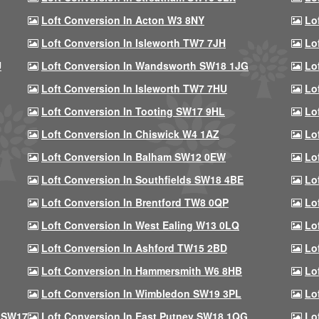
Loft Conversion In Acton W3 8NY
Lo
Loft Conversion In Isleworth TW7 7JH
Lo
U
Loft Conversion In Wandsworth SW18 1JG
Lo
Loft Conversion In Isleworth TW7 7HU
Lo
Loft Conversion In Tooting SW17 9HL
Lo
Loft Conversion In Chiswick W4 1AZ
Lo
Loft Conversion In Balham SW12 0EW
Lo
Loft Conversion In Southfields SW18 4BE
Lo
Loft Conversion In Brentford TW8 0QP
Lo
Loft Conversion In West Ealing W13 0LQ
Lo
Loft Conversion In Ashford TW15 2BD
Lo
Loft Conversion In Hammersmith W6 8HB
Lo
Loft Conversion In Wimbledon SW19 3PL
Lo
 SW17
Loft Conversion In East Putney SW18 1QG
Lo