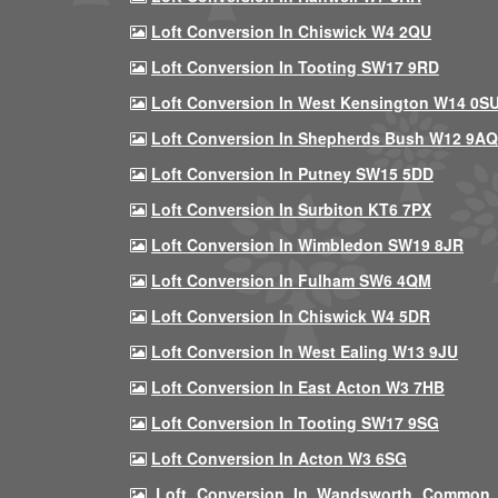
Loft Conversion In Chiswick W4 2QU
Loft Conversion In Tooting SW17 9RD
Loft Conversion In West Kensington W14 0S
Loft Conversion In Shepherds Bush W12 9AQ
Loft Conversion In Putney SW15 5DD
Loft Conversion In Surbiton KT6 7PX
Loft Conversion In Wimbledon SW19 8JR
Loft Conversion In Fulham SW6 4QM
Loft Conversion In Chiswick W4 5DR
Loft Conversion In West Ealing W13 9JU
Loft Conversion In East Acton W3 7HB
Loft Conversion In Tooting SW17 9SG
Loft Conversion In Acton W3 6SG
Loft Conversion In Wandsworth Common