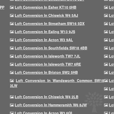
9PP
Loft Conversion In Esher KT10 0HB
Lo
Loft Conversion In Chiswick W4 5AJ
Lo
Loft Conversion In Streatham SW16 5DX
Lo
Loft Conversion In Ealing W13 9JS
Lo
Loft Conversion In Acton W3 9AL
Lo
Loft Conversion In Southfields SW18 4BB
Lo
Loft Conversion In Isleworth TW7 7JL
Lo
Loft Conversion In Isleworth TW7 6RE
Lo
Loft Conversion In Brixton SW2 5HB
Lo
Loft Conversion In Wandsworth Common SW18
Lo
3LW
Lo
Loft Conversion In Chiswick W4 2LB
Lo
Loft Conversion In Hammersmith W6 8JW
Lo
Loft Conversion In Acton W3 6QL
Lo