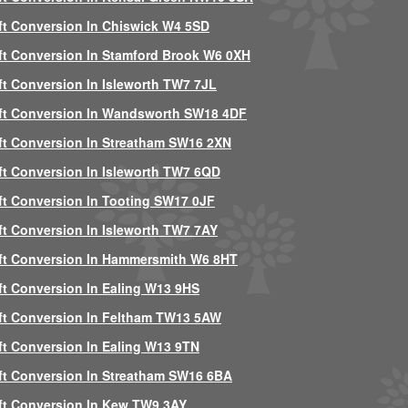
ft Conversion In Chiswick W4 5SD
ft Conversion In Stamford Brook W6 0XH
ft Conversion In Isleworth TW7 7JL
ft Conversion In Wandsworth SW18 4DF
ft Conversion In Streatham SW16 2XN
ft Conversion In Isleworth TW7 6QD
ft Conversion In Tooting SW17 0JF
ft Conversion In Isleworth TW7 7AY
ft Conversion In Hammersmith W6 8HT
ft Conversion In Ealing W13 9HS
ft Conversion In Feltham TW13 5AW
ft Conversion In Ealing W13 9TN
ft Conversion In Streatham SW16 6BA
ft Conversion In Kew TW9 3AY