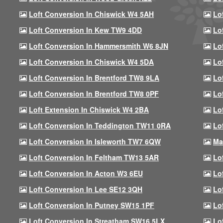
Loft Conversion In Chiswick W4 5AH
Lo
Loft Conversion In Kew TW9 4DD
Lo
Loft Conversion In Hammersmith W6 8JN
Lo
Loft Conversion In Chiswick W4 5DA
Lo
Loft Conversion In Brentford TW8 9LA
Lo
Loft Conversion In Brentford TW8 0PF
Lo
Loft Extension In Chiswick W4 2BA
Lo
Loft Conversion In Teddington TW11 0RA
Lo
Loft Conversion In Isleworth TW7 6QW
Ma
Loft Conversion In Feltham TW13 5AR
Lo
Loft Conversion In Acton W3 6EU
Lo
Loft Conversion In Lee SE12 3QH
Lo
Loft Conversion In Putney SW15 1PF
Lo
Loft Conversion In Streatham SW16 5LX
Lo