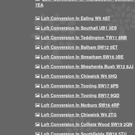
7EA
Loft Conversion In Ealing W5 4ST
Loft Conversion In Southall UB1 3ES
Loft Conversion In Teddington TW11 8NB
Loft Conversion In Balham SW12 0ET
Loft Conversion In Streatham SW16 3BE
Loft Conversion In Shepherds Bush W12 8JJ
Loft Conversion In Chiswick W4 5HQ
Loft Conversion In Tooting SW17 8PS
Loft Conversion In Tooting SW17 9QD
Loft Conversion In Norbury SW16 4RP
Loft Conversion In Chiswick W4 2TG
Loft Conversion In Colliers Wood SW19 2QN
Loft Conversion In Southfields SW18 5TU