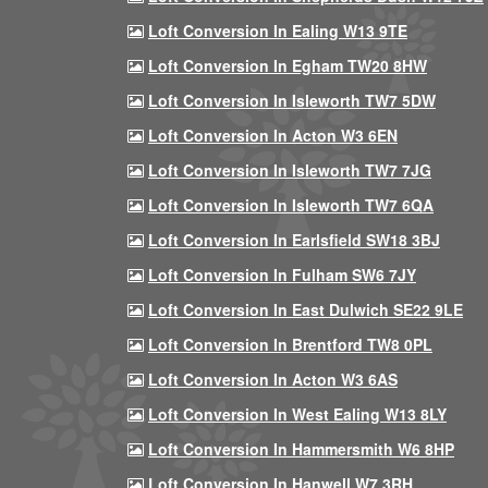
Loft Conversion In Ealing W13 9TE
Loft Conversion In Egham TW20 8HW
Loft Conversion In Isleworth TW7 5DW
Loft Conversion In Acton W3 6EN
Loft Conversion In Isleworth TW7 7JG
Loft Conversion In Isleworth TW7 6QA
Loft Conversion In Earlsfield SW18 3BJ
Loft Conversion In Fulham SW6 7JY
Loft Conversion In East Dulwich SE22 9LE
Loft Conversion In Brentford TW8 0PL
Loft Conversion In Acton W3 6AS
Loft Conversion In West Ealing W13 8LY
Loft Conversion In Hammersmith W6 8HP
Loft Conversion In Hanwell W7 3RH