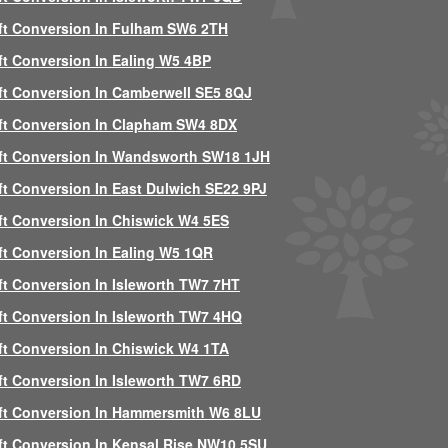
ft Conversion In Fulham SW6 2TH
ft Conversion In Ealing W5 4BP
ft Conversion In Camberwell SE5 8QJ
ft Conversion In Clapham SW4 8DX
ft Conversion In Wandsworth SW18 1JH
ft Conversion In East Dulwich SE22 9PJ
ft Conversion In Chiswick W4 5ES
ft Conversion In Ealing W5 1QR
ft Conversion In Isleworth TW7 7HT
ft Conversion In Isleworth TW7 4HQ
ft Conversion In Chiswick W4 1TA
ft Conversion In Isleworth TW7 6RD
ft Conversion In Hammersmith W6 8LU
ft Conversion In Kensal Rise NW10 5SU