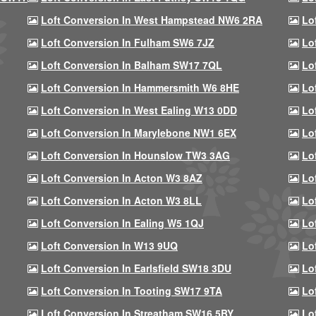
Loft Conversion In West Hampstead NW6 2RA
Lo
Loft Conversion In Fulham SW6 7JZ
Lo
Loft Conversion In Balham SW17 7QL
Lo
Loft Conversion In Hammersmith W6 8HE
Lo
Loft Conversion In West Ealing W13 0DD
Lo
Loft Conversion In Marylebone NW1 6EX
Lo
Loft Conversion In Hounslow TW3 3AG
Lo
Loft Conversion In Acton W3 8AZ
Lo
Loft Conversion In Acton W3 8LL
Lo
Loft Conversion In Ealing W5 1QJ
Lo
Loft Conversion In W13 9UQ
Lo
Loft Conversion In Earlsfield SW18 3DU
Lo
Loft Conversion In Tooting SW17 9TA
Lo
Loft Conversion In Streatham SW16 5BY
Lo