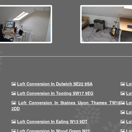
Loft Conversion In Dulwich SE22 8SA
Lo
Loft Conversion In Tooting SW17 9EG
Lo
Loft Conversion In Staines Upon Thames TW18
Lo
2DD
Lo
Loft Conversion In Ealing W13 9DT
Lo
Loft Conversion In Wood Green N22
Lo