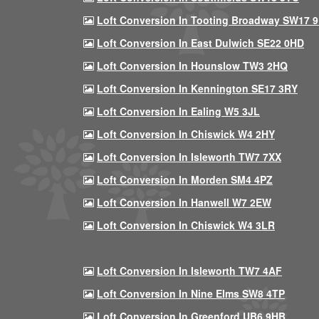
Loft Conversion In Tooting Broadway SW17 
Loft Conversion In East Dulwich SE22 0HD
Loft Conversion In Hounslow TW3 2HQ
Loft Conversion In Kennington SE17 3RY
Loft Conversion In Ealing W5 3JL
Loft Conversion In Chiswick W4 2HY
Loft Conversion In Isleworth TW7 7XX
Loft Conversion In Morden SM4 4PZ
Loft Conversion In Hanwell W7 2EW
Loft Conversion In Chiswick W4 3LR
Loft Conversion In Isleworth TW7 4AF
Loft Conversion In Nine Elms SW8 4TP
Loft Conversion In Greenford UB6 9HB