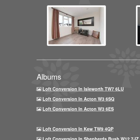
Albums
Loft Conversion In Isleworth TW7 6LU
Loft Conversion In Acton W3 6SQ
Loft Conversion In Acton W3 6ES
Loft Conversion In Kew TW9 4QP
Loft Conversion In Shepherds Bush W12 7JZ