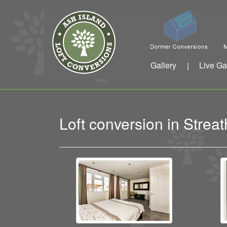
Gallery
Live Ga
|
Loft conversion in Str