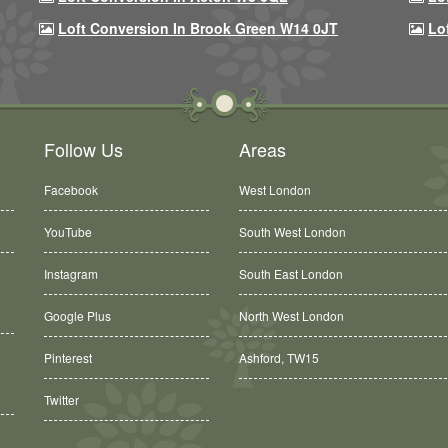
Loft Conversion In Brook Green W14 0JT
Lo
Follow Us
Areas
Facebook
West London
YouTube
South West London
Instagram
South East London
Google Plus
North West London
Ashford, TW15
Pinterest
Balham, SW12
Twitter