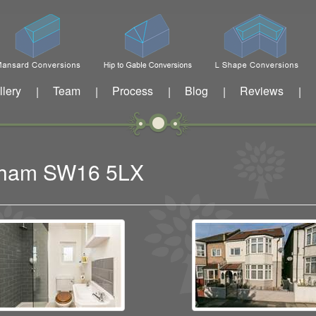
llery
Team
Process
Blog
Reviews
|
|
|
|
|
eatham SW16 5LX