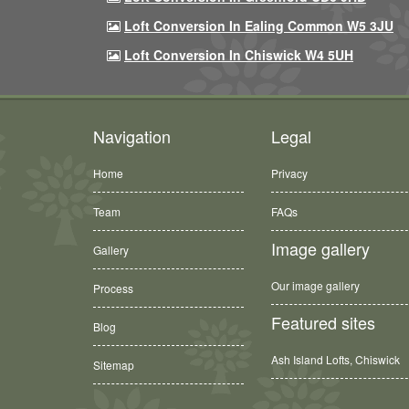
Loft Conversion In Ealing Common W5 3JU
Loft Conversion In Chiswick W4 5UH
Navigation
Legal
Home
Privacy
Team
FAQs
Image gallery
Gallery
Our image gallery
Process
Featured sites
Blog
Ash Island Lofts, Chiswick
Sitemap