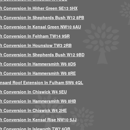
ft Conversion In Hither Green SE13 5HX
ft Conversion In Shepherds Bush W12 8PB
ft Conversion In Kensal Green NW10 6AU
ft Conversion In Feltham TW14 9SR
ft Conversion In Hounslow TW3 2RB
ft Conversion In Shepherds Bush W12 9BD
ft Conversion In Hammersmith W6 8DS
ft Conversion In Hammersmith W6 8RE
nsard Roof Extension In Fulham SW6 4QL
ft Conversion In Chiswick W4 5EU
ft Conversion In Hammersmith W6 8HB
ft Conversion In Chiswick W4 2HE
ft Conversion In Kensal Rise NW10 5JJ
ft Conversion In Isleworth TW7 6QB