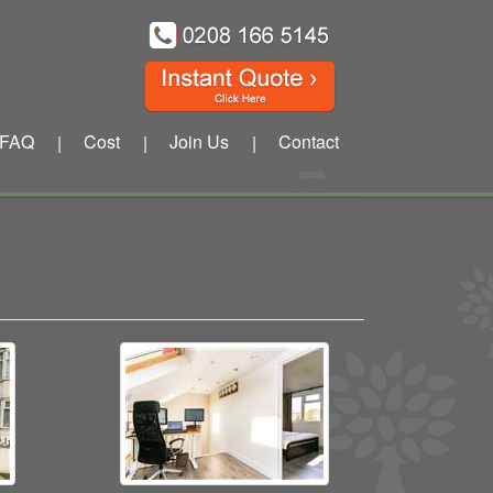
FAQ
Cost
Join Us
Contact
|
|
|