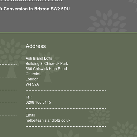
ft Conversion In Brixton SW2 5DU
Address
Ash Island Lofts
Building 3, Chiswick Park
566 Chiswick High Road
Chiswick
London
W4 5YA
Tel:
0208 166 5145
Email
hello@ashislandlofts.co.uk