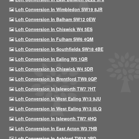
Loft Conversion In Wimbledon SW19 8JR
Loft Conversion In Balham SW12 0EW
Loft Conversion In Chiswick W4 5ES
Loft Conversion In Fulham SW6 4QM
Loft Conversion In Southfields SW18 4BE
Loft Conversion In Ealing W5 1QR
Loft Conversion In Chiswick W4 5DR
Loft Conversion In Brentford TW8 0QP
Loft Conversion In Isleworth TW7 7HT
Loft Conversion In West Ealing W13 9JU
Loft Conversion In West Ealing W13 0LQ
Loft Conversion In Isleworth TW7 4HQ
Loft Conversion In East Acton W3 7HB
Loft Conversion In Ashford TW15 2BD