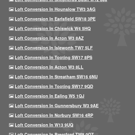
Loft Conversion In Hounslow TW3 3AG
Loft Conversion In Earlsfield SW18 3PE
Loft Conversion In Chiswick W4 5HQ
Loft Conversion In Acton W3 8AZ
Loft Conversion In Isleworth TW7 5LF
Loft Conversion In Tooting SW17 8PS
Loft Conversion In Acton W3 8LL
Loft Conversion In Streatham SW16 6NU
Loft Conversion In Tooting SW17 9QD
Loft Conversion In Ealing W5 1QJ
Loft Conversion In Gunnersbury W3 9AE
Loft Conversion In Norbury SW16 4RP
Loft Conversion In W13 9UQ
Loft Conversion In Brentford TW8 0QT