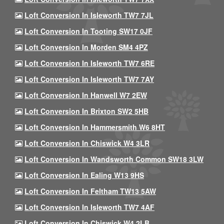
Loft Conversion In Isleworth TW7 7JL
Loft Conversion In Tooting SW17 0JF
Loft Conversion In Morden SM4 4PZ
Loft Conversion In Isleworth TW7 6RE
Loft Conversion In Isleworth TW7 7AY
Loft Conversion In Hanwell W7 2EW
Loft Conversion In Brixton SW2 5HB
Loft Conversion In Hammersmith W6 8HT
Loft Conversion In Chiswick W4 3LR
Loft Conversion In Wandsworth Common SW18 3LW
Loft Conversion In Ealing W13 9HS
Loft Conversion In Feltham TW13 5AW
Loft Conversion In Isleworth TW7 4AF
Loft Conversion In Chiswick W4 2LB