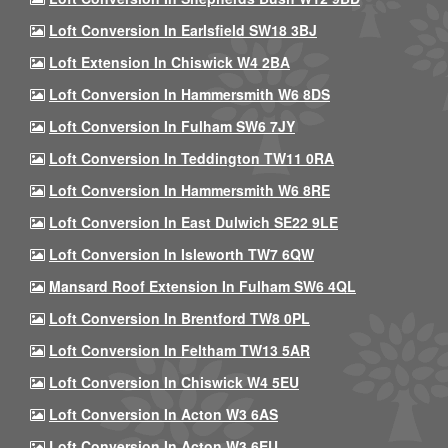
Loft Conversion In Earlsfield SW18 3BJ
Loft Extension In Chiswick W4 2BA
Loft Conversion In Hammersmith W6 8DS
Loft Conversion In Fulham SW6 7JY
Loft Conversion In Teddington TW11 0RA
Loft Conversion In Hammersmith W6 8RE
Loft Conversion In East Dulwich SE22 9LE
Loft Conversion In Isleworth TW7 6QW
Mansard Roof Extension In Fulham SW6 4QL
Loft Conversion In Brentford TW8 0PL
Loft Conversion In Feltham TW13 5AR
Loft Conversion In Chiswick W4 5EU
Loft Conversion In Acton W3 6AS
Loft Conversion In Acton W3 6EU