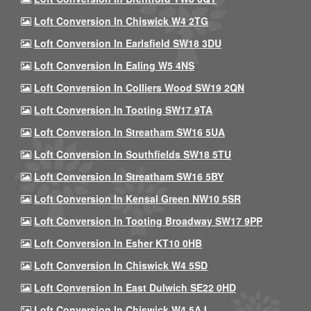
Loft Conversion In Chiswick W4 2TG
Loft Conversion In Earlsfield SW18 3DU
Loft Conversion In Ealing W5 4NS
Loft Conversion In Colliers Wood SW19 2QN
Loft Conversion In Tooting SW17 9TA
Loft Conversion In Streatham SW16 5UA
Loft Conversion In Southfields SW18 5TU
Loft Conversion In Streatham SW16 5BY
Loft Conversion In Kensal Green NW10 5SR
Loft Conversion In Tooting Broadway SW17 9PP
Loft Conversion In Esher KT10 0HB
Loft Conversion In Chiswick W4 5SD
Loft Conversion In East Dulwich SE22 0HD
Loft Conversion In Chiswick W4 5AJ