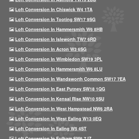
Loft Conversion In Chiswick W4 1TA
Loft Conversion In Tooting SW17 9SG
Loft Conversion In Hammersmith W6 8HB
Loft Conversion In Isleworth TW7 6RD
Loft Conversion In Acton W3 6SG
Loft Conversion In Wimbledon SW19 3PL
Loft Conversion In Hammersmith W6 8LU
Loft Conversion In Wandsworth Common SW17 7EA
Loft Conversion In East Putney SW18 1QG
Loft Conversion In Kensal Rise NW10 5SU
Loft Conversion In West Hampstead NW6 2RA
Loft Conversion In West Ealing W13 0EQ
Loft Conversion In Ealing W5 4ST
Loft Conversion In Fulham SW6 7JZ