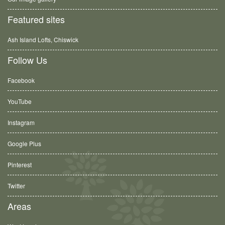
Featured sites
Ash Island Lofts, Chiswick
Follow Us
Facebook
YouTube
Instagram
Google Plus
Pinterest
Twitter
Areas