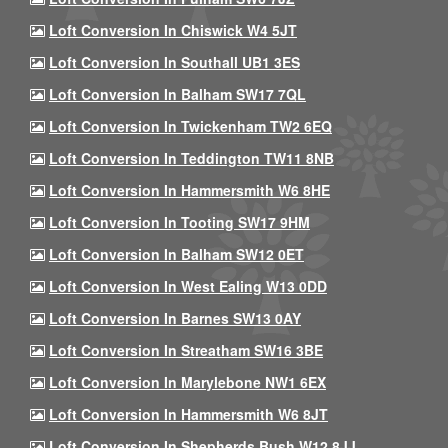
Loft Conversion In Chiswick W4 5JT
Loft Conversion In Southall UB1 3ES
Loft Conversion In Balham SW17 7QL
Loft Conversion In Twickenham TW2 6EQ
Loft Conversion In Teddington TW11 8NB
Loft Conversion In Hammersmith W6 8HE
Loft Conversion In Tooting SW17 9HM
Loft Conversion In Balham SW12 0ET
Loft Conversion In West Ealing W13 0DD
Loft Conversion In Barnes SW13 0AY
Loft Conversion In Streatham SW16 3BE
Loft Conversion In Marylebone NW1 6EX
Loft Conversion In Hammersmith W6 8JT
Loft Conversion In Shepherds Bush W12 8JJ