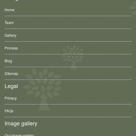
Home
Team
Gallery
Process
Blog
Sitemap
Legal
Privacy
FAQs
Image gallery
Our image gallery