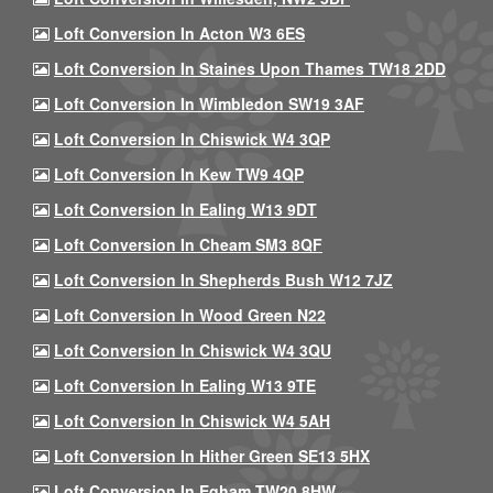
Loft Conversion In Acton W3 6ES
Loft Conversion In Staines Upon Thames TW18 2DD
Loft Conversion In Wimbledon SW19 3AF
Loft Conversion In Chiswick W4 3QP
Loft Conversion In Kew TW9 4QP
Loft Conversion In Ealing W13 9DT
Loft Conversion In Cheam SM3 8QF
Loft Conversion In Shepherds Bush W12 7JZ
Loft Conversion In Wood Green N22
Loft Conversion In Chiswick W4 3QU
Loft Conversion In Ealing W13 9TE
Loft Conversion In Chiswick W4 5AH
Loft Conversion In Hither Green SE13 5HX
Loft Conversion In Egham TW20 8HW