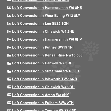
Loft Conversion In Hammersmith W6 8HB
Loft Conversion In West Ealing W13 8LY
Loft Conversion In Lee SE12 3QH
Loft Conversion In Chiswick W4 2HE
Loft Conversion In Hammersmith W6 8HP
Loft Conversion In Putney SW15 1PF
Loft Conversion In Kensal Rise NW10 5JJ
Loft Conversion In Hanwell W7 3RH
Loft Conversion In Streatham SW16 5LX
Loft Conversion In Isleworth TW7 6QB
Loft Conversion In Chiswick W4 2QU
Loft Conversion In Acton W3 8NY
Loft Conversion In Fulham SW6 2TH
Loft Conversion In Tooting SW17 9RD