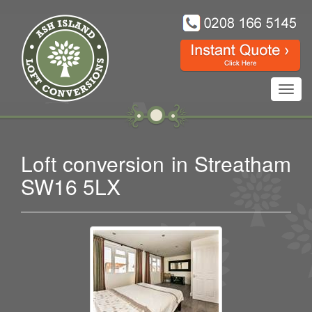
Toggl
navig
Loft conversion in Streatham
SW16 5LX