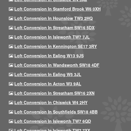
Loft Conversion In Stamford Brook W6 0XH
Loft Conversion In Hounslow TW3 2HQ
Loft Conversion In Streatham SW16 5DX
Loft Conversion In Isleworth TW7 7JL
Loft Conversion In Kennington SE17 3RY
Loft Conversion In Ealing W13 9JS
Loft Conversion In Wandsworth SW18 4DF
Loft Conversion In Ealing W5 3JL
Loft Conversion In Acton W3 9AL
Loft Conversion In Streatham SW16 2XN
Loft Conversion In Chiswick W4 2HY
Loft Conversion In Southfields SW18 4BB
Loft Conversion In Isleworth TW7 6QD
Loft Conversion In Isleworth TW7 7XX