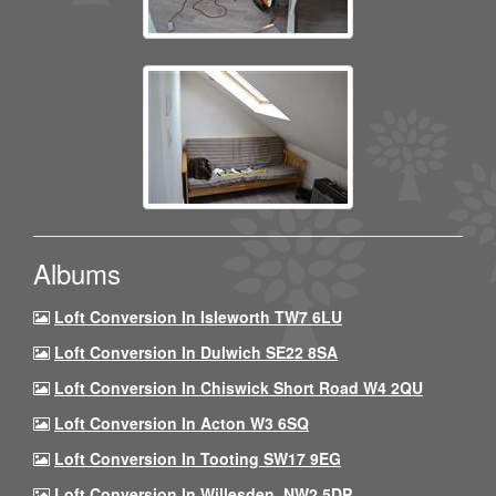
Albums
Loft Conversion In Isleworth TW7 6LU
Loft Conversion In Dulwich SE22 8SA
Loft Conversion In Chiswick Short Road W4 2QU
Loft Conversion In Acton W3 6SQ
Loft Conversion In Tooting SW17 9EG
Loft Conversion In Willesden, NW2 5DP