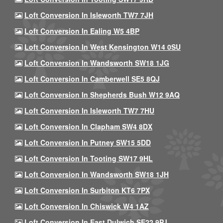
Loft Conversion In Isleworth TW7 7JH
Loft Conversion In Ealing W5 4BP
Loft Conversion In West Kensington W14 0SU
Loft Conversion In Wandsworth SW18 1JG
Loft Conversion In Camberwell SE5 8QJ
Loft Conversion In Shepherds Bush W12 9AQ
Loft Conversion In Isleworth TW7 7HU
Loft Conversion In Clapham SW4 8DX
Loft Conversion In Putney SW15 5DD
Loft Conversion In Tooting SW17 9HL
Loft Conversion In Wandsworth SW18 1JH
Loft Conversion In Surbiton KT6 7PX
Loft Conversion In Chiswick W4 1AZ
Loft Conversion In East Dulwich SE22 9PJ