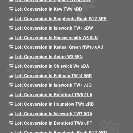
Loft Conversion In Kew TW9 4DD
Loft Conversion In Shepherds Bush W12 8PB
Loft Conversion In Isleworth TW7 5DW
Loft Conversion In Hammersmith W6 8JN
Loft Conversion In Kensal Green NW10 6AU
Loft Conversion In Acton W3 6EN
Loft Conversion In Chiswick W4 5DA
Loft Conversion In Feltham TW14 9SR
Loft Conversion In Isleworth TW7 7JG
Loft Conversion In Brentford TW8 9LA
Loft Conversion In Hounslow TW3 2RB
Loft Conversion In Isleworth TW7 6QA
Loft Conversion In Brentford TW8 0PF
Loft Conversion In Shepherds Bush W12 9BD