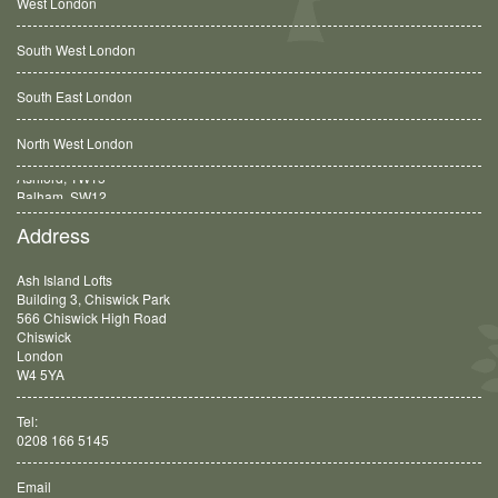
West London
South West London
South East London
North West London
Balham, SW12
Address
Ash Island Lofts
Building 3, Chiswick Park
566 Chiswick High Road
Chiswick
London
W4 5YA
Tel:
0208 166 5145
Email