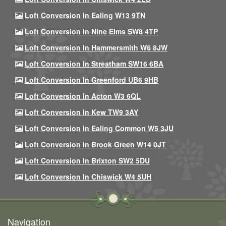
Loft Conversion In Ealing W13 9TN
Loft Conversion In Nine Elms SW8 4TP
Loft Conversion In Hammersmith W6 8JW
Loft Conversion In Streatham SW16 6BA
Loft Conversion In Greenford UB6 9HB
Loft Conversion In Acton W3 6QL
Loft Conversion In Kew TW9 3AY
Loft Conversion In Ealing Common W5 3JU
Loft Conversion In Brook Green W14 0JT
Loft Conversion In Brixton SW2 5DU
Loft Conversion In Chiswick W4 5UH
Navigation