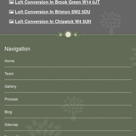
Loft Conversion In Brook Green W14 0JT
Loft Conversion In Brixton SW2 5DU
Loft Conversion In Chiswick W4 5UH
Navigation
Home
Team
Gallery
Process
Blog
Sitemap