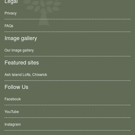
Legal
Privacy
FAQs
Image gallery
Our image gallery
Featured sites
Ash Island Lofts, Chiswick
Follow Us
Facebook
YouTube
Instagram