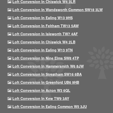
Loft Conversion In Chiswick W4 3LR
Loft Conversion In Wandsworth Common SW18 3LW
Loft Conversion In Ealing W13 9HS
Loft Conversion In Feltham TW13 5AW
Loft Conversion In Isleworth TW7 4AF
Loft Conversion In Chiswick W4 2LB
Loft Conversion In Ealing W13 9TN
Loft Conversion In Nine Elms SW8 4TP
Loft Conversion In Hammersmith W6 8JW
Loft Conversion In Streatham SW16 6BA
Loft Conversion In Greenford UB6 9HB
Loft Conversion In Acton W3 6QL
Loft Conversion In Kew TW9 3AY
Loft Conversion In Ealing Common W5 3JU