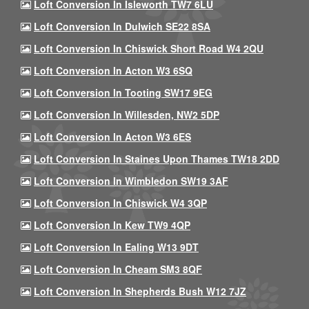
Loft Conversion In Isleworth TW7 6LU
Loft Conversion In Dulwich SE22 8SA
Loft Conversion In Chiswick Short Road W4 2QU
Loft Conversion In Acton W3 6SQ
Loft Conversion In Tooting SW17 9EG
Loft Conversion In Willesden, NW2 5DP
Loft Conversion In Acton W3 6ES
Loft Conversion In Staines Upon Thames TW18 2DD
Loft Conversion In Wimbledon SW19 3AF
Loft Conversion In Chiswick W4 3QP
Loft Conversion In Kew TW9 4QP
Loft Conversion In Ealing W13 9DT
Loft Conversion In Cheam SM3 8QF
Loft Conversion In Shepherds Bush W12 7JZ