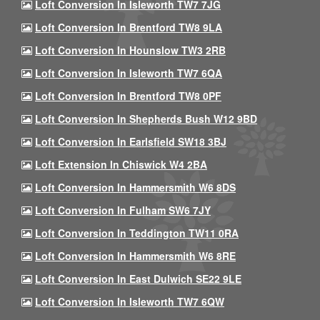
Loft Conversion In Isleworth TW7 7JG
Loft Conversion In Brentford TW8 9LA
Loft Conversion In Hounslow TW3 2RB
Loft Conversion In Isleworth TW7 6QA
Loft Conversion In Brentford TW8 0PF
Loft Conversion In Shepherds Bush W12 9BD
Loft Conversion In Earlsfield SW18 3BJ
Loft Extension In Chiswick W4 2BA
Loft Conversion In Hammersmith W6 8DS
Loft Conversion In Fulham SW6 7JY
Loft Conversion In Teddington TW11 0RA
Loft Conversion In Hammersmith W6 8RE
Loft Conversion In East Dulwich SE22 9LE
Loft Conversion In Isleworth TW7 6QW