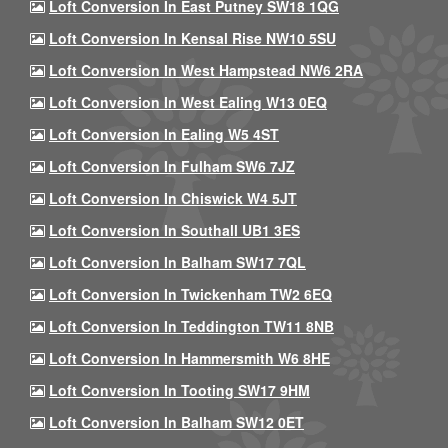
Loft Conversion In East Putney SW18 1QG
Loft Conversion In Kensal Rise NW10 5SU
Loft Conversion In West Hampstead NW6 2RA
Loft Conversion In West Ealing W13 0EQ
Loft Conversion In Ealing W5 4ST
Loft Conversion In Fulham SW6 7JZ
Loft Conversion In Chiswick W4 5JT
Loft Conversion In Southall UB1 3ES
Loft Conversion In Balham SW17 7QL
Loft Conversion In Twickenham TW2 6EQ
Loft Conversion In Teddington TW11 8NB
Loft Conversion In Hammersmith W6 8HE
Loft Conversion In Tooting SW17 9HM
Loft Conversion In Balham SW12 0ET