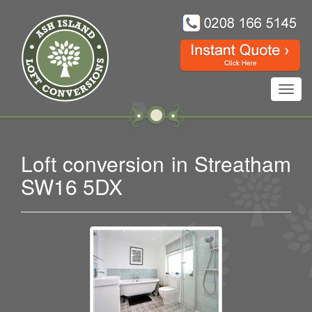
Toggl
navig
Loft conversion in Streatham
SW16 5DX