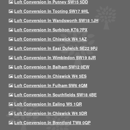
Loft Conversion In Putney SW15 5DD
Loft Conversion In Tooting SW17 9HL
Loft Conversion In Wandsworth SW18 1JH
Loft Conversion In Surbiton KT6 7PX
Loft Conversion In Chiswick W4 1AZ
Loft Conversion In East Dulwich SE22 9PJ
Loft Conversion In Wimbledon SW19 8JR
Loft Conversion In Balham SW12 0EW
Loft Conversion In Chiswick W4 5ES
Loft Conversion In Fulham SW6 4QM
Loft Conversion In Southfields SW18 4BE
Loft Conversion In Ealing W5 1QR
Loft Conversion In Chiswick W4 5DR
Loft Conversion In Brentford TW8 0QP