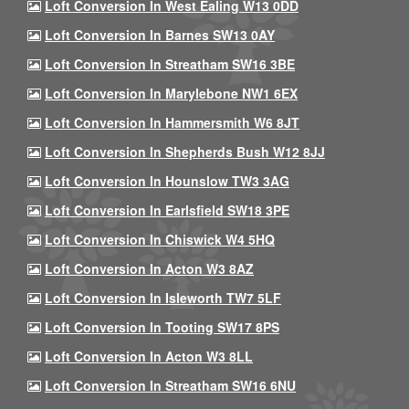
Loft Conversion In West Ealing W13 0DD
Loft Conversion In Barnes SW13 0AY
Loft Conversion In Streatham SW16 3BE
Loft Conversion In Marylebone NW1 6EX
Loft Conversion In Hammersmith W6 8JT
Loft Conversion In Shepherds Bush W12 8JJ
Loft Conversion In Hounslow TW3 3AG
Loft Conversion In Earlsfield SW18 3PE
Loft Conversion In Chiswick W4 5HQ
Loft Conversion In Acton W3 8AZ
Loft Conversion In Isleworth TW7 5LF
Loft Conversion In Tooting SW17 8PS
Loft Conversion In Acton W3 8LL
Loft Conversion In Streatham SW16 6NU