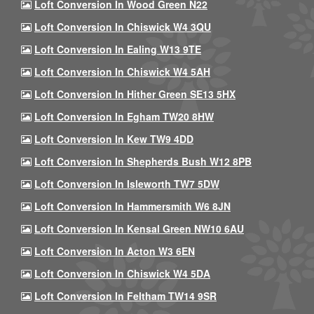
Loft Conversion In Wood Green N22
Loft Conversion In Chiswick W4 3QU
Loft Conversion In Ealing W13 9TE
Loft Conversion In Chiswick W4 5AH
Loft Conversion In Hither Green SE13 5HX
Loft Conversion In Egham TW20 8HW
Loft Conversion In Kew TW9 4DD
Loft Conversion In Shepherds Bush W12 8PB
Loft Conversion In Isleworth TW7 5DW
Loft Conversion In Hammersmith W6 8JN
Loft Conversion In Kensal Green NW10 6AU
Loft Conversion In Acton W3 6EN
Loft Conversion In Chiswick W4 5DA
Loft Conversion In Feltham TW14 9SR