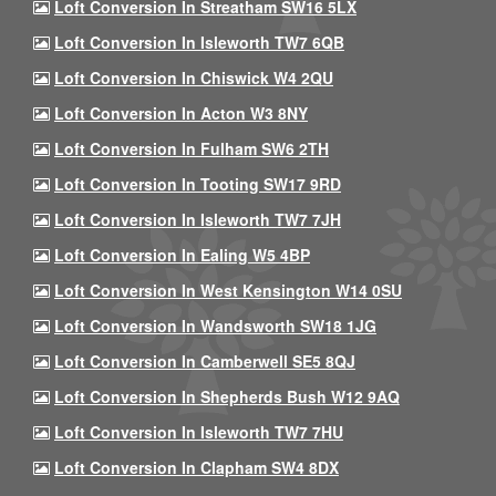
Loft Conversion In Streatham SW16 5LX
Loft Conversion In Isleworth TW7 6QB
Loft Conversion In Chiswick W4 2QU
Loft Conversion In Acton W3 8NY
Loft Conversion In Fulham SW6 2TH
Loft Conversion In Tooting SW17 9RD
Loft Conversion In Isleworth TW7 7JH
Loft Conversion In Ealing W5 4BP
Loft Conversion In West Kensington W14 0SU
Loft Conversion In Wandsworth SW18 1JG
Loft Conversion In Camberwell SE5 8QJ
Loft Conversion In Shepherds Bush W12 9AQ
Loft Conversion In Isleworth TW7 7HU
Loft Conversion In Clapham SW4 8DX