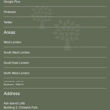
Google Plus
Pinterest
Twitter
Areas
West London
South West London
South East London
North West London
Balham, SW12
Address
Ash Island Lofts
Building 3, Chiswick Park