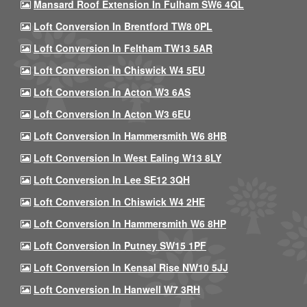
Mansard Roof Extension In Fulham SW6 4QL
Loft Conversion In Brentford TW8 0PL
Loft Conversion In Feltham TW13 5AR
Loft Conversion In Chiswick W4 5EU
Loft Conversion In Acton W3 6AS
Loft Conversion In Acton W3 6EU
Loft Conversion In Hammersmith W6 8HB
Loft Conversion In West Ealing W13 8LY
Loft Conversion In Lee SE12 3QH
Loft Conversion In Chiswick W4 2HE
Loft Conversion In Hammersmith W6 8HP
Loft Conversion In Putney SW15 1PF
Loft Conversion In Kensal Rise NW10 5JJ
Loft Conversion In Hanwell W7 3RH