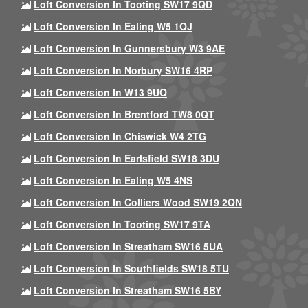
Loft Conversion In Tooting SW17 9QD
Loft Conversion In Ealing W5 1QJ
Loft Conversion In Gunnersbury W3 9AE
Loft Conversion In Norbury SW16 4RP
Loft Conversion In W13 9UQ
Loft Conversion In Brentford TW8 0QT
Loft Conversion In Chiswick W4 2TG
Loft Conversion In Earlsfield SW18 3DU
Loft Conversion In Ealing W5 4NS
Loft Conversion In Colliers Wood SW19 2QN
Loft Conversion In Tooting SW17 9TA
Loft Conversion In Streatham SW16 5UA
Loft Conversion In Southfields SW18 5TU
Loft Conversion In Streatham SW16 5BY