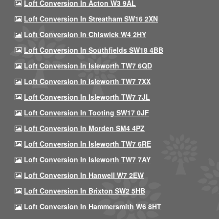
Loft Conversion In Acton W3 9AL
Loft Conversion In Streatham SW16 2XN
Loft Conversion In Chiswick W4 2HY
Loft Conversion In Southfields SW18 4BB
Loft Conversion In Isleworth TW7 6QD
Loft Conversion In Isleworth TW7 7XX
Loft Conversion In Isleworth TW7 7JL
Loft Conversion In Tooting SW17 0JF
Loft Conversion In Morden SM4 4PZ
Loft Conversion In Isleworth TW7 6RE
Loft Conversion In Isleworth TW7 7AY
Loft Conversion In Hanwell W7 2EW
Loft Conversion In Brixton SW2 5HB
Loft Conversion In Hammersmith W6 8HT