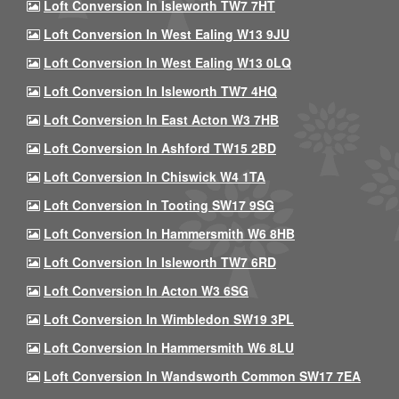
Loft Conversion In Isleworth TW7 7HT
Loft Conversion In West Ealing W13 9JU
Loft Conversion In West Ealing W13 0LQ
Loft Conversion In Isleworth TW7 4HQ
Loft Conversion In East Acton W3 7HB
Loft Conversion In Ashford TW15 2BD
Loft Conversion In Chiswick W4 1TA
Loft Conversion In Tooting SW17 9SG
Loft Conversion In Hammersmith W6 8HB
Loft Conversion In Isleworth TW7 6RD
Loft Conversion In Acton W3 6SG
Loft Conversion In Wimbledon SW19 3PL
Loft Conversion In Hammersmith W6 8LU
Loft Conversion In Wandsworth Common SW17 7EA