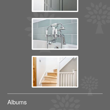
Albums