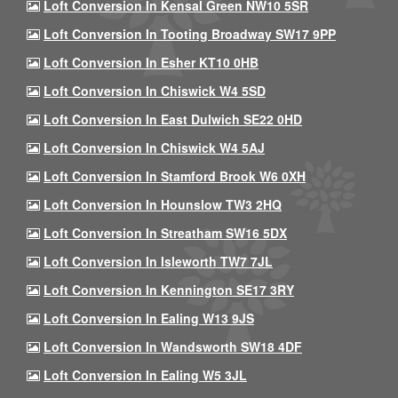
Loft Conversion In Kensal Green NW10 5SR
Loft Conversion In Tooting Broadway SW17 9PP
Loft Conversion In Esher KT10 0HB
Loft Conversion In Chiswick W4 5SD
Loft Conversion In East Dulwich SE22 0HD
Loft Conversion In Chiswick W4 5AJ
Loft Conversion In Stamford Brook W6 0XH
Loft Conversion In Hounslow TW3 2HQ
Loft Conversion In Streatham SW16 5DX
Loft Conversion In Isleworth TW7 7JL
Loft Conversion In Kennington SE17 3RY
Loft Conversion In Ealing W13 9JS
Loft Conversion In Wandsworth SW18 4DF
Loft Conversion In Ealing W5 3JL