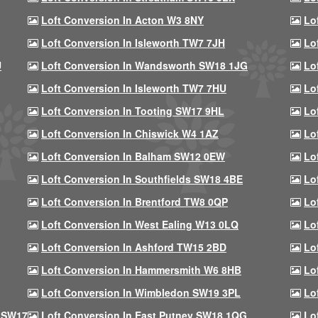
Loft Conversion In Acton W3 8NY
Lo
Loft Conversion In Isleworth TW7 7JH
Lo
U
Loft Conversion In Wandsworth SW18 1JG
Lo
Loft Conversion In Isleworth TW7 7HU
Lo
Loft Conversion In Tooting SW17 9HL
Lo
Loft Conversion In Chiswick W4 1AZ
Lo
Loft Conversion In Balham SW12 0EW
Lo
Loft Conversion In Southfields SW18 4BE
Lo
Loft Conversion In Brentford TW8 0QP
Lo
Loft Conversion In West Ealing W13 0LQ
Lo
Loft Conversion In Ashford TW15 2BD
Lo
Loft Conversion In Hammersmith W6 8HB
Lo
Loft Conversion In Wimbledon SW19 3PL
Lo
 SW17
Loft Conversion In East Putney SW18 1QG
Lo