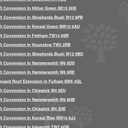
ft Conversion In Hither Green SE13 5HX
ft Conversion In Shepherds Bush W12 8PB
ft Conversion In Kensal Green NW10 6AU
ft Conversion In Feltham TW14 9SR
ft Conversion In Hounslow TW3 2RB
ft Conversion In Shepherds Bush W12 9BD
ft Conversion In Hammersmith W6 8DS
ft Conversion In Hammersmith W6 8RE
nsard Roof Extension In Fulham SW6 4QL
ft Conversion In Chiswick W4 5EU
ft Conversion In Hammersmith W6 8HB
ft Conversion In Chiswick W4 2HE
ft Conversion In Kensal Rise NW10 5JJ
ft Conversion In Isleworth TW7 6QB