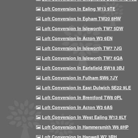
Loft Conversion In Ealing W13 9TE
Loft Conversion In Egham TW20 8HW
Loft Conversion In Isleworth TW7 5DW
Loft Conversion In Acton W3 6EN
Loft Conversion In Isleworth TW7 7JG
Loft Conversion In Isleworth TW7 6QA
Loft Conversion In Earlsfield SW18 3BJ
Loft Conversion In Fulham SW6 7JY
Loft Conversion In East Dulwich SE22 9LE
Loft Conversion In Brentford TW8 0PL
Loft Conversion In Acton W3 6AS
Loft Conversion In West Ealing W13 8LY
Loft Conversion In Hammersmith W6 8HP
Loft Conversion In Hanwell W7 3RH