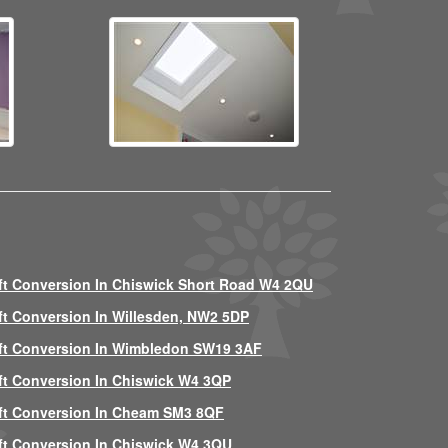
ft Conversion In Chiswick Short Road W4 2QU
ft Conversion In Willesden, NW2 5DP
ft Conversion In Wimbledon SW19 3AF
ft Conversion In Chiswick W4 3QP
ft Conversion In Cheam SM3 8QF
ft Conversion In Chiswick W4 3QU