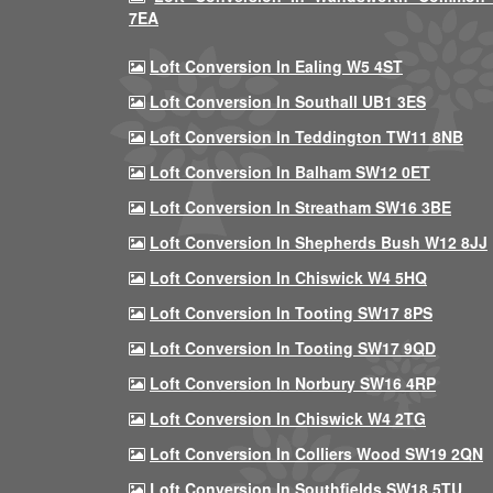
7EA
Loft Conversion In Ealing W5 4ST
Loft Conversion In Southall UB1 3ES
Loft Conversion In Teddington TW11 8NB
Loft Conversion In Balham SW12 0ET
Loft Conversion In Streatham SW16 3BE
Loft Conversion In Shepherds Bush W12 8JJ
Loft Conversion In Chiswick W4 5HQ
Loft Conversion In Tooting SW17 8PS
Loft Conversion In Tooting SW17 9QD
Loft Conversion In Norbury SW16 4RP
Loft Conversion In Chiswick W4 2TG
Loft Conversion In Colliers Wood SW19 2QN
Loft Conversion In Southfields SW18 5TU