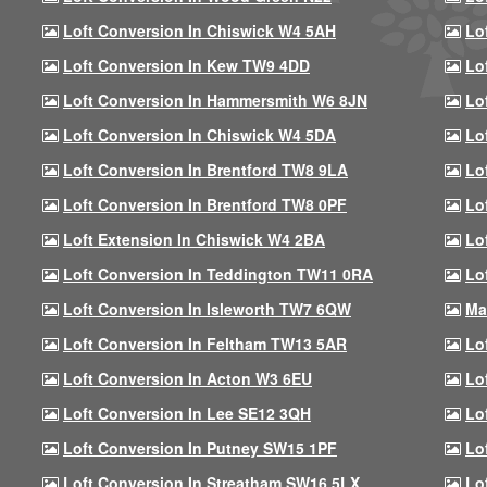
Loft Conversion In Chiswick W4 5AH
Lo
Loft Conversion In Kew TW9 4DD
Lo
Loft Conversion In Hammersmith W6 8JN
Lo
Loft Conversion In Chiswick W4 5DA
Lo
Loft Conversion In Brentford TW8 9LA
Lo
Loft Conversion In Brentford TW8 0PF
Lo
Loft Extension In Chiswick W4 2BA
Lo
Loft Conversion In Teddington TW11 0RA
Lo
Loft Conversion In Isleworth TW7 6QW
Ma
Loft Conversion In Feltham TW13 5AR
Lo
Loft Conversion In Acton W3 6EU
Lo
Loft Conversion In Lee SE12 3QH
Lo
Loft Conversion In Putney SW15 1PF
Lo
Loft Conversion In Streatham SW16 5LX
Lo