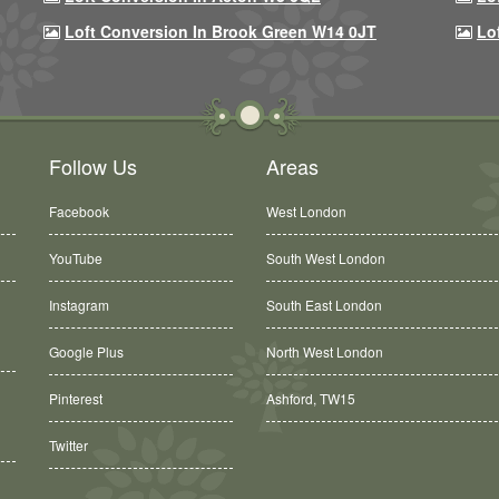
Loft Conversion In Brook Green W14 0JT
Lo
Follow Us
Areas
Facebook
West London
YouTube
South West London
Instagram
South East London
Google Plus
North West London
Ashford, TW15
Pinterest
Balham, SW12
Twitter