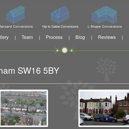
llery
Team
Process
Blog
Reviews
|
|
|
|
|
eatham SW16 5BY