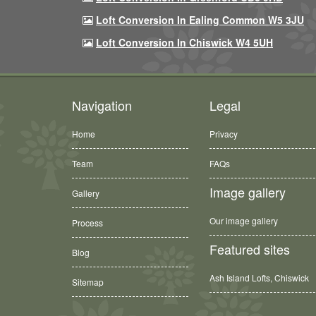
Loft Conversion In Ealing Common W5 3JU
Loft Conversion In Chiswick W4 5UH
Navigation
Legal
Home
Privacy
Team
FAQs
Image gallery
Gallery
Our image gallery
Process
Featured sites
Blog
Ash Island Lofts, Chiswick
Sitemap