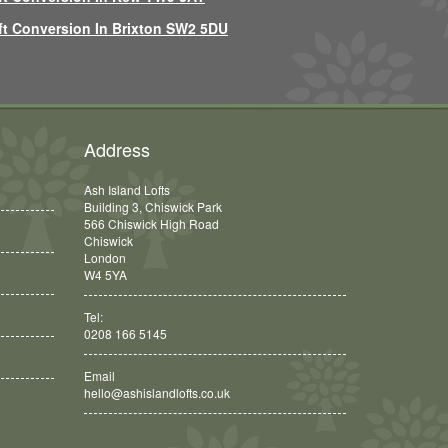
ft Conversion In Brixton SW2 5DU
Address
Ash Island Lofts
Building 3, Chiswick Park
566 Chiswick High Road
Chiswick
London
W4 5YA
Tel:
0208 166 5145
Email
hello@ashislandlofts.co.uk