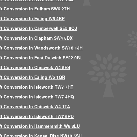
ft Conversion In Fulham SW6 2TH
ft Conversion In Ealing W5 4BP
ft Conversion In Camberwell SE5 8QJ
ft Conversion In Clapham SW4 8DX
ft Conversion In Wandsworth SW18 1JH
ft Conversion In East Dulwich SE22 9PJ
ft Conversion In Chiswick W4 5ES
ft Conversion In Ealing W5 1QR
ft Conversion In Isleworth TW7 7HT
ft Conversion In Isleworth TW7 4HQ
ft Conversion In Chiswick W4 1TA
ft Conversion In Isleworth TW7 6RD
ft Conversion In Hammersmith W6 8LU
ft Conversion In Kensal Rise NW10 5SU