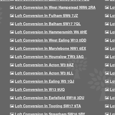
Loft Conversion In West Hampstead NW6 2RA
Lo
Loft Conversion In Fulham SW6 7JZ
Lo
Loft Conversion In Balham SW17 7QL
Lo
Loft Conversion In Hammersmith W6 8HE
Lo
Loft Conversion In West Ealing W13 0DD
Lo
Loft Conversion In Marylebone NW1 6EX
Lo
Loft Conversion In Hounslow TW3 3AG
Lo
Loft Conversion In Acton W3 8AZ
Lo
Loft Conversion In Acton W3 8LL
Lo
Loft Conversion In Ealing W5 1QJ
Lo
Loft Conversion In W13 9UQ
Lo
Loft Conversion In Earlsfield SW18 3DU
Lo
Loft Conversion In Tooting SW17 9TA
Lo
Loft Conversion In Streatham SW16 5BY
Lo