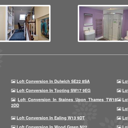
Loft Conversion In Dulwich SE22 8SA
Lo
Loft Conversion In Tooting SW17 9EG
Lo
Loft Conversion In Staines Upon Thames TW18
Lo
2DD
Lo
Loft Conversion In Ealing W13 9DT
Lo
Loft Conversion In Wood Green N22
Lo