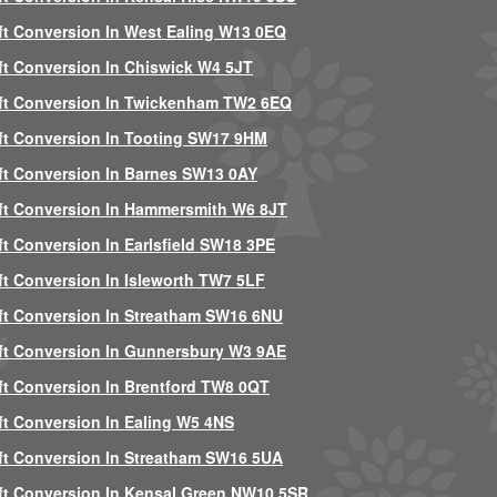
ft Conversion In West Ealing W13 0EQ
ft Conversion In Chiswick W4 5JT
ft Conversion In Twickenham TW2 6EQ
ft Conversion In Tooting SW17 9HM
ft Conversion In Barnes SW13 0AY
ft Conversion In Hammersmith W6 8JT
ft Conversion In Earlsfield SW18 3PE
ft Conversion In Isleworth TW7 5LF
ft Conversion In Streatham SW16 6NU
ft Conversion In Gunnersbury W3 9AE
ft Conversion In Brentford TW8 0QT
ft Conversion In Ealing W5 4NS
ft Conversion In Streatham SW16 5UA
ft Conversion In Kensal Green NW10 5SR