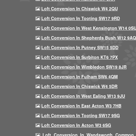
Loft Conversion In Chiswick W4 2QU
Loft Conversion In Tooting SW17 9RD
Loft Conversion In West Kensington W14 0S
Loft Conversion In Shepherds Bush W12 9AQ
Loft Conversion In Putney SW15 5DD
Loft Conversion In Surbiton KT6 7PX
Loft Conversion In Wimbledon SW19 8JR
Loft Conversion In Fulham SW6 4QM
Loft Conversion In Chiswick W4 5DR
Loft Conversion In West Ealing W13 9JU
Loft Conversion In East Acton W3 7HB
Loft Conversion In Tooting SW17 9SG
Loft Conversion In Acton W3 6SG
Loft Conversion In Wandsworth Common