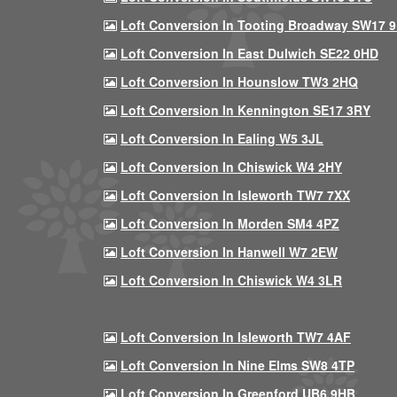
Loft Conversion In Tooting Broadway SW17 
Loft Conversion In East Dulwich SE22 0HD
Loft Conversion In Hounslow TW3 2HQ
Loft Conversion In Kennington SE17 3RY
Loft Conversion In Ealing W5 3JL
Loft Conversion In Chiswick W4 2HY
Loft Conversion In Isleworth TW7 7XX
Loft Conversion In Morden SM4 4PZ
Loft Conversion In Hanwell W7 2EW
Loft Conversion In Chiswick W4 3LR
Loft Conversion In Isleworth TW7 4AF
Loft Conversion In Nine Elms SW8 4TP
Loft Conversion In Greenford UB6 9HB