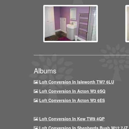
Albums
Loft Conversion In Isleworth TW7 6LU
Loft Conversion In Acton W3 6SQ
Loft Conversion In Acton W3 6ES
Loft Conversion In Kew TW9 4QP
Loft Conversion In Shepherds Bush W12 7JZ