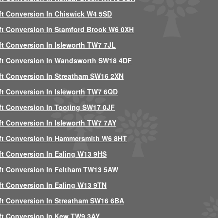
ft Conversion In Chiswick W4 5SD
ft Conversion In Stamford Brook W6 0XH
ft Conversion In Isleworth TW7 7JL
ft Conversion In Wandsworth SW18 4DF
ft Conversion In Streatham SW16 2XN
ft Conversion In Isleworth TW7 6QD
ft Conversion In Tooting SW17 0JF
ft Conversion In Isleworth TW7 7AY
ft Conversion In Hammersmith W6 8HT
ft Conversion In Ealing W13 9HS
ft Conversion In Feltham TW13 5AW
ft Conversion In Ealing W13 9TN
ft Conversion In Streatham SW16 6BA
ft Conversion In Kew TW9 3AY