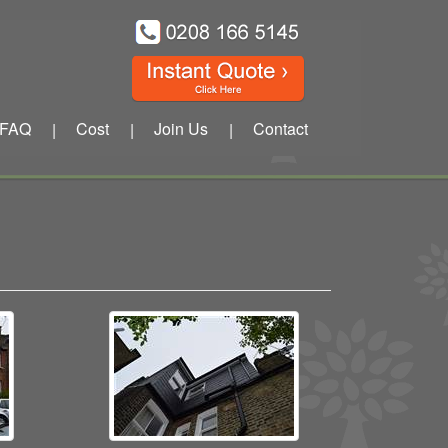
FAQ
Cost
Join Us
Contact
|
|
|