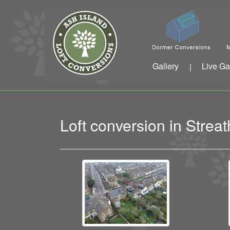
Gallery
Live Ga
|
Loft conversion in Str