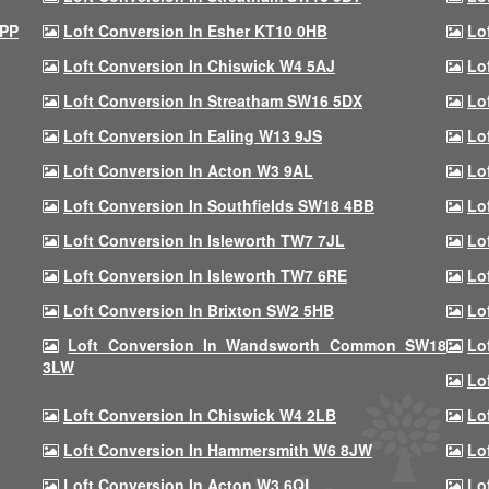
9PP
Loft Conversion In Esher KT10 0HB
Lo
Loft Conversion In Chiswick W4 5AJ
Lo
Loft Conversion In Streatham SW16 5DX
Lo
Loft Conversion In Ealing W13 9JS
Lo
Loft Conversion In Acton W3 9AL
Lo
Loft Conversion In Southfields SW18 4BB
Lo
Loft Conversion In Isleworth TW7 7JL
Lo
Loft Conversion In Isleworth TW7 6RE
Lo
Loft Conversion In Brixton SW2 5HB
Lo
Loft Conversion In Wandsworth Common SW18
Lo
3LW
Lo
Loft Conversion In Chiswick W4 2LB
Lo
Loft Conversion In Hammersmith W6 8JW
Lo
Loft Conversion In Acton W3 6QL
Lo