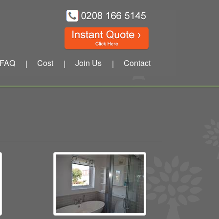
FAQ
Cost
Join Us
Contact
|
|
|