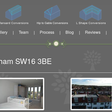
llery
Team
Process
Blog
Reviews
|
|
|
|
|
eatham SW16 3BE