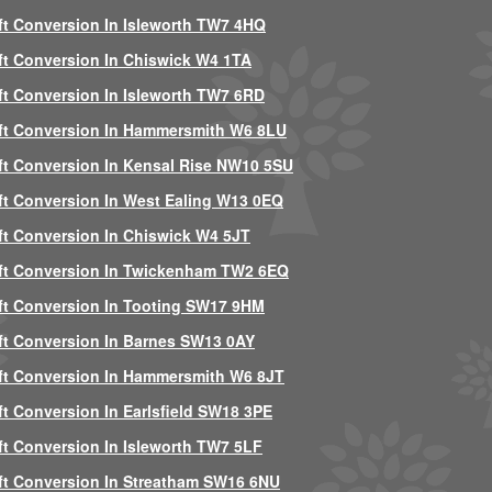
ft Conversion In Isleworth TW7 4HQ
ft Conversion In Chiswick W4 1TA
ft Conversion In Isleworth TW7 6RD
ft Conversion In Hammersmith W6 8LU
ft Conversion In Kensal Rise NW10 5SU
ft Conversion In West Ealing W13 0EQ
ft Conversion In Chiswick W4 5JT
ft Conversion In Twickenham TW2 6EQ
ft Conversion In Tooting SW17 9HM
ft Conversion In Barnes SW13 0AY
ft Conversion In Hammersmith W6 8JT
ft Conversion In Earlsfield SW18 3PE
ft Conversion In Isleworth TW7 5LF
ft Conversion In Streatham SW16 6NU