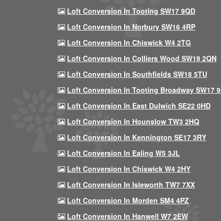
Loft Conversion In Tooting SW17 9QD
Loft Conversion In Norbury SW16 4RP
Loft Conversion In Chiswick W4 2TG
Loft Conversion In Colliers Wood SW19 2QN
Loft Conversion In Southfields SW18 5TU
Loft Conversion In Tooting Broadway SW17 
Loft Conversion In East Dulwich SE22 0HD
Loft Conversion In Hounslow TW3 2HQ
Loft Conversion In Kennington SE17 3RY
Loft Conversion In Ealing W5 3JL
Loft Conversion In Chiswick W4 2HY
Loft Conversion In Isleworth TW7 7XX
Loft Conversion In Morden SM4 4PZ
Loft Conversion In Hanwell W7 2EW