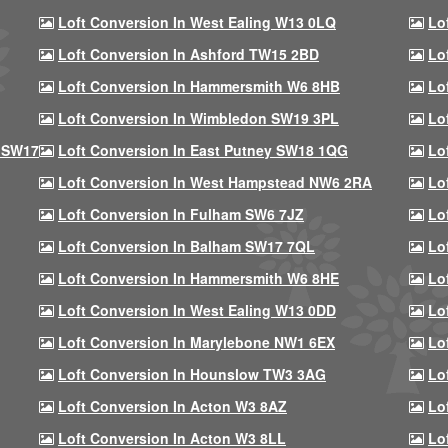
Loft Conversion In West Ealing W13 0LQ
Lo
Loft Conversion In Ashford TW15 2BD
Lo
Loft Conversion In Hammersmith W6 8HB
Lo
Loft Conversion In Wimbledon SW19 3PL
Lo
 SW17
Loft Conversion In East Putney SW18 1QG
Lo
Loft Conversion In West Hampstead NW6 2RA
Lo
Loft Conversion In Fulham SW6 7JZ
Lo
Loft Conversion In Balham SW17 7QL
Lo
Loft Conversion In Hammersmith W6 8HE
Lo
Loft Conversion In West Ealing W13 0DD
Lo
Loft Conversion In Marylebone NW1 6EX
Lo
Loft Conversion In Hounslow TW3 3AG
Lo
Loft Conversion In Acton W3 8AZ
Lo
Loft Conversion In Acton W3 8LL
Lo