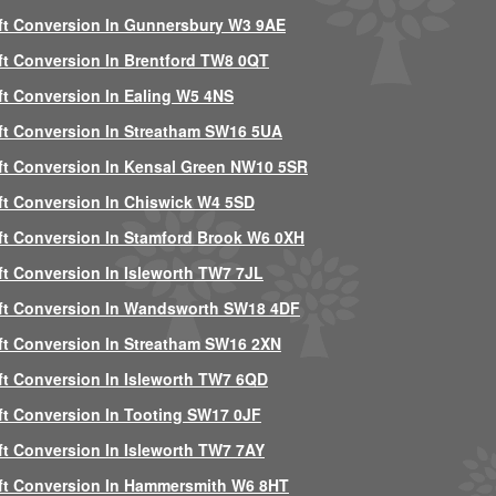
ft Conversion In Gunnersbury W3 9AE
ft Conversion In Brentford TW8 0QT
ft Conversion In Ealing W5 4NS
ft Conversion In Streatham SW16 5UA
ft Conversion In Kensal Green NW10 5SR
ft Conversion In Chiswick W4 5SD
ft Conversion In Stamford Brook W6 0XH
ft Conversion In Isleworth TW7 7JL
ft Conversion In Wandsworth SW18 4DF
ft Conversion In Streatham SW16 2XN
ft Conversion In Isleworth TW7 6QD
ft Conversion In Tooting SW17 0JF
ft Conversion In Isleworth TW7 7AY
ft Conversion In Hammersmith W6 8HT