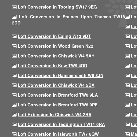
Loft Conversion In Tooting SW17 9EG
Lo
Loft Conversion In Staines Upon Thames TW18
Lo
2DD
Lo
Loft Conversion In Ealing W13 9DT
Lo
Loft Conversion In Wood Green N22
Lo
Loft Conversion In Chiswick W4 5AH
Lo
Loft Conversion In Kew TW9 4DD
Lo
Loft Conversion In Hammersmith W6 8JN
Lo
Loft Conversion In Chiswick W4 5DA
Lo
Loft Conversion In Brentford TW8 9LA
Lo
Loft Conversion In Brentford TW8 0PF
Lo
Loft Extension In Chiswick W4 2BA
Lo
Loft Conversion In Teddington TW11 0RA
Lo
Loft Conversion In Isleworth TW7 6QW
Ma