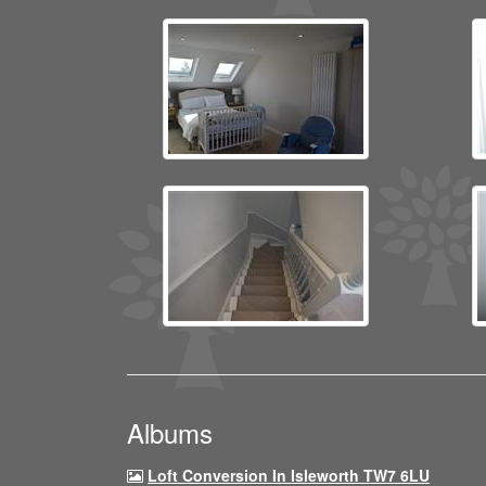
Albums
Loft Conversion In Isleworth TW7 6LU