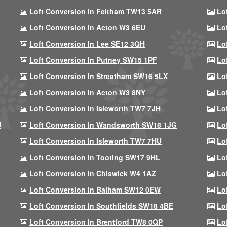
Loft Conversion In Feltham TW13 5AR
Lo
Loft Conversion In Acton W3 6EU
Lo
Loft Conversion In Lee SE12 3QH
Lo
Loft Conversion In Putney SW15 1PF
Lo
Loft Conversion In Streatham SW16 5LX
Lo
Loft Conversion In Acton W3 8NY
Lo
Loft Conversion In Isleworth TW7 7JH
Lo
U
Loft Conversion In Wandsworth SW18 1JG
Lo
Loft Conversion In Isleworth TW7 7HU
Lo
Loft Conversion In Tooting SW17 9HL
Lo
Loft Conversion In Chiswick W4 1AZ
Lo
Loft Conversion In Balham SW12 0EW
Lo
Loft Conversion In Southfields SW18 4BE
Lo
Loft Conversion In Brentford TW8 0QP
Lo