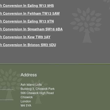
ft Conversion In Ealing W13 9HS
ft Conversion In Feltham TW13 5AW
ft Conversion In Ealing W13 9TN
ft Conversion In Streatham SW16 6BA
ft Conversion In Kew TW9 3AY
ft Conversion In Brixton SW2 5DU
Address
Ash Island Lofts
Building 3, Chiswick Park
566 Chiswick High Road
Chiswick
London
W4 5YA