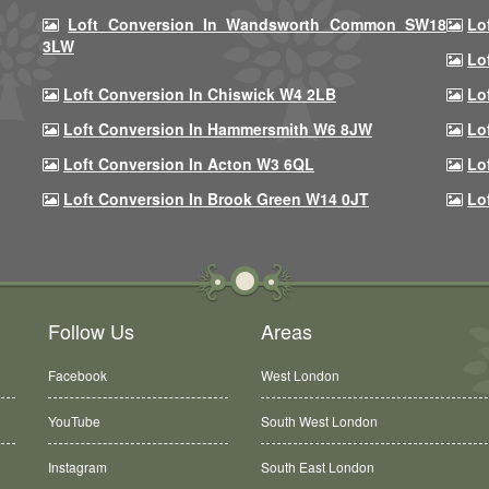
Loft Conversion In Wandsworth Common SW18
Lo
3LW
Lo
Loft Conversion In Chiswick W4 2LB
Lo
Loft Conversion In Hammersmith W6 8JW
Lo
Loft Conversion In Acton W3 6QL
Lo
Loft Conversion In Brook Green W14 0JT
Lo
Follow Us
Areas
Facebook
West London
YouTube
South West London
Instagram
South East London