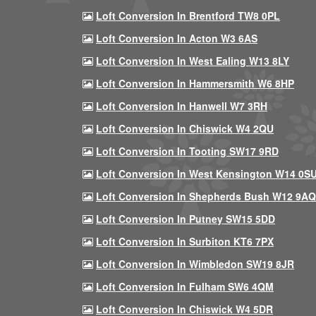
Loft Conversion In Brentford TW8 0PL
Loft Conversion In Acton W3 6AS
Loft Conversion In West Ealing W13 8LY
Loft Conversion In Hammersmith W6 8HP
Loft Conversion In Hanwell W7 3RH
Loft Conversion In Chiswick W4 2QU
Loft Conversion In Tooting SW17 9RD
Loft Conversion In West Kensington W14 0S
Loft Conversion In Shepherds Bush W12 9AQ
Loft Conversion In Putney SW15 5DD
Loft Conversion In Surbiton KT6 7PX
Loft Conversion In Wimbledon SW19 8JR
Loft Conversion In Fulham SW6 4QM
Loft Conversion In Chiswick W4 5DR