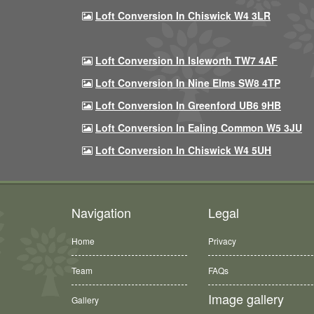
Loft Conversion In Chiswick W4 3LR
Loft Conversion In Isleworth TW7 4AF
Loft Conversion In Nine Elms SW8 4TP
Loft Conversion In Greenford UB6 9HB
Loft Conversion In Ealing Common W5 3JU
Loft Conversion In Chiswick W4 5UH
Navigation
Legal
Home
Privacy
Team
FAQs
Image gallery
Gallery