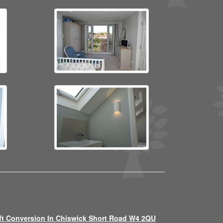
ft Conversion In Chiswick Short Road W4 2QU