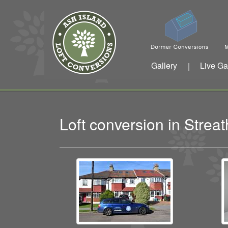
Gallery
Live Ga
|
Loft conversion in Str