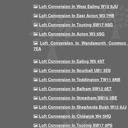
Loft Conversion In West Ealing W13 9JU
Loft Conversion In East Acton W3 7HB
Loft Conversion In Tooting SW17 9SG
Loft Conversion In Acton W3 6SG
Loft Conversion In Wandsworth Common
7EA
Loft Conversion In Ealing W5 4ST
Loft Conversion In Southall UB1 3ES
Loft Conversion In Teddington TW11 8NB
Loft Conversion In Balham SW12 0ET
Loft Conversion In Streatham SW16 3BE
Loft Conversion In Shepherds Bush W12 8JJ
Loft Conversion In Chiswick W4 5HQ
Loft Conversion In Tooting SW17 8PS