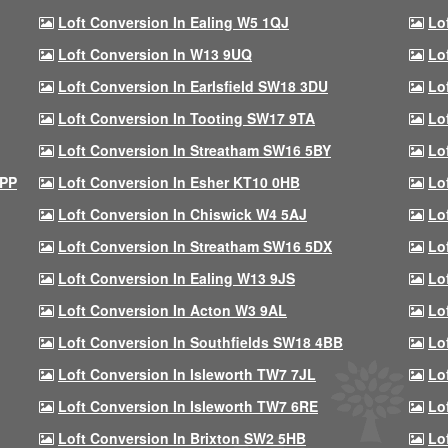
Loft Conversion In Ealing W5 1QJ
Lo
Loft Conversion In W13 9UQ
Lo
Loft Conversion In Earlsfield SW18 3DU
Lo
Loft Conversion In Tooting SW17 9TA
Lo
Loft Conversion In Streatham SW16 5BY
Lo
9PP
Loft Conversion In Esher KT10 0HB
Lo
Loft Conversion In Chiswick W4 5AJ
Lo
Loft Conversion In Streatham SW16 5DX
Lo
Loft Conversion In Ealing W13 9JS
Lo
Loft Conversion In Acton W3 9AL
Lo
Loft Conversion In Southfields SW18 4BB
Lo
Loft Conversion In Isleworth TW7 7JL
Lo
Loft Conversion In Isleworth TW7 6RE
Lo
Loft Conversion In Brixton SW2 5HB
Lo