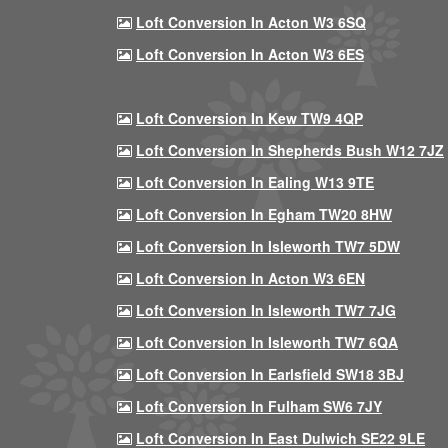
Loft Conversion In Acton W3 6SQ
Loft Conversion In Acton W3 6ES
Loft Conversion In Kew TW9 4QP
Loft Conversion In Shepherds Bush W12 7JZ
Loft Conversion In Ealing W13 9TE
Loft Conversion In Egham TW20 8HW
Loft Conversion In Isleworth TW7 5DW
Loft Conversion In Acton W3 6EN
Loft Conversion In Isleworth TW7 7JG
Loft Conversion In Isleworth TW7 6QA
Loft Conversion In Earlsfield SW18 3BJ
Loft Conversion In Fulham SW6 7JY
Loft Conversion In East Dulwich SE22 9LE