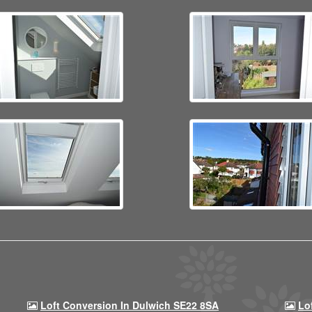
Loft Conversion In Dulwich SE22 8SA
Lo