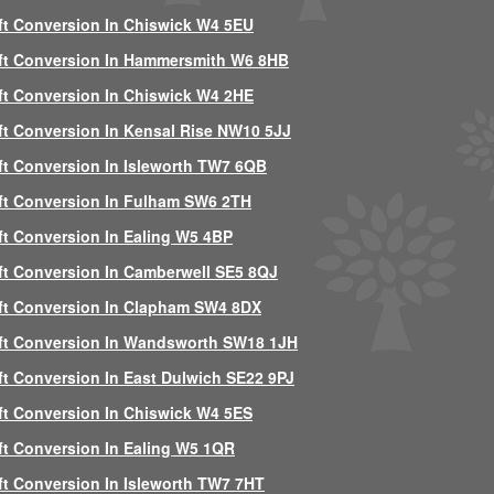
ft Conversion In Chiswick W4 5EU
ft Conversion In Hammersmith W6 8HB
ft Conversion In Chiswick W4 2HE
ft Conversion In Kensal Rise NW10 5JJ
ft Conversion In Isleworth TW7 6QB
ft Conversion In Fulham SW6 2TH
ft Conversion In Ealing W5 4BP
ft Conversion In Camberwell SE5 8QJ
ft Conversion In Clapham SW4 8DX
ft Conversion In Wandsworth SW18 1JH
ft Conversion In East Dulwich SE22 9PJ
ft Conversion In Chiswick W4 5ES
ft Conversion In Ealing W5 1QR
ft Conversion In Isleworth TW7 7HT