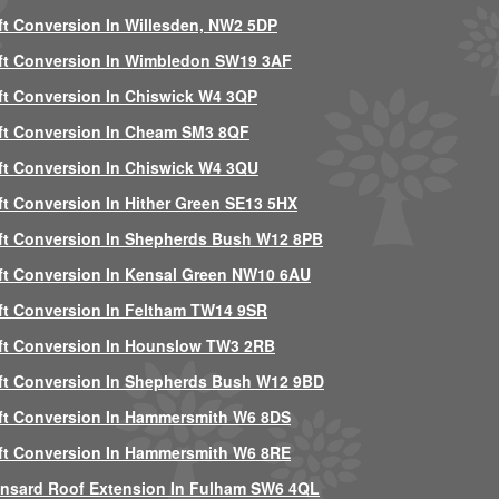
ft Conversion In Willesden, NW2 5DP
ft Conversion In Wimbledon SW19 3AF
ft Conversion In Chiswick W4 3QP
ft Conversion In Cheam SM3 8QF
ft Conversion In Chiswick W4 3QU
ft Conversion In Hither Green SE13 5HX
ft Conversion In Shepherds Bush W12 8PB
ft Conversion In Kensal Green NW10 6AU
ft Conversion In Feltham TW14 9SR
ft Conversion In Hounslow TW3 2RB
ft Conversion In Shepherds Bush W12 9BD
ft Conversion In Hammersmith W6 8DS
ft Conversion In Hammersmith W6 8RE
nsard Roof Extension In Fulham SW6 4QL