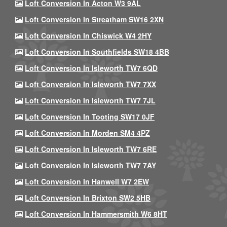
Loft Conversion In Acton W3 9AL
Loft Conversion In Streatham SW16 2XN
Loft Conversion In Chiswick W4 2HY
Loft Conversion In Southfields SW18 4BB
Loft Conversion In Isleworth TW7 6QD
Loft Conversion In Isleworth TW7 7XX
Loft Conversion In Isleworth TW7 7JL
Loft Conversion In Tooting SW17 0JF
Loft Conversion In Morden SM4 4PZ
Loft Conversion In Isleworth TW7 6RE
Loft Conversion In Isleworth TW7 7AY
Loft Conversion In Hanwell W7 2EW
Loft Conversion In Brixton SW2 5HB
Loft Conversion In Hammersmith W6 8HT