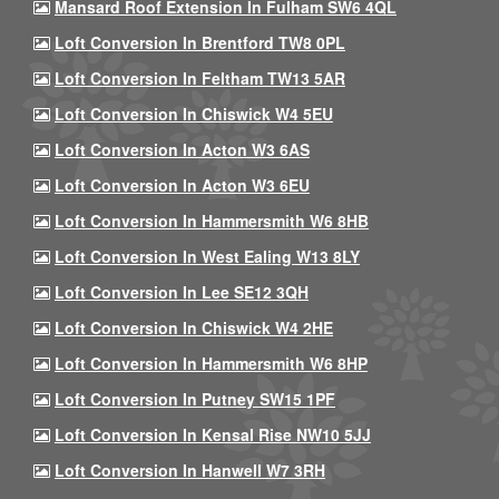
Mansard Roof Extension In Fulham SW6 4QL
Loft Conversion In Brentford TW8 0PL
Loft Conversion In Feltham TW13 5AR
Loft Conversion In Chiswick W4 5EU
Loft Conversion In Acton W3 6AS
Loft Conversion In Acton W3 6EU
Loft Conversion In Hammersmith W6 8HB
Loft Conversion In West Ealing W13 8LY
Loft Conversion In Lee SE12 3QH
Loft Conversion In Chiswick W4 2HE
Loft Conversion In Hammersmith W6 8HP
Loft Conversion In Putney SW15 1PF
Loft Conversion In Kensal Rise NW10 5JJ
Loft Conversion In Hanwell W7 3RH