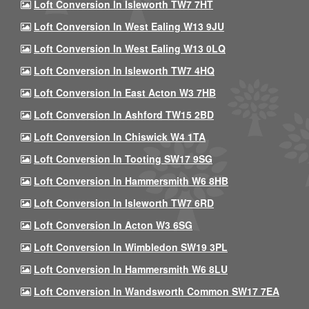
Loft Conversion In Isleworth TW7 7HT
Loft Conversion In West Ealing W13 9JU
Loft Conversion In West Ealing W13 0LQ
Loft Conversion In Isleworth TW7 4HQ
Loft Conversion In East Acton W3 7HB
Loft Conversion In Ashford TW15 2BD
Loft Conversion In Chiswick W4 1TA
Loft Conversion In Tooting SW17 9SG
Loft Conversion In Hammersmith W6 8HB
Loft Conversion In Isleworth TW7 6RD
Loft Conversion In Acton W3 6SG
Loft Conversion In Wimbledon SW19 3PL
Loft Conversion In Hammersmith W6 8LU
Loft Conversion In Wandsworth Common SW17 7EA