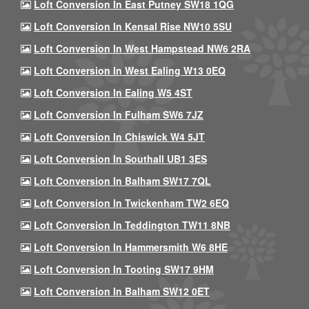
Loft Conversion In East Putney SW18 1QG
Loft Conversion In Kensal Rise NW10 5SU
Loft Conversion In West Hampstead NW6 2RA
Loft Conversion In West Ealing W13 0EQ
Loft Conversion In Ealing W5 4ST
Loft Conversion In Fulham SW6 7JZ
Loft Conversion In Chiswick W4 5JT
Loft Conversion In Southall UB1 3ES
Loft Conversion In Balham SW17 7QL
Loft Conversion In Twickenham TW2 6EQ
Loft Conversion In Teddington TW11 8NB
Loft Conversion In Hammersmith W6 8HE
Loft Conversion In Tooting SW17 9HM
Loft Conversion In Balham SW12 0ET