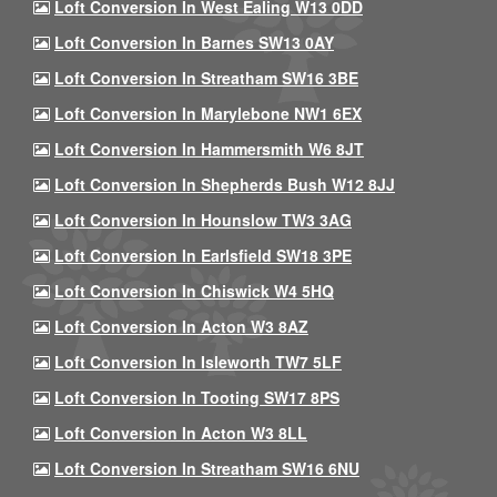
Loft Conversion In West Ealing W13 0DD
Loft Conversion In Barnes SW13 0AY
Loft Conversion In Streatham SW16 3BE
Loft Conversion In Marylebone NW1 6EX
Loft Conversion In Hammersmith W6 8JT
Loft Conversion In Shepherds Bush W12 8JJ
Loft Conversion In Hounslow TW3 3AG
Loft Conversion In Earlsfield SW18 3PE
Loft Conversion In Chiswick W4 5HQ
Loft Conversion In Acton W3 8AZ
Loft Conversion In Isleworth TW7 5LF
Loft Conversion In Tooting SW17 8PS
Loft Conversion In Acton W3 8LL
Loft Conversion In Streatham SW16 6NU