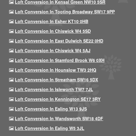
Loft Conversion In Kensal Green NW10 5SR
Loft Conversion In Tooting Broadway SW17 9PP
Loft Conversion In Esher KT10 0HB
Loft Conversion In Chiswick W4 5SD
Loft Conversion In East Dulwich SE22 0HD
Loft Conversion In Chiswick W4 5AJ
Loft Conversion In Stamford Brook W6 0XH
Loft Conversion In Hounslow TW3 2HQ
Loft Conversion In Streatham SW16 5DX
Loft Conversion In Isleworth TW7 7JL
Loft Conversion In Kennington SE17 3RY
Loft Conversion In Ealing W13 9JS
Loft Conversion In Wandsworth SW18 4DF
Loft Conversion In Ealing W5 3JL