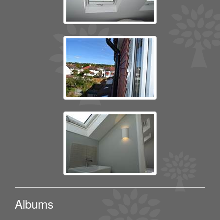
Albums