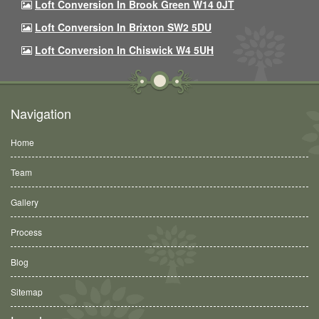
Loft Conversion In Brook Green W14 0JT
Loft Conversion In Brixton SW2 5DU
Loft Conversion In Chiswick W4 5UH
Navigation
Home
Team
Gallery
Process
Blog
Sitemap