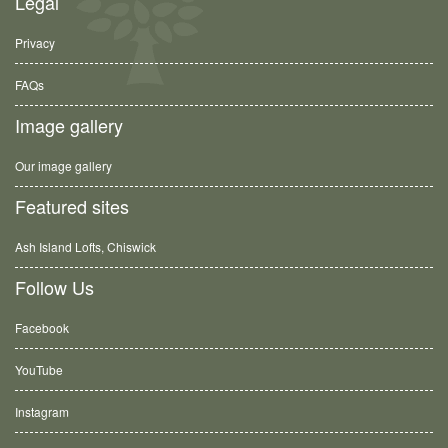
Legal
Privacy
FAQs
Image gallery
Our image gallery
Featured sites
Ash Island Lofts, Chiswick
Follow Us
Facebook
YouTube
Instagram