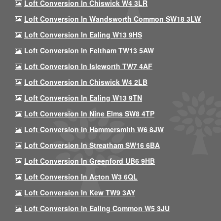
Loft Conversion In Chiswick W4 3LR
Loft Conversion In Wandsworth Common SW18 3LW
Loft Conversion In Ealing W13 9HS
Loft Conversion In Feltham TW13 5AW
Loft Conversion In Isleworth TW7 4AF
Loft Conversion In Chiswick W4 2LB
Loft Conversion In Ealing W13 9TN
Loft Conversion In Nine Elms SW8 4TP
Loft Conversion In Hammersmith W6 8JW
Loft Conversion In Streatham SW16 6BA
Loft Conversion In Greenford UB6 9HB
Loft Conversion In Acton W3 6QL
Loft Conversion In Kew TW9 3AY
Loft Conversion In Ealing Common W5 3JU