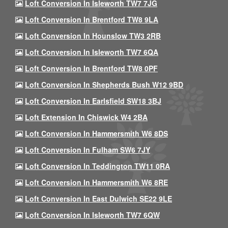
Loft Conversion In Isleworth TW7 7JG
Loft Conversion In Brentford TW8 9LA
Loft Conversion In Hounslow TW3 2RB
Loft Conversion In Isleworth TW7 6QA
Loft Conversion In Brentford TW8 0PF
Loft Conversion In Shepherds Bush W12 9BD
Loft Conversion In Earlsfield SW18 3BJ
Loft Extension In Chiswick W4 2BA
Loft Conversion In Hammersmith W6 8DS
Loft Conversion In Fulham SW6 7JY
Loft Conversion In Teddington TW11 0RA
Loft Conversion In Hammersmith W6 8RE
Loft Conversion In East Dulwich SE22 9LE
Loft Conversion In Isleworth TW7 6QW