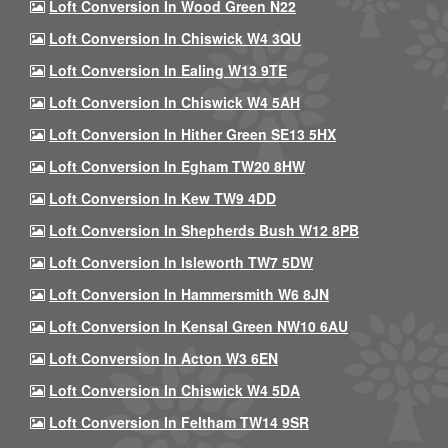
Loft Conversion In Wood Green N22
Loft Conversion In Chiswick W4 3QU
Loft Conversion In Ealing W13 9TE
Loft Conversion In Chiswick W4 5AH
Loft Conversion In Hither Green SE13 5HX
Loft Conversion In Egham TW20 8HW
Loft Conversion In Kew TW9 4DD
Loft Conversion In Shepherds Bush W12 8PB
Loft Conversion In Isleworth TW7 5DW
Loft Conversion In Hammersmith W6 8JN
Loft Conversion In Kensal Green NW10 6AU
Loft Conversion In Acton W3 6EN
Loft Conversion In Chiswick W4 5DA
Loft Conversion In Feltham TW14 9SR