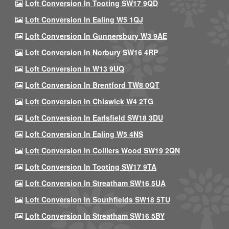
Loft Conversion In Tooting SW17 9QD
Loft Conversion In Ealing W5 1QJ
Loft Conversion In Gunnersbury W3 9AE
Loft Conversion In Norbury SW16 4RP
Loft Conversion In W13 9UQ
Loft Conversion In Brentford TW8 0QT
Loft Conversion In Chiswick W4 2TG
Loft Conversion In Earlsfield SW18 3DU
Loft Conversion In Ealing W5 4NS
Loft Conversion In Colliers Wood SW19 2QN
Loft Conversion In Tooting SW17 9TA
Loft Conversion In Streatham SW16 5UA
Loft Conversion In Southfields SW18 5TU
Loft Conversion In Streatham SW16 5BY