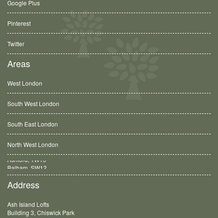
Google Plus
Pinterest
Twitter
Areas
West London
South West London
South East London
North West London
Balham, SW12
Address
Ash Island Lofts
Building 3, Chiswick Park