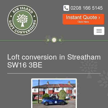
Toggl
navig
Loft conversion in Streatham
SW16 3BE