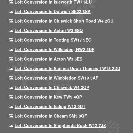
Loft Conversion In Isleworth TW7 6LU
Loft Conversion In Dulwich SE22 8SA
Loft Conversion In Chiswick Short Road W4 2QU
Loft Conversion In Acton W3 6SQ
Loft Conversion In Tooting SW17 9EG
Loft Conversion In Willesden, NW2 5DP
Loft Conversion In Acton W3 6ES
Loft Conversion In Staines Upon Thames TW18 2DD
Loft Conversion In Wimbledon SW19 3AF
Loft Conversion In Chiswick W4 3QP
Loft Conversion In Kew TW9 4QP
Loft Conversion In Ealing W13 9DT
Loft Conversion In Cheam SM3 8QF
Loft Conversion In Shepherds Bush W12 7JZ