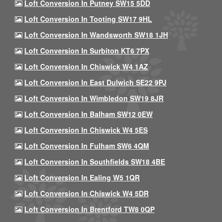
Loft Conversion In Putney SW15 5DD
Loft Conversion In Tooting SW17 9HL
Loft Conversion In Wandsworth SW18 1JH
Loft Conversion In Surbiton KT6 7PX
Loft Conversion In Chiswick W4 1AZ
Loft Conversion In East Dulwich SE22 9PJ
Loft Conversion In Wimbledon SW19 8JR
Loft Conversion In Balham SW12 0EW
Loft Conversion In Chiswick W4 5ES
Loft Conversion In Fulham SW6 4QM
Loft Conversion In Southfields SW18 4BE
Loft Conversion In Ealing W5 1QR
Loft Conversion In Chiswick W4 5DR
Loft Conversion In Brentford TW8 0QP