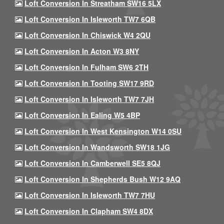
Loft Conversion In Streatham SW16 5LX
Loft Conversion In Isleworth TW7 6QB
Loft Conversion In Chiswick W4 2QU
Loft Conversion In Acton W3 8NY
Loft Conversion In Fulham SW6 2TH
Loft Conversion In Tooting SW17 9RD
Loft Conversion In Isleworth TW7 7JH
Loft Conversion In Ealing W5 4BP
Loft Conversion In West Kensington W14 0SU
Loft Conversion In Wandsworth SW18 1JG
Loft Conversion In Camberwell SE5 8QJ
Loft Conversion In Shepherds Bush W12 9AQ
Loft Conversion In Isleworth TW7 7HU
Loft Conversion In Clapham SW4 8DX