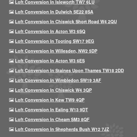
Loft Conversion In Isleworth TW7 6LU
Loft Conversion In Dulwich SE22 8SA
Loft Conversion In Chiswick Short Road W4 2QU
Loft Conversion In Acton W3 6SQ
Loft Conversion In Tooting SW17 9EG
Loft Conversion In Willesden, NW2 5DP
Loft Conversion In Acton W3 6ES
Loft Conversion In Staines Upon Thames TW18 2DD
Loft Conversion In Wimbledon SW19 3AF
Loft Conversion In Chiswick W4 3QP
Loft Conversion In Kew TW9 4QP
Loft Conversion In Ealing W13 9DT
Loft Conversion In Cheam SM3 8QF
Loft Conversion In Shepherds Bush W12 7JZ