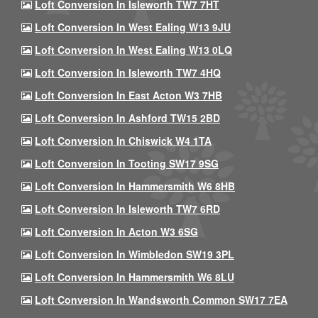
Loft Conversion In Isleworth TW7 7HT
Loft Conversion In West Ealing W13 9JU
Loft Conversion In West Ealing W13 0LQ
Loft Conversion In Isleworth TW7 4HQ
Loft Conversion In East Acton W3 7HB
Loft Conversion In Ashford TW15 2BD
Loft Conversion In Chiswick W4 1TA
Loft Conversion In Tooting SW17 9SG
Loft Conversion In Hammersmith W6 8HB
Loft Conversion In Isleworth TW7 6RD
Loft Conversion In Acton W3 6SG
Loft Conversion In Wimbledon SW19 3PL
Loft Conversion In Hammersmith W6 8LU
Loft Conversion In Wandsworth Common SW17 7EA