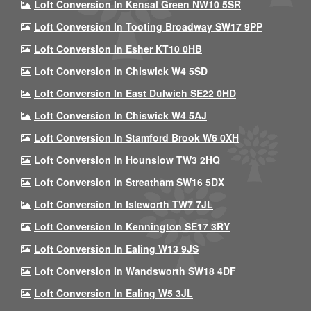
Loft Conversion In Kensal Green NW10 5SR
Loft Conversion In Tooting Broadway SW17 9PP
Loft Conversion In Esher KT10 0HB
Loft Conversion In Chiswick W4 5SD
Loft Conversion In East Dulwich SE22 0HD
Loft Conversion In Chiswick W4 5AJ
Loft Conversion In Stamford Brook W6 0XH
Loft Conversion In Hounslow TW3 2HQ
Loft Conversion In Streatham SW16 5DX
Loft Conversion In Isleworth TW7 7JL
Loft Conversion In Kennington SE17 3RY
Loft Conversion In Ealing W13 9JS
Loft Conversion In Wandsworth SW18 4DF
Loft Conversion In Ealing W5 3JL