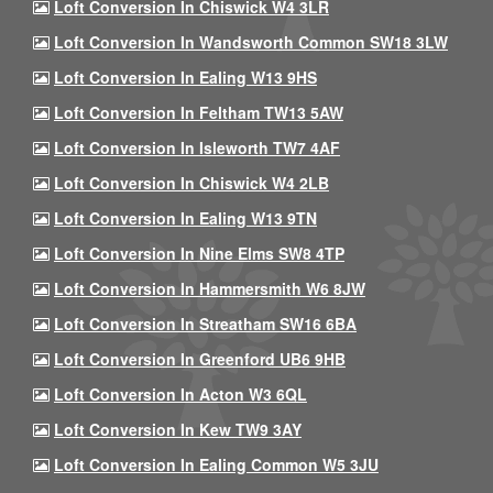
Loft Conversion In Chiswick W4 3LR
Loft Conversion In Wandsworth Common SW18 3LW
Loft Conversion In Ealing W13 9HS
Loft Conversion In Feltham TW13 5AW
Loft Conversion In Isleworth TW7 4AF
Loft Conversion In Chiswick W4 2LB
Loft Conversion In Ealing W13 9TN
Loft Conversion In Nine Elms SW8 4TP
Loft Conversion In Hammersmith W6 8JW
Loft Conversion In Streatham SW16 6BA
Loft Conversion In Greenford UB6 9HB
Loft Conversion In Acton W3 6QL
Loft Conversion In Kew TW9 3AY
Loft Conversion In Ealing Common W5 3JU