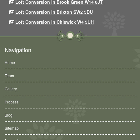
Loft Conversion In Brook Green W14 0JT
Loft Conversion In Brixton SW2 5DU
Loft Conversion In Chiswick W4 5UH
Navigation
Home
Team
Gallery
Process
Blog
Sitemap