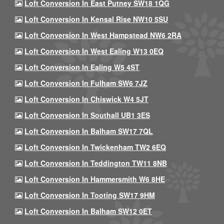
Loft Conversion In East Putney SW18 1QG
Loft Conversion In Kensal Rise NW10 5SU
Loft Conversion In West Hampstead NW6 2RA
Loft Conversion In West Ealing W13 0EQ
Loft Conversion In Ealing W5 4ST
Loft Conversion In Fulham SW6 7JZ
Loft Conversion In Chiswick W4 5JT
Loft Conversion In Southall UB1 3ES
Loft Conversion In Balham SW17 7QL
Loft Conversion In Twickenham TW2 6EQ
Loft Conversion In Teddington TW11 8NB
Loft Conversion In Hammersmith W6 8HE
Loft Conversion In Tooting SW17 9HM
Loft Conversion In Balham SW12 0ET