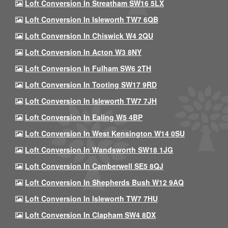
Loft Conversion In Streatham SW16 5LX
Loft Conversion In Isleworth TW7 6QB
Loft Conversion In Chiswick W4 2QU
Loft Conversion In Acton W3 8NY
Loft Conversion In Fulham SW6 2TH
Loft Conversion In Tooting SW17 9RD
Loft Conversion In Isleworth TW7 7JH
Loft Conversion In Ealing W5 4BP
Loft Conversion In West Kensington W14 0SU
Loft Conversion In Wandsworth SW18 1JG
Loft Conversion In Camberwell SE5 8QJ
Loft Conversion In Shepherds Bush W12 9AQ
Loft Conversion In Isleworth TW7 7HU
Loft Conversion In Clapham SW4 8DX