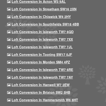
Loft Conversion In Acton W3 9AL
Loft Conversion In Streatham SW16 2XN
Loft Conversion In Chiswick W4 2HY
Loft Conversion In Southfields SW18 4BB
Loft Conversion In Isleworth TW7 6QD
Loft Conversion In Isleworth TW7 7XX
Loft Conversion In Isleworth TW7 7JL
Loft Conversion In Tooting SW17 0JF
Loft Conversion In Morden SM4 4PZ
Loft Conversion In Isleworth TW7 6RE
Loft Conversion In Isleworth TW7 7AY
Loft Conversion In Hanwell W7 2EW
Loft Conversion In Brixton SW2 5HB
Loft Conversion In Hammersmith W6 8HT