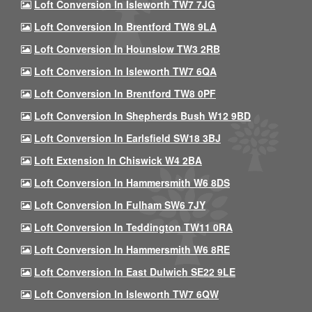
Loft Conversion In Isleworth TW7 7JG
Loft Conversion In Brentford TW8 9LA
Loft Conversion In Hounslow TW3 2RB
Loft Conversion In Isleworth TW7 6QA
Loft Conversion In Brentford TW8 0PF
Loft Conversion In Shepherds Bush W12 9BD
Loft Conversion In Earlsfield SW18 3BJ
Loft Extension In Chiswick W4 2BA
Loft Conversion In Hammersmith W6 8DS
Loft Conversion In Fulham SW6 7JY
Loft Conversion In Teddington TW11 0RA
Loft Conversion In Hammersmith W6 8RE
Loft Conversion In East Dulwich SE22 9LE
Loft Conversion In Isleworth TW7 6QW