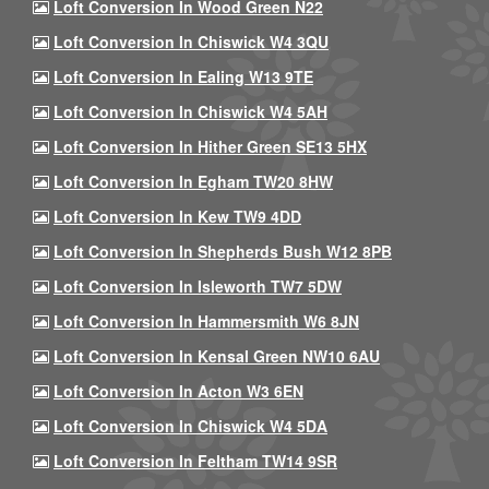
Loft Conversion In Wood Green N22
Loft Conversion In Chiswick W4 3QU
Loft Conversion In Ealing W13 9TE
Loft Conversion In Chiswick W4 5AH
Loft Conversion In Hither Green SE13 5HX
Loft Conversion In Egham TW20 8HW
Loft Conversion In Kew TW9 4DD
Loft Conversion In Shepherds Bush W12 8PB
Loft Conversion In Isleworth TW7 5DW
Loft Conversion In Hammersmith W6 8JN
Loft Conversion In Kensal Green NW10 6AU
Loft Conversion In Acton W3 6EN
Loft Conversion In Chiswick W4 5DA
Loft Conversion In Feltham TW14 9SR