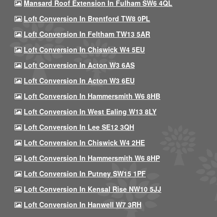
Mansard Roof Extension In Fulham SW6 4QL
Loft Conversion In Brentford TW8 0PL
Loft Conversion In Feltham TW13 5AR
Loft Conversion In Chiswick W4 5EU
Loft Conversion In Acton W3 6AS
Loft Conversion In Acton W3 6EU
Loft Conversion In Hammersmith W6 8HB
Loft Conversion In West Ealing W13 8LY
Loft Conversion In Lee SE12 3QH
Loft Conversion In Chiswick W4 2HE
Loft Conversion In Hammersmith W6 8HP
Loft Conversion In Putney SW15 1PF
Loft Conversion In Kensal Rise NW10 5JJ
Loft Conversion In Hanwell W7 3RH