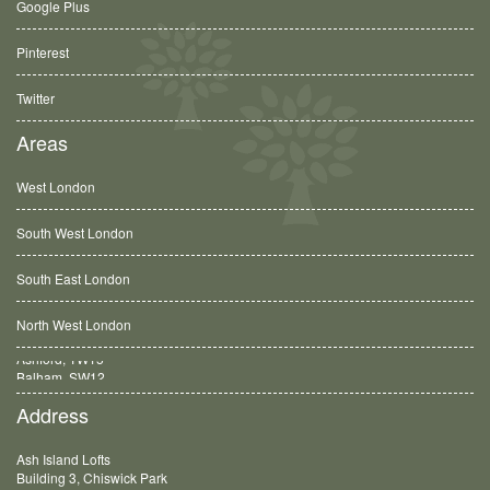
Google Plus
Pinterest
Twitter
Areas
West London
South West London
South East London
North West London
Balham, SW12
Address
Ash Island Lofts
Building 3, Chiswick Park