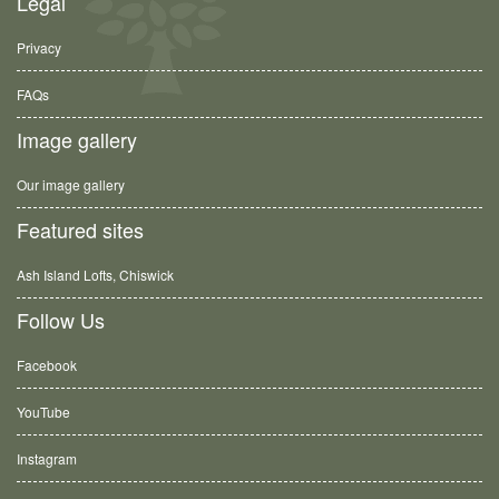
Legal
Privacy
FAQs
Image gallery
Our image gallery
Featured sites
Ash Island Lofts, Chiswick
Follow Us
Facebook
YouTube
Instagram