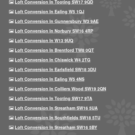
Loft Conversion In Tooting SW17 9QD
Loft Conversion In Ealing W5 1QJ
Loft Conversion In Gunnersbury W3 9AE
Loft Conversion In Norbury SW16 4RP
Loft Conversion In W13 9UQ
Loft Conversion In Brentford TW8 0QT
Loft Conversion In Chiswick W4 2TG
Loft Conversion In Earlsfield SW18 3DU
Loft Conversion In Ealing W5 4NS
Loft Conversion In Colliers Wood SW19 2QN
Loft Conversion In Tooting SW17 9TA
Loft Conversion In Streatham SW16 5UA
Loft Conversion In Southfields SW18 5TU
Loft Conversion In Streatham SW16 5BY