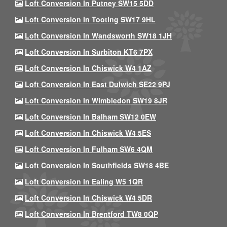
Loft Conversion In Putney SW15 5DD
Loft Conversion In Tooting SW17 9HL
Loft Conversion In Wandsworth SW18 1JH
Loft Conversion In Surbiton KT6 7PX
Loft Conversion In Chiswick W4 1AZ
Loft Conversion In East Dulwich SE22 9PJ
Loft Conversion In Wimbledon SW19 8JR
Loft Conversion In Balham SW12 0EW
Loft Conversion In Chiswick W4 5ES
Loft Conversion In Fulham SW6 4QM
Loft Conversion In Southfields SW18 4BE
Loft Conversion In Ealing W5 1QR
Loft Conversion In Chiswick W4 5DR
Loft Conversion In Brentford TW8 0QP