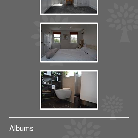
Albums