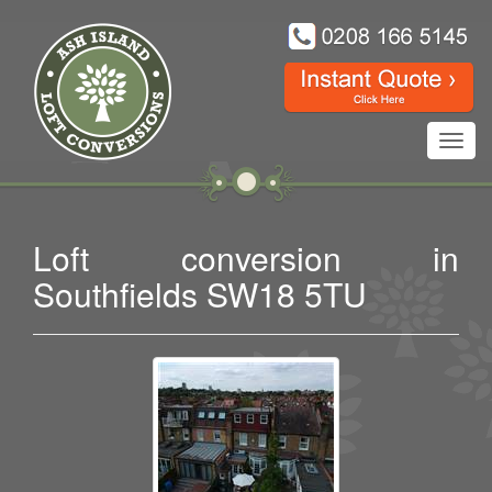
Toggl
navig
Loft conversion in
Southfields SW18 5TU