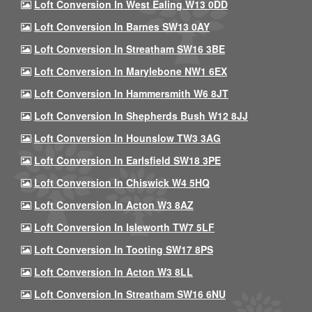
Loft Conversion In West Ealing W13 0DD
Loft Conversion In Barnes SW13 0AY
Loft Conversion In Streatham SW16 3BE
Loft Conversion In Marylebone NW1 6EX
Loft Conversion In Hammersmith W6 8JT
Loft Conversion In Shepherds Bush W12 8JJ
Loft Conversion In Hounslow TW3 3AG
Loft Conversion In Earlsfield SW18 3PE
Loft Conversion In Chiswick W4 5HQ
Loft Conversion In Acton W3 8AZ
Loft Conversion In Isleworth TW7 5LF
Loft Conversion In Tooting SW17 8PS
Loft Conversion In Acton W3 8LL
Loft Conversion In Streatham SW16 6NU