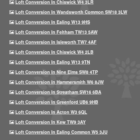
Loft Conversion In Chiswick W4 3LR
Loft Conversion In Wandsworth Common SW18 3LW
Loft Conversion In Ealing W13 9HS
Loft Conversion In Feltham TW13 5AW
Loft Conversion In Isleworth TW7 4AF
Loft Conversion In Chiswick W4 2LB
Loft Conversion In Ealing W13 9TN
Loft Conversion In Nine Elms SW8 4TP
Loft Conversion In Hammersmith W6 8JW
Loft Conversion In Streatham SW16 6BA
Loft Conversion In Greenford UB6 9HB
Loft Conversion In Acton W3 6QL
Loft Conversion In Kew TW9 3AY
Loft Conversion In Ealing Common W5 3JU