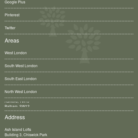
Google Plus
Pinterest
Twitter
Areas
West London
South West London
South East London
North West London
Balham, SW12
Address
Ash Island Lofts
Building 3, Chiswick Park