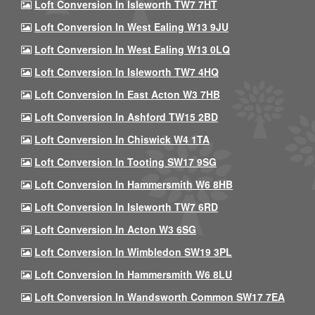
Loft Conversion In Isleworth TW7 7HT
Loft Conversion In West Ealing W13 9JU
Loft Conversion In West Ealing W13 0LQ
Loft Conversion In Isleworth TW7 4HQ
Loft Conversion In East Acton W3 7HB
Loft Conversion In Ashford TW15 2BD
Loft Conversion In Chiswick W4 1TA
Loft Conversion In Tooting SW17 9SG
Loft Conversion In Hammersmith W6 8HB
Loft Conversion In Isleworth TW7 6RD
Loft Conversion In Acton W3 6SG
Loft Conversion In Wimbledon SW19 3PL
Loft Conversion In Hammersmith W6 8LU
Loft Conversion In Wandsworth Common SW17 7EA