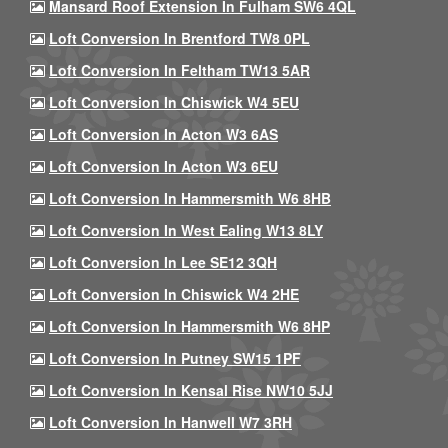
Mansard Roof Extension In Fulham SW6 4QL
Loft Conversion In Brentford TW8 0PL
Loft Conversion In Feltham TW13 5AR
Loft Conversion In Chiswick W4 5EU
Loft Conversion In Acton W3 6AS
Loft Conversion In Acton W3 6EU
Loft Conversion In Hammersmith W6 8HB
Loft Conversion In West Ealing W13 8LY
Loft Conversion In Lee SE12 3QH
Loft Conversion In Chiswick W4 2HE
Loft Conversion In Hammersmith W6 8HP
Loft Conversion In Putney SW15 1PF
Loft Conversion In Kensal Rise NW10 5JJ
Loft Conversion In Hanwell W7 3RH