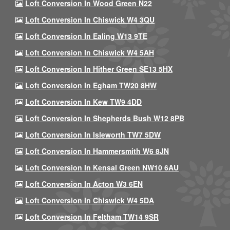
Loft Conversion In Wood Green N22
Loft Conversion In Chiswick W4 3QU
Loft Conversion In Ealing W13 9TE
Loft Conversion In Chiswick W4 5AH
Loft Conversion In Hither Green SE13 5HX
Loft Conversion In Egham TW20 8HW
Loft Conversion In Kew TW9 4DD
Loft Conversion In Shepherds Bush W12 8PB
Loft Conversion In Isleworth TW7 5DW
Loft Conversion In Hammersmith W6 8JN
Loft Conversion In Kensal Green NW10 6AU
Loft Conversion In Acton W3 6EN
Loft Conversion In Chiswick W4 5DA
Loft Conversion In Feltham TW14 9SR