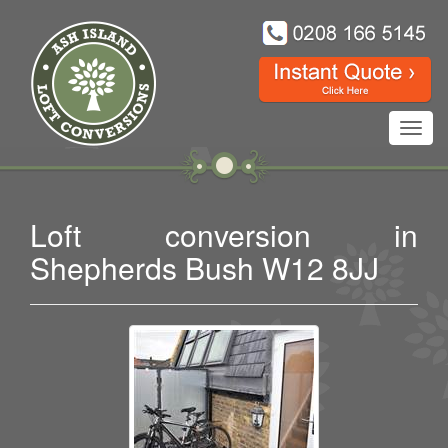
Toggl
navig
Loft conversion in
Shepherds Bush W12 8JJ