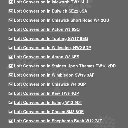
Loft Conversion In Isleworth TW7 6LU
Loft Conversion In Dulwich SE22 8SA
Loft Conversion In Chiswick Short Road W4 2QU
Loft Conversion In Acton W3 6SQ
Loft Conversion In Tooting SW17 9EG
Loft Conversion In Willesden, NW2 5DP
Loft Conversion In Acton W3 6ES
Loft Conversion In Staines Upon Thames TW18 2DD
Loft Conversion In Wimbledon SW19 3AF
Loft Conversion In Chiswick W4 3QP
Loft Conversion In Kew TW9 4QP
Loft Conversion In Ealing W13 9DT
Loft Conversion In Cheam SM3 8QF
Loft Conversion In Shepherds Bush W12 7JZ