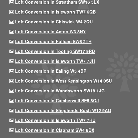
Loft Conversion In Streatham SW16 5LX
Loft Conversion In Isleworth TW7 6QB
Loft Conversion In Chiswick W4 2QU
Loft Conversion In Acton W3 8NY
Loft Conversion In Fulham SW6 2TH
Loft Conversion In Tooting SW17 9RD
Loft Conversion In Isleworth TW7 7JH
Loft Conversion In Ealing W5 4BP
Loft Conversion In West Kensington W14 0SU
Loft Conversion In Wandsworth SW18 1JG
Loft Conversion In Camberwell SE5 8QJ
Loft Conversion In Shepherds Bush W12 9AQ
Loft Conversion In Isleworth TW7 7HU
Loft Conversion In Clapham SW4 8DX