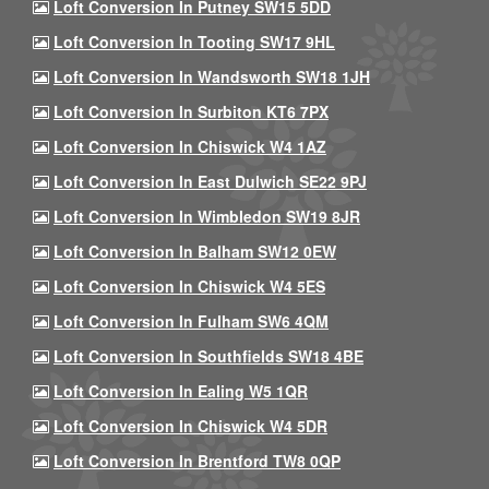
Loft Conversion In Putney SW15 5DD
Loft Conversion In Tooting SW17 9HL
Loft Conversion In Wandsworth SW18 1JH
Loft Conversion In Surbiton KT6 7PX
Loft Conversion In Chiswick W4 1AZ
Loft Conversion In East Dulwich SE22 9PJ
Loft Conversion In Wimbledon SW19 8JR
Loft Conversion In Balham SW12 0EW
Loft Conversion In Chiswick W4 5ES
Loft Conversion In Fulham SW6 4QM
Loft Conversion In Southfields SW18 4BE
Loft Conversion In Ealing W5 1QR
Loft Conversion In Chiswick W4 5DR
Loft Conversion In Brentford TW8 0QP