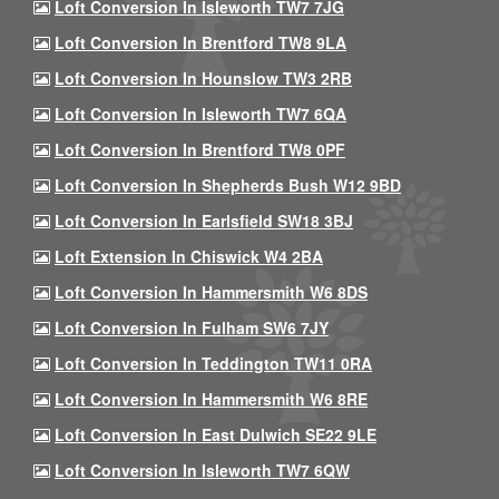
Loft Conversion In Isleworth TW7 7JG
Loft Conversion In Brentford TW8 9LA
Loft Conversion In Hounslow TW3 2RB
Loft Conversion In Isleworth TW7 6QA
Loft Conversion In Brentford TW8 0PF
Loft Conversion In Shepherds Bush W12 9BD
Loft Conversion In Earlsfield SW18 3BJ
Loft Extension In Chiswick W4 2BA
Loft Conversion In Hammersmith W6 8DS
Loft Conversion In Fulham SW6 7JY
Loft Conversion In Teddington TW11 0RA
Loft Conversion In Hammersmith W6 8RE
Loft Conversion In East Dulwich SE22 9LE
Loft Conversion In Isleworth TW7 6QW