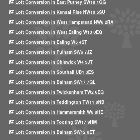
Loft Conversion In East Putney SW18 1QG
Loft Conversion In Kensal Rise NW10 5SU
Loft Conversion In West Hampstead NW6 2RA
Loft Conversion In West Ealing W13 0EQ
Loft Conversion In Ealing W5 4ST
Loft Conversion In Fulham SW6 7JZ
Loft Conversion In Chiswick W4 5JT
Loft Conversion In Southall UB1 3ES
Loft Conversion In Balham SW17 7QL
Loft Conversion In Twickenham TW2 6EQ
Loft Conversion In Teddington TW11 8NB
Loft Conversion In Hammersmith W6 8HE
Loft Conversion In Tooting SW17 9HM
Loft Conversion In Balham SW12 0ET