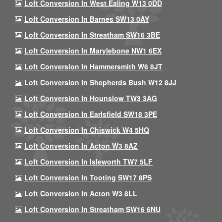
Loft Conversion In West Ealing W13 0DD
Loft Conversion In Barnes SW13 0AY
Loft Conversion In Streatham SW16 3BE
Loft Conversion In Marylebone NW1 6EX
Loft Conversion In Hammersmith W6 8JT
Loft Conversion In Shepherds Bush W12 8JJ
Loft Conversion In Hounslow TW3 3AG
Loft Conversion In Earlsfield SW18 3PE
Loft Conversion In Chiswick W4 5HQ
Loft Conversion In Acton W3 8AZ
Loft Conversion In Isleworth TW7 5LF
Loft Conversion In Tooting SW17 8PS
Loft Conversion In Acton W3 8LL
Loft Conversion In Streatham SW16 6NU