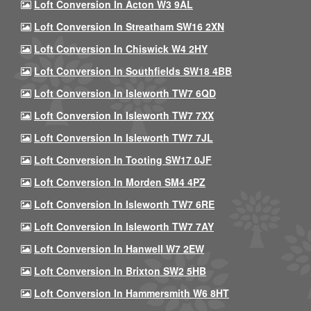
Loft Conversion In Acton W3 9AL
Loft Conversion In Streatham SW16 2XN
Loft Conversion In Chiswick W4 2HY
Loft Conversion In Southfields SW18 4BB
Loft Conversion In Isleworth TW7 6QD
Loft Conversion In Isleworth TW7 7XX
Loft Conversion In Isleworth TW7 7JL
Loft Conversion In Tooting SW17 0JF
Loft Conversion In Morden SM4 4PZ
Loft Conversion In Isleworth TW7 6RE
Loft Conversion In Isleworth TW7 7AY
Loft Conversion In Hanwell W7 2EW
Loft Conversion In Brixton SW2 5HB
Loft Conversion In Hammersmith W6 8HT