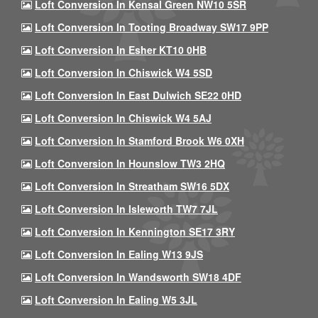
Loft Conversion In Kensal Green NW10 5SR
Loft Conversion In Tooting Broadway SW17 9PP
Loft Conversion In Esher KT10 0HB
Loft Conversion In Chiswick W4 5SD
Loft Conversion In East Dulwich SE22 0HD
Loft Conversion In Chiswick W4 5AJ
Loft Conversion In Stamford Brook W6 0XH
Loft Conversion In Hounslow TW3 2HQ
Loft Conversion In Streatham SW16 5DX
Loft Conversion In Isleworth TW7 7JL
Loft Conversion In Kennington SE17 3RY
Loft Conversion In Ealing W13 9JS
Loft Conversion In Wandsworth SW18 4DF
Loft Conversion In Ealing W5 3JL