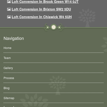
Loft Conversion In Brook Green W14 0JT
Loft Conversion In Brixton SW2 5DU
Loft Conversion In Chiswick W4 5UH
Navigation
Home
Team
Gallery
Process
Blog
Sitemap