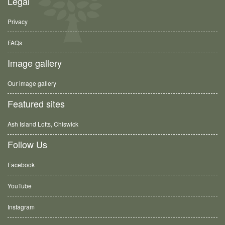
Legal
Privacy
FAQs
Image gallery
Our image gallery
Featured sites
Ash Island Lofts, Chiswick
Follow Us
Facebook
YouTube
Instagram