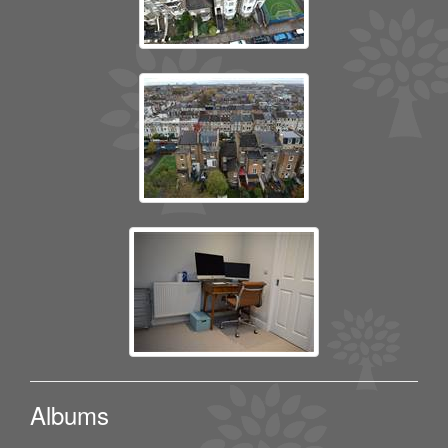
Albums