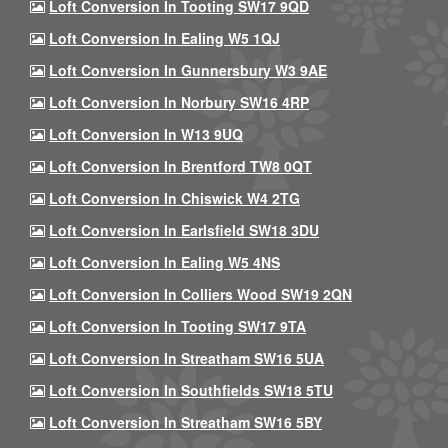
Loft Conversion In Tooting SW17 9QD
Loft Conversion In Ealing W5 1QJ
Loft Conversion In Gunnersbury W3 9AE
Loft Conversion In Norbury SW16 4RP
Loft Conversion In W13 9UQ
Loft Conversion In Brentford TW8 0QT
Loft Conversion In Chiswick W4 2TG
Loft Conversion In Earlsfield SW18 3DU
Loft Conversion In Ealing W5 4NS
Loft Conversion In Colliers Wood SW19 2QN
Loft Conversion In Tooting SW17 9TA
Loft Conversion In Streatham SW16 5UA
Loft Conversion In Southfields SW18 5TU
Loft Conversion In Streatham SW16 5BY