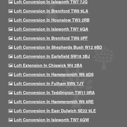
Loft Conversion In Isleworth TW7 7JG
Loft Conversion In Brentford TW8 9LA
Loft Conversion In Hounslow TW3 2RB
Loft Conversion In Isleworth TW7 6QA
Loft Conversion In Brentford TW8 0PF
Loft Conversion In Shepherds Bush W12 9BD
Loft Conversion In Earlsfield SW18 3BJ
Loft Extension In Chiswick W4 2BA
Loft Conversion In Hammersmith W6 8DS
Loft Conversion In Fulham SW6 7JY
Loft Conversion In Teddington TW11 0RA
Loft Conversion In Hammersmith W6 8RE
Loft Conversion In East Dulwich SE22 9LE
Loft Conversion In Isleworth TW7 6QW