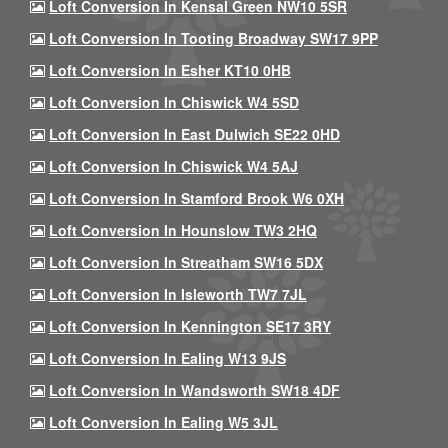
Loft Conversion In Kensal Green NW10 5SR
Loft Conversion In Tooting Broadway SW17 9PP
Loft Conversion In Esher KT10 0HB
Loft Conversion In Chiswick W4 5SD
Loft Conversion In East Dulwich SE22 0HD
Loft Conversion In Chiswick W4 5AJ
Loft Conversion In Stamford Brook W6 0XH
Loft Conversion In Hounslow TW3 2HQ
Loft Conversion In Streatham SW16 5DX
Loft Conversion In Isleworth TW7 7JL
Loft Conversion In Kennington SE17 3RY
Loft Conversion In Ealing W13 9JS
Loft Conversion In Wandsworth SW18 4DF
Loft Conversion In Ealing W5 3JL