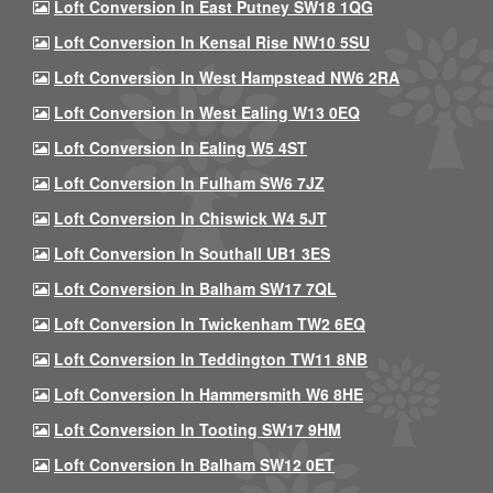
Loft Conversion In East Putney SW18 1QG
Loft Conversion In Kensal Rise NW10 5SU
Loft Conversion In West Hampstead NW6 2RA
Loft Conversion In West Ealing W13 0EQ
Loft Conversion In Ealing W5 4ST
Loft Conversion In Fulham SW6 7JZ
Loft Conversion In Chiswick W4 5JT
Loft Conversion In Southall UB1 3ES
Loft Conversion In Balham SW17 7QL
Loft Conversion In Twickenham TW2 6EQ
Loft Conversion In Teddington TW11 8NB
Loft Conversion In Hammersmith W6 8HE
Loft Conversion In Tooting SW17 9HM
Loft Conversion In Balham SW12 0ET