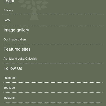
Legal
Privacy
FAQs
Image gallery
Our image gallery
Featured sites
Ash Island Lofts, Chiswick
Follow Us
Facebook
YouTube
Instagram