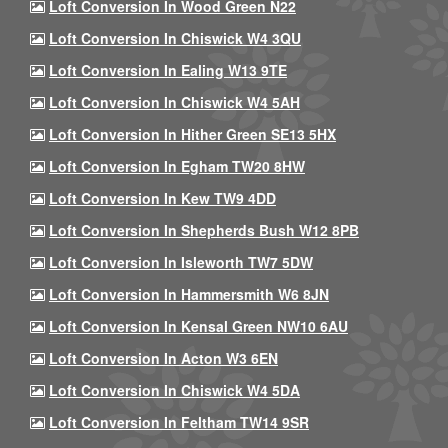
Loft Conversion In Wood Green N22
Loft Conversion In Chiswick W4 3QU
Loft Conversion In Ealing W13 9TE
Loft Conversion In Chiswick W4 5AH
Loft Conversion In Hither Green SE13 5HX
Loft Conversion In Egham TW20 8HW
Loft Conversion In Kew TW9 4DD
Loft Conversion In Shepherds Bush W12 8PB
Loft Conversion In Isleworth TW7 5DW
Loft Conversion In Hammersmith W6 8JN
Loft Conversion In Kensal Green NW10 6AU
Loft Conversion In Acton W3 6EN
Loft Conversion In Chiswick W4 5DA
Loft Conversion In Feltham TW14 9SR