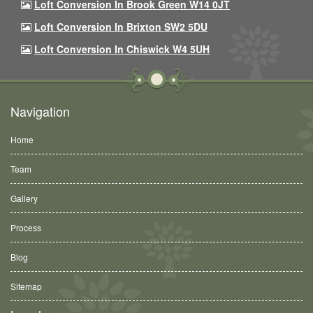
Loft Conversion In Brook Green W14 0JT
Loft Conversion In Brixton SW2 5DU
Loft Conversion In Chiswick W4 5UH
Navigation
Home
Team
Gallery
Process
Blog
Sitemap