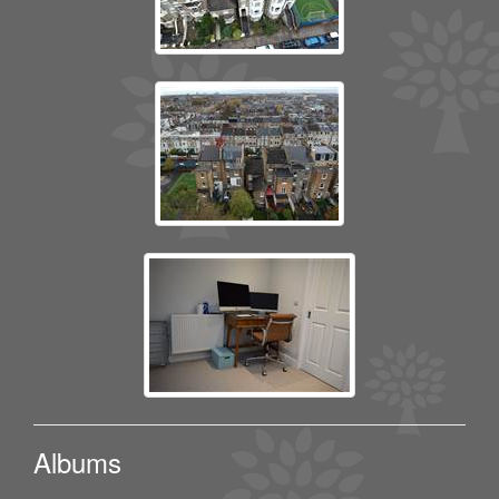
Albums