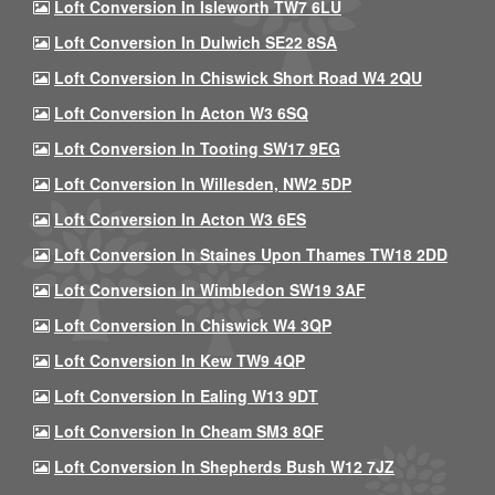
Loft Conversion In Isleworth TW7 6LU
Loft Conversion In Dulwich SE22 8SA
Loft Conversion In Chiswick Short Road W4 2QU
Loft Conversion In Acton W3 6SQ
Loft Conversion In Tooting SW17 9EG
Loft Conversion In Willesden, NW2 5DP
Loft Conversion In Acton W3 6ES
Loft Conversion In Staines Upon Thames TW18 2DD
Loft Conversion In Wimbledon SW19 3AF
Loft Conversion In Chiswick W4 3QP
Loft Conversion In Kew TW9 4QP
Loft Conversion In Ealing W13 9DT
Loft Conversion In Cheam SM3 8QF
Loft Conversion In Shepherds Bush W12 7JZ