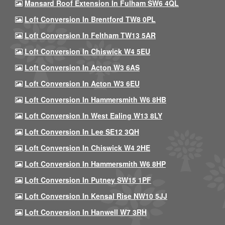
Mansard Roof Extension In Fulham SW6 4QL
Loft Conversion In Brentford TW8 0PL
Loft Conversion In Feltham TW13 5AR
Loft Conversion In Chiswick W4 5EU
Loft Conversion In Acton W3 6AS
Loft Conversion In Acton W3 6EU
Loft Conversion In Hammersmith W6 8HB
Loft Conversion In West Ealing W13 8LY
Loft Conversion In Lee SE12 3QH
Loft Conversion In Chiswick W4 2HE
Loft Conversion In Hammersmith W6 8HP
Loft Conversion In Putney SW15 1PF
Loft Conversion In Kensal Rise NW10 5JJ
Loft Conversion In Hanwell W7 3RH