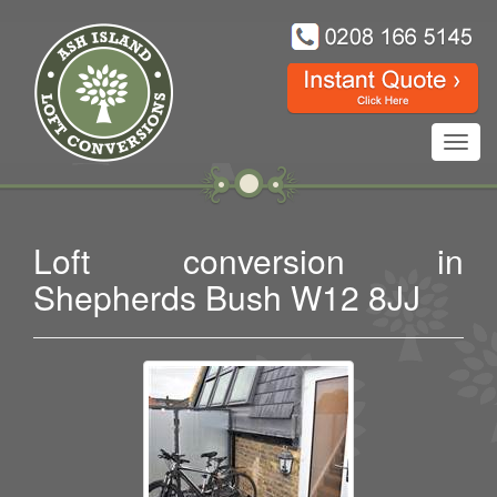
Toggl
navig
Loft conversion in
Shepherds Bush W12 8JJ