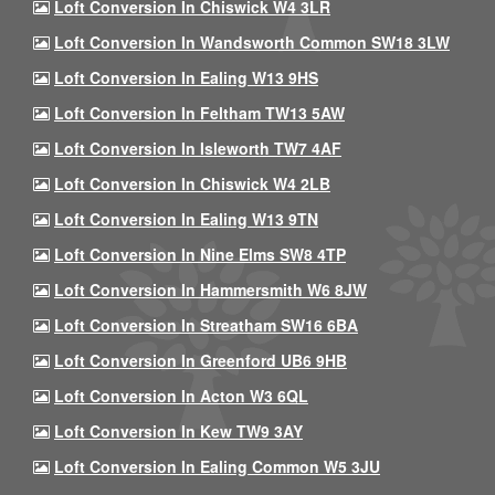
Loft Conversion In Chiswick W4 3LR
Loft Conversion In Wandsworth Common SW18 3LW
Loft Conversion In Ealing W13 9HS
Loft Conversion In Feltham TW13 5AW
Loft Conversion In Isleworth TW7 4AF
Loft Conversion In Chiswick W4 2LB
Loft Conversion In Ealing W13 9TN
Loft Conversion In Nine Elms SW8 4TP
Loft Conversion In Hammersmith W6 8JW
Loft Conversion In Streatham SW16 6BA
Loft Conversion In Greenford UB6 9HB
Loft Conversion In Acton W3 6QL
Loft Conversion In Kew TW9 3AY
Loft Conversion In Ealing Common W5 3JU