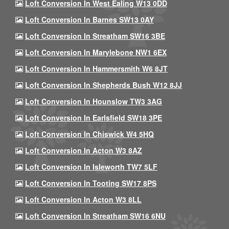
Loft Conversion In West Ealing W13 0DD
Loft Conversion In Barnes SW13 0AY
Loft Conversion In Streatham SW16 3BE
Loft Conversion In Marylebone NW1 6EX
Loft Conversion In Hammersmith W6 8JT
Loft Conversion In Shepherds Bush W12 8JJ
Loft Conversion In Hounslow TW3 3AG
Loft Conversion In Earlsfield SW18 3PE
Loft Conversion In Chiswick W4 5HQ
Loft Conversion In Acton W3 8AZ
Loft Conversion In Isleworth TW7 5LF
Loft Conversion In Tooting SW17 8PS
Loft Conversion In Acton W3 8LL
Loft Conversion In Streatham SW16 6NU