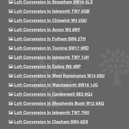
Loft Conversion In Streatham SW16 5LX
Loft Conversion In Isleworth TW7 6QB
Loft Conversion In Chiswick W4 2QU
Loft Conversion In Acton W3 8NY
Loft Conversion In Fulham SW6 2TH
Loft Conversion In Tooting SW17 9RD
Loft Conversion In Isleworth TW7 7JH
Loft Conversion In Ealing W5 4BP
Loft Conversion In West Kensington W14 0SU
Loft Conversion In Wandsworth SW18 1JG
Loft Conversion In Camberwell SE5 8QJ
Loft Conversion In Shepherds Bush W12 9AQ
Loft Conversion In Isleworth TW7 7HU
Loft Conversion In Clapham SW4 8DX