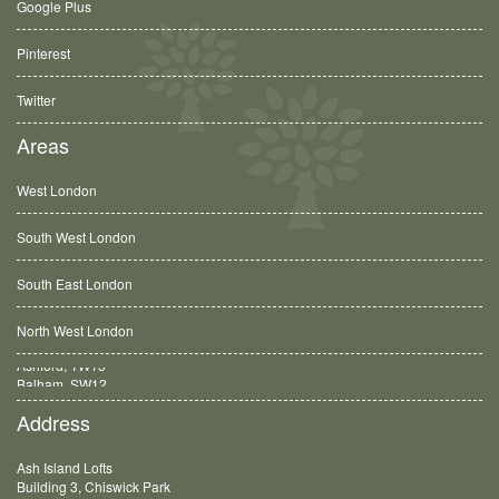
Google Plus
Pinterest
Twitter
Areas
West London
South West London
South East London
North West London
Balham, SW12
Address
Ash Island Lofts
Building 3, Chiswick Park