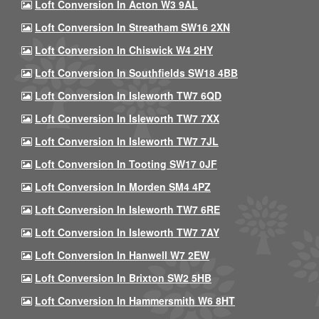
Loft Conversion In Acton W3 9AL
Loft Conversion In Streatham SW16 2XN
Loft Conversion In Chiswick W4 2HY
Loft Conversion In Southfields SW18 4BB
Loft Conversion In Isleworth TW7 6QD
Loft Conversion In Isleworth TW7 7XX
Loft Conversion In Isleworth TW7 7JL
Loft Conversion In Tooting SW17 0JF
Loft Conversion In Morden SM4 4PZ
Loft Conversion In Isleworth TW7 6RE
Loft Conversion In Isleworth TW7 7AY
Loft Conversion In Hanwell W7 2EW
Loft Conversion In Brixton SW2 5HB
Loft Conversion In Hammersmith W6 8HT