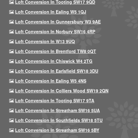
Loft Conversion In Tooting SW17 9QD
Loft Conversion In Ealing W5 1QJ
Loft Conversion In Gunnersbury W3 9AE
Loft Conversion In Norbury SW16 4RP
Loft Conversion In W13 9UQ
Loft Conversion In Brentford TW8 0QT
Loft Conversion In Chiswick W4 2TG
Loft Conversion In Earlsfield SW18 3DU
Loft Conversion In Ealing W5 4NS
Loft Conversion In Colliers Wood SW19 2QN
Loft Conversion In Tooting SW17 9TA
Loft Conversion In Streatham SW16 5UA
Loft Conversion In Southfields SW18 5TU
Loft Conversion In Streatham SW16 5BY