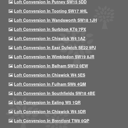
Loft Conversion In Putney SW15 5DD
Loft Conversion In Tooting SW17 9HL
Loft Conversion In Wandsworth SW18 1JH
Loft Conversion In Surbiton KT6 7PX
Loft Conversion In Chiswick W4 1AZ
Loft Conversion In East Dulwich SE22 9PJ
Loft Conversion In Wimbledon SW19 8JR
Loft Conversion In Balham SW12 0EW
Loft Conversion In Chiswick W4 5ES
Loft Conversion In Fulham SW6 4QM
Loft Conversion In Southfields SW18 4BE
Loft Conversion In Ealing W5 1QR
Loft Conversion In Chiswick W4 5DR
Loft Conversion In Brentford TW8 0QP