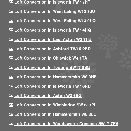
Loft Conversion In Isleworth TW7 7HT
Loft Conversion In West Ealing W13 9JU
Loft Conversion In West Ealing W13 0LQ
Loft Conversion In Isleworth TW7 4HQ
Loft Conversion In East Acton W3 7HB
Loft Conversion In Ashford TW15 2BD
Loft Conversion In Chiswick W4 1TA
Loft Conversion In Tooting SW17 9SG
Loft Conversion In Hammersmith W6 8HB
Loft Conversion In Isleworth TW7 6RD
Loft Conversion In Acton W3 6SG
Loft Conversion In Wimbledon SW19 3PL
Loft Conversion In Hammersmith W6 8LU
Loft Conversion In Wandsworth Common SW17 7EA