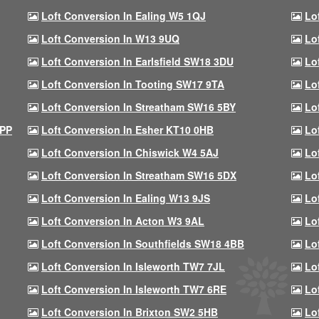
Loft Conversion In Ealing W5 1QJ
Lo
Loft Conversion In W13 9UQ
Lo
Loft Conversion In Earlsfield SW18 3DU
Lo
Loft Conversion In Tooting SW17 9TA
Lo
Loft Conversion In Streatham SW16 5BY
Lo
9PP
Loft Conversion In Esher KT10 0HB
Lo
Loft Conversion In Chiswick W4 5AJ
Lo
Loft Conversion In Streatham SW16 5DX
Lo
Loft Conversion In Ealing W13 9JS
Lo
Loft Conversion In Acton W3 9AL
Lo
Loft Conversion In Southfields SW18 4BB
Lo
Loft Conversion In Isleworth TW7 7JL
Lo
Loft Conversion In Isleworth TW7 6RE
Lo
Loft Conversion In Brixton SW2 5HB
Lo