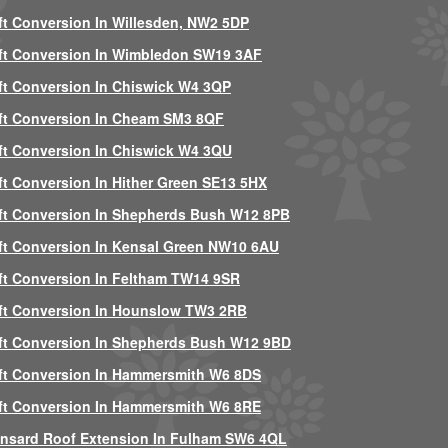
ft Conversion In Willesden, NW2 5DP
ft Conversion In Wimbledon SW19 3AF
ft Conversion In Chiswick W4 3QP
ft Conversion In Cheam SM3 8QF
ft Conversion In Chiswick W4 3QU
ft Conversion In Hither Green SE13 5HX
ft Conversion In Shepherds Bush W12 8PB
ft Conversion In Kensal Green NW10 6AU
ft Conversion In Feltham TW14 9SR
ft Conversion In Hounslow TW3 2RB
ft Conversion In Shepherds Bush W12 9BD
ft Conversion In Hammersmith W6 8DS
ft Conversion In Hammersmith W6 8RE
nsard Roof Extension In Fulham SW6 4QL