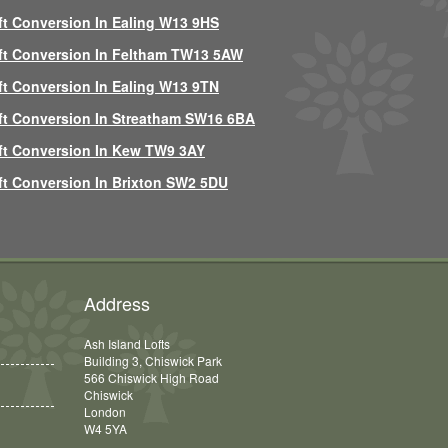
ft Conversion In Ealing W13 9HS
ft Conversion In Feltham TW13 5AW
ft Conversion In Ealing W13 9TN
ft Conversion In Streatham SW16 6BA
ft Conversion In Kew TW9 3AY
ft Conversion In Brixton SW2 5DU
Address
Ash Island Lofts
Building 3, Chiswick Park
566 Chiswick High Road
Chiswick
London
W4 5YA