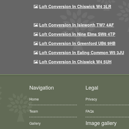
Loft Conversion In Chiswick W4 3LR
Loft Conversion In Isleworth TW7 4AF
Loft Conversion In Nine Elms SW8 4TP
Loft Conversion In Greenford UB6 9HB
Loft Conversion In Ealing Common W5 3JU
Loft Conversion In Chiswick W4 5UH
Navigation
Legal
Home
Privacy
Team
FAQs
Image gallery
Gallery