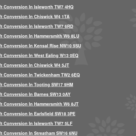
ft Conversion In Isleworth TW7 4HQ
ft Conversion In Chiswick W4 1TA
ft Conversion In Isleworth TW7 6RD
ft Conversion In Hammersmith W6 8LU
ft Conversion In Kensal Rise NW10 5SU
ft Conversion In West Ealing W13 0EQ
ft Conversion In Chiswick W4 5JT
ft Conversion In Twickenham TW2 6EQ
ft Conversion In Tooting SW17 9HM
ft Conversion In Barnes SW13 0AY
ft Conversion In Hammersmith W6 8JT
ft Conversion In Earlsfield SW18 3PE
ft Conversion In Isleworth TW7 5LF
ft Conversion In Streatham SW16 6NU