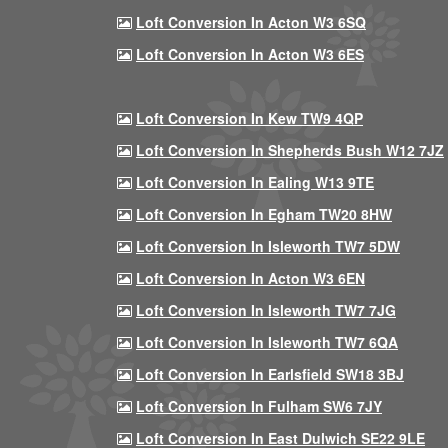
Loft Conversion In Acton W3 6SQ
Loft Conversion In Acton W3 6ES
Loft Conversion In Kew TW9 4QP
Loft Conversion In Shepherds Bush W12 7JZ
Loft Conversion In Ealing W13 9TE
Loft Conversion In Egham TW20 8HW
Loft Conversion In Isleworth TW7 5DW
Loft Conversion In Acton W3 6EN
Loft Conversion In Isleworth TW7 7JG
Loft Conversion In Isleworth TW7 6QA
Loft Conversion In Earlsfield SW18 3BJ
Loft Conversion In Fulham SW6 7JY
Loft Conversion In East Dulwich SE22 9LE