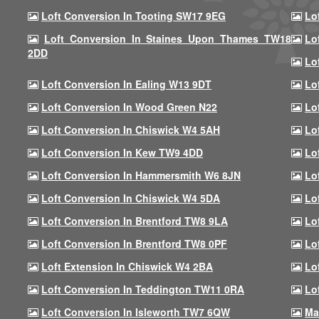
Loft Conversion In Tooting SW17 9EG
Lo
Loft Conversion In Staines Upon Thames TW18
Lo
2DD
Lo
Loft Conversion In Ealing W13 9DT
Lo
Loft Conversion In Wood Green N22
Lo
Loft Conversion In Chiswick W4 5AH
Lo
Loft Conversion In Kew TW9 4DD
Lo
Loft Conversion In Hammersmith W6 8JN
Lo
Loft Conversion In Chiswick W4 5DA
Lo
Loft Conversion In Brentford TW8 9LA
Lo
Loft Conversion In Brentford TW8 0PF
Lo
Loft Extension In Chiswick W4 2BA
Lo
Loft Conversion In Teddington TW11 0RA
Lo
Loft Conversion In Isleworth TW7 6QW
Ma