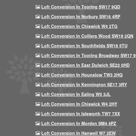
Loft Conversion In Tooting SW17 9QD
Loft Conversion In Norbury SW16 4RP
Loft Conversion In Chiswick W4 2TG
Loft Conversion In Colliers Wood SW19 2QN
Loft Conversion In Southfields SW18 5TU
Loft Conversion In Tooting Broadway SW17 
Loft Conversion In East Dulwich SE22 0HD
Loft Conversion In Hounslow TW3 2HQ
Loft Conversion In Kennington SE17 3RY
Loft Conversion In Ealing W5 3JL
Loft Conversion In Chiswick W4 2HY
Loft Conversion In Isleworth TW7 7XX
Loft Conversion In Morden SM4 4PZ
Loft Conversion In Hanwell W7 2EW