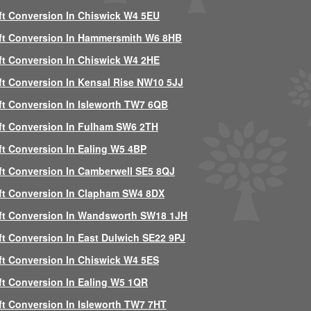
ft Conversion In Chiswick W4 5EU
ft Conversion In Hammersmith W6 8HB
ft Conversion In Chiswick W4 2HE
ft Conversion In Kensal Rise NW10 5JJ
ft Conversion In Isleworth TW7 6QB
ft Conversion In Fulham SW6 2TH
ft Conversion In Ealing W5 4BP
ft Conversion In Camberwell SE5 8QJ
ft Conversion In Clapham SW4 8DX
ft Conversion In Wandsworth SW18 1JH
ft Conversion In East Dulwich SE22 9PJ
ft Conversion In Chiswick W4 5ES
ft Conversion In Ealing W5 1QR
ft Conversion In Isleworth TW7 7HT