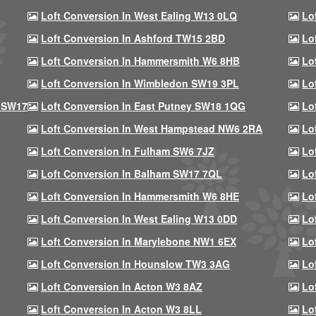
Loft Conversion In West Ealing W13 0LQ
Lo
Loft Conversion In Ashford TW15 2BD
Lo
Loft Conversion In Hammersmith W6 8HB
Lo
Loft Conversion In Wimbledon SW19 3PL
Lo
 SW17
Loft Conversion In East Putney SW18 1QG
Lo
Loft Conversion In West Hampstead NW6 2RA
Lo
Loft Conversion In Fulham SW6 7JZ
Lo
Loft Conversion In Balham SW17 7QL
Lo
Loft Conversion In Hammersmith W6 8HE
Lo
Loft Conversion In West Ealing W13 0DD
Lo
Loft Conversion In Marylebone NW1 6EX
Lo
Loft Conversion In Hounslow TW3 3AG
Lo
Loft Conversion In Acton W3 8AZ
Lo
Loft Conversion In Acton W3 8LL
Lo