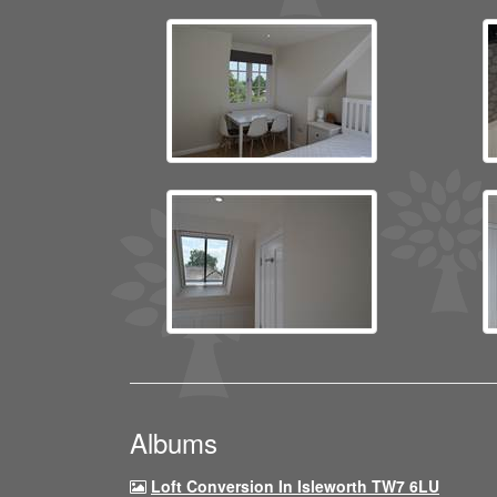
Albums
Loft Conversion In Isleworth TW7 6LU