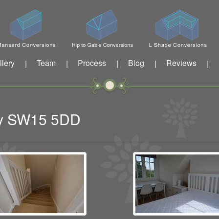
llery
Team
Process
Blog
Reviews
|
|
|
|
|
ney SW15 5DD