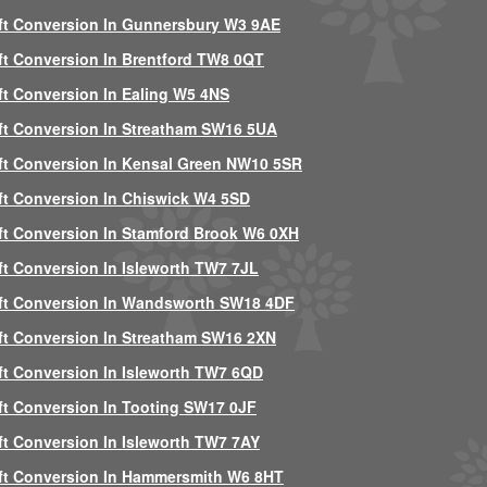
ft Conversion In Gunnersbury W3 9AE
ft Conversion In Brentford TW8 0QT
ft Conversion In Ealing W5 4NS
ft Conversion In Streatham SW16 5UA
ft Conversion In Kensal Green NW10 5SR
ft Conversion In Chiswick W4 5SD
ft Conversion In Stamford Brook W6 0XH
ft Conversion In Isleworth TW7 7JL
ft Conversion In Wandsworth SW18 4DF
ft Conversion In Streatham SW16 2XN
ft Conversion In Isleworth TW7 6QD
ft Conversion In Tooting SW17 0JF
ft Conversion In Isleworth TW7 7AY
ft Conversion In Hammersmith W6 8HT