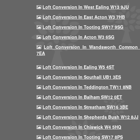
Loft Conversion In West Ealing W13 9JU
Loft Conversion In East Acton W3 7HB
Loft Conversion In Tooting SW17 9SG
Loft Conversion In Acton W3 6SG
Loft Conversion In Wandsworth Common
7EA
Loft Conversion In Ealing W5 4ST
Loft Conversion In Southall UB1 3ES
Loft Conversion In Teddington TW11 8NB
Loft Conversion In Balham SW12 0ET
Loft Conversion In Streatham SW16 3BE
Loft Conversion In Shepherds Bush W12 8JJ
Loft Conversion In Chiswick W4 5HQ
Loft Conversion In Tooting SW17 8PS