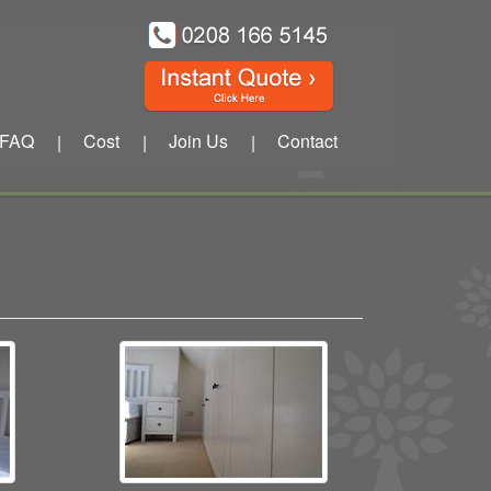
FAQ
Cost
Join Us
Contact
|
|
|