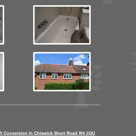
ft Conversion In Chiswick Short Road W4 2QU