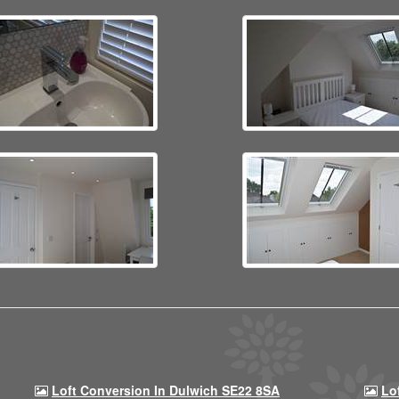
Loft Conversion In Dulwich SE22 8SA
Lo