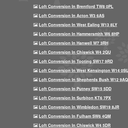
Loft Conversion In Brentford TW8 0PL
Loft Conversion In Acton W3 6AS
Loft Conversion In West Ealing W13 8LY
Loft Conversion In Hammersmith W6 8HP
Loft Conversion In Hanwell W7 3RH
Loft Conversion In Chiswick W4 2QU
Loft Conversion In Tooting SW17 9RD
Loft Conversion In West Kensington W14 0S
Loft Conversion In Shepherds Bush W12 9AQ
Loft Conversion In Putney SW15 5DD
Loft Conversion In Surbiton KT6 7PX
Loft Conversion In Wimbledon SW19 8JR
Loft Conversion In Fulham SW6 4QM
Loft Conversion In Chiswick W4 5DR