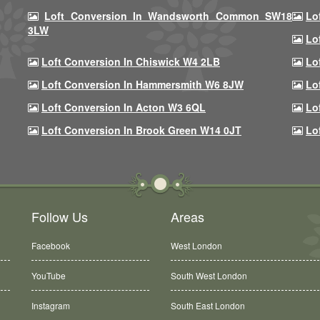
Loft Conversion In Wandsworth Common SW18
Lo
3LW
Lo
Loft Conversion In Chiswick W4 2LB
Lo
Loft Conversion In Hammersmith W6 8JW
Lo
Loft Conversion In Acton W3 6QL
Lo
Loft Conversion In Brook Green W14 0JT
Lo
Follow Us
Areas
Facebook
West London
YouTube
South West London
Instagram
South East London