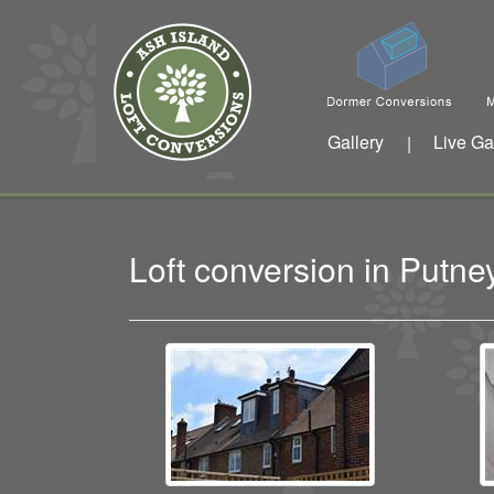
Gallery
Live Ga
|
Loft conversion in Put