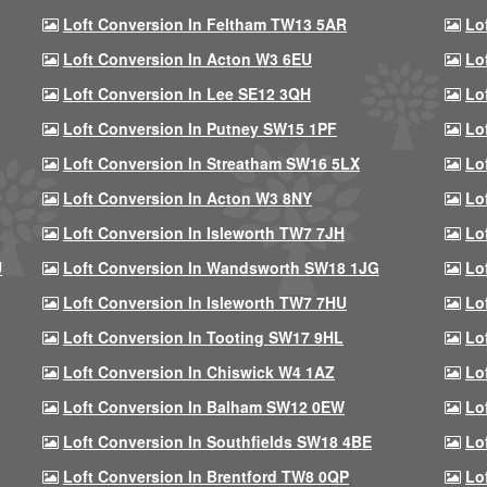
Loft Conversion In Feltham TW13 5AR
Lo
Loft Conversion In Acton W3 6EU
Lo
Loft Conversion In Lee SE12 3QH
Lo
Loft Conversion In Putney SW15 1PF
Lo
Loft Conversion In Streatham SW16 5LX
Lo
Loft Conversion In Acton W3 8NY
Lo
Loft Conversion In Isleworth TW7 7JH
Lo
U
Loft Conversion In Wandsworth SW18 1JG
Lo
Loft Conversion In Isleworth TW7 7HU
Lo
Loft Conversion In Tooting SW17 9HL
Lo
Loft Conversion In Chiswick W4 1AZ
Lo
Loft Conversion In Balham SW12 0EW
Lo
Loft Conversion In Southfields SW18 4BE
Lo
Loft Conversion In Brentford TW8 0QP
Lo