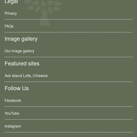
Legal
Privacy
FAQs
Image gallery
Our image gallery
Featured sites
Ash Island Lofts, Chiswick
Follow Us
Facebook
YouTube
Instagram