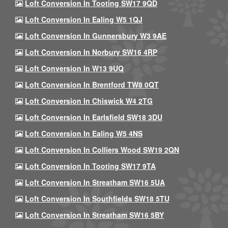
Loft Conversion In Tooting SW17 9QD
Loft Conversion In Ealing W5 1QJ
Loft Conversion In Gunnersbury W3 9AE
Loft Conversion In Norbury SW16 4RP
Loft Conversion In W13 9UQ
Loft Conversion In Brentford TW8 0QT
Loft Conversion In Chiswick W4 2TG
Loft Conversion In Earlsfield SW18 3DU
Loft Conversion In Ealing W5 4NS
Loft Conversion In Colliers Wood SW19 2QN
Loft Conversion In Tooting SW17 9TA
Loft Conversion In Streatham SW16 5UA
Loft Conversion In Southfields SW18 5TU
Loft Conversion In Streatham SW16 5BY