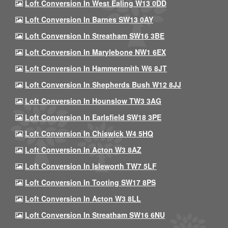
Loft Conversion In West Ealing W13 0DD
Loft Conversion In Barnes SW13 0AY
Loft Conversion In Streatham SW16 3BE
Loft Conversion In Marylebone NW1 6EX
Loft Conversion In Hammersmith W6 8JT
Loft Conversion In Shepherds Bush W12 8JJ
Loft Conversion In Hounslow TW3 3AG
Loft Conversion In Earlsfield SW18 3PE
Loft Conversion In Chiswick W4 5HQ
Loft Conversion In Acton W3 8AZ
Loft Conversion In Isleworth TW7 5LF
Loft Conversion In Tooting SW17 8PS
Loft Conversion In Acton W3 8LL
Loft Conversion In Streatham SW16 6NU