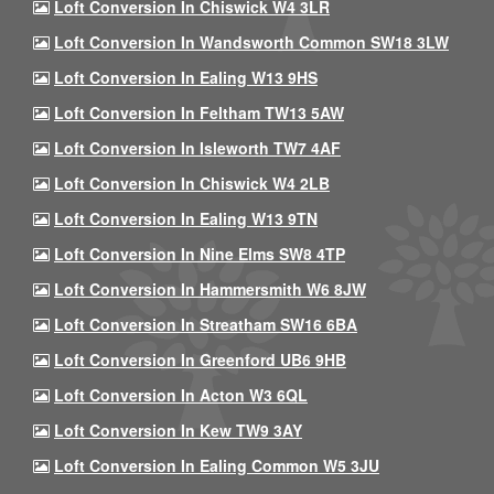
Loft Conversion In Chiswick W4 3LR
Loft Conversion In Wandsworth Common SW18 3LW
Loft Conversion In Ealing W13 9HS
Loft Conversion In Feltham TW13 5AW
Loft Conversion In Isleworth TW7 4AF
Loft Conversion In Chiswick W4 2LB
Loft Conversion In Ealing W13 9TN
Loft Conversion In Nine Elms SW8 4TP
Loft Conversion In Hammersmith W6 8JW
Loft Conversion In Streatham SW16 6BA
Loft Conversion In Greenford UB6 9HB
Loft Conversion In Acton W3 6QL
Loft Conversion In Kew TW9 3AY
Loft Conversion In Ealing Common W5 3JU