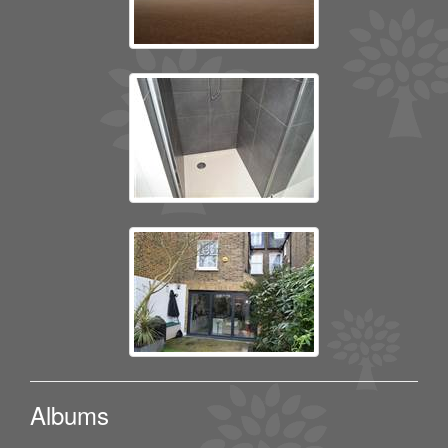
Albums