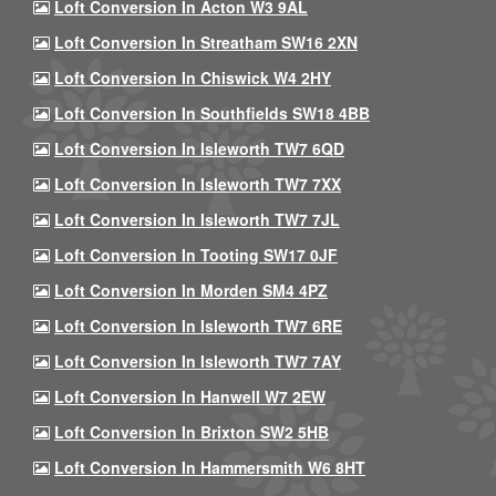
Loft Conversion In Acton W3 9AL
Loft Conversion In Streatham SW16 2XN
Loft Conversion In Chiswick W4 2HY
Loft Conversion In Southfields SW18 4BB
Loft Conversion In Isleworth TW7 6QD
Loft Conversion In Isleworth TW7 7XX
Loft Conversion In Isleworth TW7 7JL
Loft Conversion In Tooting SW17 0JF
Loft Conversion In Morden SM4 4PZ
Loft Conversion In Isleworth TW7 6RE
Loft Conversion In Isleworth TW7 7AY
Loft Conversion In Hanwell W7 2EW
Loft Conversion In Brixton SW2 5HB
Loft Conversion In Hammersmith W6 8HT