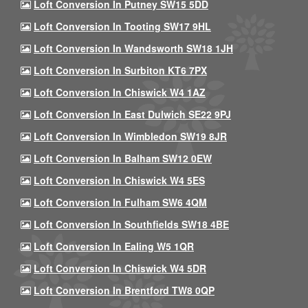
Loft Conversion In Putney SW15 5DD
Loft Conversion In Tooting SW17 9HL
Loft Conversion In Wandsworth SW18 1JH
Loft Conversion In Surbiton KT6 7PX
Loft Conversion In Chiswick W4 1AZ
Loft Conversion In East Dulwich SE22 9PJ
Loft Conversion In Wimbledon SW19 8JR
Loft Conversion In Balham SW12 0EW
Loft Conversion In Chiswick W4 5ES
Loft Conversion In Fulham SW6 4QM
Loft Conversion In Southfields SW18 4BE
Loft Conversion In Ealing W5 1QR
Loft Conversion In Chiswick W4 5DR
Loft Conversion In Brentford TW8 0QP