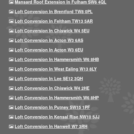
Mansard Roof Extension In Fulham SW6 4QL
Loft Conversion In Brentford TW8 0PL
Loft Conversion In Feltham TW13 5AR
Loft Conversion In Chiswick W4 5EU
Loft Conversion In Acton W3 6AS
Loft Conversion In Acton W3 6EU
Loft Conversion In Hammersmith W6 8HB
Loft Conversion In West Ealing W13 8LY
Loft Conversion In Lee SE12 3QH
Loft Conversion In Chiswick W4 2HE
Loft Conversion In Hammersmith W6 8HP
Loft Conversion In Putney SW15 1PF
Loft Conversion In Kensal Rise NW10 5JJ
Loft Conversion In Hanwell W7 3RH