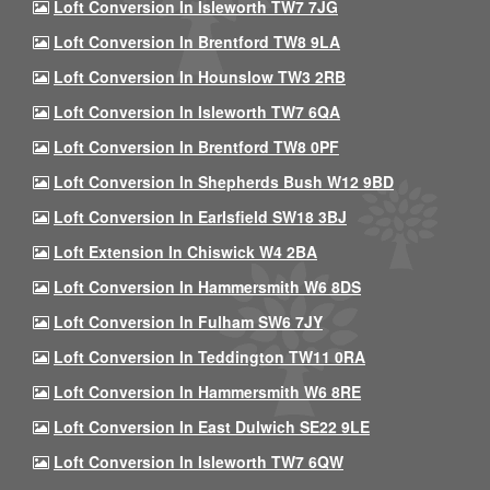
Loft Conversion In Isleworth TW7 7JG
Loft Conversion In Brentford TW8 9LA
Loft Conversion In Hounslow TW3 2RB
Loft Conversion In Isleworth TW7 6QA
Loft Conversion In Brentford TW8 0PF
Loft Conversion In Shepherds Bush W12 9BD
Loft Conversion In Earlsfield SW18 3BJ
Loft Extension In Chiswick W4 2BA
Loft Conversion In Hammersmith W6 8DS
Loft Conversion In Fulham SW6 7JY
Loft Conversion In Teddington TW11 0RA
Loft Conversion In Hammersmith W6 8RE
Loft Conversion In East Dulwich SE22 9LE
Loft Conversion In Isleworth TW7 6QW