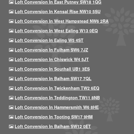
Loft Conversion In East Putney SW18 1QG
Loft Conversion In Kensal Rise NW10 5SU
Loft Conversion In West Hampstead NW6 2RA
Loft Conversion In West Ealing W13 0EQ
Loft Conversion In Ealing W5 4ST
Loft Conversion In Fulham SW6 7JZ
Loft Conversion In Chiswick W4 5JT
Loft Conversion In Southall UB1 3ES
Loft Conversion In Balham SW17 7QL
Loft Conversion In Twickenham TW2 6EQ
Loft Conversion In Teddington TW11 8NB
Loft Conversion In Hammersmith W6 8HE
Loft Conversion In Tooting SW17 9HM
Loft Conversion In Balham SW12 0ET