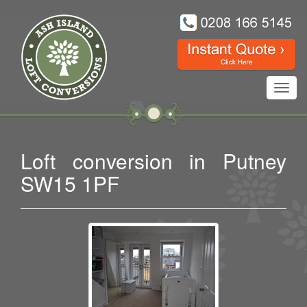
Toggl
navig
Loft conversion in Putney
SW15 1PF