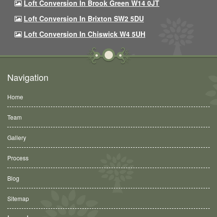
Loft Conversion In Brook Green W14 0JT
Loft Conversion In Brixton SW2 5DU
Loft Conversion In Chiswick W4 5UH
Navigation
Home
Team
Gallery
Process
Blog
Sitemap