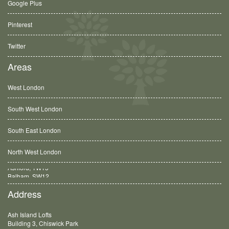
Google Plus
Pinterest
Twitter
Areas
West London
South West London
South East London
North West London
Balham, SW12
Address
Ash Island Lofts
Building 3, Chiswick Park