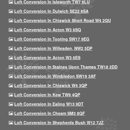
Loft Conversion In Isleworth TW7 6LU
Loft Conversion In Dulwich SE22 8SA
Loft Conversion In Chiswick Short Road W4 2QU
Loft Conversion In Acton W3 6SQ
Loft Conversion In Tooting SW17 9EG
Loft Conversion In Willesden, NW2 5DP
Loft Conversion In Acton W3 6ES
Loft Conversion In Staines Upon Thames TW18 2DD
Loft Conversion In Wimbledon SW19 3AF
Loft Conversion In Chiswick W4 3QP
Loft Conversion In Kew TW9 4QP
Loft Conversion In Ealing W13 9DT
Loft Conversion In Cheam SM3 8QF
Loft Conversion In Shepherds Bush W12 7JZ