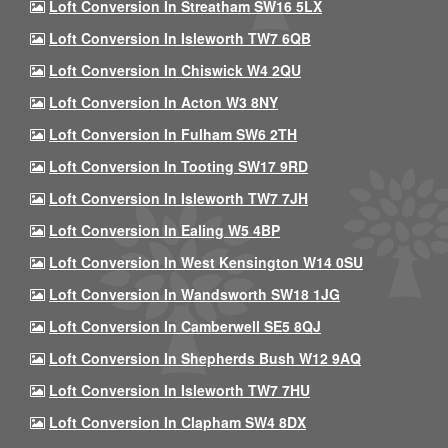
Loft Conversion In Streatham SW16 5LX
Loft Conversion In Isleworth TW7 6QB
Loft Conversion In Chiswick W4 2QU
Loft Conversion In Acton W3 8NY
Loft Conversion In Fulham SW6 2TH
Loft Conversion In Tooting SW17 9RD
Loft Conversion In Isleworth TW7 7JH
Loft Conversion In Ealing W5 4BP
Loft Conversion In West Kensington W14 0SU
Loft Conversion In Wandsworth SW18 1JG
Loft Conversion In Camberwell SE5 8QJ
Loft Conversion In Shepherds Bush W12 9AQ
Loft Conversion In Isleworth TW7 7HU
Loft Conversion In Clapham SW4 8DX