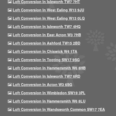
Loft Conversion In Isleworth TW7 7HT
Loft Conversion In West Ealing W13 9JU
Loft Conversion In West Ealing W13 0LQ
Loft Conversion In Isleworth TW7 4HQ
Loft Conversion In East Acton W3 7HB
Loft Conversion In Ashford TW15 2BD
Loft Conversion In Chiswick W4 1TA
Loft Conversion In Tooting SW17 9SG
Loft Conversion In Hammersmith W6 8HB
Loft Conversion In Isleworth TW7 6RD
Loft Conversion In Acton W3 6SG
Loft Conversion In Wimbledon SW19 3PL
Loft Conversion In Hammersmith W6 8LU
Loft Conversion In Wandsworth Common SW17 7EA