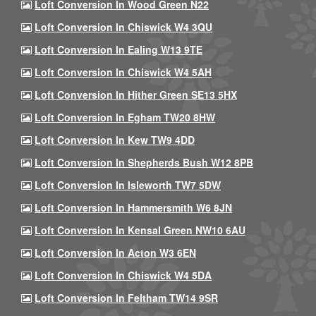
Loft Conversion In Wood Green N22
Loft Conversion In Chiswick W4 3QU
Loft Conversion In Ealing W13 9TE
Loft Conversion In Chiswick W4 5AH
Loft Conversion In Hither Green SE13 5HX
Loft Conversion In Egham TW20 8HW
Loft Conversion In Kew TW9 4DD
Loft Conversion In Shepherds Bush W12 8PB
Loft Conversion In Isleworth TW7 5DW
Loft Conversion In Hammersmith W6 8JN
Loft Conversion In Kensal Green NW10 6AU
Loft Conversion In Acton W3 6EN
Loft Conversion In Chiswick W4 5DA
Loft Conversion In Feltham TW14 9SR