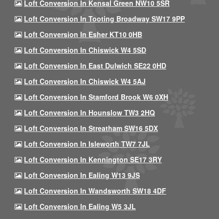
Loft Conversion In Kensal Green NW10 5SR
Loft Conversion In Tooting Broadway SW17 9PP
Loft Conversion In Esher KT10 0HB
Loft Conversion In Chiswick W4 5SD
Loft Conversion In East Dulwich SE22 0HD
Loft Conversion In Chiswick W4 5AJ
Loft Conversion In Stamford Brook W6 0XH
Loft Conversion In Hounslow TW3 2HQ
Loft Conversion In Streatham SW16 5DX
Loft Conversion In Isleworth TW7 7JL
Loft Conversion In Kennington SE17 3RY
Loft Conversion In Ealing W13 9JS
Loft Conversion In Wandsworth SW18 4DF
Loft Conversion In Ealing W5 3JL