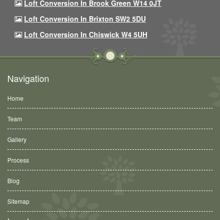
Loft Conversion In Brook Green W14 0JT
Loft Conversion In Brixton SW2 5DU
Loft Conversion In Chiswick W4 5UH
Navigation
Home
Team
Gallery
Process
Blog
Sitemap