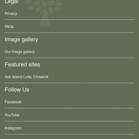
Legal
Privacy
FAQs
Image gallery
Our image gallery
Featured sites
Ash Island Lofts, Chiswick
Follow Us
Facebook
YouTube
Instagram