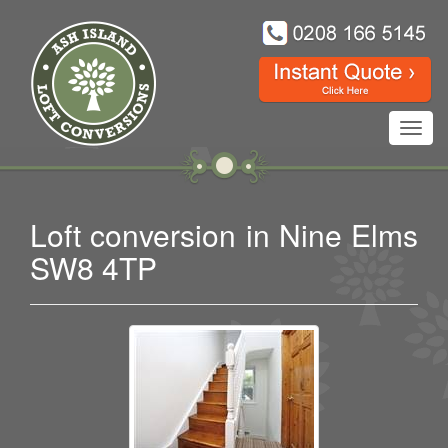
Toggl
navig
Loft conversion in Nine Elms
SW8 4TP