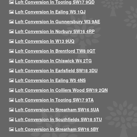
Loft Conversion In Tooting SW17 9QD
Loft Conversion In Ealing W5 1QJ
Loft Conversion In Gunnersbury W3 9AE
Loft Conversion In Norbury SW16 4RP
Loft Conversion In W13 9UQ
Loft Conversion In Brentford TW8 0QT
Loft Conversion In Chiswick W4 2TG
Loft Conversion In Earlsfield SW18 3DU
Loft Conversion In Ealing W5 4NS
Loft Conversion In Colliers Wood SW19 2QN
Loft Conversion In Tooting SW17 9TA
Loft Conversion In Streatham SW16 5UA
Loft Conversion In Southfields SW18 5TU
Loft Conversion In Streatham SW16 5BY