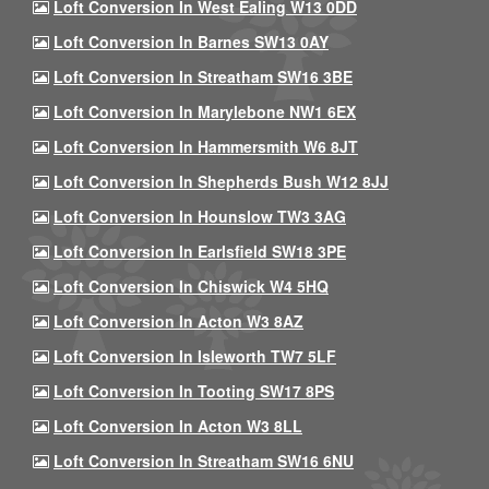
Loft Conversion In West Ealing W13 0DD
Loft Conversion In Barnes SW13 0AY
Loft Conversion In Streatham SW16 3BE
Loft Conversion In Marylebone NW1 6EX
Loft Conversion In Hammersmith W6 8JT
Loft Conversion In Shepherds Bush W12 8JJ
Loft Conversion In Hounslow TW3 3AG
Loft Conversion In Earlsfield SW18 3PE
Loft Conversion In Chiswick W4 5HQ
Loft Conversion In Acton W3 8AZ
Loft Conversion In Isleworth TW7 5LF
Loft Conversion In Tooting SW17 8PS
Loft Conversion In Acton W3 8LL
Loft Conversion In Streatham SW16 6NU