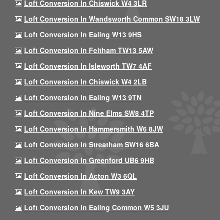
Loft Conversion In Chiswick W4 3LR
Loft Conversion In Wandsworth Common SW18 3LW
Loft Conversion In Ealing W13 9HS
Loft Conversion In Feltham TW13 5AW
Loft Conversion In Isleworth TW7 4AF
Loft Conversion In Chiswick W4 2LB
Loft Conversion In Ealing W13 9TN
Loft Conversion In Nine Elms SW8 4TP
Loft Conversion In Hammersmith W6 8JW
Loft Conversion In Streatham SW16 6BA
Loft Conversion In Greenford UB6 9HB
Loft Conversion In Acton W3 6QL
Loft Conversion In Kew TW9 3AY
Loft Conversion In Ealing Common W5 3JU