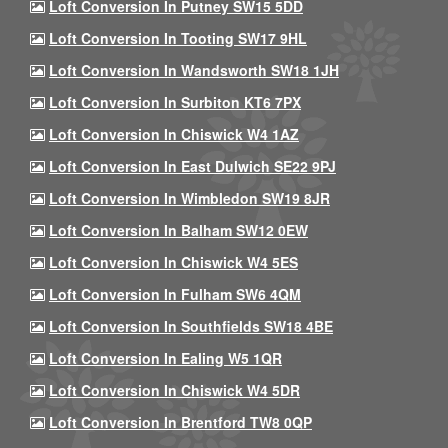
Loft Conversion In Putney SW15 5DD
Loft Conversion In Tooting SW17 9HL
Loft Conversion In Wandsworth SW18 1JH
Loft Conversion In Surbiton KT6 7PX
Loft Conversion In Chiswick W4 1AZ
Loft Conversion In East Dulwich SE22 9PJ
Loft Conversion In Wimbledon SW19 8JR
Loft Conversion In Balham SW12 0EW
Loft Conversion In Chiswick W4 5ES
Loft Conversion In Fulham SW6 4QM
Loft Conversion In Southfields SW18 4BE
Loft Conversion In Ealing W5 1QR
Loft Conversion In Chiswick W4 5DR
Loft Conversion In Brentford TW8 0QP