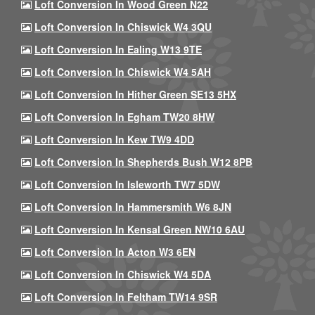
Loft Conversion In Wood Green N22
Loft Conversion In Chiswick W4 3QU
Loft Conversion In Ealing W13 9TE
Loft Conversion In Chiswick W4 5AH
Loft Conversion In Hither Green SE13 5HX
Loft Conversion In Egham TW20 8HW
Loft Conversion In Kew TW9 4DD
Loft Conversion In Shepherds Bush W12 8PB
Loft Conversion In Isleworth TW7 5DW
Loft Conversion In Hammersmith W6 8JN
Loft Conversion In Kensal Green NW10 6AU
Loft Conversion In Acton W3 6EN
Loft Conversion In Chiswick W4 5DA
Loft Conversion In Feltham TW14 9SR