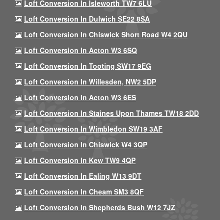
Loft Conversion In Isleworth TW7 6LU
Loft Conversion In Dulwich SE22 8SA
Loft Conversion In Chiswick Short Road W4 2QU
Loft Conversion In Acton W3 6SQ
Loft Conversion In Tooting SW17 9EG
Loft Conversion In Willesden, NW2 5DP
Loft Conversion In Acton W3 6ES
Loft Conversion In Staines Upon Thames TW18 2DD
Loft Conversion In Wimbledon SW19 3AF
Loft Conversion In Chiswick W4 3QP
Loft Conversion In Kew TW9 4QP
Loft Conversion In Ealing W13 9DT
Loft Conversion In Cheam SM3 8QF
Loft Conversion In Shepherds Bush W12 7JZ