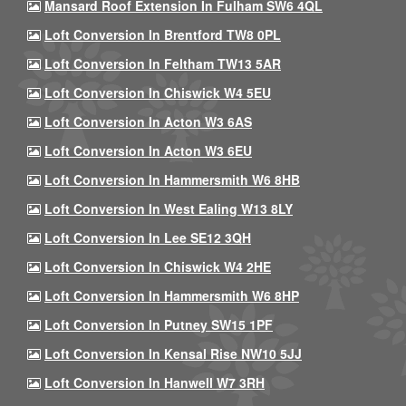
Mansard Roof Extension In Fulham SW6 4QL
Loft Conversion In Brentford TW8 0PL
Loft Conversion In Feltham TW13 5AR
Loft Conversion In Chiswick W4 5EU
Loft Conversion In Acton W3 6AS
Loft Conversion In Acton W3 6EU
Loft Conversion In Hammersmith W6 8HB
Loft Conversion In West Ealing W13 8LY
Loft Conversion In Lee SE12 3QH
Loft Conversion In Chiswick W4 2HE
Loft Conversion In Hammersmith W6 8HP
Loft Conversion In Putney SW15 1PF
Loft Conversion In Kensal Rise NW10 5JJ
Loft Conversion In Hanwell W7 3RH