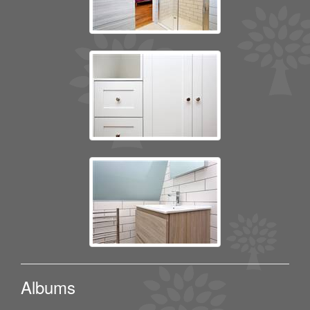
Albums