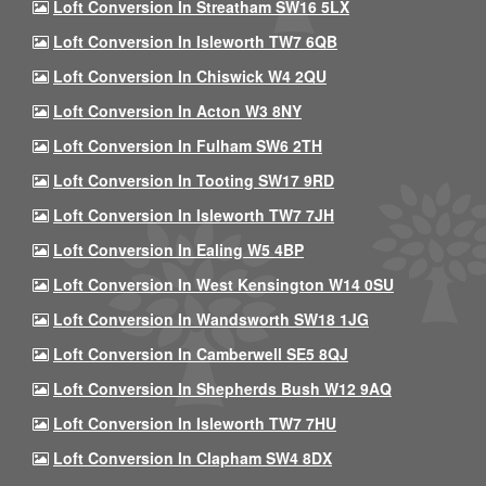
Loft Conversion In Streatham SW16 5LX
Loft Conversion In Isleworth TW7 6QB
Loft Conversion In Chiswick W4 2QU
Loft Conversion In Acton W3 8NY
Loft Conversion In Fulham SW6 2TH
Loft Conversion In Tooting SW17 9RD
Loft Conversion In Isleworth TW7 7JH
Loft Conversion In Ealing W5 4BP
Loft Conversion In West Kensington W14 0SU
Loft Conversion In Wandsworth SW18 1JG
Loft Conversion In Camberwell SE5 8QJ
Loft Conversion In Shepherds Bush W12 9AQ
Loft Conversion In Isleworth TW7 7HU
Loft Conversion In Clapham SW4 8DX