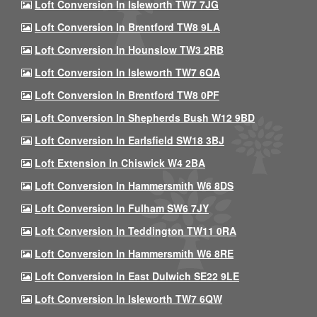
Loft Conversion In Isleworth TW7 7JG
Loft Conversion In Brentford TW8 9LA
Loft Conversion In Hounslow TW3 2RB
Loft Conversion In Isleworth TW7 6QA
Loft Conversion In Brentford TW8 0PF
Loft Conversion In Shepherds Bush W12 9BD
Loft Conversion In Earlsfield SW18 3BJ
Loft Extension In Chiswick W4 2BA
Loft Conversion In Hammersmith W6 8DS
Loft Conversion In Fulham SW6 7JY
Loft Conversion In Teddington TW11 0RA
Loft Conversion In Hammersmith W6 8RE
Loft Conversion In East Dulwich SE22 9LE
Loft Conversion In Isleworth TW7 6QW