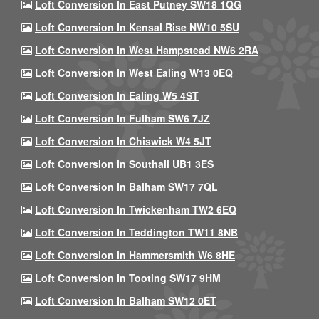
Loft Conversion In East Putney SW18 1QG
Loft Conversion In Kensal Rise NW10 5SU
Loft Conversion In West Hampstead NW6 2RA
Loft Conversion In West Ealing W13 0EQ
Loft Conversion In Ealing W5 4ST
Loft Conversion In Fulham SW6 7JZ
Loft Conversion In Chiswick W4 5JT
Loft Conversion In Southall UB1 3ES
Loft Conversion In Balham SW17 7QL
Loft Conversion In Twickenham TW2 6EQ
Loft Conversion In Teddington TW11 8NB
Loft Conversion In Hammersmith W6 8HE
Loft Conversion In Tooting SW17 9HM
Loft Conversion In Balham SW12 0ET