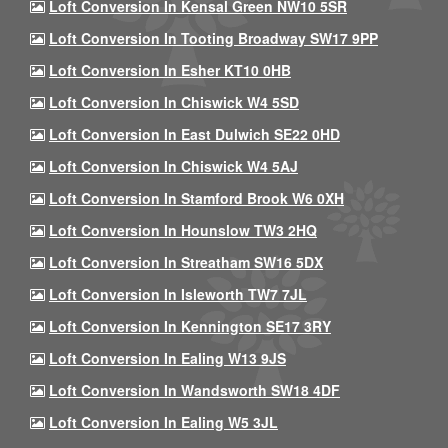
Loft Conversion In Kensal Green NW10 5SR
Loft Conversion In Tooting Broadway SW17 9PP
Loft Conversion In Esher KT10 0HB
Loft Conversion In Chiswick W4 5SD
Loft Conversion In East Dulwich SE22 0HD
Loft Conversion In Chiswick W4 5AJ
Loft Conversion In Stamford Brook W6 0XH
Loft Conversion In Hounslow TW3 2HQ
Loft Conversion In Streatham SW16 5DX
Loft Conversion In Isleworth TW7 7JL
Loft Conversion In Kennington SE17 3RY
Loft Conversion In Ealing W13 9JS
Loft Conversion In Wandsworth SW18 4DF
Loft Conversion In Ealing W5 3JL