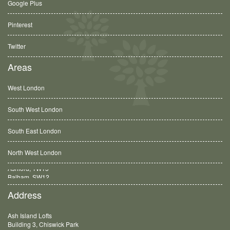
Google Plus
Pinterest
Twitter
Areas
West London
South West London
South East London
North West London
Balham, SW12
Address
Ash Island Lofts
Building 3, Chiswick Park