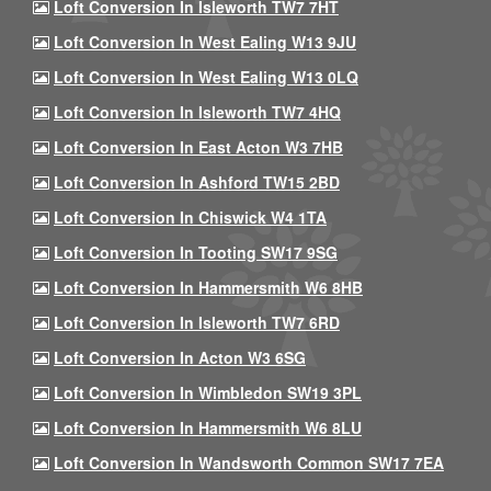
Loft Conversion In Isleworth TW7 7HT
Loft Conversion In West Ealing W13 9JU
Loft Conversion In West Ealing W13 0LQ
Loft Conversion In Isleworth TW7 4HQ
Loft Conversion In East Acton W3 7HB
Loft Conversion In Ashford TW15 2BD
Loft Conversion In Chiswick W4 1TA
Loft Conversion In Tooting SW17 9SG
Loft Conversion In Hammersmith W6 8HB
Loft Conversion In Isleworth TW7 6RD
Loft Conversion In Acton W3 6SG
Loft Conversion In Wimbledon SW19 3PL
Loft Conversion In Hammersmith W6 8LU
Loft Conversion In Wandsworth Common SW17 7EA