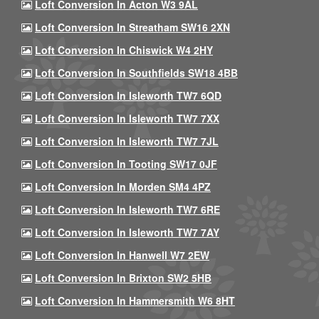
Loft Conversion In Acton W3 9AL
Loft Conversion In Streatham SW16 2XN
Loft Conversion In Chiswick W4 2HY
Loft Conversion In Southfields SW18 4BB
Loft Conversion In Isleworth TW7 6QD
Loft Conversion In Isleworth TW7 7XX
Loft Conversion In Isleworth TW7 7JL
Loft Conversion In Tooting SW17 0JF
Loft Conversion In Morden SM4 4PZ
Loft Conversion In Isleworth TW7 6RE
Loft Conversion In Isleworth TW7 7AY
Loft Conversion In Hanwell W7 2EW
Loft Conversion In Brixton SW2 5HB
Loft Conversion In Hammersmith W6 8HT