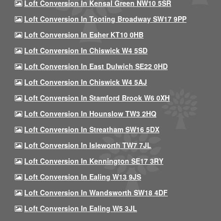
Loft Conversion In Kensal Green NW10 5SR
Loft Conversion In Tooting Broadway SW17 9PP
Loft Conversion In Esher KT10 0HB
Loft Conversion In Chiswick W4 5SD
Loft Conversion In East Dulwich SE22 0HD
Loft Conversion In Chiswick W4 5AJ
Loft Conversion In Stamford Brook W6 0XH
Loft Conversion In Hounslow TW3 2HQ
Loft Conversion In Streatham SW16 5DX
Loft Conversion In Isleworth TW7 7JL
Loft Conversion In Kennington SE17 3RY
Loft Conversion In Ealing W13 9JS
Loft Conversion In Wandsworth SW18 4DF
Loft Conversion In Ealing W5 3JL