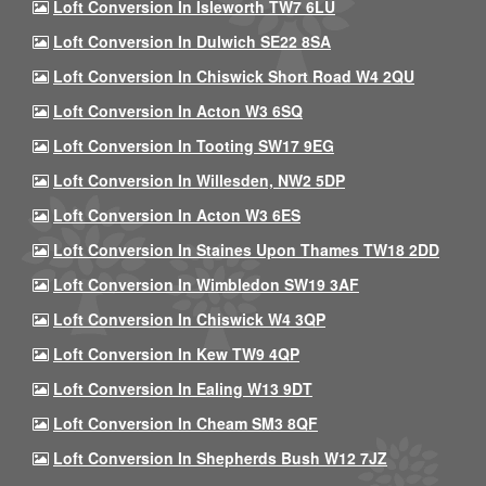
Loft Conversion In Isleworth TW7 6LU
Loft Conversion In Dulwich SE22 8SA
Loft Conversion In Chiswick Short Road W4 2QU
Loft Conversion In Acton W3 6SQ
Loft Conversion In Tooting SW17 9EG
Loft Conversion In Willesden, NW2 5DP
Loft Conversion In Acton W3 6ES
Loft Conversion In Staines Upon Thames TW18 2DD
Loft Conversion In Wimbledon SW19 3AF
Loft Conversion In Chiswick W4 3QP
Loft Conversion In Kew TW9 4QP
Loft Conversion In Ealing W13 9DT
Loft Conversion In Cheam SM3 8QF
Loft Conversion In Shepherds Bush W12 7JZ