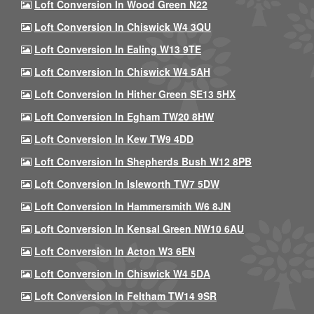
Loft Conversion In Wood Green N22
Loft Conversion In Chiswick W4 3QU
Loft Conversion In Ealing W13 9TE
Loft Conversion In Chiswick W4 5AH
Loft Conversion In Hither Green SE13 5HX
Loft Conversion In Egham TW20 8HW
Loft Conversion In Kew TW9 4DD
Loft Conversion In Shepherds Bush W12 8PB
Loft Conversion In Isleworth TW7 5DW
Loft Conversion In Hammersmith W6 8JN
Loft Conversion In Kensal Green NW10 6AU
Loft Conversion In Acton W3 6EN
Loft Conversion In Chiswick W4 5DA
Loft Conversion In Feltham TW14 9SR