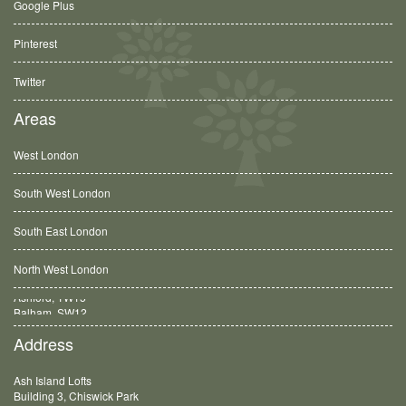
Google Plus
Pinterest
Twitter
Areas
West London
South West London
South East London
North West London
Balham, SW12
Address
Ash Island Lofts
Building 3, Chiswick Park