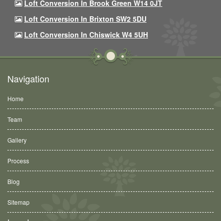
Loft Conversion In Brook Green W14 0JT
Loft Conversion In Brixton SW2 5DU
Loft Conversion In Chiswick W4 5UH
Navigation
Home
Team
Gallery
Process
Blog
Sitemap