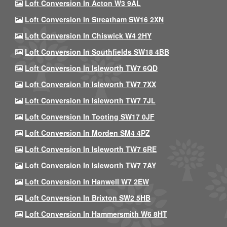
Loft Conversion In Acton W3 9AL
Loft Conversion In Streatham SW16 2XN
Loft Conversion In Chiswick W4 2HY
Loft Conversion In Southfields SW18 4BB
Loft Conversion In Isleworth TW7 6QD
Loft Conversion In Isleworth TW7 7XX
Loft Conversion In Isleworth TW7 7JL
Loft Conversion In Tooting SW17 0JF
Loft Conversion In Morden SM4 4PZ
Loft Conversion In Isleworth TW7 6RE
Loft Conversion In Isleworth TW7 7AY
Loft Conversion In Hanwell W7 2EW
Loft Conversion In Brixton SW2 5HB
Loft Conversion In Hammersmith W6 8HT