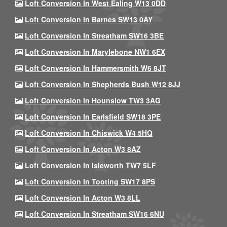
Loft Conversion In West Ealing W13 0DD
Loft Conversion In Barnes SW13 0AY
Loft Conversion In Streatham SW16 3BE
Loft Conversion In Marylebone NW1 6EX
Loft Conversion In Hammersmith W6 8JT
Loft Conversion In Shepherds Bush W12 8JJ
Loft Conversion In Hounslow TW3 3AG
Loft Conversion In Earlsfield SW18 3PE
Loft Conversion In Chiswick W4 5HQ
Loft Conversion In Acton W3 8AZ
Loft Conversion In Isleworth TW7 5LF
Loft Conversion In Tooting SW17 8PS
Loft Conversion In Acton W3 8LL
Loft Conversion In Streatham SW16 6NU