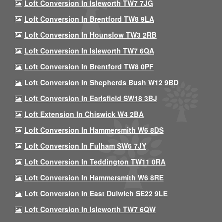
Loft Conversion In Isleworth TW7 7JG
Loft Conversion In Brentford TW8 9LA
Loft Conversion In Hounslow TW3 2RB
Loft Conversion In Isleworth TW7 6QA
Loft Conversion In Brentford TW8 0PF
Loft Conversion In Shepherds Bush W12 9BD
Loft Conversion In Earlsfield SW18 3BJ
Loft Extension In Chiswick W4 2BA
Loft Conversion In Hammersmith W6 8DS
Loft Conversion In Fulham SW6 7JY
Loft Conversion In Teddington TW11 0RA
Loft Conversion In Hammersmith W6 8RE
Loft Conversion In East Dulwich SE22 9LE
Loft Conversion In Isleworth TW7 6QW