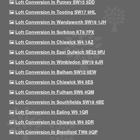
Loft Conversion In Putney SW15 5DD
Loft Conversion In Tooting SW17 9HL
Loft Conversion In Wandsworth SW18 1JH
Loft Conversion In Surbiton KT6 7PX
Loft Conversion In Chiswick W4 1AZ
Loft Conversion In East Dulwich SE22 9PJ
Loft Conversion In Wimbledon SW19 8JR
Loft Conversion In Balham SW12 0EW
Loft Conversion In Chiswick W4 5ES
Loft Conversion In Fulham SW6 4QM
Loft Conversion In Southfields SW18 4BE
Loft Conversion In Ealing W5 1QR
Loft Conversion In Chiswick W4 5DR
Loft Conversion In Brentford TW8 0QP