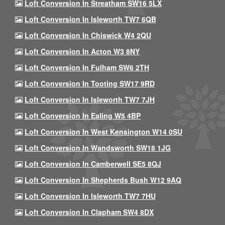
Loft Conversion In Streatham SW16 5LX
Loft Conversion In Isleworth TW7 6QB
Loft Conversion In Chiswick W4 2QU
Loft Conversion In Acton W3 8NY
Loft Conversion In Fulham SW6 2TH
Loft Conversion In Tooting SW17 9RD
Loft Conversion In Isleworth TW7 7JH
Loft Conversion In Ealing W5 4BP
Loft Conversion In West Kensington W14 0SU
Loft Conversion In Wandsworth SW18 1JG
Loft Conversion In Camberwell SE5 8QJ
Loft Conversion In Shepherds Bush W12 9AQ
Loft Conversion In Isleworth TW7 7HU
Loft Conversion In Clapham SW4 8DX