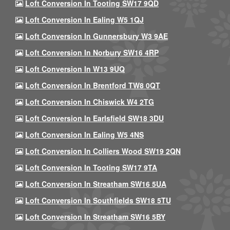
Loft Conversion In Tooting SW17 9QD
Loft Conversion In Ealing W5 1QJ
Loft Conversion In Gunnersbury W3 9AE
Loft Conversion In Norbury SW16 4RP
Loft Conversion In W13 9UQ
Loft Conversion In Brentford TW8 0QT
Loft Conversion In Chiswick W4 2TG
Loft Conversion In Earlsfield SW18 3DU
Loft Conversion In Ealing W5 4NS
Loft Conversion In Colliers Wood SW19 2QN
Loft Conversion In Tooting SW17 9TA
Loft Conversion In Streatham SW16 5UA
Loft Conversion In Southfields SW18 5TU
Loft Conversion In Streatham SW16 5BY