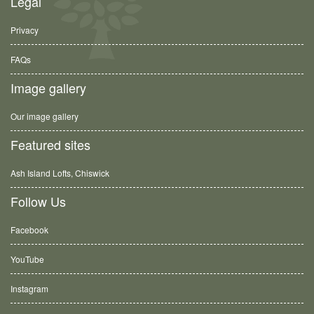
Legal
Privacy
FAQs
Image gallery
Our image gallery
Featured sites
Ash Island Lofts, Chiswick
Follow Us
Facebook
YouTube
Instagram