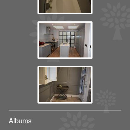
Albums