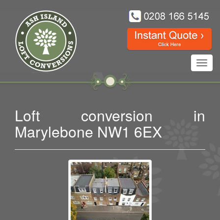
Toggl
navig
Loft conversion in
Marylebone NW1 6EX