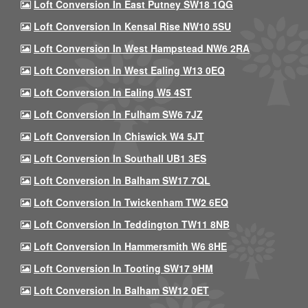
Loft Conversion In East Putney SW18 1QG
Loft Conversion In Kensal Rise NW10 5SU
Loft Conversion In West Hampstead NW6 2RA
Loft Conversion In West Ealing W13 0EQ
Loft Conversion In Ealing W5 4ST
Loft Conversion In Fulham SW6 7JZ
Loft Conversion In Chiswick W4 5JT
Loft Conversion In Southall UB1 3ES
Loft Conversion In Balham SW17 7QL
Loft Conversion In Twickenham TW2 6EQ
Loft Conversion In Teddington TW11 8NB
Loft Conversion In Hammersmith W6 8HE
Loft Conversion In Tooting SW17 9HM
Loft Conversion In Balham SW12 0ET