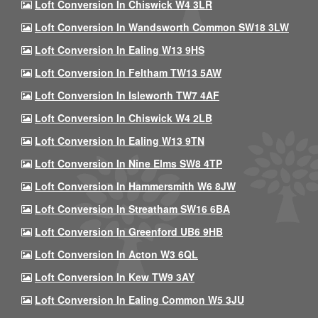
Loft Conversion In Chiswick W4 3LR
Loft Conversion In Wandsworth Common SW18 3LW
Loft Conversion In Ealing W13 9HS
Loft Conversion In Feltham TW13 5AW
Loft Conversion In Isleworth TW7 4AF
Loft Conversion In Chiswick W4 2LB
Loft Conversion In Ealing W13 9TN
Loft Conversion In Nine Elms SW8 4TP
Loft Conversion In Hammersmith W6 8JW
Loft Conversion In Streatham SW16 6BA
Loft Conversion In Greenford UB6 9HB
Loft Conversion In Acton W3 6QL
Loft Conversion In Kew TW9 3AY
Loft Conversion In Ealing Common W5 3JU