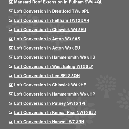
Mansard Roof Extension In Fulham SW6 4QL
Loft Conversion In Brentford TW8 0PL
Loft Conversion In Feltham TW13 5AR
Loft Conversion In Chiswick W4 5EU
Loft Conversion In Acton W3 6AS
Loft Conversion In Acton W3 6EU
Loft Conversion In Hammersmith W6 8HB
Loft Conversion In West Ealing W13 8LY
Loft Conversion In Lee SE12 3QH
Loft Conversion In Chiswick W4 2HE
Loft Conversion In Hammersmith W6 8HP
Loft Conversion In Putney SW15 1PF
Loft Conversion In Kensal Rise NW10 5JJ
Loft Conversion In Hanwell W7 3RH