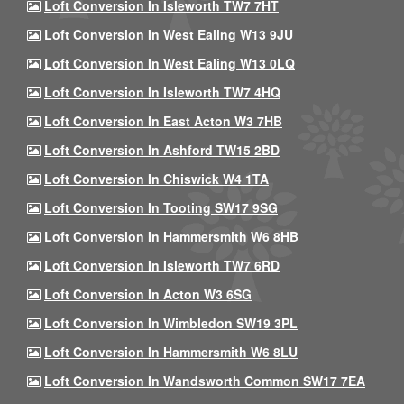
Loft Conversion In Isleworth TW7 7HT
Loft Conversion In West Ealing W13 9JU
Loft Conversion In West Ealing W13 0LQ
Loft Conversion In Isleworth TW7 4HQ
Loft Conversion In East Acton W3 7HB
Loft Conversion In Ashford TW15 2BD
Loft Conversion In Chiswick W4 1TA
Loft Conversion In Tooting SW17 9SG
Loft Conversion In Hammersmith W6 8HB
Loft Conversion In Isleworth TW7 6RD
Loft Conversion In Acton W3 6SG
Loft Conversion In Wimbledon SW19 3PL
Loft Conversion In Hammersmith W6 8LU
Loft Conversion In Wandsworth Common SW17 7EA