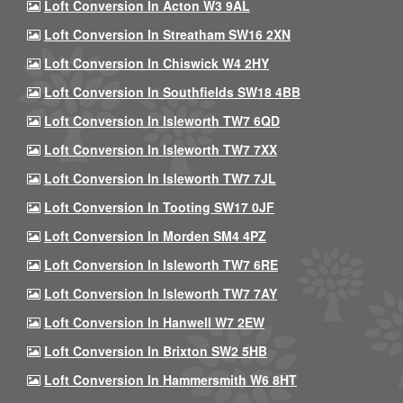
Loft Conversion In Acton W3 9AL
Loft Conversion In Streatham SW16 2XN
Loft Conversion In Chiswick W4 2HY
Loft Conversion In Southfields SW18 4BB
Loft Conversion In Isleworth TW7 6QD
Loft Conversion In Isleworth TW7 7XX
Loft Conversion In Isleworth TW7 7JL
Loft Conversion In Tooting SW17 0JF
Loft Conversion In Morden SM4 4PZ
Loft Conversion In Isleworth TW7 6RE
Loft Conversion In Isleworth TW7 7AY
Loft Conversion In Hanwell W7 2EW
Loft Conversion In Brixton SW2 5HB
Loft Conversion In Hammersmith W6 8HT