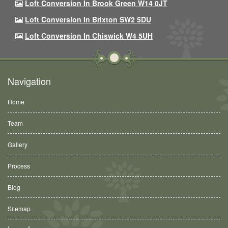
Loft Conversion In Brook Green W14 0JT
Loft Conversion In Brixton SW2 5DU
Loft Conversion In Chiswick W4 5UH
Navigation
Home
Team
Gallery
Process
Blog
Sitemap