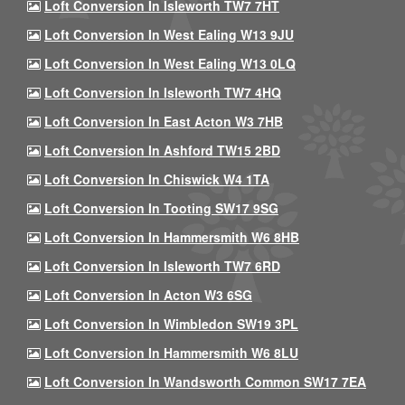
Loft Conversion In Isleworth TW7 7HT
Loft Conversion In West Ealing W13 9JU
Loft Conversion In West Ealing W13 0LQ
Loft Conversion In Isleworth TW7 4HQ
Loft Conversion In East Acton W3 7HB
Loft Conversion In Ashford TW15 2BD
Loft Conversion In Chiswick W4 1TA
Loft Conversion In Tooting SW17 9SG
Loft Conversion In Hammersmith W6 8HB
Loft Conversion In Isleworth TW7 6RD
Loft Conversion In Acton W3 6SG
Loft Conversion In Wimbledon SW19 3PL
Loft Conversion In Hammersmith W6 8LU
Loft Conversion In Wandsworth Common SW17 7EA