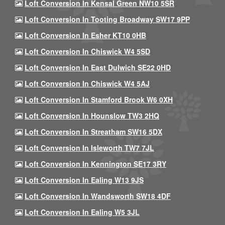
Loft Conversion In Kensal Green NW10 5SR
Loft Conversion In Tooting Broadway SW17 9PP
Loft Conversion In Esher KT10 0HB
Loft Conversion In Chiswick W4 5SD
Loft Conversion In East Dulwich SE22 0HD
Loft Conversion In Chiswick W4 5AJ
Loft Conversion In Stamford Brook W6 0XH
Loft Conversion In Hounslow TW3 2HQ
Loft Conversion In Streatham SW16 5DX
Loft Conversion In Isleworth TW7 7JL
Loft Conversion In Kennington SE17 3RY
Loft Conversion In Ealing W13 9JS
Loft Conversion In Wandsworth SW18 4DF
Loft Conversion In Ealing W5 3JL