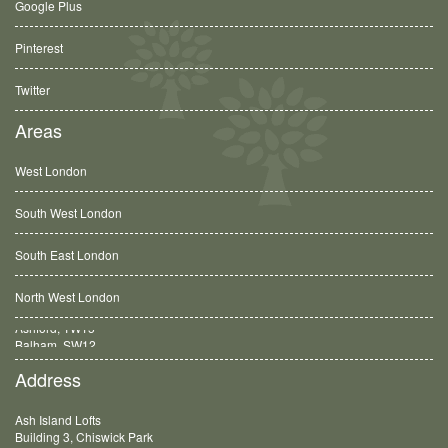
Google Plus
Pinterest
Twitter
Areas
West London
South West London
South East London
North West London
Balham, SW12
Address
Ash Island Lofts
Building 3, Chiswick Park