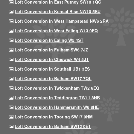
Loft Conversion In East Putney SW18 1QG
Loft Conversion In Kensal Rise NW10 5SU
Loft Conversion In West Hampstead NW6 2RA
Loft Conversion In West Ealing W13 0EQ
Loft Conversion In Ealing W5 4ST
Loft Conversion In Fulham SW6 7JZ
Loft Conversion In Chiswick W4 5JT
Loft Conversion In Southall UB1 3ES
Loft Conversion In Balham SW17 7QL
Loft Conversion In Twickenham TW2 6EQ
Loft Conversion In Teddington TW11 8NB
Loft Conversion In Hammersmith W6 8HE
Loft Conversion In Tooting SW17 9HM
Loft Conversion In Balham SW12 0ET