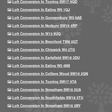
Loft Conversion In Tooting SW17 9QD
Loft Conversion In Ealing W5 1QJ
Loft Conversion In Gunnersbury W3 9AE
Loft Conversion In Norbury SW16 4RP
Loft Conversion In W13 9UQ
Loft Conversion In Brentford TW8 0QT
Loft Conversion In Chiswick W4 2TG
Loft Conversion In Earlsfield SW18 3DU
Loft Conversion In Ealing W5 4NS
Loft Conversion In Colliers Wood SW19 2QN
Loft Conversion In Tooting SW17 9TA
Loft Conversion In Streatham SW16 5UA
Loft Conversion In Southfields SW18 5TU
Loft Conversion In Streatham SW16 5BY