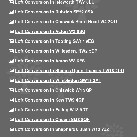
Loft Conversion In Isleworth TW7 6LU
Loft Conversion In Dulwich SE22 8SA
Loft Conversion In Chiswick Short Road W4 2QU
Loft Conversion In Acton W3 6SQ
Loft Conversion In Tooting SW17 9EG
Loft Conversion In Willesden, NW2 5DP
Loft Conversion In Acton W3 6ES
Loft Conversion In Staines Upon Thames TW18 2DD
Loft Conversion In Wimbledon SW19 3AF
Loft Conversion In Chiswick W4 3QP
Loft Conversion In Kew TW9 4QP
Loft Conversion In Ealing W13 9DT
Loft Conversion In Cheam SM3 8QF
Loft Conversion In Shepherds Bush W12 7JZ