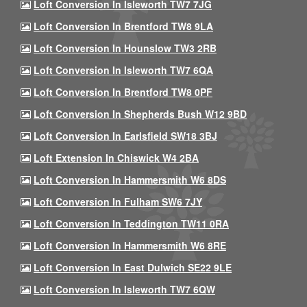
Loft Conversion In Isleworth TW7 7JG
Loft Conversion In Brentford TW8 9LA
Loft Conversion In Hounslow TW3 2RB
Loft Conversion In Isleworth TW7 6QA
Loft Conversion In Brentford TW8 0PF
Loft Conversion In Shepherds Bush W12 9BD
Loft Conversion In Earlsfield SW18 3BJ
Loft Extension In Chiswick W4 2BA
Loft Conversion In Hammersmith W6 8DS
Loft Conversion In Fulham SW6 7JY
Loft Conversion In Teddington TW11 0RA
Loft Conversion In Hammersmith W6 8RE
Loft Conversion In East Dulwich SE22 9LE
Loft Conversion In Isleworth TW7 6QW