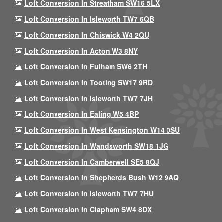
Loft Conversion In Streatham SW16 5LX
Loft Conversion In Isleworth TW7 6QB
Loft Conversion In Chiswick W4 2QU
Loft Conversion In Acton W3 8NY
Loft Conversion In Fulham SW6 2TH
Loft Conversion In Tooting SW17 9RD
Loft Conversion In Isleworth TW7 7JH
Loft Conversion In Ealing W5 4BP
Loft Conversion In West Kensington W14 0SU
Loft Conversion In Wandsworth SW18 1JG
Loft Conversion In Camberwell SE5 8QJ
Loft Conversion In Shepherds Bush W12 9AQ
Loft Conversion In Isleworth TW7 7HU
Loft Conversion In Clapham SW4 8DX