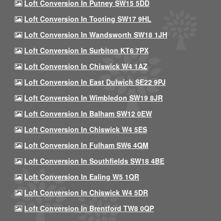
Loft Conversion In Putney SW15 5DD
Loft Conversion In Tooting SW17 9HL
Loft Conversion In Wandsworth SW18 1JH
Loft Conversion In Surbiton KT6 7PX
Loft Conversion In Chiswick W4 1AZ
Loft Conversion In East Dulwich SE22 9PJ
Loft Conversion In Wimbledon SW19 8JR
Loft Conversion In Balham SW12 0EW
Loft Conversion In Chiswick W4 5ES
Loft Conversion In Fulham SW6 4QM
Loft Conversion In Southfields SW18 4BE
Loft Conversion In Ealing W5 1QR
Loft Conversion In Chiswick W4 5DR
Loft Conversion In Brentford TW8 0QP