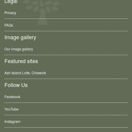
Legal
Privacy
FAQs
Image gallery
Our image gallery
Featured sites
Ash Island Lofts, Chiswick
Follow Us
Facebook
YouTube
Instagram