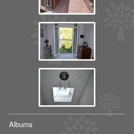
Albums