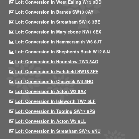
Loft Conversion In West Ealing W13 0DD
Loft Conversion In Barnes SW13 0AY
Loft Conversion In Streatham SW16 3BE
Loft Conversion In Marylebone NW1 6EX
Loft Conversion In Hammersmith W6 8JT
Loft Conversion In Shepherds Bush W12 8JJ
Loft Conversion In Hounslow TW3 3AG
Loft Conversion In Earlsfield SW18 3PE
Loft Conversion In Chiswick W4 5HQ
Loft Conversion In Acton W3 8AZ
Loft Conversion In Isleworth TW7 5LF
Loft Conversion In Tooting SW17 8PS
Loft Conversion In Acton W3 8LL
Loft Conversion In Streatham SW16 6NU