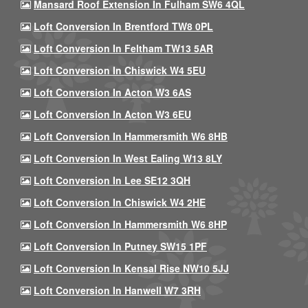
Mansard Roof Extension In Fulham SW6 4QL
Loft Conversion In Brentford TW8 0PL
Loft Conversion In Feltham TW13 5AR
Loft Conversion In Chiswick W4 5EU
Loft Conversion In Acton W3 6AS
Loft Conversion In Acton W3 6EU
Loft Conversion In Hammersmith W6 8HB
Loft Conversion In West Ealing W13 8LY
Loft Conversion In Lee SE12 3QH
Loft Conversion In Chiswick W4 2HE
Loft Conversion In Hammersmith W6 8HP
Loft Conversion In Putney SW15 1PF
Loft Conversion In Kensal Rise NW10 5JJ
Loft Conversion In Hanwell W7 3RH