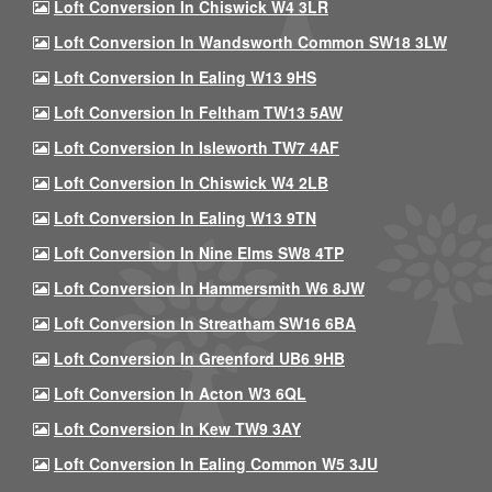
Loft Conversion In Chiswick W4 3LR
Loft Conversion In Wandsworth Common SW18 3LW
Loft Conversion In Ealing W13 9HS
Loft Conversion In Feltham TW13 5AW
Loft Conversion In Isleworth TW7 4AF
Loft Conversion In Chiswick W4 2LB
Loft Conversion In Ealing W13 9TN
Loft Conversion In Nine Elms SW8 4TP
Loft Conversion In Hammersmith W6 8JW
Loft Conversion In Streatham SW16 6BA
Loft Conversion In Greenford UB6 9HB
Loft Conversion In Acton W3 6QL
Loft Conversion In Kew TW9 3AY
Loft Conversion In Ealing Common W5 3JU