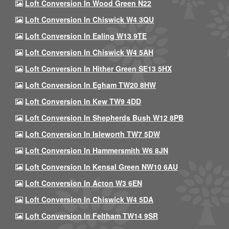
Loft Conversion In Wood Green N22
Loft Conversion In Chiswick W4 3QU
Loft Conversion In Ealing W13 9TE
Loft Conversion In Chiswick W4 5AH
Loft Conversion In Hither Green SE13 5HX
Loft Conversion In Egham TW20 8HW
Loft Conversion In Kew TW9 4DD
Loft Conversion In Shepherds Bush W12 8PB
Loft Conversion In Isleworth TW7 5DW
Loft Conversion In Hammersmith W6 8JN
Loft Conversion In Kensal Green NW10 6AU
Loft Conversion In Acton W3 6EN
Loft Conversion In Chiswick W4 5DA
Loft Conversion In Feltham TW14 9SR