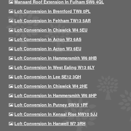
Mansard Roof Extension In Fulham SW6 4QL
Loft Conversion In Brentford TW8 0PL
Loft Conversion In Feltham TW13 5AR
Loft Conversion In Chiswick W4 5EU
Loft Conversion In Acton W3 6AS
Loft Conversion In Acton W3 6EU
Loft Conversion In Hammersmith W6 8HB
Loft Conversion In West Ealing W13 8LY
Loft Conversion In Lee SE12 3QH
Loft Conversion In Chiswick W4 2HE
Loft Conversion In Hammersmith W6 8HP
Loft Conversion In Putney SW15 1PF
Loft Conversion In Kensal Rise NW10 5JJ
Loft Conversion In Hanwell W7 3RH