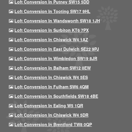
Loft Conversion In Putney SW15 5DD
Loft Conversion In Tooting SW17 9HL
Loft Conversion In Wandsworth SW18 1JH
Loft Conversion In Surbiton KT6 7PX
Loft Conversion In Chiswick W4 1AZ
Loft Conversion In East Dulwich SE22 9PJ
Loft Conversion In Wimbledon SW19 8JR
Loft Conversion In Balham SW12 0EW
Loft Conversion In Chiswick W4 5ES
Loft Conversion In Fulham SW6 4QM
Loft Conversion In Southfields SW18 4BE
Loft Conversion In Ealing W5 1QR
Loft Conversion In Chiswick W4 5DR
Loft Conversion In Brentford TW8 0QP