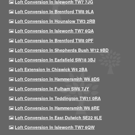
Loft Conversion In Isleworth TW7 7JG
Loft Conversion In Brentford TW8 9LA
Loft Conversion In Hounslow TW3 2RB
Loft Conversion In Isleworth TW7 6QA
Loft Conversion In Brentford TW8 0PF
Loft Conversion In Shepherds Bush W12 9BD
Loft Conversion In Earlsfield SW18 3BJ
Loft Extension In Chiswick W4 2BA
Loft Conversion In Hammersmith W6 8DS
Loft Conversion In Fulham SW6 7JY
Loft Conversion In Teddington TW11 0RA
Loft Conversion In Hammersmith W6 8RE
Loft Conversion In East Dulwich SE22 9LE
Loft Conversion In Isleworth TW7 6QW