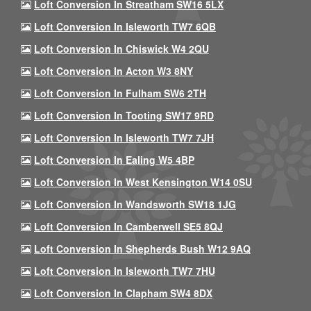
Loft Conversion In Streatham SW16 5LX
Loft Conversion In Isleworth TW7 6QB
Loft Conversion In Chiswick W4 2QU
Loft Conversion In Acton W3 8NY
Loft Conversion In Fulham SW6 2TH
Loft Conversion In Tooting SW17 9RD
Loft Conversion In Isleworth TW7 7JH
Loft Conversion In Ealing W5 4BP
Loft Conversion In West Kensington W14 0SU
Loft Conversion In Wandsworth SW18 1JG
Loft Conversion In Camberwell SE5 8QJ
Loft Conversion In Shepherds Bush W12 9AQ
Loft Conversion In Isleworth TW7 7HU
Loft Conversion In Clapham SW4 8DX