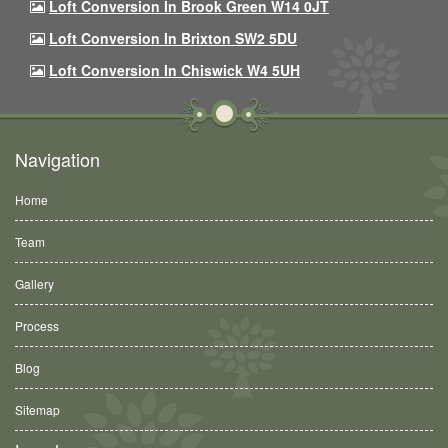
Loft Conversion In Brook Green W14 0JT
Loft Conversion In Brixton SW2 5DU
Loft Conversion In Chiswick W4 5UH
Navigation
Home
Team
Gallery
Process
Blog
Sitemap