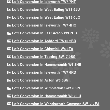
Loft Conversion In Isleworth TW7 7HT
Loft Conversion In West Ealing W13 9JU
Loft Conversion In West Ealing W13 0LQ
Loft Conversion In Isleworth TW7 4HQ
Loft Conversion In East Acton W3 7HB
Loft Conversion In Ashford TW15 2BD
Loft Conversion In Chiswick W4 1TA
Loft Conversion In Tooting SW17 9SG
Loft Conversion In Hammersmith W6 8HB
Loft Conversion In Isleworth TW7 6RD
Loft Conversion In Acton W3 6SG
Loft Conversion In Wimbledon SW19 3PL
Loft Conversion In Hammersmith W6 8LU
Loft Conversion In Wandsworth Common SW17 7EA