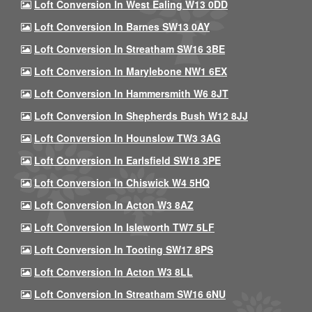
Loft Conversion In West Ealing W13 0DD
Loft Conversion In Barnes SW13 0AY
Loft Conversion In Streatham SW16 3BE
Loft Conversion In Marylebone NW1 6EX
Loft Conversion In Hammersmith W6 8JT
Loft Conversion In Shepherds Bush W12 8JJ
Loft Conversion In Hounslow TW3 3AG
Loft Conversion In Earlsfield SW18 3PE
Loft Conversion In Chiswick W4 5HQ
Loft Conversion In Acton W3 8AZ
Loft Conversion In Isleworth TW7 5LF
Loft Conversion In Tooting SW17 8PS
Loft Conversion In Acton W3 8LL
Loft Conversion In Streatham SW16 6NU