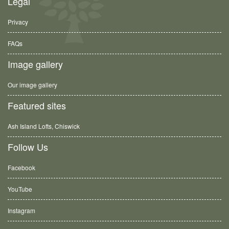
Legal
Privacy
FAQs
Image gallery
Our image gallery
Featured sites
Ash Island Lofts, Chiswick
Follow Us
Facebook
YouTube
Instagram