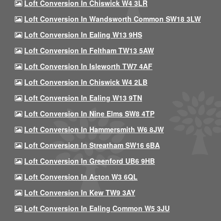
Loft Conversion In Chiswick W4 3LR
Loft Conversion In Wandsworth Common SW18 3LW
Loft Conversion In Ealing W13 9HS
Loft Conversion In Feltham TW13 5AW
Loft Conversion In Isleworth TW7 4AF
Loft Conversion In Chiswick W4 2LB
Loft Conversion In Ealing W13 9TN
Loft Conversion In Nine Elms SW8 4TP
Loft Conversion In Hammersmith W6 8JW
Loft Conversion In Streatham SW16 6BA
Loft Conversion In Greenford UB6 9HB
Loft Conversion In Acton W3 6QL
Loft Conversion In Kew TW9 3AY
Loft Conversion In Ealing Common W5 3JU