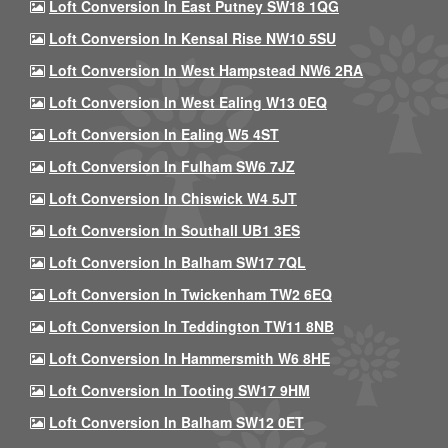
Loft Conversion In East Putney SW18 1QG
Loft Conversion In Kensal Rise NW10 5SU
Loft Conversion In West Hampstead NW6 2RA
Loft Conversion In West Ealing W13 0EQ
Loft Conversion In Ealing W5 4ST
Loft Conversion In Fulham SW6 7JZ
Loft Conversion In Chiswick W4 5JT
Loft Conversion In Southall UB1 3ES
Loft Conversion In Balham SW17 7QL
Loft Conversion In Twickenham TW2 6EQ
Loft Conversion In Teddington TW11 8NB
Loft Conversion In Hammersmith W6 8HE
Loft Conversion In Tooting SW17 9HM
Loft Conversion In Balham SW12 0ET