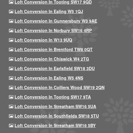
Loft Conversion In Tooting SW17 9QD
Loft Conversion In Ealing W5 1QJ
Loft Conversion In Gunnersbury W3 9AE
Loft Conversion In Norbury SW16 4RP
Loft Conversion In W13 9UQ
Loft Conversion In Brentford TW8 0QT
Loft Conversion In Chiswick W4 2TG
Loft Conversion In Earlsfield SW18 3DU
Loft Conversion In Ealing W5 4NS
Loft Conversion In Colliers Wood SW19 2QN
Loft Conversion In Tooting SW17 9TA
Loft Conversion In Streatham SW16 5UA
Loft Conversion In Southfields SW18 5TU
Loft Conversion In Streatham SW16 5BY