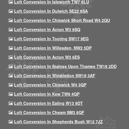
Loft Conversion In Isleworth TW7 6LU
Loft Conversion In Dulwich SE22 8SA
Loft Conversion In Chiswick Short Road W4 2QU
Loft Conversion In Acton W3 6SQ
Loft Conversion In Tooting SW17 9EG
Loft Conversion In Willesden, NW2 5DP
Loft Conversion In Acton W3 6ES
Loft Conversion In Staines Upon Thames TW18 2DD
Loft Conversion In Wimbledon SW19 3AF
Loft Conversion In Chiswick W4 3QP
Loft Conversion In Kew TW9 4QP
Loft Conversion In Ealing W13 9DT
Loft Conversion In Cheam SM3 8QF
Loft Conversion In Shepherds Bush W12 7JZ