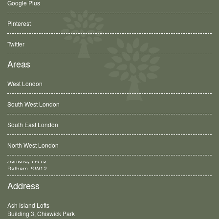
Google Plus
Pinterest
Twitter
Areas
West London
South West London
South East London
North West London
Balham, SW12
Address
Ash Island Lofts
Building 3, Chiswick Park