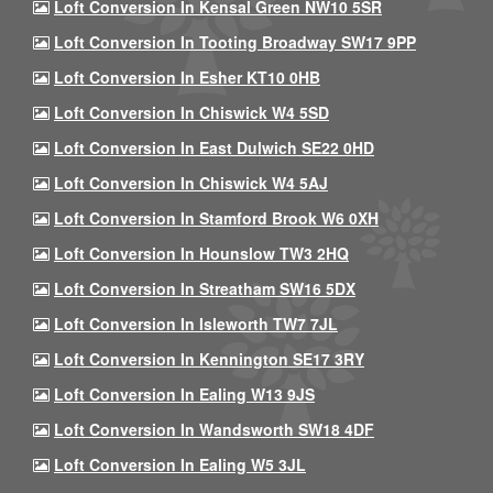
Loft Conversion In Kensal Green NW10 5SR
Loft Conversion In Tooting Broadway SW17 9PP
Loft Conversion In Esher KT10 0HB
Loft Conversion In Chiswick W4 5SD
Loft Conversion In East Dulwich SE22 0HD
Loft Conversion In Chiswick W4 5AJ
Loft Conversion In Stamford Brook W6 0XH
Loft Conversion In Hounslow TW3 2HQ
Loft Conversion In Streatham SW16 5DX
Loft Conversion In Isleworth TW7 7JL
Loft Conversion In Kennington SE17 3RY
Loft Conversion In Ealing W13 9JS
Loft Conversion In Wandsworth SW18 4DF
Loft Conversion In Ealing W5 3JL