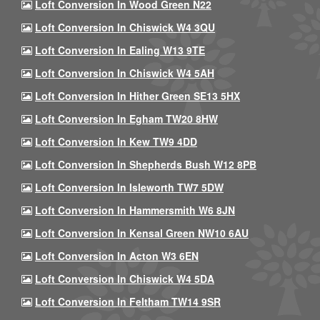
Loft Conversion In Wood Green N22
Loft Conversion In Chiswick W4 3QU
Loft Conversion In Ealing W13 9TE
Loft Conversion In Chiswick W4 5AH
Loft Conversion In Hither Green SE13 5HX
Loft Conversion In Egham TW20 8HW
Loft Conversion In Kew TW9 4DD
Loft Conversion In Shepherds Bush W12 8PB
Loft Conversion In Isleworth TW7 5DW
Loft Conversion In Hammersmith W6 8JN
Loft Conversion In Kensal Green NW10 6AU
Loft Conversion In Acton W3 6EN
Loft Conversion In Chiswick W4 5DA
Loft Conversion In Feltham TW14 9SR