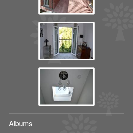
Albums