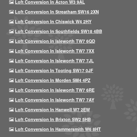
Loft Conversion In Acton W3 9AL
Loft Conversion In Streatham SW16 2XN
Loft Conversion In Chiswick W4 2HY
Loft Conversion In Southfields SW18 4BB
Loft Conversion In Isleworth TW7 6QD
Loft Conversion In Isleworth TW7 7XX
Loft Conversion In Isleworth TW7 7JL
Loft Conversion In Tooting SW17 0JF
Loft Conversion In Morden SM4 4PZ
Loft Conversion In Isleworth TW7 6RE
Loft Conversion In Isleworth TW7 7AY
Loft Conversion In Hanwell W7 2EW
Loft Conversion In Brixton SW2 5HB
Loft Conversion In Hammersmith W6 8HT