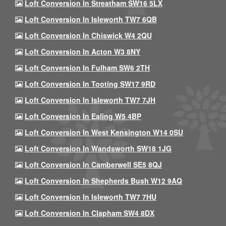
Loft Conversion In Streatham SW16 5LX
Loft Conversion In Isleworth TW7 6QB
Loft Conversion In Chiswick W4 2QU
Loft Conversion In Acton W3 8NY
Loft Conversion In Fulham SW6 2TH
Loft Conversion In Tooting SW17 9RD
Loft Conversion In Isleworth TW7 7JH
Loft Conversion In Ealing W5 4BP
Loft Conversion In West Kensington W14 0SU
Loft Conversion In Wandsworth SW18 1JG
Loft Conversion In Camberwell SE5 8QJ
Loft Conversion In Shepherds Bush W12 9AQ
Loft Conversion In Isleworth TW7 7HU
Loft Conversion In Clapham SW4 8DX