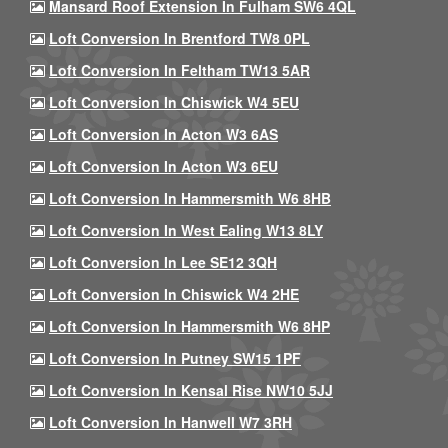
Mansard Roof Extension In Fulham SW6 4QL
Loft Conversion In Brentford TW8 0PL
Loft Conversion In Feltham TW13 5AR
Loft Conversion In Chiswick W4 5EU
Loft Conversion In Acton W3 6AS
Loft Conversion In Acton W3 6EU
Loft Conversion In Hammersmith W6 8HB
Loft Conversion In West Ealing W13 8LY
Loft Conversion In Lee SE12 3QH
Loft Conversion In Chiswick W4 2HE
Loft Conversion In Hammersmith W6 8HP
Loft Conversion In Putney SW15 1PF
Loft Conversion In Kensal Rise NW10 5JJ
Loft Conversion In Hanwell W7 3RH