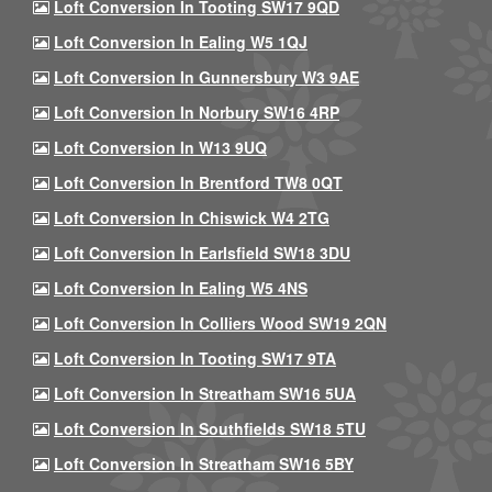
Loft Conversion In Tooting SW17 9QD
Loft Conversion In Ealing W5 1QJ
Loft Conversion In Gunnersbury W3 9AE
Loft Conversion In Norbury SW16 4RP
Loft Conversion In W13 9UQ
Loft Conversion In Brentford TW8 0QT
Loft Conversion In Chiswick W4 2TG
Loft Conversion In Earlsfield SW18 3DU
Loft Conversion In Ealing W5 4NS
Loft Conversion In Colliers Wood SW19 2QN
Loft Conversion In Tooting SW17 9TA
Loft Conversion In Streatham SW16 5UA
Loft Conversion In Southfields SW18 5TU
Loft Conversion In Streatham SW16 5BY