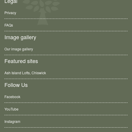
Legal
Privacy
FAQs
Image gallery
Our image gallery
Featured sites
Ash Island Lofts, Chiswick
Follow Us
Facebook
YouTube
Instagram