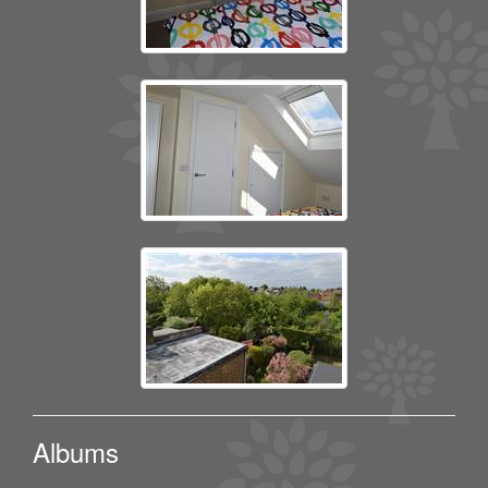
Albums