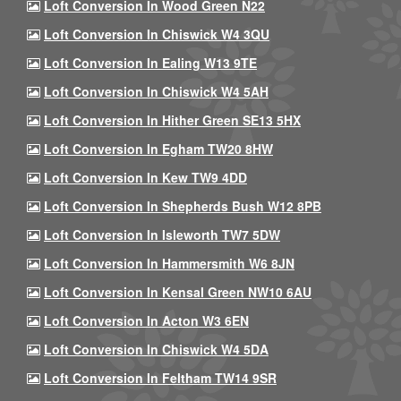
Loft Conversion In Wood Green N22
Loft Conversion In Chiswick W4 3QU
Loft Conversion In Ealing W13 9TE
Loft Conversion In Chiswick W4 5AH
Loft Conversion In Hither Green SE13 5HX
Loft Conversion In Egham TW20 8HW
Loft Conversion In Kew TW9 4DD
Loft Conversion In Shepherds Bush W12 8PB
Loft Conversion In Isleworth TW7 5DW
Loft Conversion In Hammersmith W6 8JN
Loft Conversion In Kensal Green NW10 6AU
Loft Conversion In Acton W3 6EN
Loft Conversion In Chiswick W4 5DA
Loft Conversion In Feltham TW14 9SR