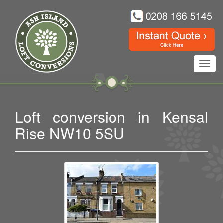
Toggl
navig
Loft conversion in Kensal
Rise NW10 5SU