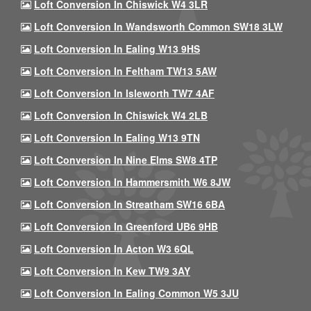
Loft Conversion In Chiswick W4 3LR
Loft Conversion In Wandsworth Common SW18 3LW
Loft Conversion In Ealing W13 9HS
Loft Conversion In Feltham TW13 5AW
Loft Conversion In Isleworth TW7 4AF
Loft Conversion In Chiswick W4 2LB
Loft Conversion In Ealing W13 9TN
Loft Conversion In Nine Elms SW8 4TP
Loft Conversion In Hammersmith W6 8JW
Loft Conversion In Streatham SW16 6BA
Loft Conversion In Greenford UB6 9HB
Loft Conversion In Acton W3 6QL
Loft Conversion In Kew TW9 3AY
Loft Conversion In Ealing Common W5 3JU