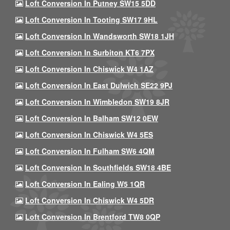
Loft Conversion In Putney SW15 5DD
Loft Conversion In Tooting SW17 9HL
Loft Conversion In Wandsworth SW18 1JH
Loft Conversion In Surbiton KT6 7PX
Loft Conversion In Chiswick W4 1AZ
Loft Conversion In East Dulwich SE22 9PJ
Loft Conversion In Wimbledon SW19 8JR
Loft Conversion In Balham SW12 0EW
Loft Conversion In Chiswick W4 5ES
Loft Conversion In Fulham SW6 4QM
Loft Conversion In Southfields SW18 4BE
Loft Conversion In Ealing W5 1QR
Loft Conversion In Chiswick W4 5DR
Loft Conversion In Brentford TW8 0QP