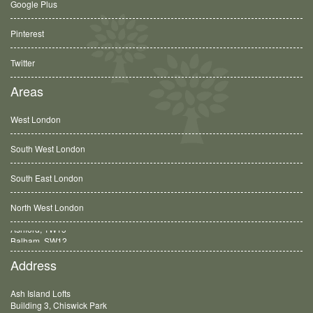
Google Plus
Pinterest
Twitter
Areas
West London
South West London
South East London
North West London
Balham, SW12
Address
Ash Island Lofts
Building 3, Chiswick Park