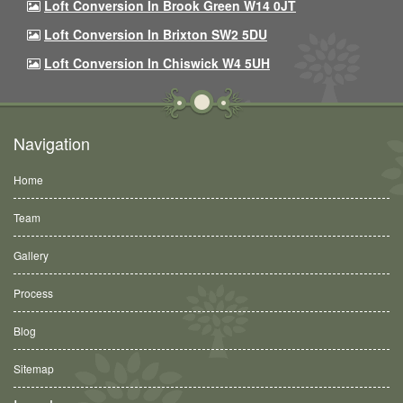
Loft Conversion In Brook Green W14 0JT
Loft Conversion In Brixton SW2 5DU
Loft Conversion In Chiswick W4 5UH
Navigation
Home
Team
Gallery
Process
Blog
Sitemap