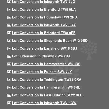
Loft Conversion In Isleworth TW7 7JG
Loft Conversion In Brentford TW8 9LA
Loft Conversion In Hounslow TW3 2RB
Loft Conversion In Isleworth TW7 6QA
Loft Conversion In Brentford TW8 0PF
Loft Conversion In Shepherds Bush W12 9BD
Loft Conversion In Earlsfield SW18 3BJ
Loft Extension In Chiswick W4 2BA
Loft Conversion In Hammersmith W6 8DS
Loft Conversion In Fulham SW6 7JY
Loft Conversion In Teddington TW11 0RA
Loft Conversion In Hammersmith W6 8RE
Loft Conversion In East Dulwich SE22 9LE
Loft Conversion In Isleworth TW7 6QW