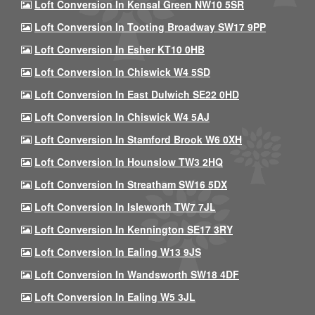
Loft Conversion In Kensal Green NW10 5SR
Loft Conversion In Tooting Broadway SW17 9PP
Loft Conversion In Esher KT10 0HB
Loft Conversion In Chiswick W4 5SD
Loft Conversion In East Dulwich SE22 0HD
Loft Conversion In Chiswick W4 5AJ
Loft Conversion In Stamford Brook W6 0XH
Loft Conversion In Hounslow TW3 2HQ
Loft Conversion In Streatham SW16 5DX
Loft Conversion In Isleworth TW7 7JL
Loft Conversion In Kennington SE17 3RY
Loft Conversion In Ealing W13 9JS
Loft Conversion In Wandsworth SW18 4DF
Loft Conversion In Ealing W5 3JL