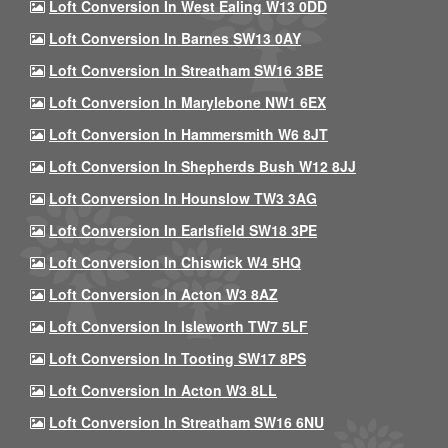
Loft Conversion In West Ealing W13 0DD
Loft Conversion In Barnes SW13 0AY
Loft Conversion In Streatham SW16 3BE
Loft Conversion In Marylebone NW1 6EX
Loft Conversion In Hammersmith W6 8JT
Loft Conversion In Shepherds Bush W12 8JJ
Loft Conversion In Hounslow TW3 3AG
Loft Conversion In Earlsfield SW18 3PE
Loft Conversion In Chiswick W4 5HQ
Loft Conversion In Acton W3 8AZ
Loft Conversion In Isleworth TW7 5LF
Loft Conversion In Tooting SW17 8PS
Loft Conversion In Acton W3 8LL
Loft Conversion In Streatham SW16 6NU