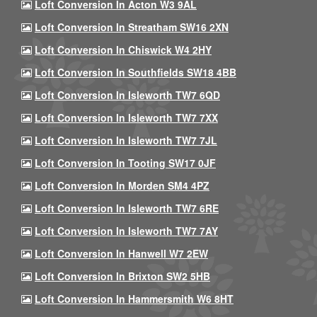
Loft Conversion In Acton W3 9AL
Loft Conversion In Streatham SW16 2XN
Loft Conversion In Chiswick W4 2HY
Loft Conversion In Southfields SW18 4BB
Loft Conversion In Isleworth TW7 6QD
Loft Conversion In Isleworth TW7 7XX
Loft Conversion In Isleworth TW7 7JL
Loft Conversion In Tooting SW17 0JF
Loft Conversion In Morden SM4 4PZ
Loft Conversion In Isleworth TW7 6RE
Loft Conversion In Isleworth TW7 7AY
Loft Conversion In Hanwell W7 2EW
Loft Conversion In Brixton SW2 5HB
Loft Conversion In Hammersmith W6 8HT