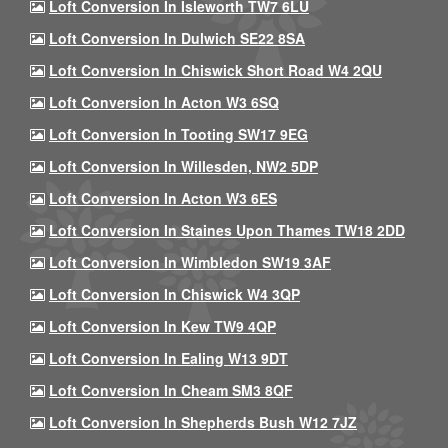
Loft Conversion In Isleworth TW7 6LU
Loft Conversion In Dulwich SE22 8SA
Loft Conversion In Chiswick Short Road W4 2QU
Loft Conversion In Acton W3 6SQ
Loft Conversion In Tooting SW17 9EG
Loft Conversion In Willesden, NW2 5DP
Loft Conversion In Acton W3 6ES
Loft Conversion In Staines Upon Thames TW18 2DD
Loft Conversion In Wimbledon SW19 3AF
Loft Conversion In Chiswick W4 3QP
Loft Conversion In Kew TW9 4QP
Loft Conversion In Ealing W13 9DT
Loft Conversion In Cheam SM3 8QF
Loft Conversion In Shepherds Bush W12 7JZ