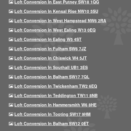
Loft Conversion In East Putney SW18 1QG
Loft Conversion In Kensal Rise NW10 5SU
Loft Conversion In West Hampstead NW6 2RA
Loft Conversion In West Ealing W13 0EQ
Loft Conversion In Ealing W5 4ST
Loft Conversion In Fulham SW6 7JZ
Loft Conversion In Chiswick W4 5JT
Loft Conversion In Southall UB1 3ES
Loft Conversion In Balham SW17 7QL
Loft Conversion In Twickenham TW2 6EQ
Loft Conversion In Teddington TW11 8NB
Loft Conversion In Hammersmith W6 8HE
Loft Conversion In Tooting SW17 9HM
Loft Conversion In Balham SW12 0ET