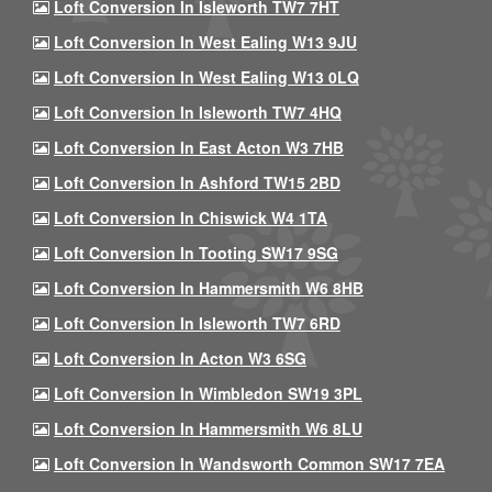
Loft Conversion In Isleworth TW7 7HT
Loft Conversion In West Ealing W13 9JU
Loft Conversion In West Ealing W13 0LQ
Loft Conversion In Isleworth TW7 4HQ
Loft Conversion In East Acton W3 7HB
Loft Conversion In Ashford TW15 2BD
Loft Conversion In Chiswick W4 1TA
Loft Conversion In Tooting SW17 9SG
Loft Conversion In Hammersmith W6 8HB
Loft Conversion In Isleworth TW7 6RD
Loft Conversion In Acton W3 6SG
Loft Conversion In Wimbledon SW19 3PL
Loft Conversion In Hammersmith W6 8LU
Loft Conversion In Wandsworth Common SW17 7EA