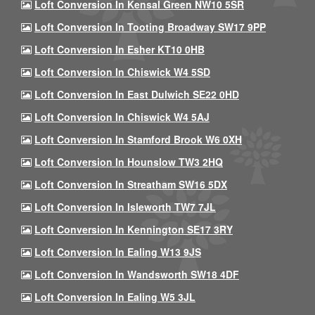
Loft Conversion In Kensal Green NW10 5SR
Loft Conversion In Tooting Broadway SW17 9PP
Loft Conversion In Esher KT10 0HB
Loft Conversion In Chiswick W4 5SD
Loft Conversion In East Dulwich SE22 0HD
Loft Conversion In Chiswick W4 5AJ
Loft Conversion In Stamford Brook W6 0XH
Loft Conversion In Hounslow TW3 2HQ
Loft Conversion In Streatham SW16 5DX
Loft Conversion In Isleworth TW7 7JL
Loft Conversion In Kennington SE17 3RY
Loft Conversion In Ealing W13 9JS
Loft Conversion In Wandsworth SW18 4DF
Loft Conversion In Ealing W5 3JL