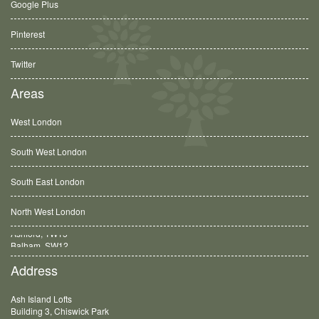
Google Plus
Pinterest
Twitter
Areas
West London
South West London
South East London
North West London
Balham, SW12
Address
Ash Island Lofts
Building 3, Chiswick Park