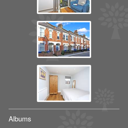
Albums