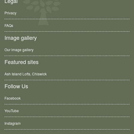
Legal
Privacy
FAQs
Image gallery
Our image gallery
Featured sites
Ash Island Lofts, Chiswick
Follow Us
Facebook
YouTube
Instagram