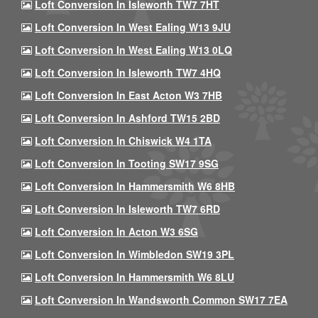
Loft Conversion In Isleworth TW7 7HT
Loft Conversion In West Ealing W13 9JU
Loft Conversion In West Ealing W13 0LQ
Loft Conversion In Isleworth TW7 4HQ
Loft Conversion In East Acton W3 7HB
Loft Conversion In Ashford TW15 2BD
Loft Conversion In Chiswick W4 1TA
Loft Conversion In Tooting SW17 9SG
Loft Conversion In Hammersmith W6 8HB
Loft Conversion In Isleworth TW7 6RD
Loft Conversion In Acton W3 6SG
Loft Conversion In Wimbledon SW19 3PL
Loft Conversion In Hammersmith W6 8LU
Loft Conversion In Wandsworth Common SW17 7EA