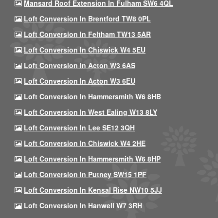
Mansard Roof Extension In Fulham SW6 4QL
Loft Conversion In Brentford TW8 0PL
Loft Conversion In Feltham TW13 5AR
Loft Conversion In Chiswick W4 5EU
Loft Conversion In Acton W3 6AS
Loft Conversion In Acton W3 6EU
Loft Conversion In Hammersmith W6 8HB
Loft Conversion In West Ealing W13 8LY
Loft Conversion In Lee SE12 3QH
Loft Conversion In Chiswick W4 2HE
Loft Conversion In Hammersmith W6 8HP
Loft Conversion In Putney SW15 1PF
Loft Conversion In Kensal Rise NW10 5JJ
Loft Conversion In Hanwell W7 3RH