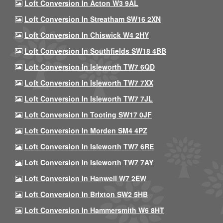
Loft Conversion In Acton W3 9AL
Loft Conversion In Streatham SW16 2XN
Loft Conversion In Chiswick W4 2HY
Loft Conversion In Southfields SW18 4BB
Loft Conversion In Isleworth TW7 6QD
Loft Conversion In Isleworth TW7 7XX
Loft Conversion In Isleworth TW7 7JL
Loft Conversion In Tooting SW17 0JF
Loft Conversion In Morden SM4 4PZ
Loft Conversion In Isleworth TW7 6RE
Loft Conversion In Isleworth TW7 7AY
Loft Conversion In Hanwell W7 2EW
Loft Conversion In Brixton SW2 5HB
Loft Conversion In Hammersmith W6 8HT