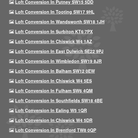
Loft Conversion In Putney SW15 5DD
Loft Conversion In Tooting SW17 9HL
Loft Conversion In Wandsworth SW18 1JH
Loft Conversion In Surbiton KT6 7PX
Loft Conversion In Chiswick W4 1AZ
Loft Conversion In East Dulwich SE22 9PJ
Loft Conversion In Wimbledon SW19 8JR
Loft Conversion In Balham SW12 0EW
Loft Conversion In Chiswick W4 5ES
Loft Conversion In Fulham SW6 4QM
Loft Conversion In Southfields SW18 4BE
Loft Conversion In Ealing W5 1QR
Loft Conversion In Chiswick W4 5DR
Loft Conversion In Brentford TW8 0QP