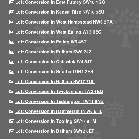
Loft Conversion In East Putney SW18 1QG
Loft Conversion In Kensal Rise NW10 5SU
Loft Conversion In West Hampstead NW6 2RA
Loft Conversion In West Ealing W13 0EQ
Loft Conversion In Ealing W5 4ST
Loft Conversion In Fulham SW6 7JZ
Loft Conversion In Chiswick W4 5JT
Loft Conversion In Southall UB1 3ES
Loft Conversion In Balham SW17 7QL
Loft Conversion In Twickenham TW2 6EQ
Loft Conversion In Teddington TW11 8NB
Loft Conversion In Hammersmith W6 8HE
Loft Conversion In Tooting SW17 9HM
Loft Conversion In Balham SW12 0ET