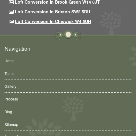
Loft Conversion In Brook Green W14 0JT
Loft Conversion In Brixton SW2 5DU
Loft Conversion In Chiswick W4 5UH
Navigation
Home
Team
Gallery
Process
Blog
Sitemap