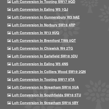
Loft Conversion In Tooting SW17 9QD
Loft Conversion In Ealing W5 1QJ
Loft Conversion In Gunnersbury W3 9AE
Loft Conversion In Norbury SW16 4RP
Loft Conversion In W13 9UQ
Loft Conversion In Brentford TW8 0QT
Loft Conversion In Chiswick W4 2TG
Loft Conversion In Earlsfield SW18 3DU
Loft Conversion In Ealing W5 4NS
Loft Conversion In Colliers Wood SW19 2QN
Loft Conversion In Tooting SW17 9TA
Loft Conversion In Streatham SW16 5UA
Loft Conversion In Southfields SW18 5TU
Loft Conversion In Streatham SW16 5BY