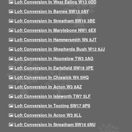
Loft Conversion In West Ealing W13 0DD
Loft Conversion In Barnes SW13 0AY
Loft Conversion In Streatham SW16 3BE
Loft Conversion In Marylebone NW1 6EX
Loft Conversion In Hammersmith W6 8JT
Loft Conversion In Shepherds Bush W12 8JJ
Loft Conversion In Hounslow TW3 3AG
Loft Conversion In Earlsfield SW18 3PE
Loft Conversion In Chiswick W4 5HQ
Loft Conversion In Acton W3 8AZ
Loft Conversion In Isleworth TW7 5LF
Loft Conversion In Tooting SW17 8PS
Loft Conversion In Acton W3 8LL
Loft Conversion In Streatham SW16 6NU