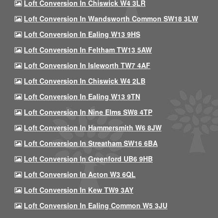
Loft Conversion In Chiswick W4 3LR
Loft Conversion In Wandsworth Common SW18 3LW
Loft Conversion In Ealing W13 9HS
Loft Conversion In Feltham TW13 5AW
Loft Conversion In Isleworth TW7 4AF
Loft Conversion In Chiswick W4 2LB
Loft Conversion In Ealing W13 9TN
Loft Conversion In Nine Elms SW8 4TP
Loft Conversion In Hammersmith W6 8JW
Loft Conversion In Streatham SW16 6BA
Loft Conversion In Greenford UB6 9HB
Loft Conversion In Acton W3 6QL
Loft Conversion In Kew TW9 3AY
Loft Conversion In Ealing Common W5 3JU