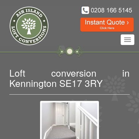
Toggl
navig
Loft conversion in
Kennington SE17 3RY