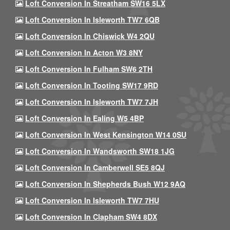
Loft Conversion In Streatham SW16 5LX
Loft Conversion In Isleworth TW7 6QB
Loft Conversion In Chiswick W4 2QU
Loft Conversion In Acton W3 8NY
Loft Conversion In Fulham SW6 2TH
Loft Conversion In Tooting SW17 9RD
Loft Conversion In Isleworth TW7 7JH
Loft Conversion In Ealing W5 4BP
Loft Conversion In West Kensington W14 0SU
Loft Conversion In Wandsworth SW18 1JG
Loft Conversion In Camberwell SE5 8QJ
Loft Conversion In Shepherds Bush W12 9AQ
Loft Conversion In Isleworth TW7 7HU
Loft Conversion In Clapham SW4 8DX