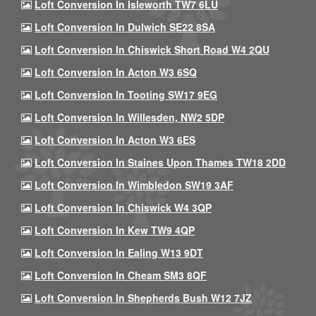
Loft Conversion In Isleworth TW7 6LU
Loft Conversion In Dulwich SE22 8SA
Loft Conversion In Chiswick Short Road W4 2QU
Loft Conversion In Acton W3 6SQ
Loft Conversion In Tooting SW17 9EG
Loft Conversion In Willesden, NW2 5DP
Loft Conversion In Acton W3 6ES
Loft Conversion In Staines Upon Thames TW18 2DD
Loft Conversion In Wimbledon SW19 3AF
Loft Conversion In Chiswick W4 3QP
Loft Conversion In Kew TW9 4QP
Loft Conversion In Ealing W13 9DT
Loft Conversion In Cheam SM3 8QF
Loft Conversion In Shepherds Bush W12 7JZ