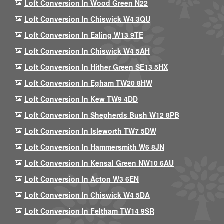
Loft Conversion In Wood Green N22
Loft Conversion In Chiswick W4 3QU
Loft Conversion In Ealing W13 9TE
Loft Conversion In Chiswick W4 5AH
Loft Conversion In Hither Green SE13 5HX
Loft Conversion In Egham TW20 8HW
Loft Conversion In Kew TW9 4DD
Loft Conversion In Shepherds Bush W12 8PB
Loft Conversion In Isleworth TW7 5DW
Loft Conversion In Hammersmith W6 8JN
Loft Conversion In Kensal Green NW10 6AU
Loft Conversion In Acton W3 6EN
Loft Conversion In Chiswick W4 5DA
Loft Conversion In Feltham TW14 9SR