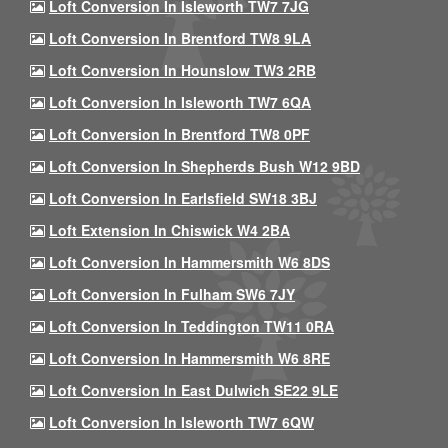
Loft Conversion In Isleworth TW7 7JG
Loft Conversion In Brentford TW8 9LA
Loft Conversion In Hounslow TW3 2RB
Loft Conversion In Isleworth TW7 6QA
Loft Conversion In Brentford TW8 0PF
Loft Conversion In Shepherds Bush W12 9BD
Loft Conversion In Earlsfield SW18 3BJ
Loft Extension In Chiswick W4 2BA
Loft Conversion In Hammersmith W6 8DS
Loft Conversion In Fulham SW6 7JY
Loft Conversion In Teddington TW11 0RA
Loft Conversion In Hammersmith W6 8RE
Loft Conversion In East Dulwich SE22 9LE
Loft Conversion In Isleworth TW7 6QW