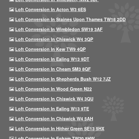
Loft Conversion In Acton W3 6ES
Loft Conversion In Staines Upon Thames TW18 2DD
Loft Conversion In Wimbledon SW19 3AF
Loft Conversion In Chiswick W4 3QP
Loft Conversion In Kew TW9 4QP
Loft Conversion In Ealing W13 9DT
Loft Conversion In Cheam SM3 8QF
Loft Conversion In Shepherds Bush W12 7JZ
Loft Conversion In Wood Green N22
Loft Conversion In Chiswick W4 3QU
Loft Conversion In Ealing W13 9TE
Loft Conversion In Chiswick W4 5AH
Loft Conversion In Hither Green SE13 5HX
Loft Conversion In Egham TW20 8HW