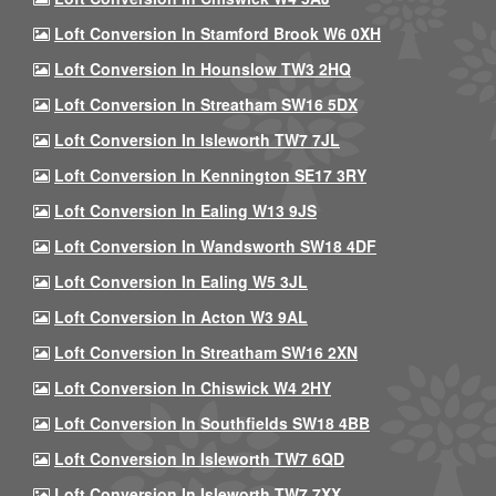
Loft Conversion In Stamford Brook W6 0XH
Loft Conversion In Hounslow TW3 2HQ
Loft Conversion In Streatham SW16 5DX
Loft Conversion In Isleworth TW7 7JL
Loft Conversion In Kennington SE17 3RY
Loft Conversion In Ealing W13 9JS
Loft Conversion In Wandsworth SW18 4DF
Loft Conversion In Ealing W5 3JL
Loft Conversion In Acton W3 9AL
Loft Conversion In Streatham SW16 2XN
Loft Conversion In Chiswick W4 2HY
Loft Conversion In Southfields SW18 4BB
Loft Conversion In Isleworth TW7 6QD
Loft Conversion In Isleworth TW7 7XX