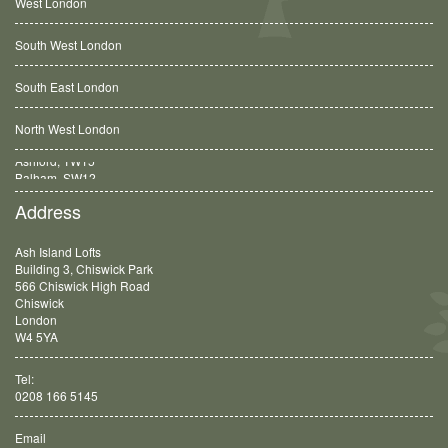
West London
South West London
South East London
North West London
Balham, SW12
Address
Ash Island Lofts
Building 3, Chiswick Park
566 Chiswick High Road
Chiswick
London
W4 5YA
Tel:
0208 166 5145
Email