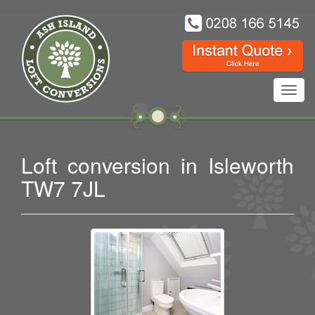
Toggl
navig
Loft conversion in Isleworth
TW7 7JL