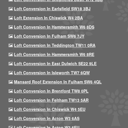
Loft Conversion In Earlsfield SW18 3BJ
Loft Extension In Chiswick W4 2BA
Loft Conversion In Hammersmith W6 8DS
Loft Conversion In Fulham SW6 7JY
Loft Conversion In Teddington TW11 0RA
Loft Conversion In Hammersmith W6 8RE
Loft Conversion In East Dulwich SE22 9LE
Loft Conversion In Isleworth TW7 6QW
Mansard Roof Extension In Fulham SW6 4QL
Loft Conversion In Brentford TW8 0PL
Loft Conversion In Feltham TW13 5AR
Loft Conversion In Chiswick W4 5EU
Loft Conversion In Acton W3 6AS
Loft Conversion In Acton W3 6EU