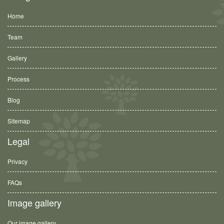
Home
Team
Gallery
Process
Blog
Sitemap
Legal
Privacy
FAQs
Image gallery
Our image gallery