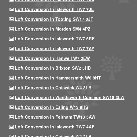
Loft Conversion In Isleworth TW7 7JL
Loft Conversion In Tooting SW17 0JF
Loft Conversion In Morden SM4 4PZ
Loft Conversion In Isleworth TW7 6RE
Loft Conversion In Isleworth TW7 7AY
Loft Conversion In Hanwell W7 2EW
Loft Conversion In Brixton SW2 5HB
Loft Conversion In Hammersmith W6 8HT
Loft Conversion In Chiswick W4 3LR
Loft Conversion In Wandsworth Common SW18 3LW
Loft Conversion In Ealing W13 9HS
Loft Conversion In Feltham TW13 5AW
Loft Conversion In Isleworth TW7 4AF
Loft Conversion In Chiswick W4 2LB