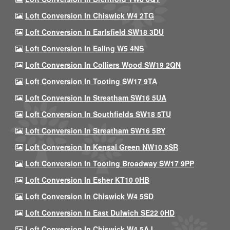
Loft Conversion In Chiswick W4 2TG
Loft Conversion In Earlsfield SW18 3DU
Loft Conversion In Ealing W5 4NS
Loft Conversion In Colliers Wood SW19 2QN
Loft Conversion In Tooting SW17 9TA
Loft Conversion In Streatham SW16 5UA
Loft Conversion In Southfields SW18 5TU
Loft Conversion In Streatham SW16 5BY
Loft Conversion In Kensal Green NW10 5SR
Loft Conversion In Tooting Broadway SW17 9PP
Loft Conversion In Esher KT10 0HB
Loft Conversion In Chiswick W4 5SD
Loft Conversion In East Dulwich SE22 0HD
Loft Conversion In Chiswick W4 5AJ