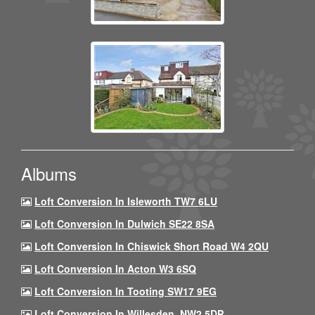
Albums
Loft Conversion In Isleworth TW7 6LU
Loft Conversion In Dulwich SE22 8SA
Loft Conversion In Chiswick Short Road W4 2QU
Loft Conversion In Acton W3 6SQ
Loft Conversion In Tooting SW17 9EG
Loft Conversion In Willesden, NW2 5DP