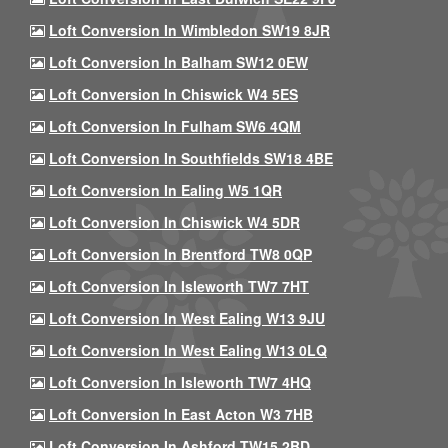
Loft Conversion In Wimbledon SW19 8JR
Loft Conversion In Balham SW12 0EW
Loft Conversion In Chiswick W4 5ES
Loft Conversion In Fulham SW6 4QM
Loft Conversion In Southfields SW18 4BE
Loft Conversion In Ealing W5 1QR
Loft Conversion In Chiswick W4 5DR
Loft Conversion In Brentford TW8 0QP
Loft Conversion In Isleworth TW7 7HT
Loft Conversion In West Ealing W13 9JU
Loft Conversion In West Ealing W13 0LQ
Loft Conversion In Isleworth TW7 4HQ
Loft Conversion In East Acton W3 7HB
Loft Conversion In Ashford TW15 2BD