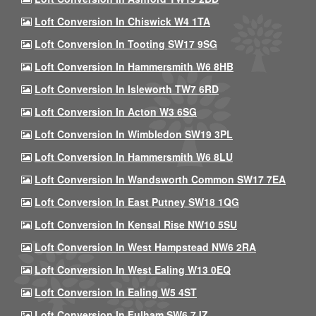
Loft Conversion In Chiswick W4 1TA
Loft Conversion In Tooting SW17 9SG
Loft Conversion In Hammersmith W6 8HB
Loft Conversion In Isleworth TW7 6RD
Loft Conversion In Acton W3 6SG
Loft Conversion In Wimbledon SW19 3PL
Loft Conversion In Hammersmith W6 8LU
Loft Conversion In Wandsworth Common SW17 7EA
Loft Conversion In East Putney SW18 1QG
Loft Conversion In Kensal Rise NW10 5SU
Loft Conversion In West Hampstead NW6 2RA
Loft Conversion In West Ealing W13 0EQ
Loft Conversion In Ealing W5 4ST
Loft Conversion In Fulham SW6 7JZ