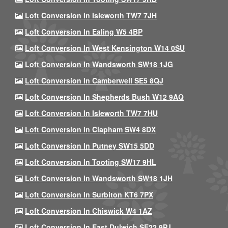
Loft Conversion In Isleworth TW7 7JH
Loft Conversion In Ealing W5 4BP
Loft Conversion In West Kensington W14 0SU
Loft Conversion In Wandsworth SW18 1JG
Loft Conversion In Camberwell SE5 8QJ
Loft Conversion In Shepherds Bush W12 9AQ
Loft Conversion In Isleworth TW7 7HU
Loft Conversion In Clapham SW4 8DX
Loft Conversion In Putney SW15 5DD
Loft Conversion In Tooting SW17 9HL
Loft Conversion In Wandsworth SW18 1JH
Loft Conversion In Surbiton KT6 7PX
Loft Conversion In Chiswick W4 1AZ
Loft Conversion In East Dulwich SE22 9PJ