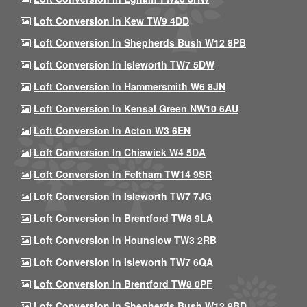
Loft Conversion In Kew TW9 4DD
Loft Conversion In Shepherds Bush W12 8PB
Loft Conversion In Isleworth TW7 5DW
Loft Conversion In Hammersmith W6 8JN
Loft Conversion In Kensal Green NW10 6AU
Loft Conversion In Acton W3 6EN
Loft Conversion In Chiswick W4 5DA
Loft Conversion In Feltham TW14 9SR
Loft Conversion In Isleworth TW7 7JG
Loft Conversion In Brentford TW8 9LA
Loft Conversion In Hounslow TW3 2RB
Loft Conversion In Isleworth TW7 6QA
Loft Conversion In Brentford TW8 0PF
Loft Conversion In Shepherds Bush W12 9BD