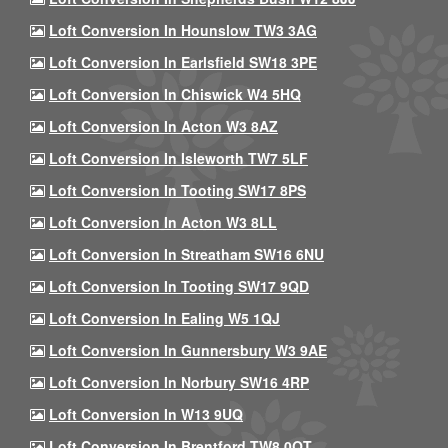
Loft Conversion In Hounslow TW3 3AG
Loft Conversion In Earlsfield SW18 3PE
Loft Conversion In Chiswick W4 5HQ
Loft Conversion In Acton W3 8AZ
Loft Conversion In Isleworth TW7 5LF
Loft Conversion In Tooting SW17 8PS
Loft Conversion In Acton W3 8LL
Loft Conversion In Streatham SW16 6NU
Loft Conversion In Tooting SW17 9QD
Loft Conversion In Ealing W5 1QJ
Loft Conversion In Gunnersbury W3 9AE
Loft Conversion In Norbury SW16 4RP
Loft Conversion In W13 9UQ
Loft Conversion In Brentford TW8 0QT