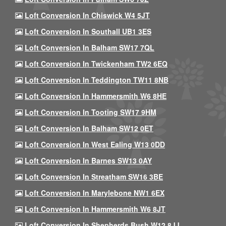
Loft Conversion In Chiswick W4 5JT
Loft Conversion In Southall UB1 3ES
Loft Conversion In Balham SW17 7QL
Loft Conversion In Twickenham TW2 6EQ
Loft Conversion In Teddington TW11 8NB
Loft Conversion In Hammersmith W6 8HE
Loft Conversion In Tooting SW17 9HM
Loft Conversion In Balham SW12 0ET
Loft Conversion In West Ealing W13 0DD
Loft Conversion In Barnes SW13 0AY
Loft Conversion In Streatham SW16 3BE
Loft Conversion In Marylebone NW1 6EX
Loft Conversion In Hammersmith W6 8JT
Loft Conversion In Shepherds Bush W12 8JJ