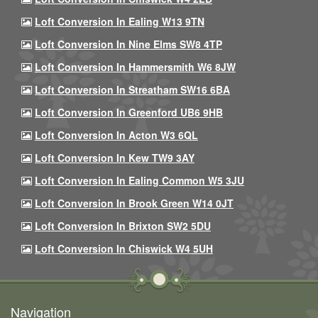
Loft Conversion In Ealing W13 9TN
Loft Conversion In Nine Elms SW8 4TP
Loft Conversion In Hammersmith W6 8JW
Loft Conversion In Streatham SW16 6BA
Loft Conversion In Greenford UB6 9HB
Loft Conversion In Acton W3 6QL
Loft Conversion In Kew TW9 3AY
Loft Conversion In Ealing Common W5 3JU
Loft Conversion In Brook Green W14 0JT
Loft Conversion In Brixton SW2 5DU
Loft Conversion In Chiswick W4 5UH
Navigation