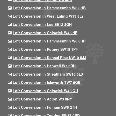
Loft Conversion In Hammersmith W6 8HB
Loft Conversion In West Ealing W13 8LY
Loft Conversion In Lee SE12 3QH
Loft Conversion In Chiswick W4 2HE
Loft Conversion In Hammersmith W6 8HP
Loft Conversion In Putney SW15 1PF
Loft Conversion In Kensal Rise NW10 5JJ
Loft Conversion In Hanwell W7 3RH
Loft Conversion In Streatham SW16 5LX
Loft Conversion In Isleworth TW7 6QB
Loft Conversion In Chiswick W4 2QU
Loft Conversion In Acton W3 8NY
Loft Conversion In Fulham SW6 2TH
Loft Conversion In Tooting SW17 9RD