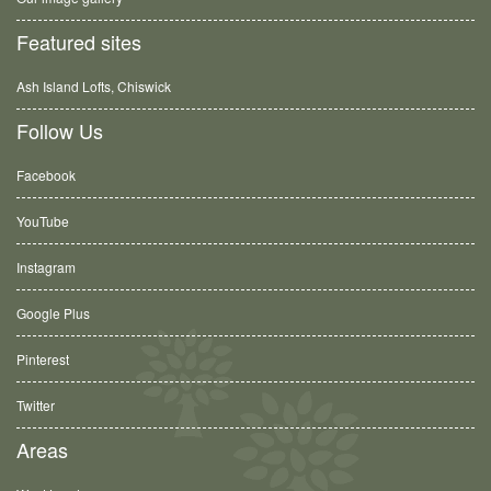
Featured sites
Ash Island Lofts, Chiswick
Follow Us
Facebook
YouTube
Instagram
Google Plus
Pinterest
Twitter
Areas