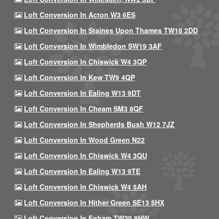
Loft Conversion In Acton W3 6ES
Loft Conversion In Staines Upon Thames TW18 2DD
Loft Conversion In Wimbledon SW19 3AF
Loft Conversion In Chiswick W4 3QP
Loft Conversion In Kew TW9 4QP
Loft Conversion In Ealing W13 9DT
Loft Conversion In Cheam SM3 8QF
Loft Conversion In Shepherds Bush W12 7JZ
Loft Conversion In Wood Green N22
Loft Conversion In Chiswick W4 3QU
Loft Conversion In Ealing W13 9TE
Loft Conversion In Chiswick W4 5AH
Loft Conversion In Hither Green SE13 5HX
Loft Conversion In Egham TW20 8HW