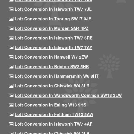
Loft Conversion In Isleworth TW7 7JL
Loft Conversion In Tooting SW17 0JF
Loft Conversion In Morden SM4 4PZ
Loft Conversion In Isleworth TW7 6RE
Loft Conversion In Isleworth TW7 7AY
Loft Conversion In Hanwell W7 2EW
Loft Conversion In Brixton SW2 5HB
Loft Conversion In Hammersmith W6 8HT
Loft Conversion In Chiswick W4 3LR
Loft Conversion In Wandsworth Common SW18 3LW
Loft Conversion In Ealing W13 9HS
Loft Conversion In Feltham TW13 5AW
Loft Conversion In Isleworth TW7 4AF
Loft Conversion In Chiswick W4 2LB