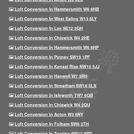
Loft Conversion In Hammersmith W6 8HB
Loft Conversion In West Ealing W13 8LY
Loft Conversion In Lee SE12 3QH
Loft Conversion In Chiswick W4 2HE
Loft Conversion In Hammersmith W6 8HP
Loft Conversion In Putney SW15 1PF
Loft Conversion In Kensal Rise NW10 5JJ
Loft Conversion In Hanwell W7 3RH
Loft Conversion In Streatham SW16 5LX
Loft Conversion In Isleworth TW7 6QB
Loft Conversion In Chiswick W4 2QU
Loft Conversion In Acton W3 8NY
Loft Conversion In Fulham SW6 2TH
Loft Conversion In Tooting SW17 9RD