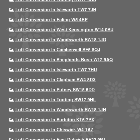
Loft Conversion In Isleworth TW7 7JH
Loft Conversion In Ealing W5 4BP
Loft Conversion In West Kensington W14 0SU
Loft Conversion In Wandsworth SW18 1JG
Loft Conversion In Camberwell SE5 8QJ
Loft Conversion In Shepherds Bush W12 9AQ
Loft Conversion In Isleworth TW7 7HU
Loft Conversion In Clapham SW4 8DX
Loft Conversion In Putney SW15 5DD
Loft Conversion In Tooting SW17 9HL
Loft Conversion In Wandsworth SW18 1JH
Loft Conversion In Surbiton KT6 7PX
Loft Conversion In Chiswick W4 1AZ
Loft Conversion In East Dulwich SE22 9PJ