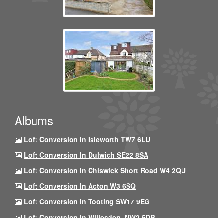
Albums
Loft Conversion In Isleworth TW7 6LU
Loft Conversion In Dulwich SE22 8SA
Loft Conversion In Chiswick Short Road W4 2QU
Loft Conversion In Acton W3 6SQ
Loft Conversion In Tooting SW17 9EG
Loft Conversion In Willesden, NW2 5DP