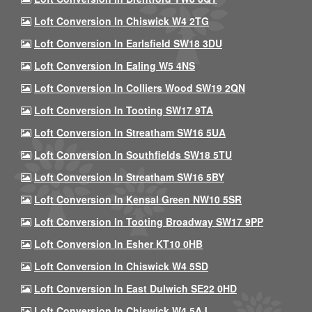
Loft Conversion In Chiswick W4 2TG
Loft Conversion In Earlsfield SW18 3DU
Loft Conversion In Ealing W5 4NS
Loft Conversion In Colliers Wood SW19 2QN
Loft Conversion In Tooting SW17 9TA
Loft Conversion In Streatham SW16 5UA
Loft Conversion In Southfields SW18 5TU
Loft Conversion In Streatham SW16 5BY
Loft Conversion In Kensal Green NW10 5SR
Loft Conversion In Tooting Broadway SW17 9PP
Loft Conversion In Esher KT10 0HB
Loft Conversion In Chiswick W4 5SD
Loft Conversion In East Dulwich SE22 0HD
Loft Conversion In Chiswick W4 5AJ