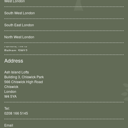
West London
South West London
South East London
North West London
Balham, SW12
Address
Ash Island Lofts
Building 3, Chiswick Park
566 Chiswick High Road
Chiswick
London
W4 5YA
Tel:
0208 166 5145
Email