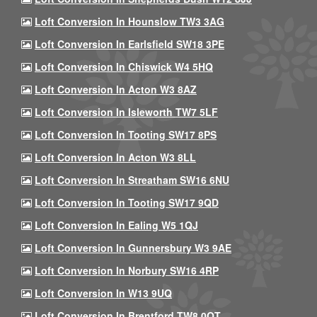
Loft Conversion In Hounslow TW3 3AG
Loft Conversion In Earlsfield SW18 3PE
Loft Conversion In Chiswick W4 5HQ
Loft Conversion In Acton W3 8AZ
Loft Conversion In Isleworth TW7 5LF
Loft Conversion In Tooting SW17 8PS
Loft Conversion In Acton W3 8LL
Loft Conversion In Streatham SW16 6NU
Loft Conversion In Tooting SW17 9QD
Loft Conversion In Ealing W5 1QJ
Loft Conversion In Gunnersbury W3 9AE
Loft Conversion In Norbury SW16 4RP
Loft Conversion In W13 9UQ
Loft Conversion In Brentford TW8 0QT