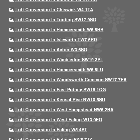
Loft Conversion In Chiswick W4 1TA
Loft Conversion In Tooting SW17 9SG
Loft Conversion In Hammersmith W6 8HB
Loft Conversion In Isleworth TW7 6RD
Loft Conversion In Acton W3 6SG
Loft Conversion In Wimbledon SW19 3PL
Loft Conversion In Hammersmith W6 8LU
Loft Conversion In Wandsworth Common SW17 7EA
Loft Conversion In East Putney SW18 1QG
Loft Conversion In Kensal Rise NW10 5SU
Loft Conversion In West Hampstead NW6 2RA
Loft Conversion In West Ealing W13 0EQ
Loft Conversion In Ealing W5 4ST
Loft Conversion In Fulham SW6 7JZ