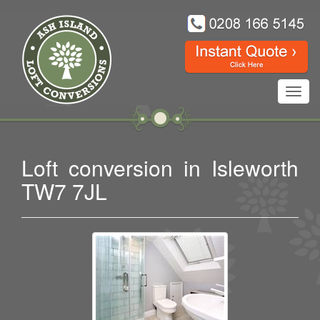
Toggl
navig
Loft conversion in Isleworth
TW7 7JL