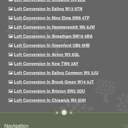
Loft Conversion In Ealing W13 9TN
Loft Conversion In Nine Elms SW8 4TP
Loft Conversion In Hammersmith W6 8JW
Loft Conversion In Streatham SW16 6BA
Loft Conversion In Greenford UB6 9HB
Loft Conversion In Acton W3 6QL
Loft Conversion In Kew TW9 3AY
Loft Conversion In Ealing Common W5 3JU
Loft Conversion In Brook Green W14 0JT
Loft Conversion In Brixton SW2 5DU
Loft Conversion In Chiswick W4 5UH
Navigation