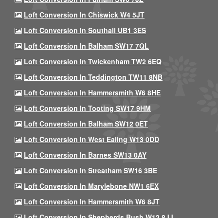
Loft Conversion In Chiswick W4 5JT
Loft Conversion In Southall UB1 3ES
Loft Conversion In Balham SW17 7QL
Loft Conversion In Twickenham TW2 6EQ
Loft Conversion In Teddington TW11 8NB
Loft Conversion In Hammersmith W6 8HE
Loft Conversion In Tooting SW17 9HM
Loft Conversion In Balham SW12 0ET
Loft Conversion In West Ealing W13 0DD
Loft Conversion In Barnes SW13 0AY
Loft Conversion In Streatham SW16 3BE
Loft Conversion In Marylebone NW1 6EX
Loft Conversion In Hammersmith W6 8JT
Loft Conversion In Shepherds Bush W12 8JJ