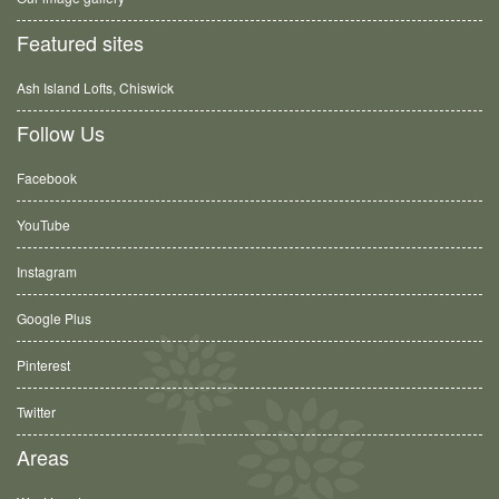
Featured sites
Ash Island Lofts, Chiswick
Follow Us
Facebook
YouTube
Instagram
Google Plus
Pinterest
Twitter
Areas