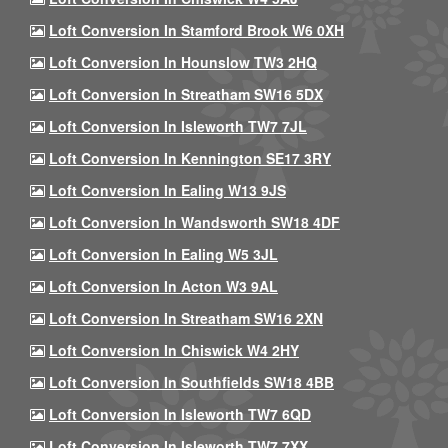
Loft Conversion In Stamford Brook W6 0XH
Loft Conversion In Hounslow TW3 2HQ
Loft Conversion In Streatham SW16 5DX
Loft Conversion In Isleworth TW7 7JL
Loft Conversion In Kennington SE17 3RY
Loft Conversion In Ealing W13 9JS
Loft Conversion In Wandsworth SW18 4DF
Loft Conversion In Ealing W5 3JL
Loft Conversion In Acton W3 9AL
Loft Conversion In Streatham SW16 2XN
Loft Conversion In Chiswick W4 2HY
Loft Conversion In Southfields SW18 4BB
Loft Conversion In Isleworth TW7 6QD
Loft Conversion In Isleworth TW7 7XX