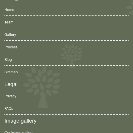
Home
Team
Gallery
Process
Blog
Sitemap
Legal
Privacy
FAQs
Image gallery
Our image gallery