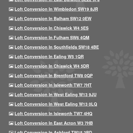
Loft Conversion In Wimbledon SW19 8JR
Loft Conversion In Balham SW12 0EW
Loft Conversion In Chiswick W4 5ES
Loft Conversion In Fulham SW6 4QM
Loft Conversion In Southfields SW18 4BE
Loft Conversion In Ealing W5 1QR
Loft Conversion In Chiswick W4 5DR
Loft Conversion In Brentford TW8 0QP
Loft Conversion In Isleworth TW7 7HT
Loft Conversion In West Ealing W13 9JU
Loft Conversion In West Ealing W13 0LQ
Loft Conversion In Isleworth TW7 4HQ
Loft Conversion In East Acton W3 7HB
Loft Conversion In Ashford TW15 2BD