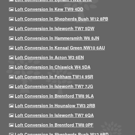
Loft Conversion In Kew TW9 4DD
Loft Conversion In Shepherds Bush W12 8PB
Loft Conversion In Isleworth TW7 5DW
Loft Conversion In Hammersmith W6 8JN
Loft Conversion In Kensal Green NW10 6AU
Loft Conversion In Acton W3 6EN
Loft Conversion In Chiswick W4 5DA
Loft Conversion In Feltham TW14 9SR
Loft Conversion In Isleworth TW7 7JG
Loft Conversion In Brentford TW8 9LA
Loft Conversion In Hounslow TW3 2RB
Loft Conversion In Isleworth TW7 6QA
Loft Conversion In Brentford TW8 0PF
Loft Conversion In Shepherds Bush W12 9BD