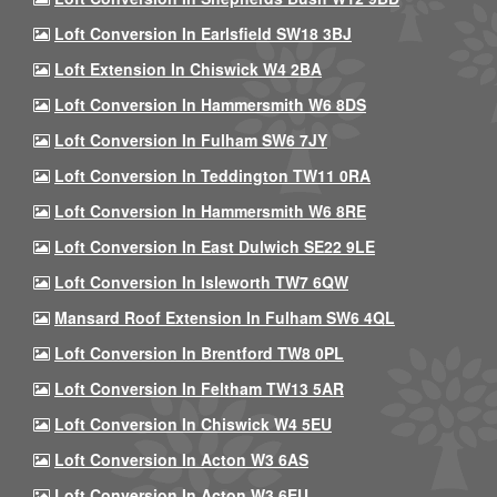
Loft Conversion In Earlsfield SW18 3BJ
Loft Extension In Chiswick W4 2BA
Loft Conversion In Hammersmith W6 8DS
Loft Conversion In Fulham SW6 7JY
Loft Conversion In Teddington TW11 0RA
Loft Conversion In Hammersmith W6 8RE
Loft Conversion In East Dulwich SE22 9LE
Loft Conversion In Isleworth TW7 6QW
Mansard Roof Extension In Fulham SW6 4QL
Loft Conversion In Brentford TW8 0PL
Loft Conversion In Feltham TW13 5AR
Loft Conversion In Chiswick W4 5EU
Loft Conversion In Acton W3 6AS
Loft Conversion In Acton W3 6EU