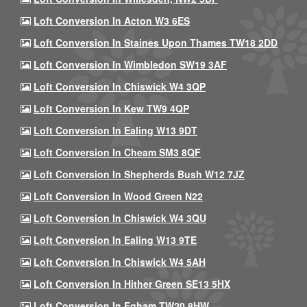
Loft Conversion In Acton W3 6ES
Loft Conversion In Staines Upon Thames TW18 2DD
Loft Conversion In Wimbledon SW19 3AF
Loft Conversion In Chiswick W4 3QP
Loft Conversion In Kew TW9 4QP
Loft Conversion In Ealing W13 9DT
Loft Conversion In Cheam SM3 8QF
Loft Conversion In Shepherds Bush W12 7JZ
Loft Conversion In Wood Green N22
Loft Conversion In Chiswick W4 3QU
Loft Conversion In Ealing W13 9TE
Loft Conversion In Chiswick W4 5AH
Loft Conversion In Hither Green SE13 5HX
Loft Conversion In Egham TW20 8HW