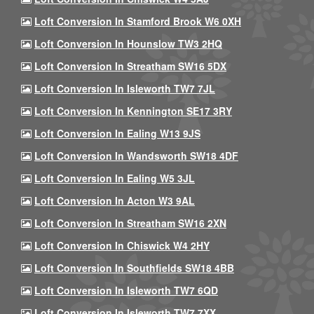
Loft Conversion In Stamford Brook W6 0XH
Loft Conversion In Hounslow TW3 2HQ
Loft Conversion In Streatham SW16 5DX
Loft Conversion In Isleworth TW7 7JL
Loft Conversion In Kennington SE17 3RY
Loft Conversion In Ealing W13 9JS
Loft Conversion In Wandsworth SW18 4DF
Loft Conversion In Ealing W5 3JL
Loft Conversion In Acton W3 9AL
Loft Conversion In Streatham SW16 2XN
Loft Conversion In Chiswick W4 2HY
Loft Conversion In Southfields SW18 4BB
Loft Conversion In Isleworth TW7 6QD
Loft Conversion In Isleworth TW7 7XX