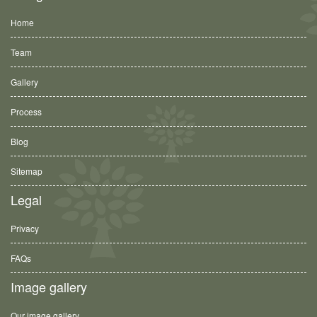
Home
Team
Gallery
Process
Blog
Sitemap
Legal
Privacy
FAQs
Image gallery
Our image gallery