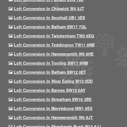
Loft Conversion In Chiswick W4 5JT
Loft Conversion In Southall UB1 3ES
Loft Conversion In Balham SW17 7QL
Loft Conversion In Twickenham TW2 6EQ
Loft Conversion In Teddington TW11 8NB
Loft Conversion In Hammersmith W6 8HE
Loft Conversion In Tooting SW17 9HM
Loft Conversion In Balham SW12 0ET
Loft Conversion In West Ealing W13 0DD
Loft Conversion In Barnes SW13 0AY
Loft Conversion In Streatham SW16 3BE
Loft Conversion In Marylebone NW1 6EX
Loft Conversion In Hammersmith W6 8JT
Loft Conversion In Shepherds Bush W12 8JJ