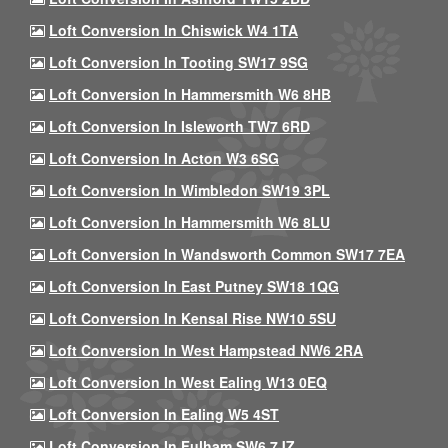
Loft Conversion In Chiswick W4 1TA
Loft Conversion In Tooting SW17 9SG
Loft Conversion In Hammersmith W6 8HB
Loft Conversion In Isleworth TW7 6RD
Loft Conversion In Acton W3 6SG
Loft Conversion In Wimbledon SW19 3PL
Loft Conversion In Hammersmith W6 8LU
Loft Conversion In Wandsworth Common SW17 7EA
Loft Conversion In East Putney SW18 1QG
Loft Conversion In Kensal Rise NW10 5SU
Loft Conversion In West Hampstead NW6 2RA
Loft Conversion In West Ealing W13 0EQ
Loft Conversion In Ealing W5 4ST
Loft Conversion In Fulham SW6 7JZ