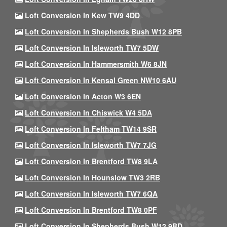
Loft Conversion In Kew TW9 4DD
Loft Conversion In Shepherds Bush W12 8PB
Loft Conversion In Isleworth TW7 5DW
Loft Conversion In Hammersmith W6 8JN
Loft Conversion In Kensal Green NW10 6AU
Loft Conversion In Acton W3 6EN
Loft Conversion In Chiswick W4 5DA
Loft Conversion In Feltham TW14 9SR
Loft Conversion In Isleworth TW7 7JG
Loft Conversion In Brentford TW8 9LA
Loft Conversion In Hounslow TW3 2RB
Loft Conversion In Isleworth TW7 6QA
Loft Conversion In Brentford TW8 0PF
Loft Conversion In Shepherds Bush W12 9BD