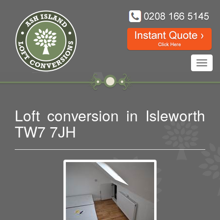
Toggl
navig
Loft conversion in Isleworth
TW7 7JH