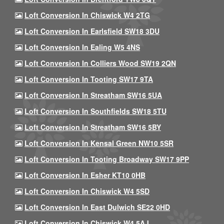
Loft Conversion In Chiswick W4 2TG
Loft Conversion In Earlsfield SW18 3DU
Loft Conversion In Ealing W5 4NS
Loft Conversion In Colliers Wood SW19 2QN
Loft Conversion In Tooting SW17 9TA
Loft Conversion In Streatham SW16 5UA
Loft Conversion In Southfields SW18 5TU
Loft Conversion In Streatham SW16 5BY
Loft Conversion In Kensal Green NW10 5SR
Loft Conversion In Tooting Broadway SW17 9PP
Loft Conversion In Esher KT10 0HB
Loft Conversion In Chiswick W4 5SD
Loft Conversion In East Dulwich SE22 0HD
Loft Conversion In Chiswick W4 5AJ