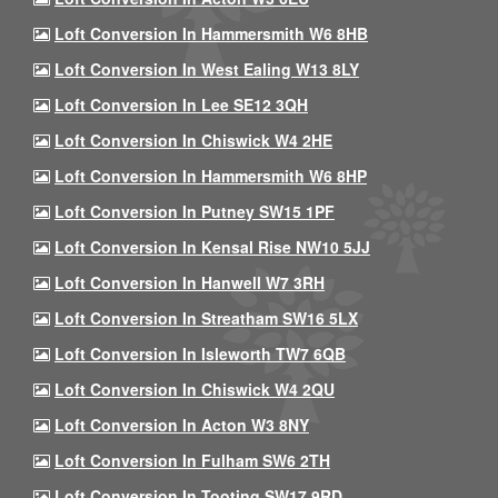
Loft Conversion In Hammersmith W6 8HB
Loft Conversion In West Ealing W13 8LY
Loft Conversion In Lee SE12 3QH
Loft Conversion In Chiswick W4 2HE
Loft Conversion In Hammersmith W6 8HP
Loft Conversion In Putney SW15 1PF
Loft Conversion In Kensal Rise NW10 5JJ
Loft Conversion In Hanwell W7 3RH
Loft Conversion In Streatham SW16 5LX
Loft Conversion In Isleworth TW7 6QB
Loft Conversion In Chiswick W4 2QU
Loft Conversion In Acton W3 8NY
Loft Conversion In Fulham SW6 2TH
Loft Conversion In Tooting SW17 9RD