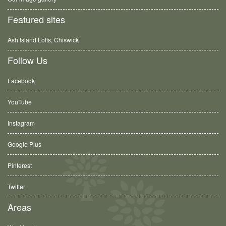
Featured sites
Ash Island Lofts, Chiswick
Follow Us
Facebook
YouTube
Instagram
Google Plus
Pinterest
Twitter
Areas