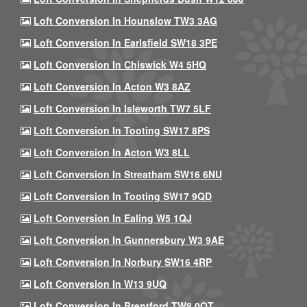
Loft Conversion In Hounslow TW3 3AG
Loft Conversion In Earlsfield SW18 3PE
Loft Conversion In Chiswick W4 5HQ
Loft Conversion In Acton W3 8AZ
Loft Conversion In Isleworth TW7 5LF
Loft Conversion In Tooting SW17 8PS
Loft Conversion In Acton W3 8LL
Loft Conversion In Streatham SW16 6NU
Loft Conversion In Tooting SW17 9QD
Loft Conversion In Ealing W5 1QJ
Loft Conversion In Gunnersbury W3 9AE
Loft Conversion In Norbury SW16 4RP
Loft Conversion In W13 9UQ
Loft Conversion In Brentford TW8 0QT