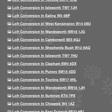
Loft Conversion In Isleworth TW7 7JH
Loft Conversion In Ealing W5 4BP
Loft Conversion In West Kensington W14 0SU
Loft Conversion In Wandsworth SW18 1JG
Loft Conversion In Camberwell SE5 8QJ
Loft Conversion In Shepherds Bush W12 9AQ
Loft Conversion In Isleworth TW7 7HU
Loft Conversion In Clapham SW4 8DX
Loft Conversion In Putney SW15 5DD
Loft Conversion In Tooting SW17 9HL
Loft Conversion In Wandsworth SW18 1JH
Loft Conversion In Surbiton KT6 7PX
Loft Conversion In Chiswick W4 1AZ
Loft Conversion In East Dulwich SE22 9PJ