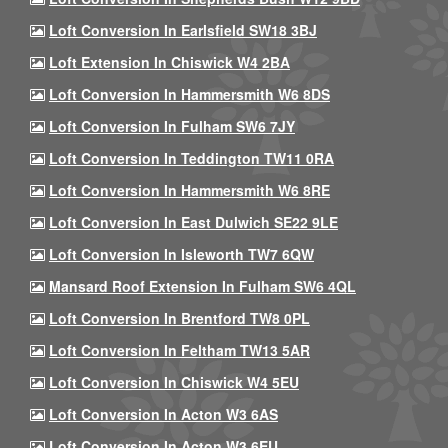
Loft Conversion In Earlsfield SW18 3BJ
Loft Extension In Chiswick W4 2BA
Loft Conversion In Hammersmith W6 8DS
Loft Conversion In Fulham SW6 7JY
Loft Conversion In Teddington TW11 0RA
Loft Conversion In Hammersmith W6 8RE
Loft Conversion In East Dulwich SE22 9LE
Loft Conversion In Isleworth TW7 6QW
Mansard Roof Extension In Fulham SW6 4QL
Loft Conversion In Brentford TW8 0PL
Loft Conversion In Feltham TW13 5AR
Loft Conversion In Chiswick W4 5EU
Loft Conversion In Acton W3 6AS
Loft Conversion In Acton W3 6EU