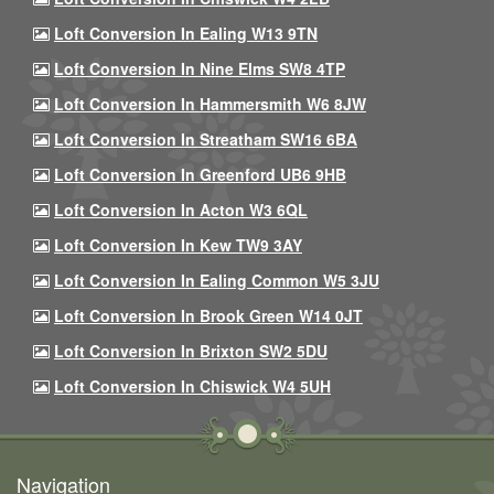
Loft Conversion In Ealing W13 9TN
Loft Conversion In Nine Elms SW8 4TP
Loft Conversion In Hammersmith W6 8JW
Loft Conversion In Streatham SW16 6BA
Loft Conversion In Greenford UB6 9HB
Loft Conversion In Acton W3 6QL
Loft Conversion In Kew TW9 3AY
Loft Conversion In Ealing Common W5 3JU
Loft Conversion In Brook Green W14 0JT
Loft Conversion In Brixton SW2 5DU
Loft Conversion In Chiswick W4 5UH
Navigation