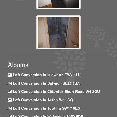
Albums
Loft Conversion In Isleworth TW7 6LU
Loft Conversion In Dulwich SE22 8SA
Loft Conversion In Chiswick Short Road W4 2QU
Loft Conversion In Acton W3 6SQ
Loft Conversion In Tooting SW17 9EG
Loft Conversion In Willesden, NW2 5DP