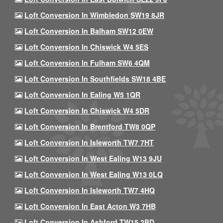
Loft Conversion In Wimbledon SW19 8JR
Loft Conversion In Balham SW12 0EW
Loft Conversion In Chiswick W4 5ES
Loft Conversion In Fulham SW6 4QM
Loft Conversion In Southfields SW18 4BE
Loft Conversion In Ealing W5 1QR
Loft Conversion In Chiswick W4 5DR
Loft Conversion In Brentford TW8 0QP
Loft Conversion In Isleworth TW7 7HT
Loft Conversion In West Ealing W13 9JU
Loft Conversion In West Ealing W13 0LQ
Loft Conversion In Isleworth TW7 4HQ
Loft Conversion In East Acton W3 7HB
Loft Conversion In Ashford TW15 2BD