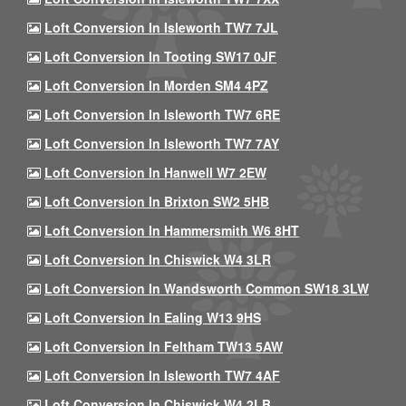
Loft Conversion In Isleworth TW7 7JL
Loft Conversion In Tooting SW17 0JF
Loft Conversion In Morden SM4 4PZ
Loft Conversion In Isleworth TW7 6RE
Loft Conversion In Isleworth TW7 7AY
Loft Conversion In Hanwell W7 2EW
Loft Conversion In Brixton SW2 5HB
Loft Conversion In Hammersmith W6 8HT
Loft Conversion In Chiswick W4 3LR
Loft Conversion In Wandsworth Common SW18 3LW
Loft Conversion In Ealing W13 9HS
Loft Conversion In Feltham TW13 5AW
Loft Conversion In Isleworth TW7 4AF
Loft Conversion In Chiswick W4 2LB