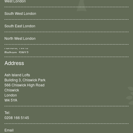
West London
South West London
South East London
North West London
Balham, SW12
Address
Ash Island Lofts
Building 3, Chiswick Park
566 Chiswick High Road
Chiswick
London
W4 5YA
Tel:
0208 166 5145
Email