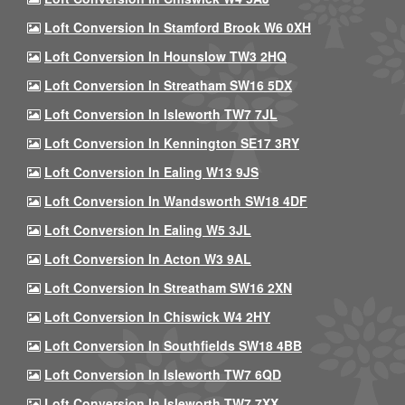
Loft Conversion In Stamford Brook W6 0XH
Loft Conversion In Hounslow TW3 2HQ
Loft Conversion In Streatham SW16 5DX
Loft Conversion In Isleworth TW7 7JL
Loft Conversion In Kennington SE17 3RY
Loft Conversion In Ealing W13 9JS
Loft Conversion In Wandsworth SW18 4DF
Loft Conversion In Ealing W5 3JL
Loft Conversion In Acton W3 9AL
Loft Conversion In Streatham SW16 2XN
Loft Conversion In Chiswick W4 2HY
Loft Conversion In Southfields SW18 4BB
Loft Conversion In Isleworth TW7 6QD
Loft Conversion In Isleworth TW7 7XX