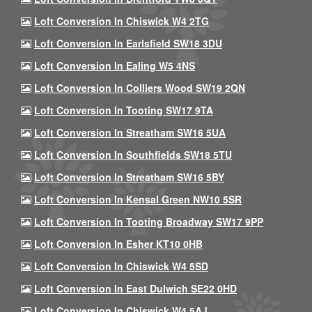
Loft Conversion In Chiswick W4 2TG
Loft Conversion In Earlsfield SW18 3DU
Loft Conversion In Ealing W5 4NS
Loft Conversion In Colliers Wood SW19 2QN
Loft Conversion In Tooting SW17 9TA
Loft Conversion In Streatham SW16 5UA
Loft Conversion In Southfields SW18 5TU
Loft Conversion In Streatham SW16 5BY
Loft Conversion In Kensal Green NW10 5SR
Loft Conversion In Tooting Broadway SW17 9PP
Loft Conversion In Esher KT10 0HB
Loft Conversion In Chiswick W4 5SD
Loft Conversion In East Dulwich SE22 0HD
Loft Conversion In Chiswick W4 5AJ