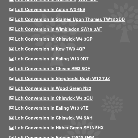
Loft Conversion In Acton W3 6ES
Loft Conversion In Staines Upon Thames TW18 2DD
Loft Conversion In Wimbledon SW19 3AF
Loft Conversion In Chiswick W4 3QP
Loft Conversion In Kew TW9 4QP
Loft Conversion In Ealing W13 9DT
Loft Conversion In Cheam SM3 8QF
Loft Conversion In Shepherds Bush W12 7JZ
Loft Conversion In Wood Green N22
Loft Conversion In Chiswick W4 3QU
Loft Conversion In Ealing W13 9TE
Loft Conversion In Chiswick W4 5AH
Loft Conversion In Hither Green SE13 5HX
Loft Conversion In Egham TW20 8HW