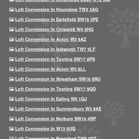
Loft Conversion In Hounslow TW3 3AG
Loft Conversion In Earlsfield SW18 3PE
Loft Conversion In Chiswick W4 5HQ
Loft Conversion In Acton W3 8AZ
Loft Conversion In Isleworth TW7 5LF
Loft Conversion In Tooting SW17 8PS
Loft Conversion In Acton W3 8LL
Loft Conversion In Streatham SW16 6NU
Loft Conversion In Tooting SW17 9QD
Loft Conversion In Ealing W5 1QJ
Loft Conversion In Gunnersbury W3 9AE
Loft Conversion In Norbury SW16 4RP
Loft Conversion In W13 9UQ
Loft Conversion In Brentford TW8 0QT