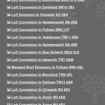
Loft Conversion In Earlsfield SW18 3BJ
Loft Extension In Chiswick W4 2BA
Loft Conversion In Hammersmith W6 8DS
Loft Conversion In Fulham SW6 7JY
Loft Conversion In Teddington TW11 0RA
Loft Conversion In Hammersmith W6 8RE
Loft Conversion In East Dulwich SE22 9LE
Loft Conversion In Isleworth TW7 6QW
Mansard Roof Extension In Fulham SW6 4QL
Loft Conversion In Brentford TW8 0PL
Loft Conversion In Feltham TW13 5AR
Loft Conversion In Chiswick W4 5EU
Loft Conversion In Acton W3 6AS
Loft Conversion In Acton W3 6EU