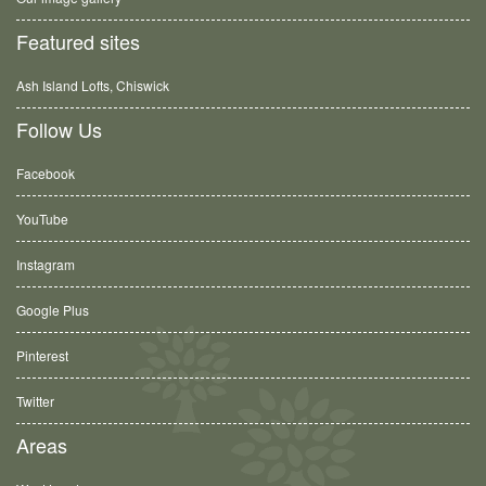
Featured sites
Ash Island Lofts, Chiswick
Follow Us
Facebook
YouTube
Instagram
Google Plus
Pinterest
Twitter
Areas