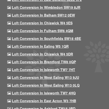
Loft Conversion In Wimbledon SW19 8JR
Loft Conversion In Balham SW12 0EW
Loft Conversion In Chiswick W4 5ES
Loft Conversion In Fulham SW6 4QM
Loft Conversion In Southfields SW18 4BE
Loft Conversion In Ealing W5 1QR
Loft Conversion In Chiswick W4 5DR
Loft Conversion In Brentford TW8 0QP
Loft Conversion In Isleworth TW7 7HT
Loft Conversion In West Ealing W13 9JU
Loft Conversion In West Ealing W13 0LQ
Loft Conversion In Isleworth TW7 4HQ
Loft Conversion In East Acton W3 7HB
Loft Conversion In Ashford TW15 2BD