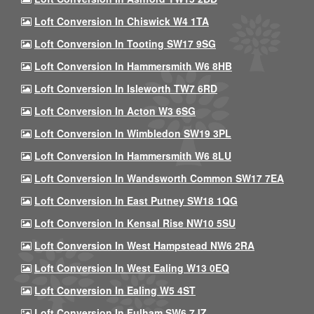
Loft Conversion In Chiswick W4 1TA
Loft Conversion In Tooting SW17 9SG
Loft Conversion In Hammersmith W6 8HB
Loft Conversion In Isleworth TW7 6RD
Loft Conversion In Acton W3 6SG
Loft Conversion In Wimbledon SW19 3PL
Loft Conversion In Hammersmith W6 8LU
Loft Conversion In Wandsworth Common SW17 7EA
Loft Conversion In East Putney SW18 1QG
Loft Conversion In Kensal Rise NW10 5SU
Loft Conversion In West Hampstead NW6 2RA
Loft Conversion In West Ealing W13 0EQ
Loft Conversion In Ealing W5 4ST
Loft Conversion In Fulham SW6 7JZ