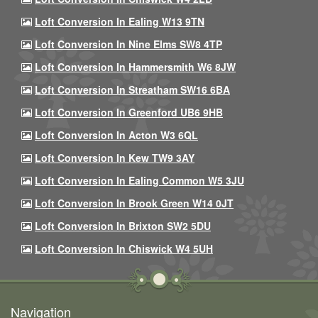
Loft Conversion In Ealing W13 9TN
Loft Conversion In Nine Elms SW8 4TP
Loft Conversion In Hammersmith W6 8JW
Loft Conversion In Streatham SW16 6BA
Loft Conversion In Greenford UB6 9HB
Loft Conversion In Acton W3 6QL
Loft Conversion In Kew TW9 3AY
Loft Conversion In Ealing Common W5 3JU
Loft Conversion In Brook Green W14 0JT
Loft Conversion In Brixton SW2 5DU
Loft Conversion In Chiswick W4 5UH
Navigation