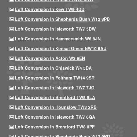
Loft Conversion In Kew TW9 4DD
Loft Conversion In Shepherds Bush W12 8PB
Loft Conversion In Isleworth TW7 5DW
Loft Conversion In Hammersmith W6 8JN
Loft Conversion In Kensal Green NW10 6AU
Loft Conversion In Acton W3 6EN
Loft Conversion In Chiswick W4 5DA
Loft Conversion In Feltham TW14 9SR
Loft Conversion In Isleworth TW7 7JG
Loft Conversion In Brentford TW8 9LA
Loft Conversion In Hounslow TW3 2RB
Loft Conversion In Isleworth TW7 6QA
Loft Conversion In Brentford TW8 0PF
Loft Conversion In Shepherds Bush W12 9BD