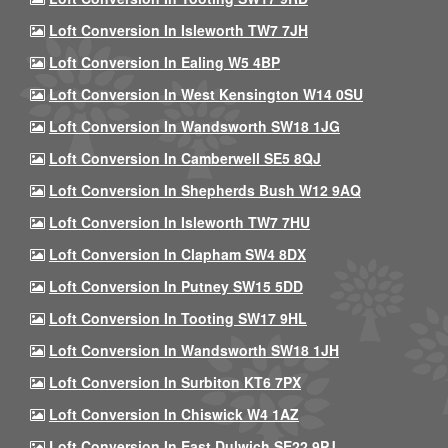
Loft Conversion In Isleworth TW7 7JH
Loft Conversion In Ealing W5 4BP
Loft Conversion In West Kensington W14 0SU
Loft Conversion In Wandsworth SW18 1JG
Loft Conversion In Camberwell SE5 8QJ
Loft Conversion In Shepherds Bush W12 9AQ
Loft Conversion In Isleworth TW7 7HU
Loft Conversion In Clapham SW4 8DX
Loft Conversion In Putney SW15 5DD
Loft Conversion In Tooting SW17 9HL
Loft Conversion In Wandsworth SW18 1JH
Loft Conversion In Surbiton KT6 7PX
Loft Conversion In Chiswick W4 1AZ
Loft Conversion In East Dulwich SE22 9PJ