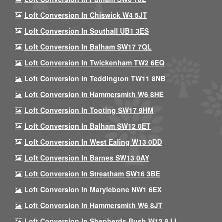
Loft Conversion In Chiswick W4 5JT
Loft Conversion In Southall UB1 3ES
Loft Conversion In Balham SW17 7QL
Loft Conversion In Twickenham TW2 6EQ
Loft Conversion In Teddington TW11 8NB
Loft Conversion In Hammersmith W6 8HE
Loft Conversion In Tooting SW17 9HM
Loft Conversion In Balham SW12 0ET
Loft Conversion In West Ealing W13 0DD
Loft Conversion In Barnes SW13 0AY
Loft Conversion In Streatham SW16 3BE
Loft Conversion In Marylebone NW1 6EX
Loft Conversion In Hammersmith W6 8JT
Loft Conversion In Shepherds Bush W12 8JJ