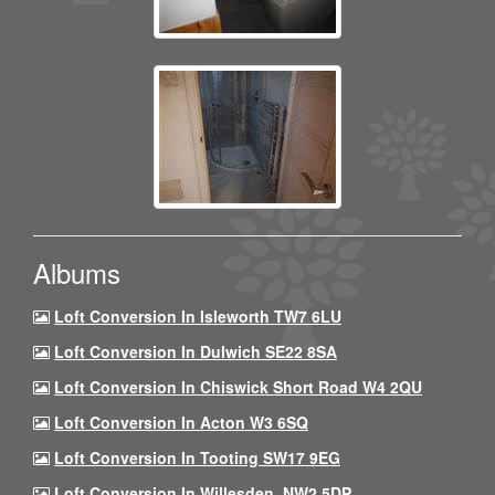
Albums
Loft Conversion In Isleworth TW7 6LU
Loft Conversion In Dulwich SE22 8SA
Loft Conversion In Chiswick Short Road W4 2QU
Loft Conversion In Acton W3 6SQ
Loft Conversion In Tooting SW17 9EG
Loft Conversion In Willesden, NW2 5DP