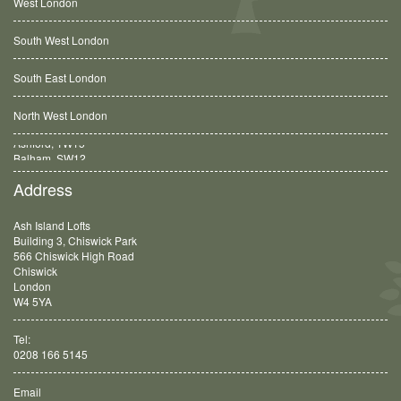
West London
South West London
South East London
North West London
Balham, SW12
Address
Ash Island Lofts
Building 3, Chiswick Park
566 Chiswick High Road
Chiswick
London
W4 5YA
Tel:
0208 166 5145
Email