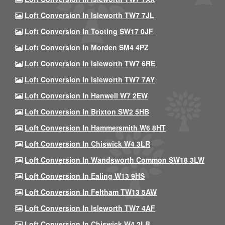
Loft Conversion In Isleworth TW7 7JL
Loft Conversion In Tooting SW17 0JF
Loft Conversion In Morden SM4 4PZ
Loft Conversion In Isleworth TW7 6RE
Loft Conversion In Isleworth TW7 7AY
Loft Conversion In Hanwell W7 2EW
Loft Conversion In Brixton SW2 5HB
Loft Conversion In Hammersmith W6 8HT
Loft Conversion In Chiswick W4 3LR
Loft Conversion In Wandsworth Common SW18 3LW
Loft Conversion In Ealing W13 9HS
Loft Conversion In Feltham TW13 5AW
Loft Conversion In Isleworth TW7 4AF
Loft Conversion In Chiswick W4 2LB