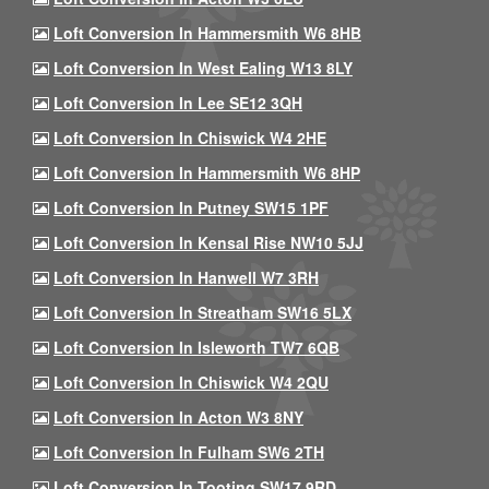
Loft Conversion In Hammersmith W6 8HB
Loft Conversion In West Ealing W13 8LY
Loft Conversion In Lee SE12 3QH
Loft Conversion In Chiswick W4 2HE
Loft Conversion In Hammersmith W6 8HP
Loft Conversion In Putney SW15 1PF
Loft Conversion In Kensal Rise NW10 5JJ
Loft Conversion In Hanwell W7 3RH
Loft Conversion In Streatham SW16 5LX
Loft Conversion In Isleworth TW7 6QB
Loft Conversion In Chiswick W4 2QU
Loft Conversion In Acton W3 8NY
Loft Conversion In Fulham SW6 2TH
Loft Conversion In Tooting SW17 9RD