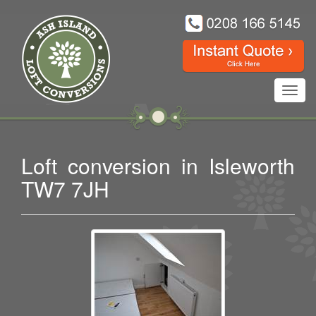
Toggl
navig
Loft conversion in Isleworth
TW7 7JH