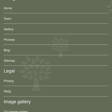
Home
Team
Gallery
Process
Blog
Sitemap
Legal
Privacy
FAQs
Image gallery
Our image gallery