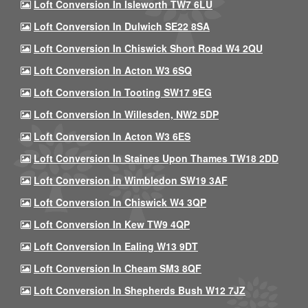
Loft Conversion In Isleworth TW7 6LU
Loft Conversion In Dulwich SE22 8SA
Loft Conversion In Chiswick Short Road W4 2QU
Loft Conversion In Acton W3 6SQ
Loft Conversion In Tooting SW17 9EG
Loft Conversion In Willesden, NW2 5DP
Loft Conversion In Acton W3 6ES
Loft Conversion In Staines Upon Thames TW18 2DD
Loft Conversion In Wimbledon SW19 3AF
Loft Conversion In Chiswick W4 3QP
Loft Conversion In Kew TW9 4QP
Loft Conversion In Ealing W13 9DT
Loft Conversion In Cheam SM3 8QF
Loft Conversion In Shepherds Bush W12 7JZ