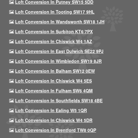
Loft Conversion In Putney SW15 5DD
Loft Conversion In Tooting SW17 9HL
Loft Conversion In Wandsworth SW18 1JH
Loft Conversion In Surbiton KT6 7PX
Loft Conversion In Chiswick W4 1AZ
Loft Conversion In East Dulwich SE22 9PJ
Loft Conversion In Wimbledon SW19 8JR
Loft Conversion In Balham SW12 0EW
Loft Conversion In Chiswick W4 5ES
Loft Conversion In Fulham SW6 4QM
Loft Conversion In Southfields SW18 4BE
Loft Conversion In Ealing W5 1QR
Loft Conversion In Chiswick W4 5DR
Loft Conversion In Brentford TW8 0QP