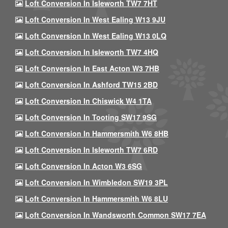
Loft Conversion In Isleworth TW7 7HT
Loft Conversion In West Ealing W13 9JU
Loft Conversion In West Ealing W13 0LQ
Loft Conversion In Isleworth TW7 4HQ
Loft Conversion In East Acton W3 7HB
Loft Conversion In Ashford TW15 2BD
Loft Conversion In Chiswick W4 1TA
Loft Conversion In Tooting SW17 9SG
Loft Conversion In Hammersmith W6 8HB
Loft Conversion In Isleworth TW7 6RD
Loft Conversion In Acton W3 6SG
Loft Conversion In Wimbledon SW19 3PL
Loft Conversion In Hammersmith W6 8LU
Loft Conversion In Wandsworth Common SW17 7EA