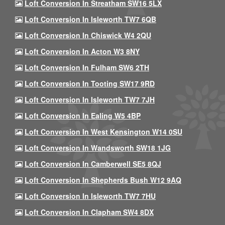
Loft Conversion In Streatham SW16 5LX
Loft Conversion In Isleworth TW7 6QB
Loft Conversion In Chiswick W4 2QU
Loft Conversion In Acton W3 8NY
Loft Conversion In Fulham SW6 2TH
Loft Conversion In Tooting SW17 9RD
Loft Conversion In Isleworth TW7 7JH
Loft Conversion In Ealing W5 4BP
Loft Conversion In West Kensington W14 0SU
Loft Conversion In Wandsworth SW18 1JG
Loft Conversion In Camberwell SE5 8QJ
Loft Conversion In Shepherds Bush W12 9AQ
Loft Conversion In Isleworth TW7 7HU
Loft Conversion In Clapham SW4 8DX