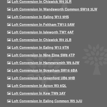
Loft Conversion In Chiswick W4 3LR
Loft Conversion In Wandsworth Common SW18 3LW
Loft Conversion In Ealing W13 9HS
Loft Conversion In Feltham TW13 5AW
Loft Conversion In Isleworth TW7 4AF
Loft Conversion In Chiswick W4 2LB
Loft Conversion In Ealing W13 9TN
Loft Conversion In Nine Elms SW8 4TP
Loft Conversion In Hammersmith W6 8JW
Loft Conversion In Streatham SW16 6BA
Loft Conversion In Greenford UB6 9HB
Loft Conversion In Acton W3 6QL
Loft Conversion In Kew TW9 3AY
Loft Conversion In Ealing Common W5 3JU