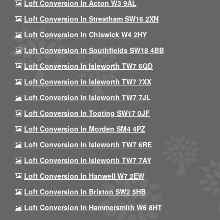
Loft Conversion In Acton W3 9AL
Loft Conversion In Streatham SW16 2XN
Loft Conversion In Chiswick W4 2HY
Loft Conversion In Southfields SW18 4BB
Loft Conversion In Isleworth TW7 6QD
Loft Conversion In Isleworth TW7 7XX
Loft Conversion In Isleworth TW7 7JL
Loft Conversion In Tooting SW17 0JF
Loft Conversion In Morden SM4 4PZ
Loft Conversion In Isleworth TW7 6RE
Loft Conversion In Isleworth TW7 7AY
Loft Conversion In Hanwell W7 2EW
Loft Conversion In Brixton SW2 5HB
Loft Conversion In Hammersmith W6 8HT