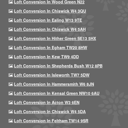
Loft Conversion In Wood Green N22
Loft Conversion In Chiswick W4 3QU
Loft Conversion In Ealing W13 9TE
Loft Conversion In Chiswick W4 5AH
Loft Conversion In Hither Green SE13 5HX
Loft Conversion In Egham TW20 8HW
Loft Conversion In Kew TW9 4DD
Loft Conversion In Shepherds Bush W12 8PB
Loft Conversion In Isleworth TW7 5DW
Loft Conversion In Hammersmith W6 8JN
Loft Conversion In Kensal Green NW10 6AU
Loft Conversion In Acton W3 6EN
Loft Conversion In Chiswick W4 5DA
Loft Conversion In Feltham TW14 9SR