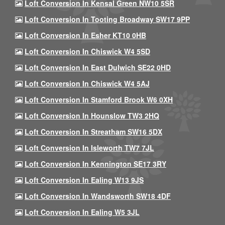
Loft Conversion In Kensal Green NW10 5SR
Loft Conversion In Tooting Broadway SW17 9PP
Loft Conversion In Esher KT10 0HB
Loft Conversion In Chiswick W4 5SD
Loft Conversion In East Dulwich SE22 0HD
Loft Conversion In Chiswick W4 5AJ
Loft Conversion In Stamford Brook W6 0XH
Loft Conversion In Hounslow TW3 2HQ
Loft Conversion In Streatham SW16 5DX
Loft Conversion In Isleworth TW7 7JL
Loft Conversion In Kennington SE17 3RY
Loft Conversion In Ealing W13 9JS
Loft Conversion In Wandsworth SW18 4DF
Loft Conversion In Ealing W5 3JL