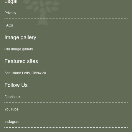
Legal
Privacy
FAQs
Image gallery
Our image gallery
Featured sites
Ash Island Lofts, Chiswick
Follow Us
Facebook
YouTube
Instagram