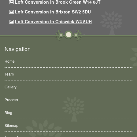
Loft Conversion In Brook Green W14 0JT
Loft Conversion In Brixton SW2 5DU
Loft Conversion In Chiswick W4 5UH
Navigation
Home
Team
Gallery
Process
Blog
Sitemap