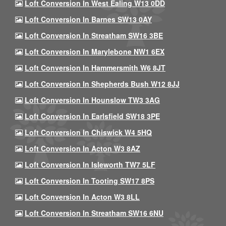
Loft Conversion In West Ealing W13 0DD
Loft Conversion In Barnes SW13 0AY
Loft Conversion In Streatham SW16 3BE
Loft Conversion In Marylebone NW1 6EX
Loft Conversion In Hammersmith W6 8JT
Loft Conversion In Shepherds Bush W12 8JJ
Loft Conversion In Hounslow TW3 3AG
Loft Conversion In Earlsfield SW18 3PE
Loft Conversion In Chiswick W4 5HQ
Loft Conversion In Acton W3 8AZ
Loft Conversion In Isleworth TW7 5LF
Loft Conversion In Tooting SW17 8PS
Loft Conversion In Acton W3 8LL
Loft Conversion In Streatham SW16 6NU