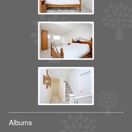
Albums