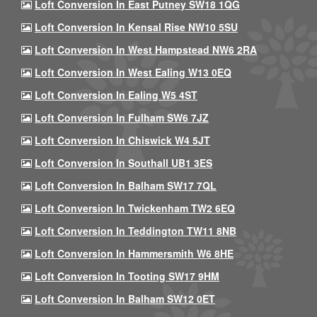
Loft Conversion In East Putney SW18 1QG
Loft Conversion In Kensal Rise NW10 5SU
Loft Conversion In West Hampstead NW6 2RA
Loft Conversion In West Ealing W13 0EQ
Loft Conversion In Ealing W5 4ST
Loft Conversion In Fulham SW6 7JZ
Loft Conversion In Chiswick W4 5JT
Loft Conversion In Southall UB1 3ES
Loft Conversion In Balham SW17 7QL
Loft Conversion In Twickenham TW2 6EQ
Loft Conversion In Teddington TW11 8NB
Loft Conversion In Hammersmith W6 8HE
Loft Conversion In Tooting SW17 9HM
Loft Conversion In Balham SW12 0ET