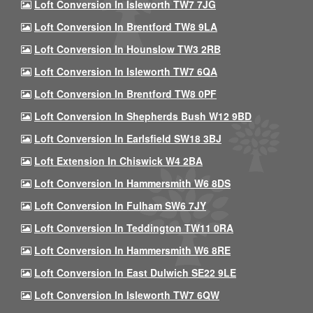
Loft Conversion In Isleworth TW7 7JG
Loft Conversion In Brentford TW8 9LA
Loft Conversion In Hounslow TW3 2RB
Loft Conversion In Isleworth TW7 6QA
Loft Conversion In Brentford TW8 0PF
Loft Conversion In Shepherds Bush W12 9BD
Loft Conversion In Earlsfield SW18 3BJ
Loft Extension In Chiswick W4 2BA
Loft Conversion In Hammersmith W6 8DS
Loft Conversion In Fulham SW6 7JY
Loft Conversion In Teddington TW11 0RA
Loft Conversion In Hammersmith W6 8RE
Loft Conversion In East Dulwich SE22 9LE
Loft Conversion In Isleworth TW7 6QW