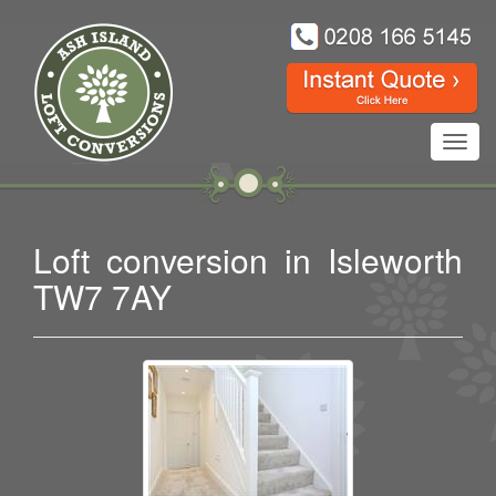
Toggl
navig
Loft conversion in Isleworth
TW7 7AY