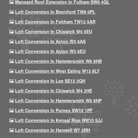
Mansard Roof Extension In Fulham SW6 4QL
Loft Conversion In Brentford TW8 0PL
Loft Conversion In Feltham TW13 5AR
Loft Conversion In Chiswick W4 5EU
Loft Conversion In Acton W3 6AS
Loft Conversion In Acton W3 6EU
Loft Conversion In Hammersmith W6 8HB
Loft Conversion In West Ealing W13 8LY
Loft Conversion In Lee SE12 3QH
Loft Conversion In Chiswick W4 2HE
Loft Conversion In Hammersmith W6 8HP
Loft Conversion In Putney SW15 1PF
Loft Conversion In Kensal Rise NW10 5JJ
Loft Conversion In Hanwell W7 3RH