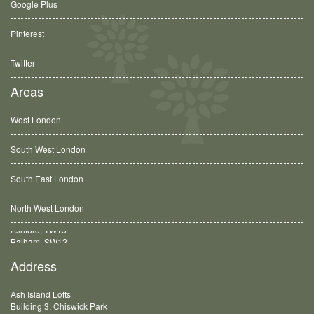
Google Plus
Pinterest
Twitter
Areas
West London
South West London
South East London
North West London
Balham, SW12
Address
Ash Island Lofts
Building 3, Chiswick Park