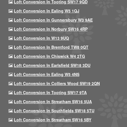
Loft Conversion In Tooting SW17 9QD
Loft Conversion In Ealing W5 1QJ
Loft Conversion In Gunnersbury W3 9AE
Loft Conversion In Norbury SW16 4RP
Loft Conversion In W13 9UQ
Loft Conversion In Brentford TW8 0QT
Loft Conversion In Chiswick W4 2TG
Loft Conversion In Earlsfield SW18 3DU
Loft Conversion In Ealing W5 4NS
Loft Conversion In Colliers Wood SW19 2QN
Loft Conversion In Tooting SW17 9TA
Loft Conversion In Streatham SW16 5UA
Loft Conversion In Southfields SW18 5TU
Loft Conversion In Streatham SW16 5BY