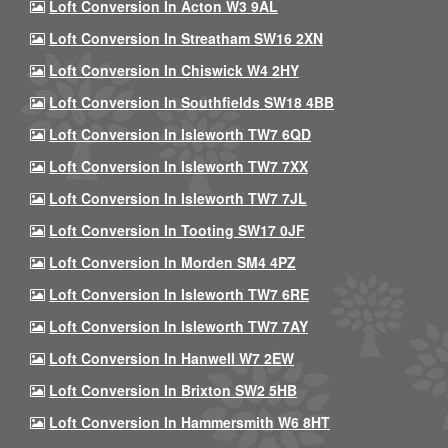
Loft Conversion In Acton W3 9AL
Loft Conversion In Streatham SW16 2XN
Loft Conversion In Chiswick W4 2HY
Loft Conversion In Southfields SW18 4BB
Loft Conversion In Isleworth TW7 6QD
Loft Conversion In Isleworth TW7 7XX
Loft Conversion In Isleworth TW7 7JL
Loft Conversion In Tooting SW17 0JF
Loft Conversion In Morden SM4 4PZ
Loft Conversion In Isleworth TW7 6RE
Loft Conversion In Isleworth TW7 7AY
Loft Conversion In Hanwell W7 2EW
Loft Conversion In Brixton SW2 5HB
Loft Conversion In Hammersmith W6 8HT