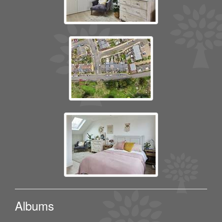
Albums