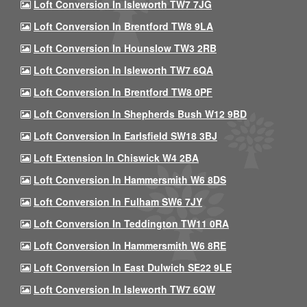
Loft Conversion In Isleworth TW7 7JG
Loft Conversion In Brentford TW8 9LA
Loft Conversion In Hounslow TW3 2RB
Loft Conversion In Isleworth TW7 6QA
Loft Conversion In Brentford TW8 0PF
Loft Conversion In Shepherds Bush W12 9BD
Loft Conversion In Earlsfield SW18 3BJ
Loft Extension In Chiswick W4 2BA
Loft Conversion In Hammersmith W6 8DS
Loft Conversion In Fulham SW6 7JY
Loft Conversion In Teddington TW11 0RA
Loft Conversion In Hammersmith W6 8RE
Loft Conversion In East Dulwich SE22 9LE
Loft Conversion In Isleworth TW7 6QW