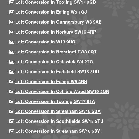
Loft Conversion In Tooting SW17 9QD
Loft Conversion In Ealing W5 1QJ
Loft Conversion In Gunnersbury W3 9AE
Loft Conversion In Norbury SW16 4RP
Loft Conversion In W13 9UQ
Loft Conversion In Brentford TW8 0QT
Loft Conversion In Chiswick W4 2TG
Loft Conversion In Earlsfield SW18 3DU
Loft Conversion In Ealing W5 4NS
Loft Conversion In Colliers Wood SW19 2QN
Loft Conversion In Tooting SW17 9TA
Loft Conversion In Streatham SW16 5UA
Loft Conversion In Southfields SW18 5TU
Loft Conversion In Streatham SW16 5BY