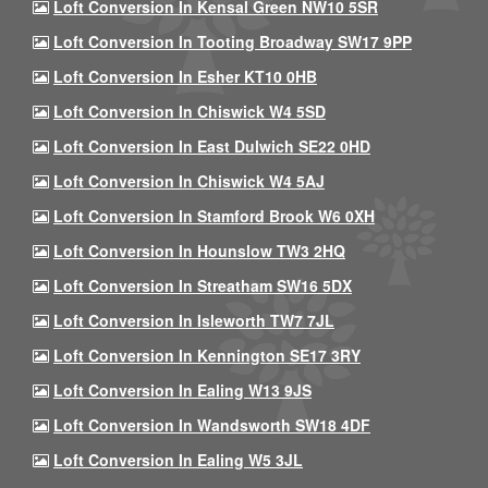
Loft Conversion In Kensal Green NW10 5SR
Loft Conversion In Tooting Broadway SW17 9PP
Loft Conversion In Esher KT10 0HB
Loft Conversion In Chiswick W4 5SD
Loft Conversion In East Dulwich SE22 0HD
Loft Conversion In Chiswick W4 5AJ
Loft Conversion In Stamford Brook W6 0XH
Loft Conversion In Hounslow TW3 2HQ
Loft Conversion In Streatham SW16 5DX
Loft Conversion In Isleworth TW7 7JL
Loft Conversion In Kennington SE17 3RY
Loft Conversion In Ealing W13 9JS
Loft Conversion In Wandsworth SW18 4DF
Loft Conversion In Ealing W5 3JL