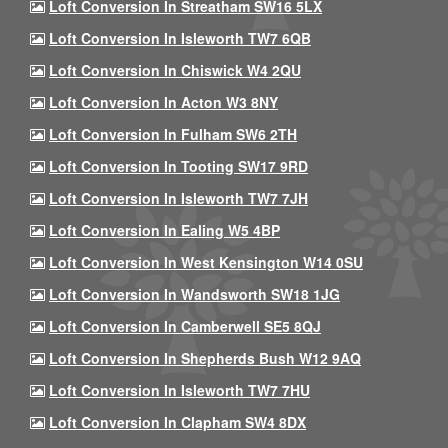
Loft Conversion In Streatham SW16 5LX
Loft Conversion In Isleworth TW7 6QB
Loft Conversion In Chiswick W4 2QU
Loft Conversion In Acton W3 8NY
Loft Conversion In Fulham SW6 2TH
Loft Conversion In Tooting SW17 9RD
Loft Conversion In Isleworth TW7 7JH
Loft Conversion In Ealing W5 4BP
Loft Conversion In West Kensington W14 0SU
Loft Conversion In Wandsworth SW18 1JG
Loft Conversion In Camberwell SE5 8QJ
Loft Conversion In Shepherds Bush W12 9AQ
Loft Conversion In Isleworth TW7 7HU
Loft Conversion In Clapham SW4 8DX