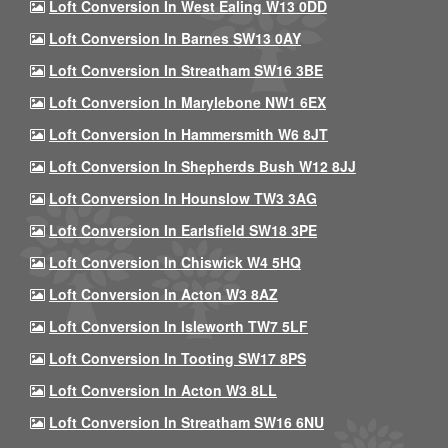
Loft Conversion In West Ealing W13 0DD
Loft Conversion In Barnes SW13 0AY
Loft Conversion In Streatham SW16 3BE
Loft Conversion In Marylebone NW1 6EX
Loft Conversion In Hammersmith W6 8JT
Loft Conversion In Shepherds Bush W12 8JJ
Loft Conversion In Hounslow TW3 3AG
Loft Conversion In Earlsfield SW18 3PE
Loft Conversion In Chiswick W4 5HQ
Loft Conversion In Acton W3 8AZ
Loft Conversion In Isleworth TW7 5LF
Loft Conversion In Tooting SW17 8PS
Loft Conversion In Acton W3 8LL
Loft Conversion In Streatham SW16 6NU