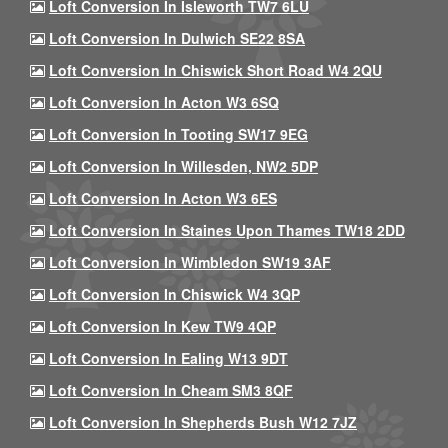
Loft Conversion In Isleworth TW7 6LU
Loft Conversion In Dulwich SE22 8SA
Loft Conversion In Chiswick Short Road W4 2QU
Loft Conversion In Acton W3 6SQ
Loft Conversion In Tooting SW17 9EG
Loft Conversion In Willesden, NW2 5DP
Loft Conversion In Acton W3 6ES
Loft Conversion In Staines Upon Thames TW18 2DD
Loft Conversion In Wimbledon SW19 3AF
Loft Conversion In Chiswick W4 3QP
Loft Conversion In Kew TW9 4QP
Loft Conversion In Ealing W13 9DT
Loft Conversion In Cheam SM3 8QF
Loft Conversion In Shepherds Bush W12 7JZ