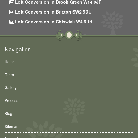
Loft Conversion In Brook Green W14 0JT
Loft Conversion In Brixton SW2 5DU
Loft Conversion In Chiswick W4 5UH
Navigation
Home
Team
Gallery
Process
Blog
Sitemap