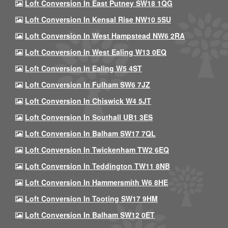
Loft Conversion In East Putney SW18 1QG
Loft Conversion In Kensal Rise NW10 5SU
Loft Conversion In West Hampstead NW6 2RA
Loft Conversion In West Ealing W13 0EQ
Loft Conversion In Ealing W5 4ST
Loft Conversion In Fulham SW6 7JZ
Loft Conversion In Chiswick W4 5JT
Loft Conversion In Southall UB1 3ES
Loft Conversion In Balham SW17 7QL
Loft Conversion In Twickenham TW2 6EQ
Loft Conversion In Teddington TW11 8NB
Loft Conversion In Hammersmith W6 8HE
Loft Conversion In Tooting SW17 9HM
Loft Conversion In Balham SW12 0ET