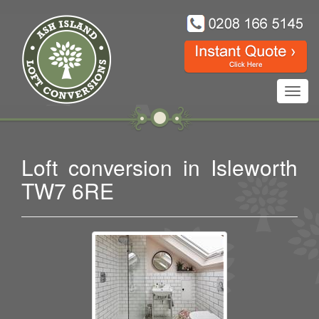
Toggl
navig
Loft conversion in Isleworth
TW7 6RE