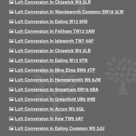
Loft Conversion In Chiswick W4 3LR
Loft Conversion In Wandsworth Common SW18 3LW
Loft Conversion In Ealing W13 9HS
Loft Conversion In Feltham TW13 5AW
Loft Conversion In Isleworth TW7 4AF
Loft Conversion In Chiswick W4 2LB
Loft Conversion In Ealing W13 9TN
Loft Conversion In Nine Elms SW8 4TP
Loft Conversion In Hammersmith W6 8JW
Loft Conversion In Streatham SW16 6BA
Loft Conversion In Greenford UB6 9HB
Loft Conversion In Acton W3 6QL
Loft Conversion In Kew TW9 3AY
Loft Conversion In Ealing Common W5 3JU