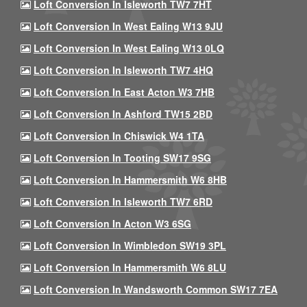
Loft Conversion In Isleworth TW7 7HT
Loft Conversion In West Ealing W13 9JU
Loft Conversion In West Ealing W13 0LQ
Loft Conversion In Isleworth TW7 4HQ
Loft Conversion In East Acton W3 7HB
Loft Conversion In Ashford TW15 2BD
Loft Conversion In Chiswick W4 1TA
Loft Conversion In Tooting SW17 9SG
Loft Conversion In Hammersmith W6 8HB
Loft Conversion In Isleworth TW7 6RD
Loft Conversion In Acton W3 6SG
Loft Conversion In Wimbledon SW19 3PL
Loft Conversion In Hammersmith W6 8LU
Loft Conversion In Wandsworth Common SW17 7EA