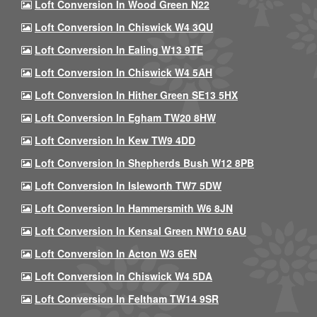
Loft Conversion In Wood Green N22
Loft Conversion In Chiswick W4 3QU
Loft Conversion In Ealing W13 9TE
Loft Conversion In Chiswick W4 5AH
Loft Conversion In Hither Green SE13 5HX
Loft Conversion In Egham TW20 8HW
Loft Conversion In Kew TW9 4DD
Loft Conversion In Shepherds Bush W12 8PB
Loft Conversion In Isleworth TW7 5DW
Loft Conversion In Hammersmith W6 8JN
Loft Conversion In Kensal Green NW10 6AU
Loft Conversion In Acton W3 6EN
Loft Conversion In Chiswick W4 5DA
Loft Conversion In Feltham TW14 9SR