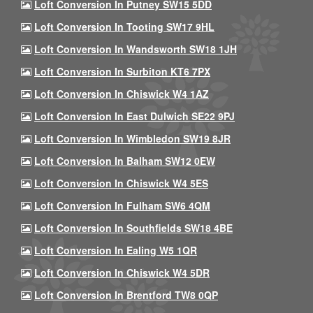
Loft Conversion In Putney SW15 5DD
Loft Conversion In Tooting SW17 9HL
Loft Conversion In Wandsworth SW18 1JH
Loft Conversion In Surbiton KT6 7PX
Loft Conversion In Chiswick W4 1AZ
Loft Conversion In East Dulwich SE22 9PJ
Loft Conversion In Wimbledon SW19 8JR
Loft Conversion In Balham SW12 0EW
Loft Conversion In Chiswick W4 5ES
Loft Conversion In Fulham SW6 4QM
Loft Conversion In Southfields SW18 4BE
Loft Conversion In Ealing W5 1QR
Loft Conversion In Chiswick W4 5DR
Loft Conversion In Brentford TW8 0QP