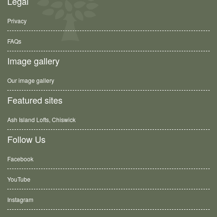
Legal
Privacy
FAQs
Image gallery
Our image gallery
Featured sites
Ash Island Lofts, Chiswick
Follow Us
Facebook
YouTube
Instagram