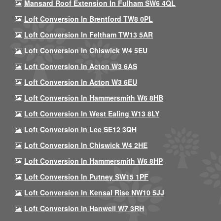
Mansard Roof Extension In Fulham SW6 4QL
Loft Conversion In Brentford TW8 0PL
Loft Conversion In Feltham TW13 5AR
Loft Conversion In Chiswick W4 5EU
Loft Conversion In Acton W3 6AS
Loft Conversion In Acton W3 6EU
Loft Conversion In Hammersmith W6 8HB
Loft Conversion In West Ealing W13 8LY
Loft Conversion In Lee SE12 3QH
Loft Conversion In Chiswick W4 2HE
Loft Conversion In Hammersmith W6 8HP
Loft Conversion In Putney SW15 1PF
Loft Conversion In Kensal Rise NW10 5JJ
Loft Conversion In Hanwell W7 3RH