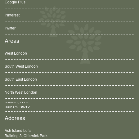
Google Plus
Pinterest
Twitter
Areas
West London
South West London
South East London
North West London
Balham, SW12
Address
Ash Island Lofts
Building 3, Chiswick Park