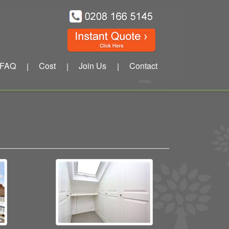
FAQ
Cost
Join Us
Contact
|
|
|