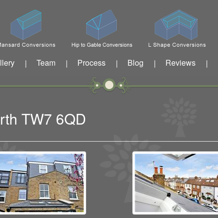
llery
Team
Process
Blog
Reviews
|
|
|
|
|
worth TW7 6QD