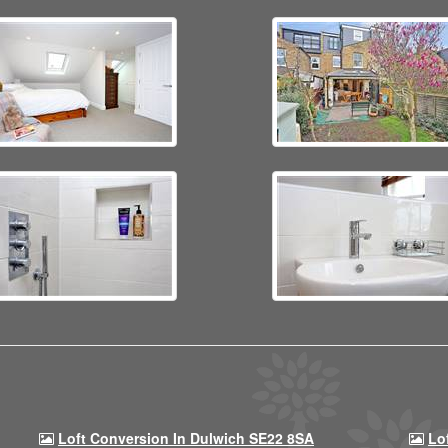
Loft Conversion In Dulwich SE22 8SA
Lo