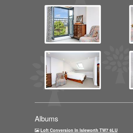
Albums
Loft Conversion In Isleworth TW7 6LU