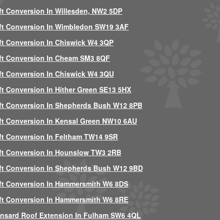
ft Conversion In Willesden, NW2 5DP
ft Conversion In Wimbledon SW19 3AF
ft Conversion In Chiswick W4 3QP
ft Conversion In Cheam SM3 8QF
ft Conversion In Chiswick W4 3QU
ft Conversion In Hither Green SE13 5HX
ft Conversion In Shepherds Bush W12 8PB
ft Conversion In Kensal Green NW10 6AU
ft Conversion In Feltham TW14 9SR
ft Conversion In Hounslow TW3 2RB
ft Conversion In Shepherds Bush W12 9BD
ft Conversion In Hammersmith W6 8DS
ft Conversion In Hammersmith W6 8RE
nsard Roof Extension In Fulham SW6 4QL