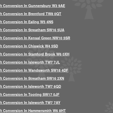
ft Conversion In Gunnersbury W3 9AE
ft Conversion In Brentford TW8 0QT
ft Conversion In Ealing W5 4NS
ft Conversion In Streatham SW16 5UA
ft Conversion In Kensal Green NW10 5SR
ft Conversion In Chiswick W4 5SD
ft Conversion In Stamford Brook W6 0XH
ft Conversion In Isleworth TW7 7JL
ft Conversion In Wandsworth SW18 4DF
ft Conversion In Streatham SW16 2XN
ft Conversion In Isleworth TW7 6QD
ft Conversion In Tooting SW17 0JF
ft Conversion In Isleworth TW7 7AY
ft Conversion In Hammersmith W6 8HT