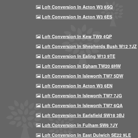
Loft Conversion In Acton W3 6SQ
Loft Conversion In Acton W3 6ES
Loft Conversion In Kew TW9 4QP
Loft Conversion In Shepherds Bush W12 7JZ
Loft Conversion In Ealing W13 9TE
Loft Conversion In Egham TW20 8HW
Loft Conversion In Isleworth TW7 5DW
Loft Conversion In Acton W3 6EN
Loft Conversion In Isleworth TW7 7JG
Loft Conversion In Isleworth TW7 6QA
Loft Conversion In Earlsfield SW18 3BJ
Loft Conversion In Fulham SW6 7JY
Loft Conversion In East Dulwich SE22 9LE