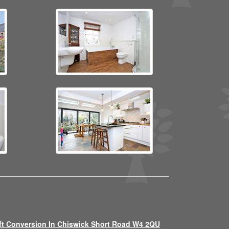
ft Conversion In Chiswick Short Road W4 2QU