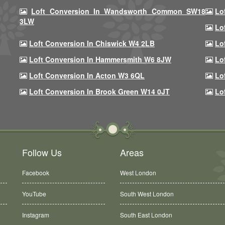
Loft Conversion In Wandsworth Common SW18
Lo
3LW
Lo
Loft Conversion In Chiswick W4 2LB
Lo
Loft Conversion In Hammersmith W6 8JW
Lo
Loft Conversion In Acton W3 6QL
Lo
Loft Conversion In Brook Green W14 0JT
Lo
Follow Us
Areas
Facebook
West London
YouTube
South West London
Instagram
South East London