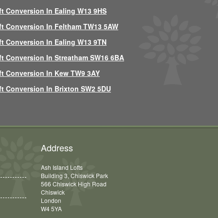
ft Conversion In Ealing W13 9HS
ft Conversion In Feltham TW13 5AW
ft Conversion In Ealing W13 9TN
ft Conversion In Streatham SW16 6BA
ft Conversion In Kew TW9 3AY
ft Conversion In Brixton SW2 5DU
Address
Ash Island Lofts
Building 3, Chiswick Park
566 Chiswick High Road
Chiswick
London
W4 5YA