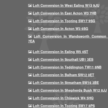
Loft Conversion In West Ealing W13 9JU
Loft Conversion In East Acton W3 7HB
Loft Conversion In Tooting SW17 9SG
Loft Conversion In Acton W3 6SG
Loft Conversion In Wandsworth Common
7EA
Loft Conversion In Ealing W5 4ST
Loft Conversion In Southall UB1 3ES
Loft Conversion In Teddington TW11 8NB
Loft Conversion In Balham SW12 0ET
Loft Conversion In Streatham SW16 3BE
Loft Conversion In Shepherds Bush W12 8JJ
Loft Conversion In Chiswick W4 5HQ
Loft Conversion In Tooting SW17 8PS