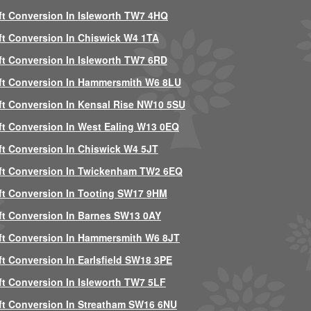
ft Conversion In Isleworth TW7 4HQ
ft Conversion In Chiswick W4 1TA
ft Conversion In Isleworth TW7 6RD
ft Conversion In Hammersmith W6 8LU
ft Conversion In Kensal Rise NW10 5SU
ft Conversion In West Ealing W13 0EQ
ft Conversion In Chiswick W4 5JT
ft Conversion In Twickenham TW2 6EQ
ft Conversion In Tooting SW17 9HM
ft Conversion In Barnes SW13 0AY
ft Conversion In Hammersmith W6 8JT
ft Conversion In Earlsfield SW18 3PE
ft Conversion In Isleworth TW7 5LF
ft Conversion In Streatham SW16 6NU