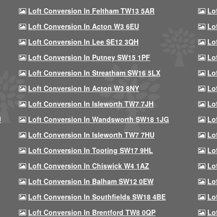
Loft Conversion In Feltham TW13 5AR
Lo
Loft Conversion In Acton W3 6EU
Lo
Loft Conversion In Lee SE12 3QH
Lo
Loft Conversion In Putney SW15 1PF
Lo
Loft Conversion In Streatham SW16 5LX
Lo
Loft Conversion In Acton W3 8NY
Lo
Loft Conversion In Isleworth TW7 7JH
Lo
U
Loft Conversion In Wandsworth SW18 1JG
Lo
Loft Conversion In Isleworth TW7 7HU
Lo
Loft Conversion In Tooting SW17 9HL
Lo
Loft Conversion In Chiswick W4 1AZ
Lo
Loft Conversion In Balham SW12 0EW
Lo
Loft Conversion In Southfields SW18 4BE
Lo
Loft Conversion In Brentford TW8 0QP
Lo