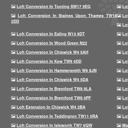
Loft Conversion In Tooting SW17 9EG
Lo
Loft Conversion In Staines Upon Thames TW18
Lo
2DD
Lo
Loft Conversion In Ealing W13 9DT
Lo
Loft Conversion In Wood Green N22
Lo
Loft Conversion In Chiswick W4 5AH
Lo
Loft Conversion In Kew TW9 4DD
Lo
Loft Conversion In Hammersmith W6 8JN
Lo
Loft Conversion In Chiswick W4 5DA
Lo
Loft Conversion In Brentford TW8 9LA
Lo
Loft Conversion In Brentford TW8 0PF
Lo
Loft Extension In Chiswick W4 2BA
Lo
Loft Conversion In Teddington TW11 0RA
Lo
Loft Conversion In Isleworth TW7 6QW
Ma