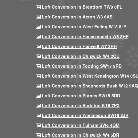
Loft Conversion In Brentford TW8 0PL
Loft Conversion In Acton W3 6AS
Loft Conversion In West Ealing W13 8LY
Loft Conversion In Hammersmith W6 8HP
Loft Conversion In Hanwell W7 3RH
Loft Conversion In Chiswick W4 2QU
Loft Conversion In Tooting SW17 9RD
Loft Conversion In West Kensington W14 0S
Loft Conversion In Shepherds Bush W12 9AQ
Loft Conversion In Putney SW15 5DD
Loft Conversion In Surbiton KT6 7PX
Loft Conversion In Wimbledon SW19 8JR
Loft Conversion In Fulham SW6 4QM
Loft Conversion In Chiswick W4 5DR