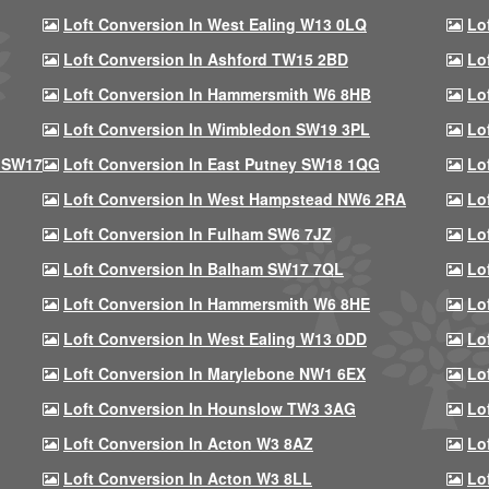
Loft Conversion In West Ealing W13 0LQ
Lo
Loft Conversion In Ashford TW15 2BD
Lo
Loft Conversion In Hammersmith W6 8HB
Lo
Loft Conversion In Wimbledon SW19 3PL
Lo
 SW17
Loft Conversion In East Putney SW18 1QG
Lo
Loft Conversion In West Hampstead NW6 2RA
Lo
Loft Conversion In Fulham SW6 7JZ
Lo
Loft Conversion In Balham SW17 7QL
Lo
Loft Conversion In Hammersmith W6 8HE
Lo
Loft Conversion In West Ealing W13 0DD
Lo
Loft Conversion In Marylebone NW1 6EX
Lo
Loft Conversion In Hounslow TW3 3AG
Lo
Loft Conversion In Acton W3 8AZ
Lo
Loft Conversion In Acton W3 8LL
Lo