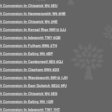
ft Conversion In Chiswick W4 5EU
ft Conversion In Hammersmith W6 8HB
ft Conversion In Chiswick W4 2HE
ft Conversion In Kensal Rise NW10 5JJ
ft Conversion In Isleworth TW7 6QB
ft Conversion In Fulham SW6 2TH
ft Conversion In Ealing W5 4BP
ft Conversion In Camberwell SE5 8QJ
ft Conversion In Clapham SW4 8DX
ft Conversion In Wandsworth SW18 1JH
ft Conversion In East Dulwich SE22 9PJ
ft Conversion In Chiswick W4 5ES
ft Conversion In Ealing W5 1QR
ft Conversion In Isleworth TW7 7HT