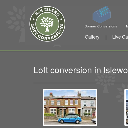
Gallery
Live Ga
|
Loft conversion in Isle