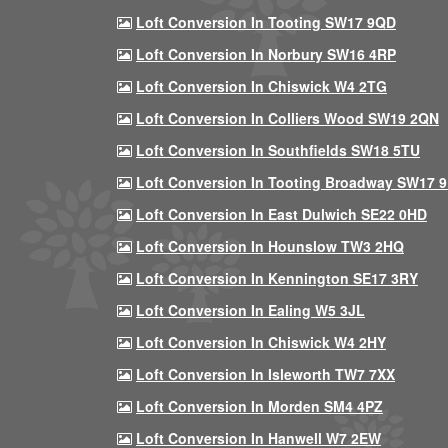
Loft Conversion In Tooting SW17 9QD
Loft Conversion In Norbury SW16 4RP
Loft Conversion In Chiswick W4 2TG
Loft Conversion In Colliers Wood SW19 2QN
Loft Conversion In Southfields SW18 5TU
Loft Conversion In Tooting Broadway SW17 
Loft Conversion In East Dulwich SE22 0HD
Loft Conversion In Hounslow TW3 2HQ
Loft Conversion In Kennington SE17 3RY
Loft Conversion In Ealing W5 3JL
Loft Conversion In Chiswick W4 2HY
Loft Conversion In Isleworth TW7 7XX
Loft Conversion In Morden SM4 4PZ
Loft Conversion In Hanwell W7 2EW