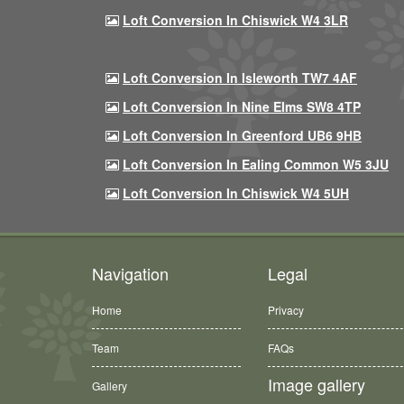
Loft Conversion In Chiswick W4 3LR
Loft Conversion In Isleworth TW7 4AF
Loft Conversion In Nine Elms SW8 4TP
Loft Conversion In Greenford UB6 9HB
Loft Conversion In Ealing Common W5 3JU
Loft Conversion In Chiswick W4 5UH
Navigation
Legal
Home
Privacy
Team
FAQs
Image gallery
Gallery