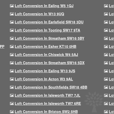
Loft Conversion In Ealing W5 1QJ
Lo
Loft Conversion In W13 9UQ
Lo
Loft Conversion In Earlsfield SW18 3DU
Lo
Loft Conversion In Tooting SW17 9TA
Lo
Loft Conversion In Streatham SW16 5BY
Lo
9PP
Loft Conversion In Esher KT10 0HB
Lo
Loft Conversion In Chiswick W4 5AJ
Lo
Loft Conversion In Streatham SW16 5DX
Lo
Loft Conversion In Ealing W13 9JS
Lo
Loft Conversion In Acton W3 9AL
Lo
Loft Conversion In Southfields SW18 4BB
Lo
Loft Conversion In Isleworth TW7 7JL
Lo
Loft Conversion In Isleworth TW7 6RE
Lo
Loft Conversion In Brixton SW2 5HB
Lo