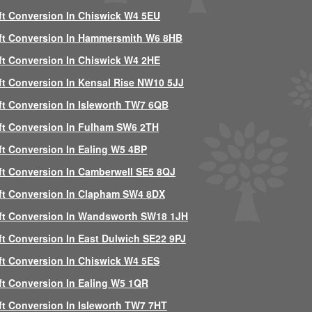
ft Conversion In Chiswick W4 5EU
ft Conversion In Hammersmith W6 8HB
ft Conversion In Chiswick W4 2HE
ft Conversion In Kensal Rise NW10 5JJ
ft Conversion In Isleworth TW7 6QB
ft Conversion In Fulham SW6 2TH
ft Conversion In Ealing W5 4BP
ft Conversion In Camberwell SE5 8QJ
ft Conversion In Clapham SW4 8DX
ft Conversion In Wandsworth SW18 1JH
ft Conversion In East Dulwich SE22 9PJ
ft Conversion In Chiswick W4 5ES
ft Conversion In Ealing W5 1QR
ft Conversion In Isleworth TW7 7HT