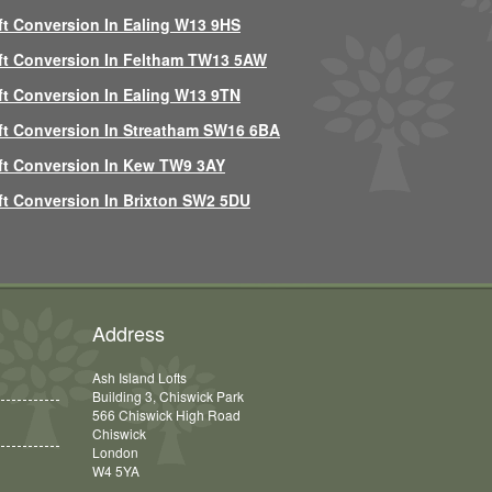
ft Conversion In Ealing W13 9HS
ft Conversion In Feltham TW13 5AW
ft Conversion In Ealing W13 9TN
ft Conversion In Streatham SW16 6BA
ft Conversion In Kew TW9 3AY
ft Conversion In Brixton SW2 5DU
Address
Ash Island Lofts
Building 3, Chiswick Park
566 Chiswick High Road
Chiswick
London
W4 5YA