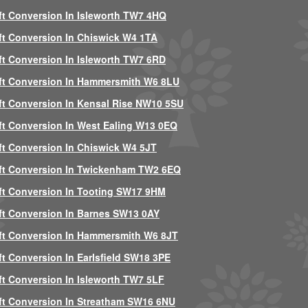
ft Conversion In Isleworth TW7 4HQ
ft Conversion In Chiswick W4 1TA
ft Conversion In Isleworth TW7 6RD
ft Conversion In Hammersmith W6 8LU
ft Conversion In Kensal Rise NW10 5SU
ft Conversion In West Ealing W13 0EQ
ft Conversion In Chiswick W4 5JT
ft Conversion In Twickenham TW2 6EQ
ft Conversion In Tooting SW17 9HM
ft Conversion In Barnes SW13 0AY
ft Conversion In Hammersmith W6 8JT
ft Conversion In Earlsfield SW18 3PE
ft Conversion In Isleworth TW7 5LF
ft Conversion In Streatham SW16 6NU