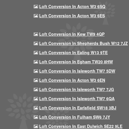
Loft Conversion In Acton W3 6SQ
Loft Conversion In Acton W3 6ES
Loft Conversion In Kew TW9 4QP
Loft Conversion In Shepherds Bush W12 7JZ
Loft Conversion In Ealing W13 9TE
Loft Conversion In Egham TW20 8HW
Loft Conversion In Isleworth TW7 5DW
Loft Conversion In Acton W3 6EN
Loft Conversion In Isleworth TW7 7JG
Loft Conversion In Isleworth TW7 6QA
Loft Conversion In Earlsfield SW18 3BJ
Loft Conversion In Fulham SW6 7JY
Loft Conversion In East Dulwich SE22 9LE