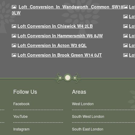
Loft Conversion In Wandsworth Common SW18
Lo
3LW
Lo
Loft Conversion In Chiswick W4 2LB
Lo
Loft Conversion In Hammersmith W6 8JW
Lo
Loft Conversion In Acton W3 6QL
Lo
Loft Conversion In Brook Green W14 0JT
Lo
Follow Us
Areas
Facebook
West London
YouTube
South West London
Instagram
South East London