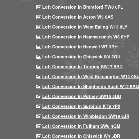
Loft Conversion In Brentford TW8 0PL
Loft Conversion In Acton W3 6AS
Loft Conversion In West Ealing W13 8LY
Loft Conversion In Hammersmith W6 8HP
Loft Conversion In Hanwell W7 3RH
Loft Conversion In Chiswick W4 2QU
Loft Conversion In Tooting SW17 9RD
Loft Conversion In West Kensington W14 0S
Loft Conversion In Shepherds Bush W12 9AQ
Loft Conversion In Putney SW15 5DD
Loft Conversion In Surbiton KT6 7PX
Loft Conversion In Wimbledon SW19 8JR
Loft Conversion In Fulham SW6 4QM
Loft Conversion In Chiswick W4 5DR