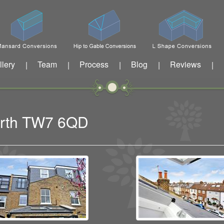
llery
Team
Process
Blog
Reviews
|
|
|
|
|
worth TW7 6QD