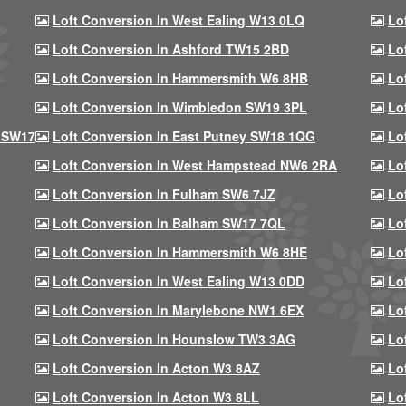
Loft Conversion In West Ealing W13 0LQ
Lo
Loft Conversion In Ashford TW15 2BD
Lo
Loft Conversion In Hammersmith W6 8HB
Lo
Loft Conversion In Wimbledon SW19 3PL
Lo
 SW17
Loft Conversion In East Putney SW18 1QG
Lo
Loft Conversion In West Hampstead NW6 2RA
Lo
Loft Conversion In Fulham SW6 7JZ
Lo
Loft Conversion In Balham SW17 7QL
Lo
Loft Conversion In Hammersmith W6 8HE
Lo
Loft Conversion In West Ealing W13 0DD
Lo
Loft Conversion In Marylebone NW1 6EX
Lo
Loft Conversion In Hounslow TW3 3AG
Lo
Loft Conversion In Acton W3 8AZ
Lo
Loft Conversion In Acton W3 8LL
Lo