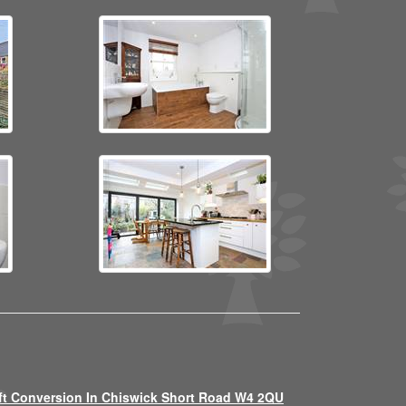
ft Conversion In Chiswick Short Road W4 2QU