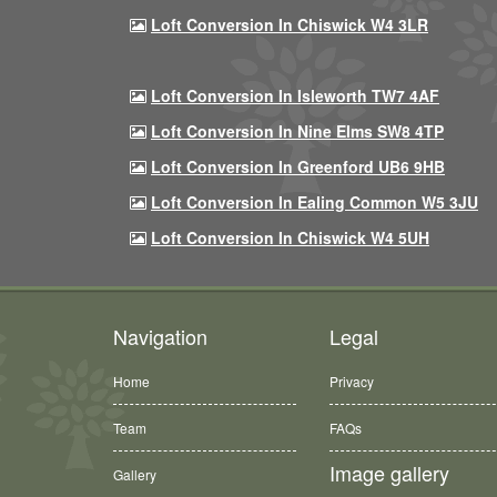
Loft Conversion In Chiswick W4 3LR
Loft Conversion In Isleworth TW7 4AF
Loft Conversion In Nine Elms SW8 4TP
Loft Conversion In Greenford UB6 9HB
Loft Conversion In Ealing Common W5 3JU
Loft Conversion In Chiswick W4 5UH
Navigation
Legal
Home
Privacy
Team
FAQs
Image gallery
Gallery