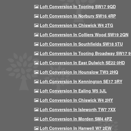
Loft Conversion In Tooting SW17 9QD
Loft Conversion In Norbury SW16 4RP
Loft Conversion In Chiswick W4 2TG
Loft Conversion In Colliers Wood SW19 2QN
Loft Conversion In Southfields SW18 5TU
Loft Conversion In Tooting Broadway SW17 
Loft Conversion In East Dulwich SE22 0HD
Loft Conversion In Hounslow TW3 2HQ
Loft Conversion In Kennington SE17 3RY
Loft Conversion In Ealing W5 3JL
Loft Conversion In Chiswick W4 2HY
Loft Conversion In Isleworth TW7 7XX
Loft Conversion In Morden SM4 4PZ
Loft Conversion In Hanwell W7 2EW