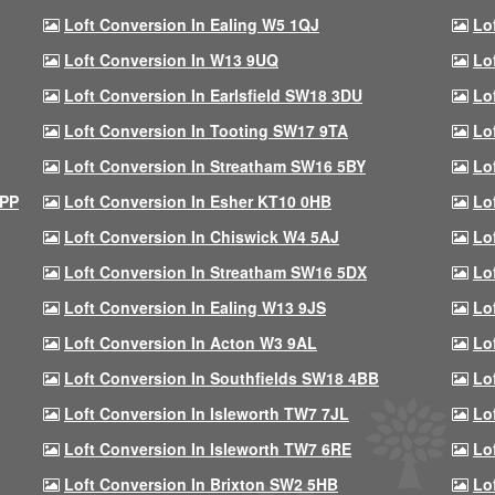
Loft Conversion In Ealing W5 1QJ
Lo
Loft Conversion In W13 9UQ
Lo
Loft Conversion In Earlsfield SW18 3DU
Lo
Loft Conversion In Tooting SW17 9TA
Lo
Loft Conversion In Streatham SW16 5BY
Lo
9PP
Loft Conversion In Esher KT10 0HB
Lo
Loft Conversion In Chiswick W4 5AJ
Lo
Loft Conversion In Streatham SW16 5DX
Lo
Loft Conversion In Ealing W13 9JS
Lo
Loft Conversion In Acton W3 9AL
Lo
Loft Conversion In Southfields SW18 4BB
Lo
Loft Conversion In Isleworth TW7 7JL
Lo
Loft Conversion In Isleworth TW7 6RE
Lo
Loft Conversion In Brixton SW2 5HB
Lo