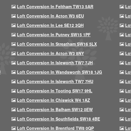
Loft Conversion In Feltham TW13 5AR
Lo
Loft Conversion In Acton W3 6EU
Lo
Loft Conversion In Lee SE12 3QH
Lo
Loft Conversion In Putney SW15 1PF
Lo
Loft Conversion In Streatham SW16 5LX
Lo
Loft Conversion In Acton W3 8NY
Lo
Loft Conversion In Isleworth TW7 7JH
Lo
U
Loft Conversion In Wandsworth SW18 1JG
Lo
Loft Conversion In Isleworth TW7 7HU
Lo
Loft Conversion In Tooting SW17 9HL
Lo
Loft Conversion In Chiswick W4 1AZ
Lo
Loft Conversion In Balham SW12 0EW
Lo
Loft Conversion In Southfields SW18 4BE
Lo
Loft Conversion In Brentford TW8 0QP
Lo