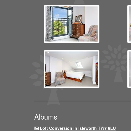
Albums
Loft Conversion In Isleworth TW7 6LU