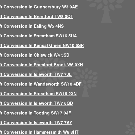
ft Conversion In Gunnersbury W3 9AE
ft Conversion In Brentford TW8 0QT
ft Conversion In Ealing W5 4NS
ft Conversion In Streatham SW16 5UA
ft Conversion In Kensal Green NW10 5SR
ft Conversion In Chiswick W4 5SD
ft Conversion In Stamford Brook W6 0XH
ft Conversion In Isleworth TW7 7JL
ft Conversion In Wandsworth SW18 4DF
ft Conversion In Streatham SW16 2XN
ft Conversion In Isleworth TW7 6QD
ft Conversion In Tooting SW17 0JF
ft Conversion In Isleworth TW7 7AY
ft Conversion In Hammersmith W6 8HT