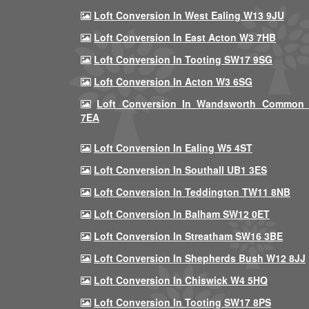
Loft Conversion In West Ealing W13 9JU
Loft Conversion In East Acton W3 7HB
Loft Conversion In Tooting SW17 9SG
Loft Conversion In Acton W3 6SG
Loft Conversion In Wandsworth Common
7EA
Loft Conversion In Ealing W5 4ST
Loft Conversion In Southall UB1 3ES
Loft Conversion In Teddington TW11 8NB
Loft Conversion In Balham SW12 0ET
Loft Conversion In Streatham SW16 3BE
Loft Conversion In Shepherds Bush W12 8JJ
Loft Conversion In Chiswick W4 5HQ
Loft Conversion In Tooting SW17 8PS