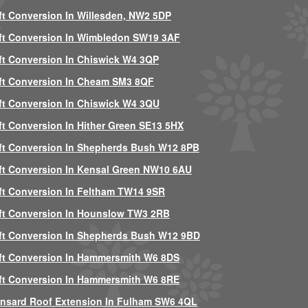
ft Conversion In Willesden, NW2 5DP
ft Conversion In Wimbledon SW19 3AF
ft Conversion In Chiswick W4 3QP
ft Conversion In Cheam SM3 8QF
ft Conversion In Chiswick W4 3QU
ft Conversion In Hither Green SE13 5HX
ft Conversion In Shepherds Bush W12 8PB
ft Conversion In Kensal Green NW10 6AU
ft Conversion In Feltham TW14 9SR
ft Conversion In Hounslow TW3 2RB
ft Conversion In Shepherds Bush W12 9BD
ft Conversion In Hammersmith W6 8DS
ft Conversion In Hammersmith W6 8RE
nsard Roof Extension In Fulham SW6 4QL