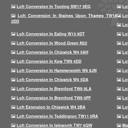
Loft Conversion In Tooting SW17 9EG
Lo
Loft Conversion In Staines Upon Thames TW18
Lo
2DD
Lo
Loft Conversion In Ealing W13 9DT
Lo
Loft Conversion In Wood Green N22
Lo
Loft Conversion In Chiswick W4 5AH
Lo
Loft Conversion In Kew TW9 4DD
Lo
Loft Conversion In Hammersmith W6 8JN
Lo
Loft Conversion In Chiswick W4 5DA
Lo
Loft Conversion In Brentford TW8 9LA
Lo
Loft Conversion In Brentford TW8 0PF
Lo
Loft Extension In Chiswick W4 2BA
Lo
Loft Conversion In Teddington TW11 0RA
Lo
Loft Conversion In Isleworth TW7 6QW
Ma