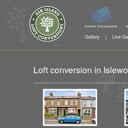
Gallery
Live Ga
|
Loft conversion in Isle