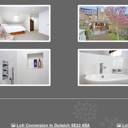
Loft Conversion In Dulwich SE22 8SA
Lo