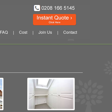
FAQ
Cost
Join Us
Contact
|
|
|