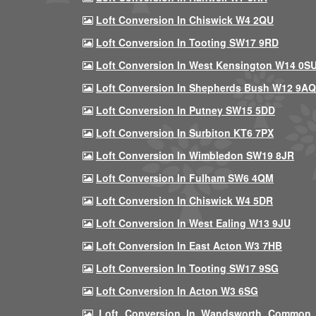
Loft Conversion In Chiswick W4 2QU
Loft Conversion In Tooting SW17 9RD
Loft Conversion In West Kensington W14 0S
Loft Conversion In Shepherds Bush W12 9AQ
Loft Conversion In Putney SW15 5DD
Loft Conversion In Surbiton KT6 7PX
Loft Conversion In Wimbledon SW19 8JR
Loft Conversion In Fulham SW6 4QM
Loft Conversion In Chiswick W4 5DR
Loft Conversion In West Ealing W13 9JU
Loft Conversion In East Acton W3 7HB
Loft Conversion In Tooting SW17 9SG
Loft Conversion In Acton W3 6SG
Loft Conversion In Wandsworth Common