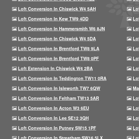
Loft Conversion In Chiswick W4 5AH
Lo
Loft Conversion In Kew TW9 4DD
Lo
Loft Conversion In Hammersmith W6 8JN
Lo
Loft Conversion In Chiswick W4 5DA
Lo
Loft Conversion In Brentford TW8 9LA
Lo
Loft Conversion In Brentford TW8 0PF
Lo
Loft Extension In Chiswick W4 2BA
Lo
Loft Conversion In Teddington TW11 0RA
Lo
Loft Conversion In Isleworth TW7 6QW
Ma
Loft Conversion In Feltham TW13 5AR
Lo
Loft Conversion In Acton W3 6EU
Lo
Loft Conversion In Lee SE12 3QH
Lo
Loft Conversion In Putney SW15 1PF
Lo
Loft Conversion In Streatham SW16 5LX
Lo