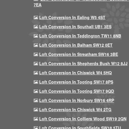
7EA
Loft Conversion In Ealing W5 4ST
Loft Conversion In Southall UB1 3ES
Loft Conversion In Teddington TW11 8NB
Loft Conversion In Balham SW12 0ET
Loft Conversion In Streatham SW16 3BE
Loft Conversion In Shepherds Bush W12 8JJ
Loft Conversion In Chiswick W4 5HQ
Loft Conversion In Tooting SW17 8PS
Loft Conversion In Tooting SW17 9QD
Loft Conversion In Norbury SW16 4RP
Loft Conversion In Chiswick W4 2TG
Loft Conversion In Colliers Wood SW19 2QN
Loft Conversion In Southfields SW18 5TU