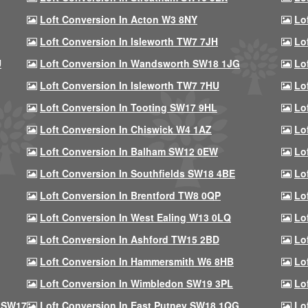
Loft Conversion In Acton W3 8NY
Lo
Loft Conversion In Isleworth TW7 7JH
Lo
U
Loft Conversion In Wandsworth SW18 1JG
Lo
Loft Conversion In Isleworth TW7 7HU
Lo
Loft Conversion In Tooting SW17 9HL
Lo
Loft Conversion In Chiswick W4 1AZ
Lo
Loft Conversion In Balham SW12 0EW
Lo
Loft Conversion In Southfields SW18 4BE
Lo
Loft Conversion In Brentford TW8 0QP
Lo
Loft Conversion In West Ealing W13 0LQ
Lo
Loft Conversion In Ashford TW15 2BD
Lo
Loft Conversion In Hammersmith W6 8HB
Lo
Loft Conversion In Wimbledon SW19 3PL
Lo
 SW17
Loft Conversion In East Putney SW18 1QG
Lo