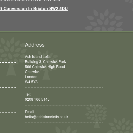
ft Conversion In Brixton SW2 5DU
Address
Ash Island Lofts
Building 3, Chiswick Park
566 Chiswick High Road
Chiswick
London
W4 5YA
Tel:
0208 166 5145
Email
hello@ashislandlofts.co.uk