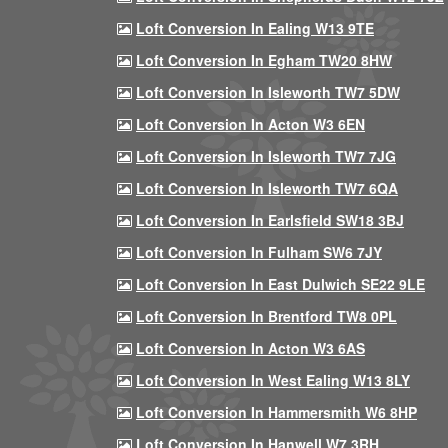
Loft Conversion In Ealing W13 9TE
Loft Conversion In Egham TW20 8HW
Loft Conversion In Isleworth TW7 5DW
Loft Conversion In Acton W3 6EN
Loft Conversion In Isleworth TW7 7JG
Loft Conversion In Isleworth TW7 6QA
Loft Conversion In Earlsfield SW18 3BJ
Loft Conversion In Fulham SW6 7JY
Loft Conversion In East Dulwich SE22 9LE
Loft Conversion In Brentford TW8 0PL
Loft Conversion In Acton W3 6AS
Loft Conversion In West Ealing W13 8LY
Loft Conversion In Hammersmith W6 8HP
Loft Conversion In Hanwell W7 3RH