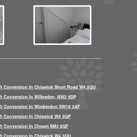
ft Conversion In Chiswick Short Road W4 2QU
ft Conversion In Willesden, NW2 5DP
ft Conversion In Wimbledon SW19 3AF
ft Conversion In Chiswick W4 3QP
ft Conversion In Cheam SM3 8QF
ft Conversion In Chiswick W4 3QU