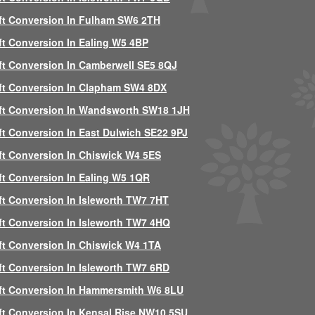
ft Conversion In Fulham SW6 2TH
ft Conversion In Ealing W5 4BP
ft Conversion In Camberwell SE5 8QJ
ft Conversion In Clapham SW4 8DX
ft Conversion In Wandsworth SW18 1JH
ft Conversion In East Dulwich SE22 9PJ
ft Conversion In Chiswick W4 5ES
ft Conversion In Ealing W5 1QR
ft Conversion In Isleworth TW7 7HT
ft Conversion In Isleworth TW7 4HQ
ft Conversion In Chiswick W4 1TA
ft Conversion In Isleworth TW7 6RD
ft Conversion In Hammersmith W6 8LU
ft Conversion In Kensal Rise NW10 5SU