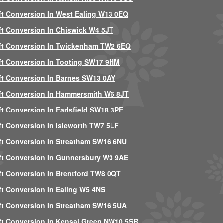
ft Conversion In West Ealing W13 0EQ
ft Conversion In Chiswick W4 5JT
ft Conversion In Twickenham TW2 6EQ
ft Conversion In Tooting SW17 9HM
ft Conversion In Barnes SW13 0AY
ft Conversion In Hammersmith W6 8JT
ft Conversion In Earlsfield SW18 3PE
ft Conversion In Isleworth TW7 5LF
ft Conversion In Streatham SW16 6NU
ft Conversion In Gunnersbury W3 9AE
ft Conversion In Brentford TW8 0QT
ft Conversion In Ealing W5 4NS
ft Conversion In Streatham SW16 5UA
ft Conversion In Kensal Green NW10 5SR