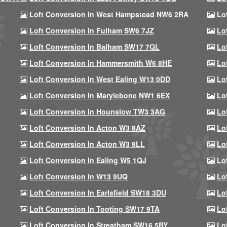
Loft Conversion In West Hampstead NW6 2RA
Lo
Loft Conversion In Fulham SW6 7JZ
Lo
Loft Conversion In Balham SW17 7QL
Lo
Loft Conversion In Hammersmith W6 8HE
Lo
Loft Conversion In West Ealing W13 0DD
Lo
Loft Conversion In Marylebone NW1 6EX
Lo
Loft Conversion In Hounslow TW3 3AG
Lo
Loft Conversion In Acton W3 8AZ
Lo
Loft Conversion In Acton W3 8LL
Lo
Loft Conversion In Ealing W5 1QJ
Lo
Loft Conversion In W13 9UQ
Lo
Loft Conversion In Earlsfield SW18 3DU
Lo
Loft Conversion In Tooting SW17 9TA
Lo
Loft Conversion In Streatham SW16 5BY
Lo