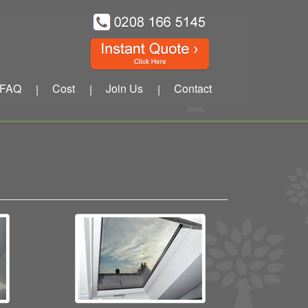
FAQ
Cost
Join Us
Contact
|
|
|