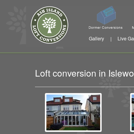
Gallery
Live Ga
|
Loft conversion in Isle