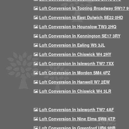
Loft Conversion In Tooting Broadway SW17 
Loft Conversion In East Dulwich SE22 0HD
Loft Conversion In Hounslow TW3 2HQ
Loft Conversion In Kennington SE17 3RY
Loft Conversion In Ealing W5 3JL
Loft Conversion In Chiswick W4 2HY
Loft Conversion In Isleworth TW7 7XX
Loft Conversion In Morden SM4 4PZ
Loft Conversion In Hanwell W7 2EW
Loft Conversion In Chiswick W4 3LR
Loft Conversion In Isleworth TW7 4AF
Loft Conversion In Nine Elms SW8 4TP
Loft Conversion In Greenford UB6 9HB