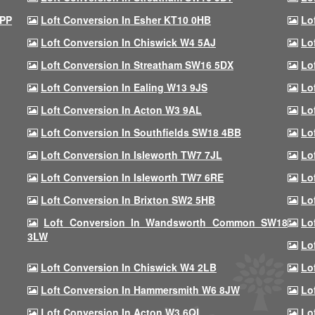
9PP
Loft Conversion In Esher KT10 0HB
Lo
Loft Conversion In Chiswick W4 5AJ
Lo
Loft Conversion In Streatham SW16 5DX
Lo
Loft Conversion In Ealing W13 9JS
Lo
Loft Conversion In Acton W3 9AL
Lo
Loft Conversion In Southfields SW18 4BB
Lo
Loft Conversion In Isleworth TW7 7JL
Lo
Loft Conversion In Isleworth TW7 6RE
Lo
Loft Conversion In Brixton SW2 5HB
Lo
Loft Conversion In Wandsworth Common SW18
Lo
3LW
Lo
Loft Conversion In Chiswick W4 2LB
Lo
Loft Conversion In Hammersmith W6 8JW
Lo
Loft Conversion In Acton W3 6QL
Lo