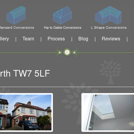
llery
Team
Process
Blog
Reviews
|
|
|
|
|
worth TW7 5LF