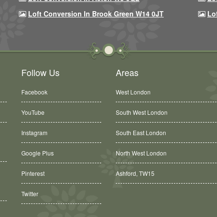
Loft Conversion In Brook Green W14 0JT
Lo
Follow Us
Areas
Facebook
West London
YouTube
South West London
Instagram
South East London
Google Plus
North West London
Ashford, TW15
Pinterest
Balham, SW12
Twitter