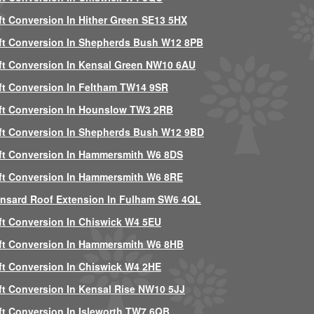
ft Conversion In Hither Green SE13 5HX
ft Conversion In Shepherds Bush W12 8PB
ft Conversion In Kensal Green NW10 6AU
ft Conversion In Feltham TW14 9SR
ft Conversion In Hounslow TW3 2RB
ft Conversion In Shepherds Bush W12 9BD
ft Conversion In Hammersmith W6 8DS
ft Conversion In Hammersmith W6 8RE
nsard Roof Extension In Fulham SW6 4QL
ft Conversion In Chiswick W4 5EU
ft Conversion In Hammersmith W6 8HB
ft Conversion In Chiswick W4 2HE
ft Conversion In Kensal Rise NW10 5JJ
ft Conversion In Isleworth TW7 6QB