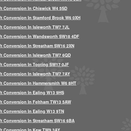
ft Conversion In Chiswick W4 5SD
ft Conversion In Stamford Brook W6 0XH
ft Conversion In Isleworth TW7 7JL
ft Conversion In Wandsworth SW18 4DF
ft Conversion In Streatham SW16 2XN
ft Conversion In Isleworth TW7 6QD
ft Conversion In Tooting SW17 0JF
ft Conversion In Isleworth TW7 7AY
ft Conversion In Hammersmith W6 8HT
ft Conversion In Ealing W13 9HS
ft Conversion In Feltham TW13 5AW
ft Conversion In Ealing W13 9TN
ft Conversion In Streatham SW16 6BA
ft Conversion In Kew TW9 3AY