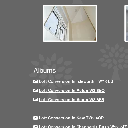
Albums
Loft Conversion In Isleworth TW7 6LU
Loft Conversion In Acton W3 6SQ
Loft Conversion In Acton W3 6ES
Loft Conversion In Kew TW9 4QP
Loft Conversion In Shepherds Bush W12 7JZ