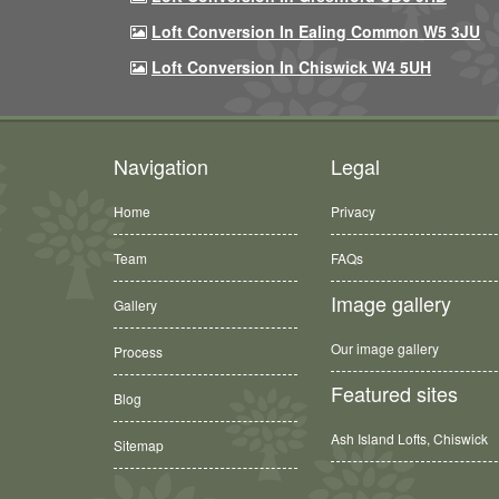
Loft Conversion In Ealing Common W5 3JU
Loft Conversion In Chiswick W4 5UH
Navigation
Legal
Home
Privacy
Team
FAQs
Image gallery
Gallery
Our image gallery
Process
Featured sites
Blog
Ash Island Lofts, Chiswick
Sitemap