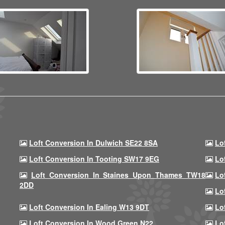
Loft Conversion In Dulwich SE22 8SA
Lo
Loft Conversion In Tooting SW17 9EG
Lo
Loft Conversion In Staines Upon Thames TW18
Lo
2DD
Lo
Loft Conversion In Ealing W13 9DT
Lo
Loft Conversion In Wood Green N22
Lo