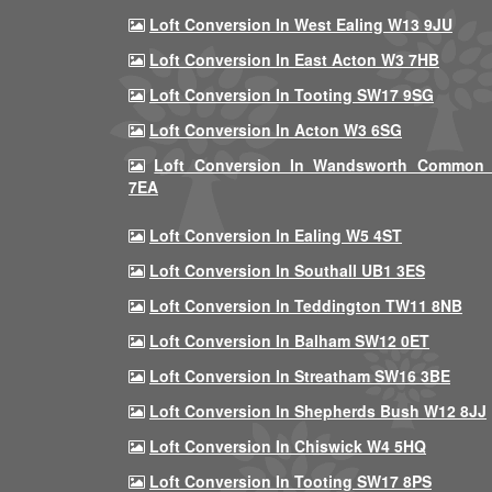
Loft Conversion In West Ealing W13 9JU
Loft Conversion In East Acton W3 7HB
Loft Conversion In Tooting SW17 9SG
Loft Conversion In Acton W3 6SG
Loft Conversion In Wandsworth Common
7EA
Loft Conversion In Ealing W5 4ST
Loft Conversion In Southall UB1 3ES
Loft Conversion In Teddington TW11 8NB
Loft Conversion In Balham SW12 0ET
Loft Conversion In Streatham SW16 3BE
Loft Conversion In Shepherds Bush W12 8JJ
Loft Conversion In Chiswick W4 5HQ
Loft Conversion In Tooting SW17 8PS