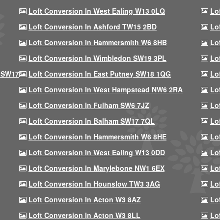
Loft Conversion In West Ealing W13 0LQ
Lo
Loft Conversion In Ashford TW15 2BD
Lo
Loft Conversion In Hammersmith W6 8HB
Lo
Loft Conversion In Wimbledon SW19 3PL
Lo
 SW17
Loft Conversion In East Putney SW18 1QG
Lo
Loft Conversion In West Hampstead NW6 2RA
Lo
Loft Conversion In Fulham SW6 7JZ
Lo
Loft Conversion In Balham SW17 7QL
Lo
Loft Conversion In Hammersmith W6 8HE
Lo
Loft Conversion In West Ealing W13 0DD
Lo
Loft Conversion In Marylebone NW1 6EX
Lo
Loft Conversion In Hounslow TW3 3AG
Lo
Loft Conversion In Acton W3 8AZ
Lo
Loft Conversion In Acton W3 8LL
Lo