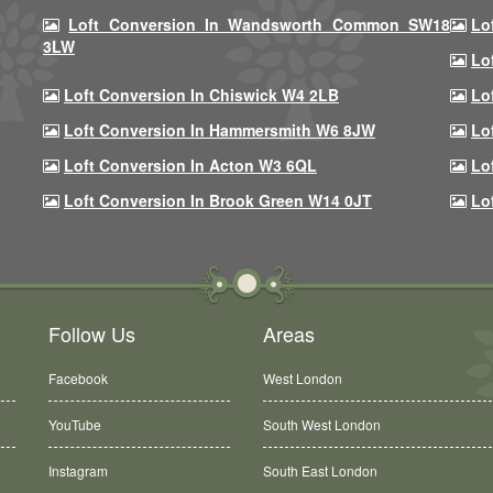
Loft Conversion In Wandsworth Common SW18
Lo
3LW
Lo
Loft Conversion In Chiswick W4 2LB
Lo
Loft Conversion In Hammersmith W6 8JW
Lo
Loft Conversion In Acton W3 6QL
Lo
Loft Conversion In Brook Green W14 0JT
Lo
Follow Us
Areas
Facebook
West London
YouTube
South West London
Instagram
South East London