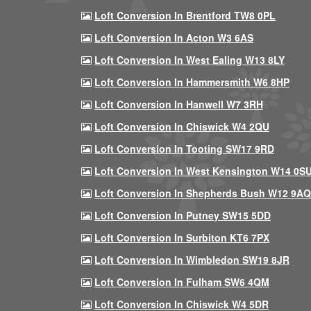
Loft Conversion In Brentford TW8 0PL
Loft Conversion In Acton W3 6AS
Loft Conversion In West Ealing W13 8LY
Loft Conversion In Hammersmith W6 8HP
Loft Conversion In Hanwell W7 3RH
Loft Conversion In Chiswick W4 2QU
Loft Conversion In Tooting SW17 9RD
Loft Conversion In West Kensington W14 0S
Loft Conversion In Shepherds Bush W12 9AQ
Loft Conversion In Putney SW15 5DD
Loft Conversion In Surbiton KT6 7PX
Loft Conversion In Wimbledon SW19 8JR
Loft Conversion In Fulham SW6 4QM
Loft Conversion In Chiswick W4 5DR