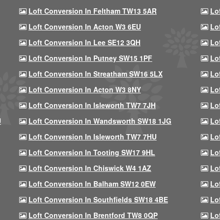
Loft Conversion In Feltham TW13 5AR
Lo
Loft Conversion In Acton W3 6EU
Lo
Loft Conversion In Lee SE12 3QH
Lo
Loft Conversion In Putney SW15 1PF
Lo
Loft Conversion In Streatham SW16 5LX
Lo
Loft Conversion In Acton W3 8NY
Lo
Loft Conversion In Isleworth TW7 7JH
Lo
U
Loft Conversion In Wandsworth SW18 1JG
Lo
Loft Conversion In Isleworth TW7 7HU
Lo
Loft Conversion In Tooting SW17 9HL
Lo
Loft Conversion In Chiswick W4 1AZ
Lo
Loft Conversion In Balham SW12 0EW
Lo
Loft Conversion In Southfields SW18 4BE
Lo
Loft Conversion In Brentford TW8 0QP
Lo