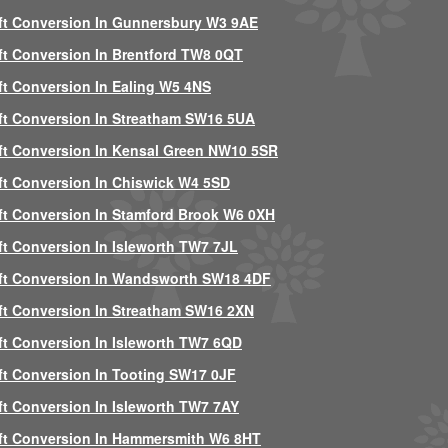
ft Conversion In Gunnersbury W3 9AE
ft Conversion In Brentford TW8 0QT
ft Conversion In Ealing W5 4NS
ft Conversion In Streatham SW16 5UA
ft Conversion In Kensal Green NW10 5SR
ft Conversion In Chiswick W4 5SD
ft Conversion In Stamford Brook W6 0XH
ft Conversion In Isleworth TW7 7JL
ft Conversion In Wandsworth SW18 4DF
ft Conversion In Streatham SW16 2XN
ft Conversion In Isleworth TW7 6QD
ft Conversion In Tooting SW17 0JF
ft Conversion In Isleworth TW7 7AY
ft Conversion In Hammersmith W6 8HT