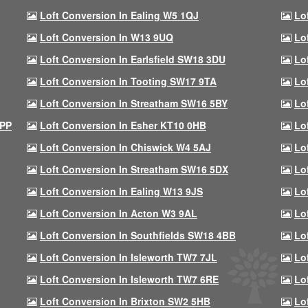
Loft Conversion In Ealing W5 1QJ
Lo
Loft Conversion In W13 9UQ
Lo
Loft Conversion In Earlsfield SW18 3DU
Lo
Loft Conversion In Tooting SW17 9TA
Lo
Loft Conversion In Streatham SW16 5BY
Lo
9PP
Loft Conversion In Esher KT10 0HB
Lo
Loft Conversion In Chiswick W4 5AJ
Lo
Loft Conversion In Streatham SW16 5DX
Lo
Loft Conversion In Ealing W13 9JS
Lo
Loft Conversion In Acton W3 9AL
Lo
Loft Conversion In Southfields SW18 4BB
Lo
Loft Conversion In Isleworth TW7 7JL
Lo
Loft Conversion In Isleworth TW7 6RE
Lo
Loft Conversion In Brixton SW2 5HB
Lo