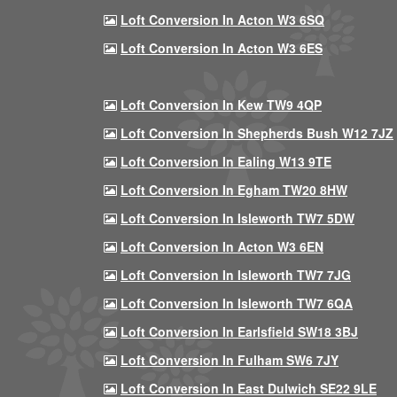
Loft Conversion In Acton W3 6SQ
Loft Conversion In Acton W3 6ES
Loft Conversion In Kew TW9 4QP
Loft Conversion In Shepherds Bush W12 7JZ
Loft Conversion In Ealing W13 9TE
Loft Conversion In Egham TW20 8HW
Loft Conversion In Isleworth TW7 5DW
Loft Conversion In Acton W3 6EN
Loft Conversion In Isleworth TW7 7JG
Loft Conversion In Isleworth TW7 6QA
Loft Conversion In Earlsfield SW18 3BJ
Loft Conversion In Fulham SW6 7JY
Loft Conversion In East Dulwich SE22 9LE