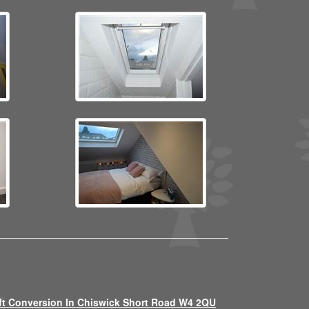
ft Conversion In Chiswick Short Road W4 2QU