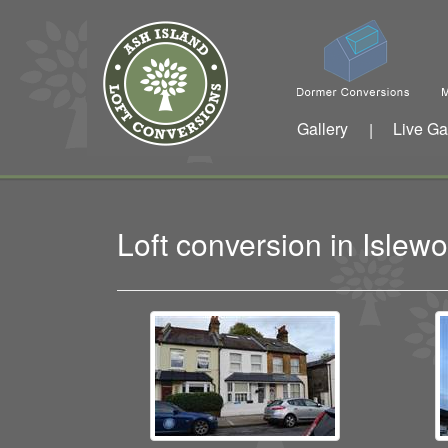
Gallery
Live Ga
|
Loft conversion in Isle