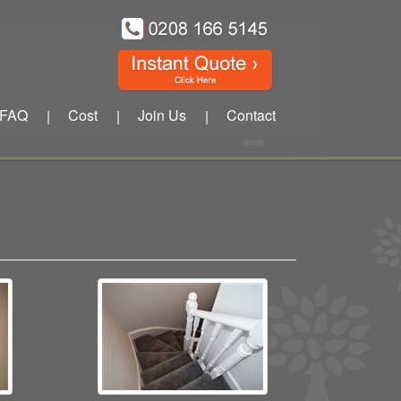
FAQ
Cost
Join Us
Contact
|
|
|