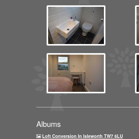
Albums
Loft Conversion In Isleworth TW7 6LU