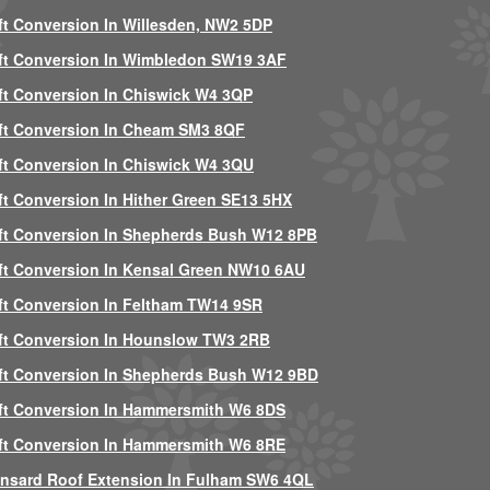
ft Conversion In Willesden, NW2 5DP
ft Conversion In Wimbledon SW19 3AF
ft Conversion In Chiswick W4 3QP
ft Conversion In Cheam SM3 8QF
ft Conversion In Chiswick W4 3QU
ft Conversion In Hither Green SE13 5HX
ft Conversion In Shepherds Bush W12 8PB
ft Conversion In Kensal Green NW10 6AU
ft Conversion In Feltham TW14 9SR
ft Conversion In Hounslow TW3 2RB
ft Conversion In Shepherds Bush W12 9BD
ft Conversion In Hammersmith W6 8DS
ft Conversion In Hammersmith W6 8RE
nsard Roof Extension In Fulham SW6 4QL