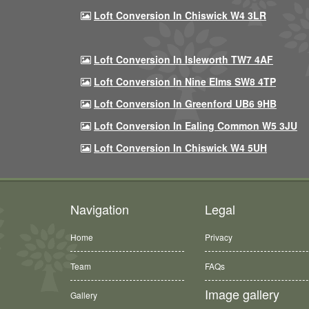
Loft Conversion In Chiswick W4 3LR
Loft Conversion In Isleworth TW7 4AF
Loft Conversion In Nine Elms SW8 4TP
Loft Conversion In Greenford UB6 9HB
Loft Conversion In Ealing Common W5 3JU
Loft Conversion In Chiswick W4 5UH
Navigation
Legal
Home
Privacy
Team
FAQs
Image gallery
Gallery