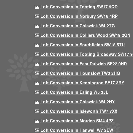
Loft Conversion In Tooting SW17 9QD
Loft Conversion In Norbury SW16 4RP
Loft Conversion In Chiswick W4 2TG
Loft Conversion In Colliers Wood SW19 2QN
Loft Conversion In Southfields SW18 5TU
Loft Conversion In Tooting Broadway SW17 
Loft Conversion In East Dulwich SE22 0HD
Loft Conversion In Hounslow TW3 2HQ
Loft Conversion In Kennington SE17 3RY
Loft Conversion In Ealing W5 3JL
Loft Conversion In Chiswick W4 2HY
Loft Conversion In Isleworth TW7 7XX
Loft Conversion In Morden SM4 4PZ
Loft Conversion In Hanwell W7 2EW