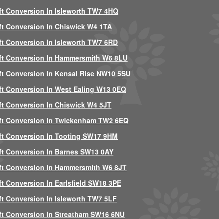
ft Conversion In Isleworth TW7 4HQ
ft Conversion In Chiswick W4 1TA
ft Conversion In Isleworth TW7 6RD
ft Conversion In Hammersmith W6 8LU
ft Conversion In Kensal Rise NW10 5SU
ft Conversion In West Ealing W13 0EQ
ft Conversion In Chiswick W4 5JT
ft Conversion In Twickenham TW2 6EQ
ft Conversion In Tooting SW17 9HM
ft Conversion In Barnes SW13 0AY
ft Conversion In Hammersmith W6 8JT
ft Conversion In Earlsfield SW18 3PE
ft Conversion In Isleworth TW7 5LF
ft Conversion In Streatham SW16 6NU