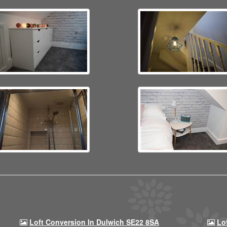
Loft Conversion In Dulwich SE22 8SA
Lo