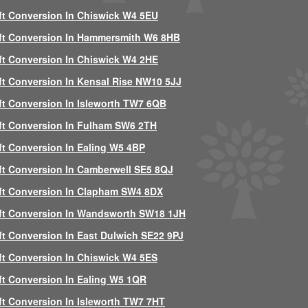
ft Conversion In Chiswick W4 5EU
ft Conversion In Hammersmith W6 8HB
ft Conversion In Chiswick W4 2HE
ft Conversion In Kensal Rise NW10 5JJ
ft Conversion In Isleworth TW7 6QB
ft Conversion In Fulham SW6 2TH
ft Conversion In Ealing W5 4BP
ft Conversion In Camberwell SE5 8QJ
ft Conversion In Clapham SW4 8DX
ft Conversion In Wandsworth SW18 1JH
ft Conversion In East Dulwich SE22 9PJ
ft Conversion In Chiswick W4 5ES
ft Conversion In Ealing W5 1QR
ft Conversion In Isleworth TW7 7HT