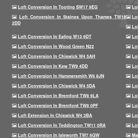
Loft Conversion In Tooting SW17 9EG
Lo
Loft Conversion In Staines Upon Thames TW18
Lo
2DD
Lo
Loft Conversion In Ealing W13 9DT
Lo
Loft Conversion In Wood Green N22
Lo
Loft Conversion In Chiswick W4 5AH
Lo
Loft Conversion In Kew TW9 4DD
Lo
Loft Conversion In Hammersmith W6 8JN
Lo
Loft Conversion In Chiswick W4 5DA
Lo
Loft Conversion In Brentford TW8 9LA
Lo
Loft Conversion In Brentford TW8 0PF
Lo
Loft Extension In Chiswick W4 2BA
Lo
Loft Conversion In Teddington TW11 0RA
Lo
Loft Conversion In Isleworth TW7 6QW
Ma