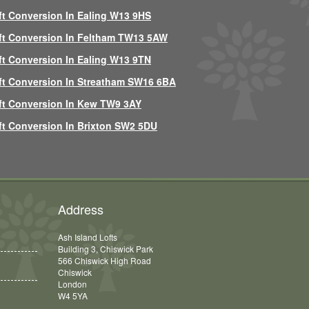
ft Conversion In Ealing W13 9HS
ft Conversion In Feltham TW13 5AW
ft Conversion In Ealing W13 9TN
ft Conversion In Streatham SW16 6BA
ft Conversion In Kew TW9 3AY
ft Conversion In Brixton SW2 5DU
Address
Ash Island Lofts
Building 3, Chiswick Park
566 Chiswick High Road
Chiswick
London
W4 5YA