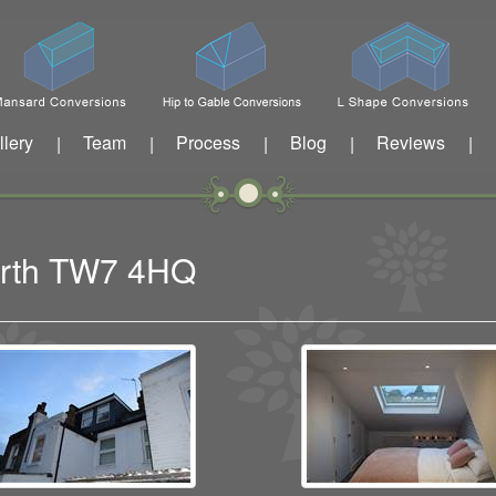
llery
Team
Process
Blog
Reviews
|
|
|
|
|
worth TW7 4HQ