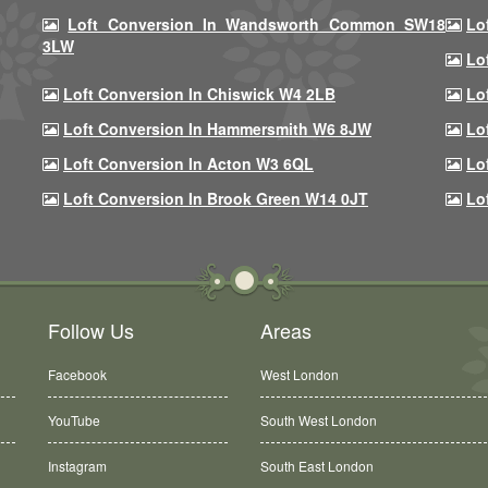
Loft Conversion In Wandsworth Common SW18
Lo
3LW
Lo
Loft Conversion In Chiswick W4 2LB
Lo
Loft Conversion In Hammersmith W6 8JW
Lo
Loft Conversion In Acton W3 6QL
Lo
Loft Conversion In Brook Green W14 0JT
Lo
Follow Us
Areas
Facebook
West London
YouTube
South West London
Instagram
South East London