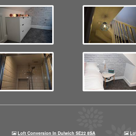
Loft Conversion In Dulwich SE22 8SA
Lo