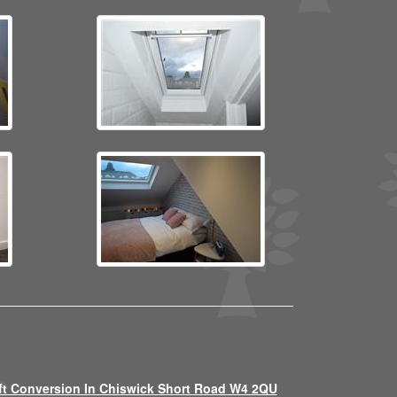
ft Conversion In Chiswick Short Road W4 2QU