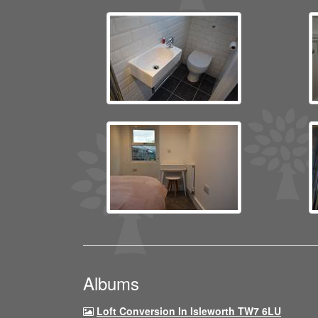
Albums
Loft Conversion In Isleworth TW7 6LU