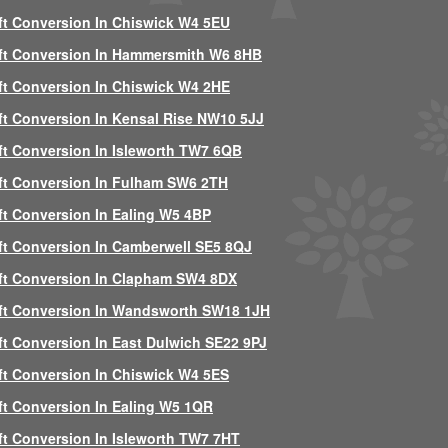
ft Conversion In Chiswick W4 5EU
ft Conversion In Hammersmith W6 8HB
ft Conversion In Chiswick W4 2HE
ft Conversion In Kensal Rise NW10 5JJ
ft Conversion In Isleworth TW7 6QB
ft Conversion In Fulham SW6 2TH
ft Conversion In Ealing W5 4BP
ft Conversion In Camberwell SE5 8QJ
ft Conversion In Clapham SW4 8DX
ft Conversion In Wandsworth SW18 1JH
ft Conversion In East Dulwich SE22 9PJ
ft Conversion In Chiswick W4 5ES
ft Conversion In Ealing W5 1QR
ft Conversion In Isleworth TW7 7HT