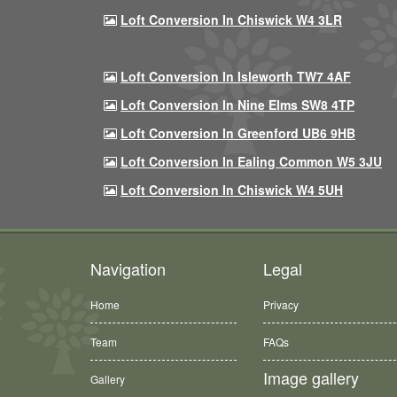
Loft Conversion In Chiswick W4 3LR
Loft Conversion In Isleworth TW7 4AF
Loft Conversion In Nine Elms SW8 4TP
Loft Conversion In Greenford UB6 9HB
Loft Conversion In Ealing Common W5 3JU
Loft Conversion In Chiswick W4 5UH
Navigation
Legal
Home
Privacy
Team
FAQs
Image gallery
Gallery