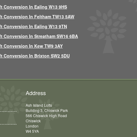
ft Conversion In Ealing W13 9HS
ft Conversion In Feltham TW13 5AW
ft Conversion In Ealing W13 9TN
ft Conversion In Streatham SW16 6BA
ft Conversion In Kew TW9 3AY
ft Conversion In Brixton SW2 5DU
Address
Ash Island Lofts
Building 3, Chiswick Park
566 Chiswick High Road
Chiswick
London
W4 5YA