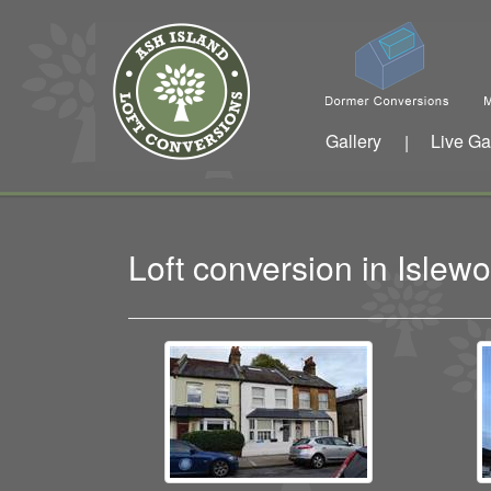
Gallery
Live Ga
|
Loft conversion in Isle