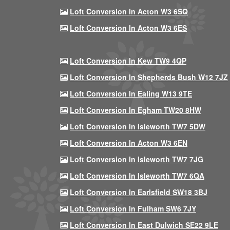
Loft Conversion In Acton W3 6SQ
Loft Conversion In Acton W3 6ES
Loft Conversion In Kew TW9 4QP
Loft Conversion In Shepherds Bush W12 7JZ
Loft Conversion In Ealing W13 9TE
Loft Conversion In Egham TW20 8HW
Loft Conversion In Isleworth TW7 5DW
Loft Conversion In Acton W3 6EN
Loft Conversion In Isleworth TW7 7JG
Loft Conversion In Isleworth TW7 6QA
Loft Conversion In Earlsfield SW18 3BJ
Loft Conversion In Fulham SW6 7JY
Loft Conversion In East Dulwich SE22 9LE