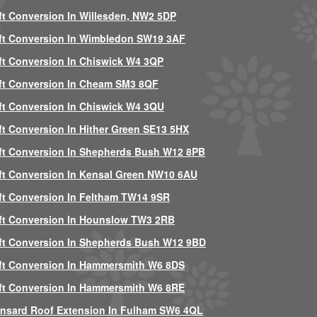
ft Conversion In Willesden, NW2 5DP
ft Conversion In Wimbledon SW19 3AF
ft Conversion In Chiswick W4 3QP
ft Conversion In Cheam SM3 8QF
ft Conversion In Chiswick W4 3QU
ft Conversion In Hither Green SE13 5HX
ft Conversion In Shepherds Bush W12 8PB
ft Conversion In Kensal Green NW10 6AU
ft Conversion In Feltham TW14 9SR
ft Conversion In Hounslow TW3 2RB
ft Conversion In Shepherds Bush W12 9BD
ft Conversion In Hammersmith W6 8DS
ft Conversion In Hammersmith W6 8RE
nsard Roof Extension In Fulham SW6 4QL