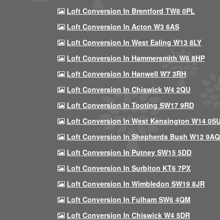
Loft Conversion In Brentford TW8 0PL
Loft Conversion In Acton W3 6AS
Loft Conversion In West Ealing W13 8LY
Loft Conversion In Hammersmith W6 8HP
Loft Conversion In Hanwell W7 3RH
Loft Conversion In Chiswick W4 2QU
Loft Conversion In Tooting SW17 9RD
Loft Conversion In West Kensington W14 0S
Loft Conversion In Shepherds Bush W12 9AQ
Loft Conversion In Putney SW15 5DD
Loft Conversion In Surbiton KT6 7PX
Loft Conversion In Wimbledon SW19 8JR
Loft Conversion In Fulham SW6 4QM
Loft Conversion In Chiswick W4 5DR