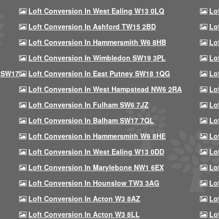
Loft Conversion In West Ealing W13 0LQ
Lo
Loft Conversion In Ashford TW15 2BD
Lo
Loft Conversion In Hammersmith W6 8HB
Lo
Loft Conversion In Wimbledon SW19 3PL
Lo
 SW17
Loft Conversion In East Putney SW18 1QG
Lo
Loft Conversion In West Hampstead NW6 2RA
Lo
Loft Conversion In Fulham SW6 7JZ
Lo
Loft Conversion In Balham SW17 7QL
Lo
Loft Conversion In Hammersmith W6 8HE
Lo
Loft Conversion In West Ealing W13 0DD
Lo
Loft Conversion In Marylebone NW1 6EX
Lo
Loft Conversion In Hounslow TW3 3AG
Lo
Loft Conversion In Acton W3 8AZ
Lo
Loft Conversion In Acton W3 8LL
Lo