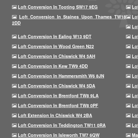
Loft Conversion In Tooting SW17 9EG
Lo
Loft Conversion In Staines Upon Thames TW18
Lo
2DD
Lo
Loft Conversion In Ealing W13 9DT
Lo
Loft Conversion In Wood Green N22
Lo
Loft Conversion In Chiswick W4 5AH
Lo
Loft Conversion In Kew TW9 4DD
Lo
Loft Conversion In Hammersmith W6 8JN
Lo
Loft Conversion In Chiswick W4 5DA
Lo
Loft Conversion In Brentford TW8 9LA
Lo
Loft Conversion In Brentford TW8 0PF
Lo
Loft Extension In Chiswick W4 2BA
Lo
Loft Conversion In Teddington TW11 0RA
Lo
Loft Conversion In Isleworth TW7 6QW
Ma