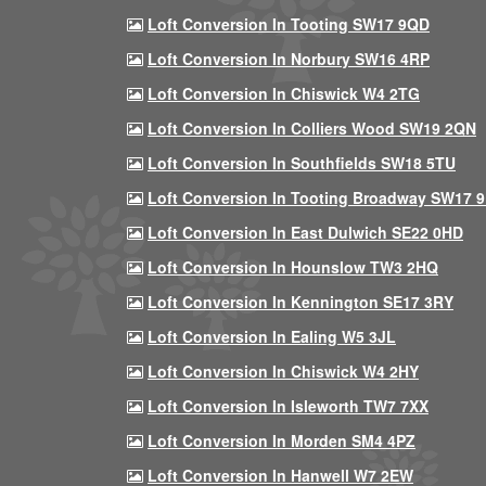
Loft Conversion In Tooting SW17 9QD
Loft Conversion In Norbury SW16 4RP
Loft Conversion In Chiswick W4 2TG
Loft Conversion In Colliers Wood SW19 2QN
Loft Conversion In Southfields SW18 5TU
Loft Conversion In Tooting Broadway SW17 
Loft Conversion In East Dulwich SE22 0HD
Loft Conversion In Hounslow TW3 2HQ
Loft Conversion In Kennington SE17 3RY
Loft Conversion In Ealing W5 3JL
Loft Conversion In Chiswick W4 2HY
Loft Conversion In Isleworth TW7 7XX
Loft Conversion In Morden SM4 4PZ
Loft Conversion In Hanwell W7 2EW