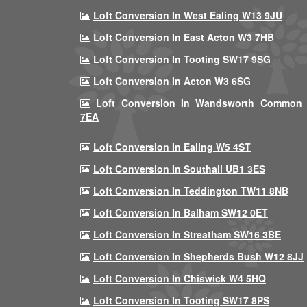
Loft Conversion In West Ealing W13 9JU
Loft Conversion In East Acton W3 7HB
Loft Conversion In Tooting SW17 9SG
Loft Conversion In Acton W3 6SG
Loft Conversion In Wandsworth Common
7EA
Loft Conversion In Ealing W5 4ST
Loft Conversion In Southall UB1 3ES
Loft Conversion In Teddington TW11 8NB
Loft Conversion In Balham SW12 0ET
Loft Conversion In Streatham SW16 3BE
Loft Conversion In Shepherds Bush W12 8JJ
Loft Conversion In Chiswick W4 5HQ
Loft Conversion In Tooting SW17 8PS