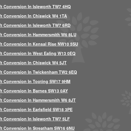
ft Conversion In Isleworth TW7 4HQ
ft Conversion In Chiswick W4 1TA
ft Conversion In Isleworth TW7 6RD
ft Conversion In Hammersmith W6 8LU
ft Conversion In Kensal Rise NW10 5SU
ft Conversion In West Ealing W13 0EQ
ft Conversion In Chiswick W4 5JT
ft Conversion In Twickenham TW2 6EQ
ft Conversion In Tooting SW17 9HM
ft Conversion In Barnes SW13 0AY
ft Conversion In Hammersmith W6 8JT
ft Conversion In Earlsfield SW18 3PE
ft Conversion In Isleworth TW7 5LF
ft Conversion In Streatham SW16 6NU