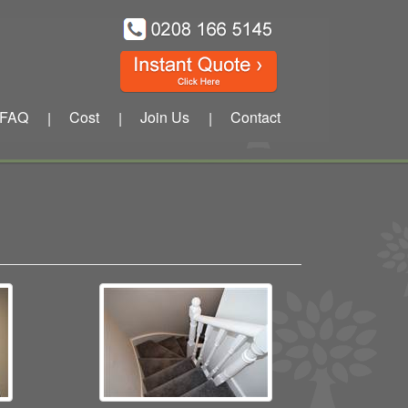
FAQ
Cost
Join Us
Contact
|
|
|