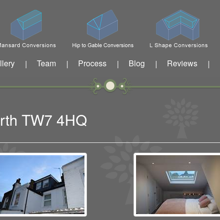
llery
Team
Process
Blog
Reviews
|
|
|
|
|
worth TW7 4HQ