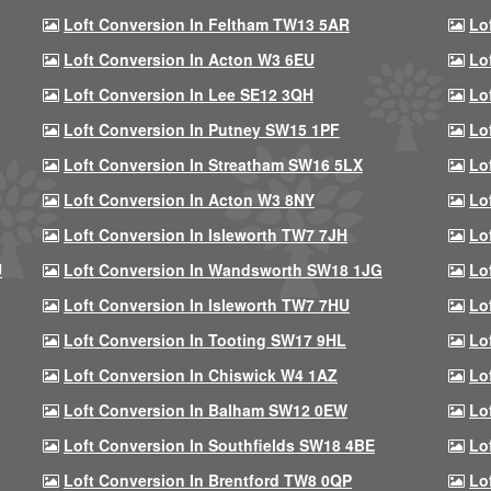
Loft Conversion In Feltham TW13 5AR
Lo
Loft Conversion In Acton W3 6EU
Lo
Loft Conversion In Lee SE12 3QH
Lo
Loft Conversion In Putney SW15 1PF
Lo
Loft Conversion In Streatham SW16 5LX
Lo
Loft Conversion In Acton W3 8NY
Lo
Loft Conversion In Isleworth TW7 7JH
Lo
U
Loft Conversion In Wandsworth SW18 1JG
Lo
Loft Conversion In Isleworth TW7 7HU
Lo
Loft Conversion In Tooting SW17 9HL
Lo
Loft Conversion In Chiswick W4 1AZ
Lo
Loft Conversion In Balham SW12 0EW
Lo
Loft Conversion In Southfields SW18 4BE
Lo
Loft Conversion In Brentford TW8 0QP
Lo