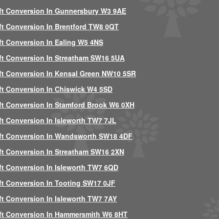
ft Conversion In Gunnersbury W3 9AE
ft Conversion In Brentford TW8 0QT
ft Conversion In Ealing W5 4NS
ft Conversion In Streatham SW16 5UA
ft Conversion In Kensal Green NW10 5SR
ft Conversion In Chiswick W4 5SD
ft Conversion In Stamford Brook W6 0XH
ft Conversion In Isleworth TW7 7JL
ft Conversion In Wandsworth SW18 4DF
ft Conversion In Streatham SW16 2XN
ft Conversion In Isleworth TW7 6QD
ft Conversion In Tooting SW17 0JF
ft Conversion In Isleworth TW7 7AY
ft Conversion In Hammersmith W6 8HT