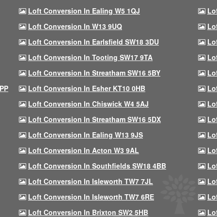
Loft Conversion In Ealing W5 1QJ
Lo
Loft Conversion In W13 9UQ
Lo
Loft Conversion In Earlsfield SW18 3DU
Lo
Loft Conversion In Tooting SW17 9TA
Lo
Loft Conversion In Streatham SW16 5BY
Lo
9PP
Loft Conversion In Esher KT10 0HB
Lo
Loft Conversion In Chiswick W4 5AJ
Lo
Loft Conversion In Streatham SW16 5DX
Lo
Loft Conversion In Ealing W13 9JS
Lo
Loft Conversion In Acton W3 9AL
Lo
Loft Conversion In Southfields SW18 4BB
Lo
Loft Conversion In Isleworth TW7 7JL
Lo
Loft Conversion In Isleworth TW7 6RE
Lo
Loft Conversion In Brixton SW2 5HB
Lo