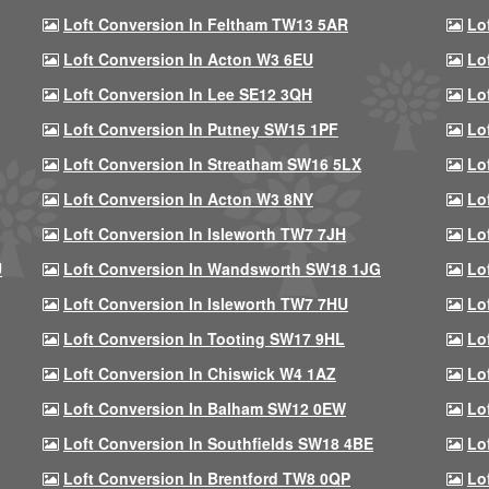
Loft Conversion In Feltham TW13 5AR
Lo
Loft Conversion In Acton W3 6EU
Lo
Loft Conversion In Lee SE12 3QH
Lo
Loft Conversion In Putney SW15 1PF
Lo
Loft Conversion In Streatham SW16 5LX
Lo
Loft Conversion In Acton W3 8NY
Lo
Loft Conversion In Isleworth TW7 7JH
Lo
U
Loft Conversion In Wandsworth SW18 1JG
Lo
Loft Conversion In Isleworth TW7 7HU
Lo
Loft Conversion In Tooting SW17 9HL
Lo
Loft Conversion In Chiswick W4 1AZ
Lo
Loft Conversion In Balham SW12 0EW
Lo
Loft Conversion In Southfields SW18 4BE
Lo
Loft Conversion In Brentford TW8 0QP
Lo