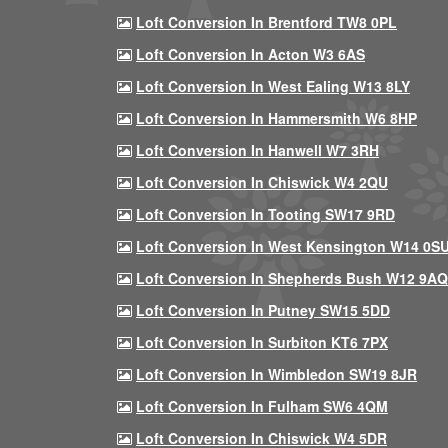
Loft Conversion In Brentford TW8 0PL
Loft Conversion In Acton W3 6AS
Loft Conversion In West Ealing W13 8LY
Loft Conversion In Hammersmith W6 8HP
Loft Conversion In Hanwell W7 3RH
Loft Conversion In Chiswick W4 2QU
Loft Conversion In Tooting SW17 9RD
Loft Conversion In West Kensington W14 0S
Loft Conversion In Shepherds Bush W12 9AQ
Loft Conversion In Putney SW15 5DD
Loft Conversion In Surbiton KT6 7PX
Loft Conversion In Wimbledon SW19 8JR
Loft Conversion In Fulham SW6 4QM
Loft Conversion In Chiswick W4 5DR