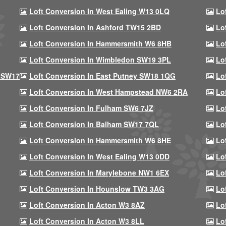
Loft Conversion In West Ealing W13 0LQ
Lo
Loft Conversion In Ashford TW15 2BD
Lo
Loft Conversion In Hammersmith W6 8HB
Lo
Loft Conversion In Wimbledon SW19 3PL
Lo
 SW17
Loft Conversion In East Putney SW18 1QG
Lo
Loft Conversion In West Hampstead NW6 2RA
Lo
Loft Conversion In Fulham SW6 7JZ
Lo
Loft Conversion In Balham SW17 7QL
Lo
Loft Conversion In Hammersmith W6 8HE
Lo
Loft Conversion In West Ealing W13 0DD
Lo
Loft Conversion In Marylebone NW1 6EX
Lo
Loft Conversion In Hounslow TW3 3AG
Lo
Loft Conversion In Acton W3 8AZ
Lo
Loft Conversion In Acton W3 8LL
Lo