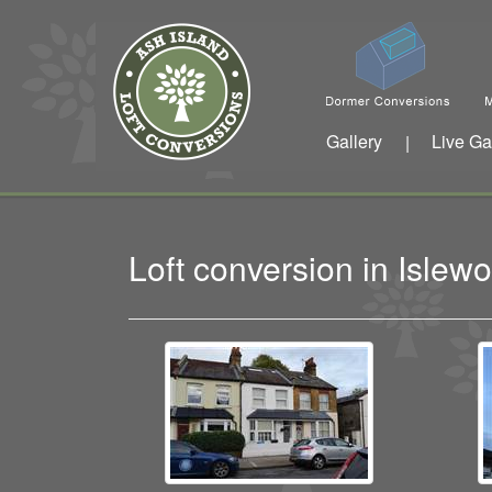
Gallery
Live Ga
|
Loft conversion in Isle