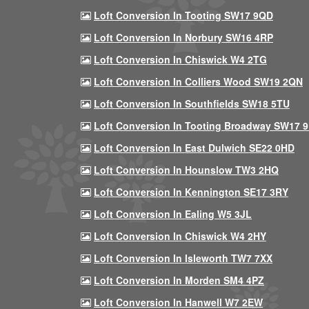
Loft Conversion In Tooting SW17 9QD
Loft Conversion In Norbury SW16 4RP
Loft Conversion In Chiswick W4 2TG
Loft Conversion In Colliers Wood SW19 2QN
Loft Conversion In Southfields SW18 5TU
Loft Conversion In Tooting Broadway SW17 
Loft Conversion In East Dulwich SE22 0HD
Loft Conversion In Hounslow TW3 2HQ
Loft Conversion In Kennington SE17 3RY
Loft Conversion In Ealing W5 3JL
Loft Conversion In Chiswick W4 2HY
Loft Conversion In Isleworth TW7 7XX
Loft Conversion In Morden SM4 4PZ
Loft Conversion In Hanwell W7 2EW