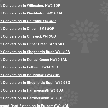
ft Conversion In Willesden, NW2 5DP
ft Conversion In Wimbledon SW19 3AF
ft Conversion In Chiswick W4 3QP
ft Conversion In Cheam SM3 8QF
ft Conversion In Chiswick W4 3QU
ft Conversion In Hither Green SE13 5HX
ft Conversion In Shepherds Bush W12 8PB
ft Conversion In Kensal Green NW10 6AU
ft Conversion In Feltham TW14 9SR
ft Conversion In Hounslow TW3 2RB
ft Conversion In Shepherds Bush W12 9BD
ft Conversion In Hammersmith W6 8DS
ft Conversion In Hammersmith W6 8RE
nsard Roof Extension In Fulham SW6 4QL