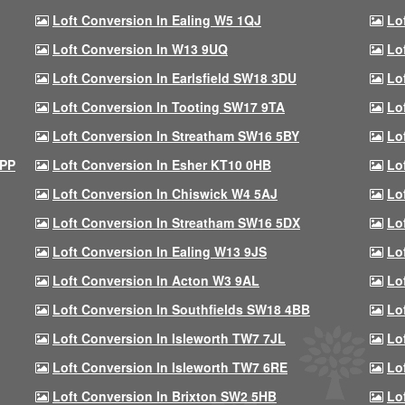
Loft Conversion In Ealing W5 1QJ
Lo
Loft Conversion In W13 9UQ
Lo
Loft Conversion In Earlsfield SW18 3DU
Lo
Loft Conversion In Tooting SW17 9TA
Lo
Loft Conversion In Streatham SW16 5BY
Lo
9PP
Loft Conversion In Esher KT10 0HB
Lo
Loft Conversion In Chiswick W4 5AJ
Lo
Loft Conversion In Streatham SW16 5DX
Lo
Loft Conversion In Ealing W13 9JS
Lo
Loft Conversion In Acton W3 9AL
Lo
Loft Conversion In Southfields SW18 4BB
Lo
Loft Conversion In Isleworth TW7 7JL
Lo
Loft Conversion In Isleworth TW7 6RE
Lo
Loft Conversion In Brixton SW2 5HB
Lo