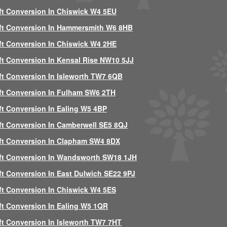
ft Conversion In Chiswick W4 5EU
ft Conversion In Hammersmith W6 8HB
ft Conversion In Chiswick W4 2HE
ft Conversion In Kensal Rise NW10 5JJ
ft Conversion In Isleworth TW7 6QB
ft Conversion In Fulham SW6 2TH
ft Conversion In Ealing W5 4BP
ft Conversion In Camberwell SE5 8QJ
ft Conversion In Clapham SW4 8DX
ft Conversion In Wandsworth SW18 1JH
ft Conversion In East Dulwich SE22 9PJ
ft Conversion In Chiswick W4 5ES
ft Conversion In Ealing W5 1QR
ft Conversion In Isleworth TW7 7HT