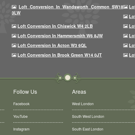
Loft Conversion In Wandsworth Common SW18
Lo
3LW
Lo
Loft Conversion In Chiswick W4 2LB
Lo
Loft Conversion In Hammersmith W6 8JW
Lo
Loft Conversion In Acton W3 6QL
Lo
Loft Conversion In Brook Green W14 0JT
Lo
Follow Us
Areas
Facebook
West London
YouTube
South West London
Instagram
South East London