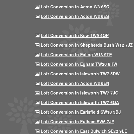
Loft Conversion In Acton W3 6SQ
Loft Conversion In Acton W3 6ES
Loft Conversion In Kew TW9 4QP
Loft Conversion In Shepherds Bush W12 7JZ
Loft Conversion In Ealing W13 9TE
Loft Conversion In Egham TW20 8HW
Loft Conversion In Isleworth TW7 5DW
Loft Conversion In Acton W3 6EN
Loft Conversion In Isleworth TW7 7JG
Loft Conversion In Isleworth TW7 6QA
Loft Conversion In Earlsfield SW18 3BJ
Loft Conversion In Fulham SW6 7JY
Loft Conversion In East Dulwich SE22 9LE