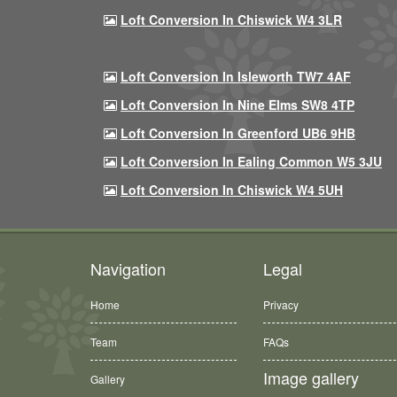
Loft Conversion In Chiswick W4 3LR
Loft Conversion In Isleworth TW7 4AF
Loft Conversion In Nine Elms SW8 4TP
Loft Conversion In Greenford UB6 9HB
Loft Conversion In Ealing Common W5 3JU
Loft Conversion In Chiswick W4 5UH
Navigation
Legal
Home
Privacy
Team
FAQs
Image gallery
Gallery