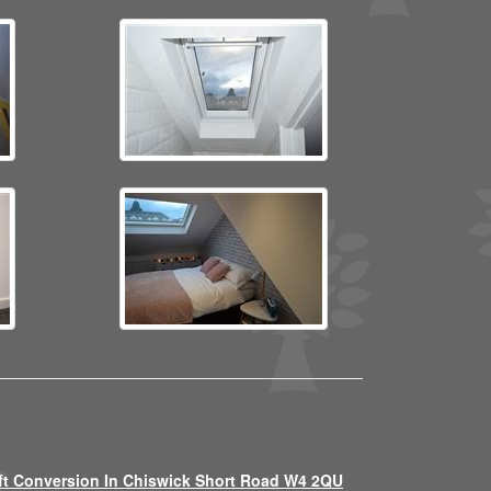
ft Conversion In Chiswick Short Road W4 2QU