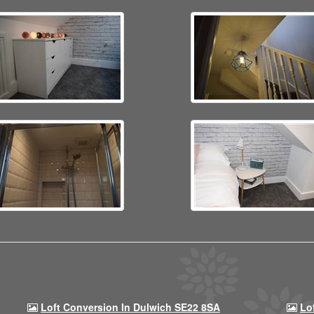
Loft Conversion In Dulwich SE22 8SA
Lo