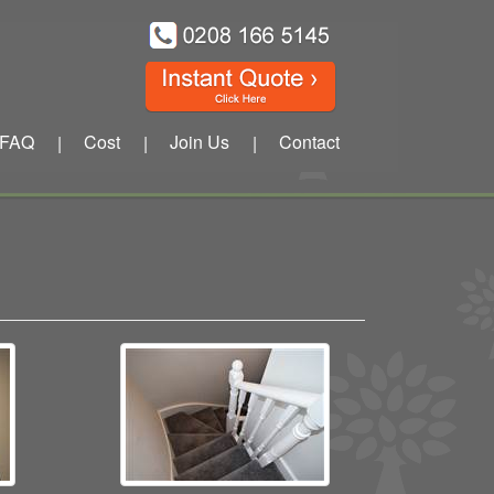
FAQ
Cost
Join Us
Contact
|
|
|