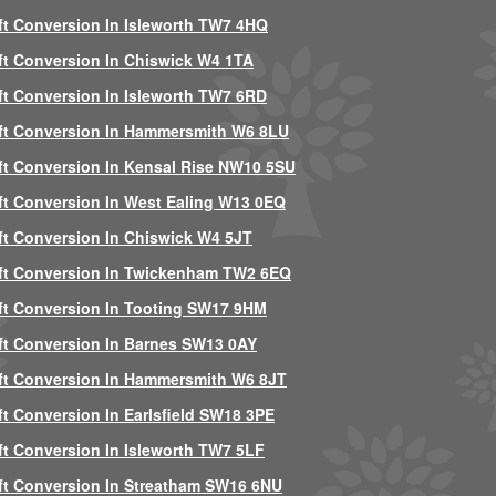
ft Conversion In Isleworth TW7 4HQ
ft Conversion In Chiswick W4 1TA
ft Conversion In Isleworth TW7 6RD
ft Conversion In Hammersmith W6 8LU
ft Conversion In Kensal Rise NW10 5SU
ft Conversion In West Ealing W13 0EQ
ft Conversion In Chiswick W4 5JT
ft Conversion In Twickenham TW2 6EQ
ft Conversion In Tooting SW17 9HM
ft Conversion In Barnes SW13 0AY
ft Conversion In Hammersmith W6 8JT
ft Conversion In Earlsfield SW18 3PE
ft Conversion In Isleworth TW7 5LF
ft Conversion In Streatham SW16 6NU