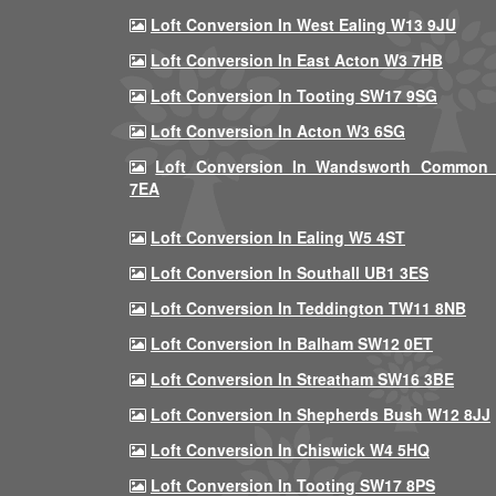
Loft Conversion In West Ealing W13 9JU
Loft Conversion In East Acton W3 7HB
Loft Conversion In Tooting SW17 9SG
Loft Conversion In Acton W3 6SG
Loft Conversion In Wandsworth Common
7EA
Loft Conversion In Ealing W5 4ST
Loft Conversion In Southall UB1 3ES
Loft Conversion In Teddington TW11 8NB
Loft Conversion In Balham SW12 0ET
Loft Conversion In Streatham SW16 3BE
Loft Conversion In Shepherds Bush W12 8JJ
Loft Conversion In Chiswick W4 5HQ
Loft Conversion In Tooting SW17 8PS