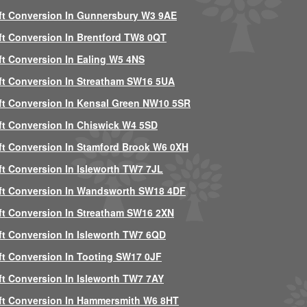
ft Conversion In Gunnersbury W3 9AE
ft Conversion In Brentford TW8 0QT
ft Conversion In Ealing W5 4NS
ft Conversion In Streatham SW16 5UA
ft Conversion In Kensal Green NW10 5SR
ft Conversion In Chiswick W4 5SD
ft Conversion In Stamford Brook W6 0XH
ft Conversion In Isleworth TW7 7JL
ft Conversion In Wandsworth SW18 4DF
ft Conversion In Streatham SW16 2XN
ft Conversion In Isleworth TW7 6QD
ft Conversion In Tooting SW17 0JF
ft Conversion In Isleworth TW7 7AY
ft Conversion In Hammersmith W6 8HT