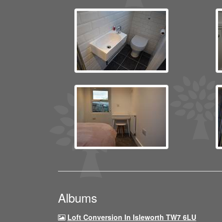
Albums
Loft Conversion In Isleworth TW7 6LU