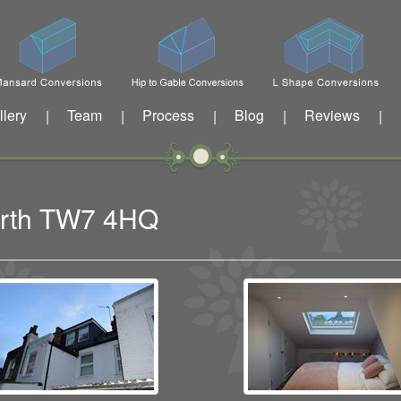
llery
Team
Process
Blog
Reviews
|
|
|
|
|
worth TW7 4HQ