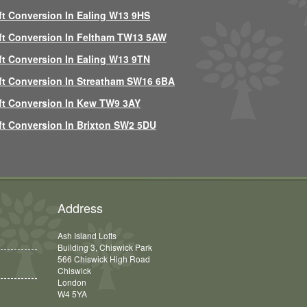
ft Conversion In Ealing W13 9HS
ft Conversion In Feltham TW13 5AW
ft Conversion In Ealing W13 9TN
ft Conversion In Streatham SW16 6BA
ft Conversion In Kew TW9 3AY
ft Conversion In Brixton SW2 5DU
Address
Ash Island Lofts
Building 3, Chiswick Park
566 Chiswick High Road
Chiswick
London
W4 5YA