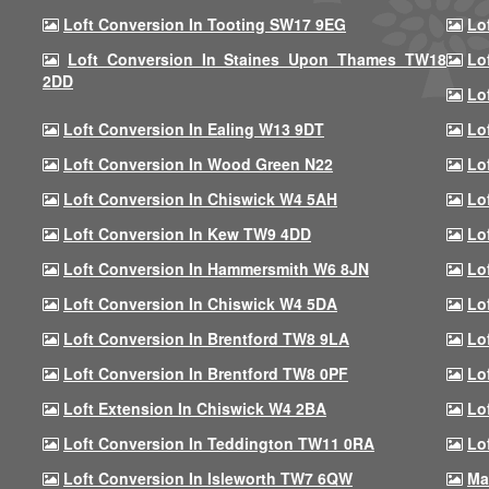
Loft Conversion In Tooting SW17 9EG
Lo
Loft Conversion In Staines Upon Thames TW18
Lo
2DD
Lo
Loft Conversion In Ealing W13 9DT
Lo
Loft Conversion In Wood Green N22
Lo
Loft Conversion In Chiswick W4 5AH
Lo
Loft Conversion In Kew TW9 4DD
Lo
Loft Conversion In Hammersmith W6 8JN
Lo
Loft Conversion In Chiswick W4 5DA
Lo
Loft Conversion In Brentford TW8 9LA
Lo
Loft Conversion In Brentford TW8 0PF
Lo
Loft Extension In Chiswick W4 2BA
Lo
Loft Conversion In Teddington TW11 0RA
Lo
Loft Conversion In Isleworth TW7 6QW
Ma