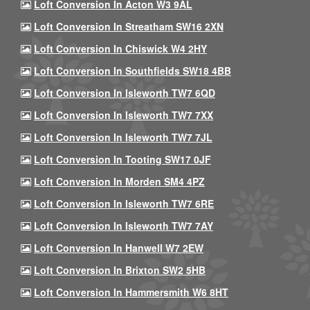
Loft Conversion In Acton W3 9AL
Loft Conversion In Streatham SW16 2XN
Loft Conversion In Chiswick W4 2HY
Loft Conversion In Southfields SW18 4BB
Loft Conversion In Isleworth TW7 6QD
Loft Conversion In Isleworth TW7 7XX
Loft Conversion In Isleworth TW7 7JL
Loft Conversion In Tooting SW17 0JF
Loft Conversion In Morden SM4 4PZ
Loft Conversion In Isleworth TW7 6RE
Loft Conversion In Isleworth TW7 7AY
Loft Conversion In Hanwell W7 2EW
Loft Conversion In Brixton SW2 5HB
Loft Conversion In Hammersmith W6 8HT