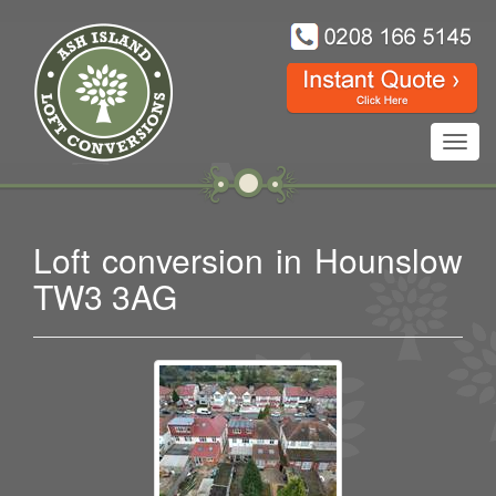
Toggl
navig
Loft conversion in Hounslow
TW3 3AG