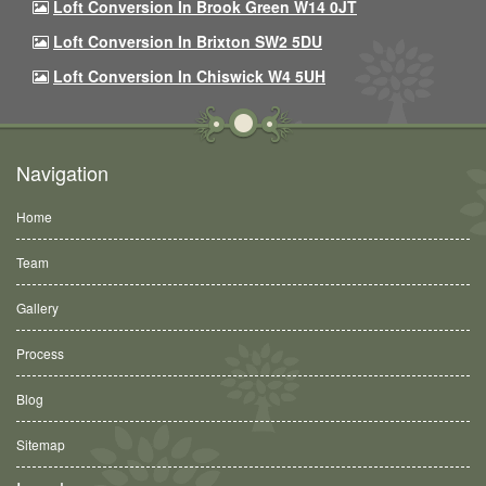
Loft Conversion In Brook Green W14 0JT
Loft Conversion In Brixton SW2 5DU
Loft Conversion In Chiswick W4 5UH
Navigation
Home
Team
Gallery
Process
Blog
Sitemap