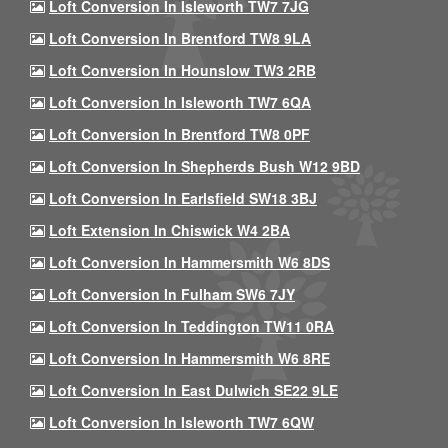
Loft Conversion In Isleworth TW7 7JG
Loft Conversion In Brentford TW8 9LA
Loft Conversion In Hounslow TW3 2RB
Loft Conversion In Isleworth TW7 6QA
Loft Conversion In Brentford TW8 0PF
Loft Conversion In Shepherds Bush W12 9BD
Loft Conversion In Earlsfield SW18 3BJ
Loft Extension In Chiswick W4 2BA
Loft Conversion In Hammersmith W6 8DS
Loft Conversion In Fulham SW6 7JY
Loft Conversion In Teddington TW11 0RA
Loft Conversion In Hammersmith W6 8RE
Loft Conversion In East Dulwich SE22 9LE
Loft Conversion In Isleworth TW7 6QW