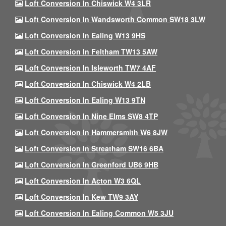
Loft Conversion In Chiswick W4 3LR
Loft Conversion In Wandsworth Common SW18 3LW
Loft Conversion In Ealing W13 9HS
Loft Conversion In Feltham TW13 5AW
Loft Conversion In Isleworth TW7 4AF
Loft Conversion In Chiswick W4 2LB
Loft Conversion In Ealing W13 9TN
Loft Conversion In Nine Elms SW8 4TP
Loft Conversion In Hammersmith W6 8JW
Loft Conversion In Streatham SW16 6BA
Loft Conversion In Greenford UB6 9HB
Loft Conversion In Acton W3 6QL
Loft Conversion In Kew TW9 3AY
Loft Conversion In Ealing Common W5 3JU