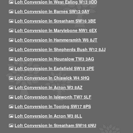
Loft Conversion In West Ealing W13 0DD
Loft Conversion In Barnes SW13 0AY
Loft Conversion In Streatham SW16 3BE
Loft Conversion In Marylebone NW1 6EX
Loft Conversion In Hammersmith W6 8JT
Loft Conversion In Shepherds Bush W12 8JJ
Loft Conversion In Hounslow TW3 3AG
Loft Conversion In Earlsfield SW18 3PE
Loft Conversion In Chiswick W4 5HQ
Loft Conversion In Acton W3 8AZ
Loft Conversion In Isleworth TW7 5LF
Loft Conversion In Tooting SW17 8PS
Loft Conversion In Acton W3 8LL
Loft Conversion In Streatham SW16 6NU