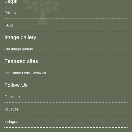
Legal
Privacy
FAQs
Image gallery
Our image gallery
Featured sites
Ash Island Lofts, Chiswick
Follow Us
Facebook
YouTube
Instagram