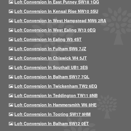
Loft Conversion In East Putney SW18 1QG
Loft Conversion In Kensal Rise NW10 5SU
Loft Conversion In West Hampstead NW6 2RA
Loft Conversion In West Ealing W13 0EQ
Loft Conversion In Ealing W5 4ST
Loft Conversion In Fulham SW6 7JZ
Loft Conversion In Chiswick W4 5JT
Loft Conversion In Southall UB1 3ES
Loft Conversion In Balham SW17 7QL
Loft Conversion In Twickenham TW2 6EQ
Loft Conversion In Teddington TW11 8NB
Loft Conversion In Hammersmith W6 8HE
Loft Conversion In Tooting SW17 9HM
Loft Conversion In Balham SW12 0ET