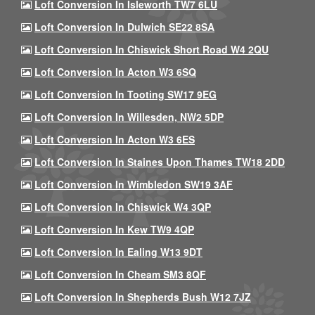
Loft Conversion In Isleworth TW7 6LU
Loft Conversion In Dulwich SE22 8SA
Loft Conversion In Chiswick Short Road W4 2QU
Loft Conversion In Acton W3 6SQ
Loft Conversion In Tooting SW17 9EG
Loft Conversion In Willesden, NW2 5DP
Loft Conversion In Acton W3 6ES
Loft Conversion In Staines Upon Thames TW18 2DD
Loft Conversion In Wimbledon SW19 3AF
Loft Conversion In Chiswick W4 3QP
Loft Conversion In Kew TW9 4QP
Loft Conversion In Ealing W13 9DT
Loft Conversion In Cheam SM3 8QF
Loft Conversion In Shepherds Bush W12 7JZ