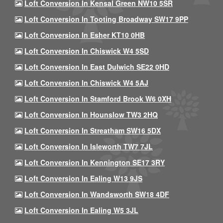
Loft Conversion In Kensal Green NW10 5SR
Loft Conversion In Tooting Broadway SW17 9PP
Loft Conversion In Esher KT10 0HB
Loft Conversion In Chiswick W4 5SD
Loft Conversion In East Dulwich SE22 0HD
Loft Conversion In Chiswick W4 5AJ
Loft Conversion In Stamford Brook W6 0XH
Loft Conversion In Hounslow TW3 2HQ
Loft Conversion In Streatham SW16 5DX
Loft Conversion In Isleworth TW7 7JL
Loft Conversion In Kennington SE17 3RY
Loft Conversion In Ealing W13 9JS
Loft Conversion In Wandsworth SW18 4DF
Loft Conversion In Ealing W5 3JL