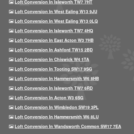
Loft Conversion In Isleworth TW7 7HT
Loft Conversion In West Ealing W13 9JU
Loft Conversion In West Ealing W13 0LQ
Loft Conversion In Isleworth TW7 4HQ
Loft Conversion In East Acton W3 7HB
Loft Conversion In Ashford TW15 2BD
Loft Conversion In Chiswick W4 1TA
Loft Conversion In Tooting SW17 9SG
Loft Conversion In Hammersmith W6 8HB
Loft Conversion In Isleworth TW7 6RD
Loft Conversion In Acton W3 6SG
Loft Conversion In Wimbledon SW19 3PL
Loft Conversion In Hammersmith W6 8LU
Loft Conversion In Wandsworth Common SW17 7EA