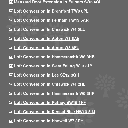
Mansard Roof Extension In Fulham SW6 4QL
Loft Conversion In Brentford TW8 0PL
Loft Conversion In Feltham TW13 5AR
Loft Conversion In Chiswick W4 5EU
Loft Conversion In Acton W3 6AS
Loft Conversion In Acton W3 6EU
Loft Conversion In Hammersmith W6 8HB
Loft Conversion In West Ealing W13 8LY
Loft Conversion In Lee SE12 3QH
Loft Conversion In Chiswick W4 2HE
Loft Conversion In Hammersmith W6 8HP
Loft Conversion In Putney SW15 1PF
Loft Conversion In Kensal Rise NW10 5JJ
Loft Conversion In Hanwell W7 3RH