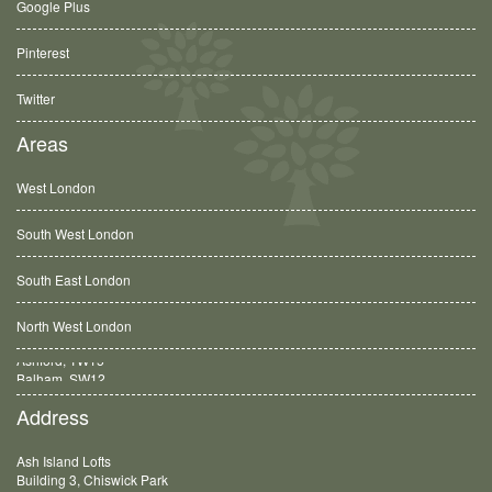
Google Plus
Pinterest
Twitter
Areas
West London
South West London
South East London
North West London
Balham, SW12
Address
Ash Island Lofts
Building 3, Chiswick Park