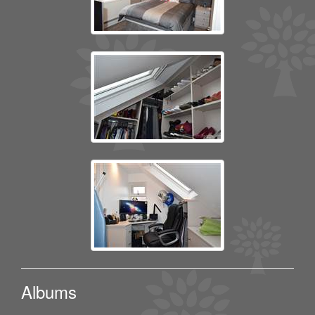
Albums