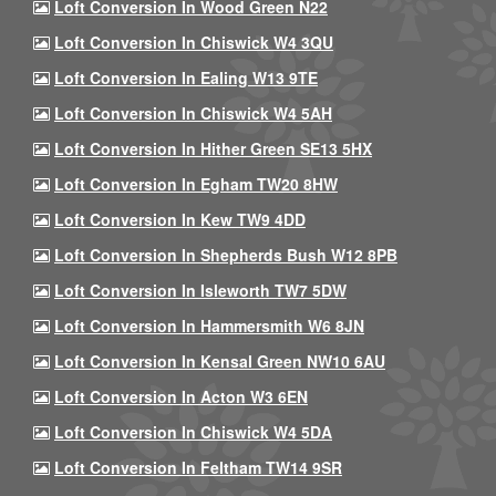
Loft Conversion In Wood Green N22
Loft Conversion In Chiswick W4 3QU
Loft Conversion In Ealing W13 9TE
Loft Conversion In Chiswick W4 5AH
Loft Conversion In Hither Green SE13 5HX
Loft Conversion In Egham TW20 8HW
Loft Conversion In Kew TW9 4DD
Loft Conversion In Shepherds Bush W12 8PB
Loft Conversion In Isleworth TW7 5DW
Loft Conversion In Hammersmith W6 8JN
Loft Conversion In Kensal Green NW10 6AU
Loft Conversion In Acton W3 6EN
Loft Conversion In Chiswick W4 5DA
Loft Conversion In Feltham TW14 9SR