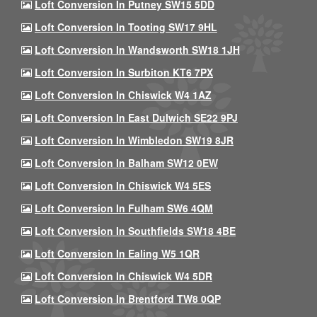
Loft Conversion In Putney SW15 5DD
Loft Conversion In Tooting SW17 9HL
Loft Conversion In Wandsworth SW18 1JH
Loft Conversion In Surbiton KT6 7PX
Loft Conversion In Chiswick W4 1AZ
Loft Conversion In East Dulwich SE22 9PJ
Loft Conversion In Wimbledon SW19 8JR
Loft Conversion In Balham SW12 0EW
Loft Conversion In Chiswick W4 5ES
Loft Conversion In Fulham SW6 4QM
Loft Conversion In Southfields SW18 4BE
Loft Conversion In Ealing W5 1QR
Loft Conversion In Chiswick W4 5DR
Loft Conversion In Brentford TW8 0QP