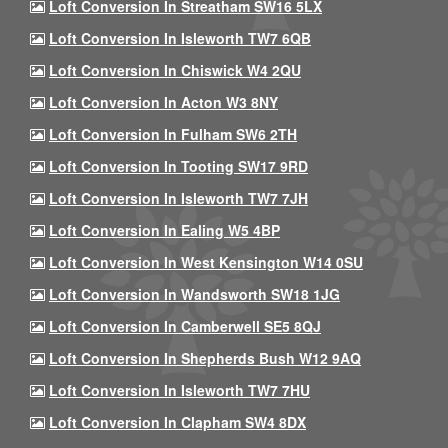
Loft Conversion In Streatham SW16 5LX
Loft Conversion In Isleworth TW7 6QB
Loft Conversion In Chiswick W4 2QU
Loft Conversion In Acton W3 8NY
Loft Conversion In Fulham SW6 2TH
Loft Conversion In Tooting SW17 9RD
Loft Conversion In Isleworth TW7 7JH
Loft Conversion In Ealing W5 4BP
Loft Conversion In West Kensington W14 0SU
Loft Conversion In Wandsworth SW18 1JG
Loft Conversion In Camberwell SE5 8QJ
Loft Conversion In Shepherds Bush W12 9AQ
Loft Conversion In Isleworth TW7 7HU
Loft Conversion In Clapham SW4 8DX