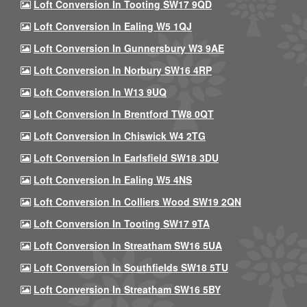
Loft Conversion In Tooting SW17 9QD
Loft Conversion In Ealing W5 1QJ
Loft Conversion In Gunnersbury W3 9AE
Loft Conversion In Norbury SW16 4RP
Loft Conversion In W13 9UQ
Loft Conversion In Brentford TW8 0QT
Loft Conversion In Chiswick W4 2TG
Loft Conversion In Earlsfield SW18 3DU
Loft Conversion In Ealing W5 4NS
Loft Conversion In Colliers Wood SW19 2QN
Loft Conversion In Tooting SW17 9TA
Loft Conversion In Streatham SW16 5UA
Loft Conversion In Southfields SW18 5TU
Loft Conversion In Streatham SW16 5BY